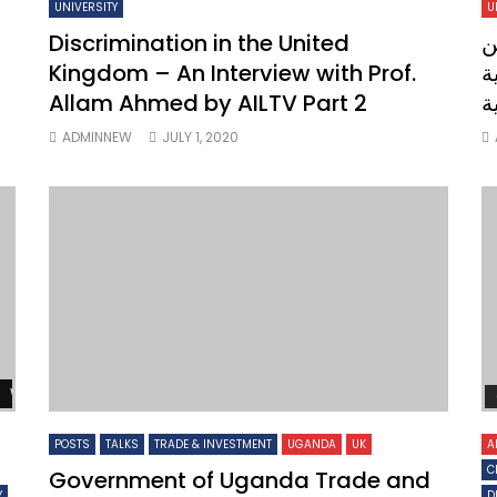
UNIVERSITY
U
Discrimination in the United
ل
Kingdom – An Interview with Prof.
ملك
Allam Ahmed by AILTV Part 2
ا
ADMINNEW
JULY 1, 2020
Watch Later
POSTS
TALKS
TRADE & INVESTMENT
UGANDA
UK
A
C
Government of Uganda Trade and
Y
D