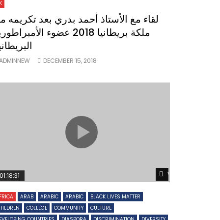
K
قاء مع الأستاذ أحمد بدري بعد تكريمه من
ة بريطانيا 2018 عضوء الأمبراطورية
لبريطانية
ADMINNEW
DECEMBER 15, 2018
Watch Later
01:18:31
FRICA
ARAB
ARABIC
ARABIC
BLACK LIVES MATTER
HILDREN
COLLEGE
COMMUNITY
CULTURE
EVELOPING COUNTRIES
DIASPORA
DISCRIMINATION
DIVERSITY