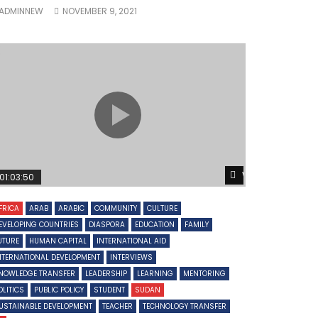
ADMINNEW
NOVEMBER 9, 2021
Later
Watch Later
01:03:50
FRICA
ARAB
ARABIC
COMMUNITY
CULTURE
EVELOPING COUNTRIES
DIASPORA
EDUCATION
FAMILY
UTURE
HUMAN CAPITAL
INTERNATIONAL AID
NTERNATIONAL DEVELOPMENT
INTERVIEWS
NOWLEDGE TRANSFER
LEADERSHIP
LEARNING
MENTORING
OLITICS
PUBLIC POLICY
STUDENT
SUDAN
USTAINABLE DEVELOPMENT
TEACHER
TECHNOLOGY TRANSFER