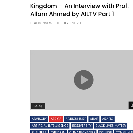
Kingdom – An Interview with Prof.
Allam Ahmed by AILTV Part 1
ADMINNEW
JULY 1, 2020
14:41
ADVISORY
AFRICA
AGRICULTURE
ARAB
ARABIC
ARTIFICIAL INTELLIGENCE
BIODIVERSITY
BLACK LIVES MATTER
BUSINESS
CHILDREN
CLIMATE CHANGE
COLLEGE
COMMUNIT