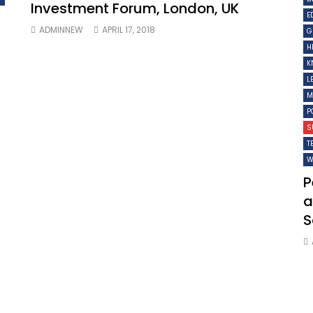
Investment Forum, London, UK
E
ADMINNEW
APRIL 17, 2018
G
H
K
L
M
P
S
T
W
P
a
S