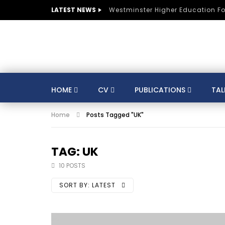
LATEST NEWS
Westminster Higher Education F
HOME
CV
PUBLICATIONS
TAL
Home
Posts Tagged "UK"
CV
SUSTAINABLE DEVELOPMENT
CO
AUSTRIA
BELGIUM
BRAZIL
CULTURE
DIGITAL TRANSFORMATION
TAG: UK
GERMANY
HE
HUNGARY
INDIA
10 POSTS
KNOWLEDGE MANAGEMENT
KNOWLEDGE E
SORT BY:
LATEST
MENTORS
MOROCCO
MUNICIPALITIE
SPORTS
ST LUCIA
STRATEGY
S
TRAINING
SWITZERLAND
TANZANIA