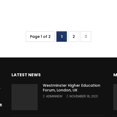
Page 1 of 2
1
2
LATEST NEWS
M
Westminster Higher Education
.
Forum, London, UK
ADMINNEW
NOVEMBER 16, 2021
e