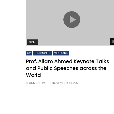
WOMEN
WORK
31:17
Watch Late
12:56
02:21
CV
TESTIMONIES
VIDEO ADS
Testimonials and comments on
Prof. 
Prof. Allam Ahmed Keynote Talks
Professor Allam Ahmed
Greate
and Public Speeches across the
international activities and
engagements
World
ADMINNEW
NOVEMBER 18, 2021