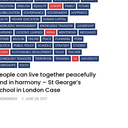
DUCATION
ENGLISH
EQUALITY
EUROPE
FAMILY
FUTURE
LOBALISATION
GOVERNANCE
GOVERNMENT
HAPPINESS
EALTH
HIGHER EDUCATION
HUMAN CAPITAL
NOWLEDGE MANAGEMENT
KNOWLEDGE TRANSFER
LEADERSHIP
EARNING
LESSONS LEARNED
MENA
MENTORING
MESSAGES
OTHER
MUSLIM
ONLINE
PEACE
PLANNING
POEM
OLITICS
PUBLIC POLICY
SCHOOLS
STRATEGY
STUDENT
UDAN
SUSTAINABLE DEVELOPMENT
TALKS
TEACHER
ECHNOLOGY TRANSFER
TERRORISM
TRAINING
UK
UNIVERSITY
ORKSHOPS
YOUTH
eople can live together peacefully
nd in harmony – St George’s
chool in London Case
ADMINNEW
JUNE 28, 2017