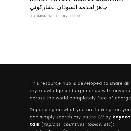
جاهز لخدمه السودان …شاركوني
ADMINNEW
JULY 9, 2018
This resource hub is developed to share all
my knowledge and experience with anyone
across the world completely free of charge
Depending on what you are looking for, you
can simply search my entire CV by
keynot
talk
(
regions, countries, topics, etc
);