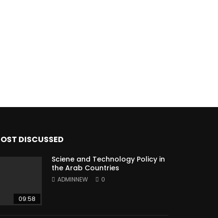
OST DISCUSSED
Sciene and Technology Policy in
the Arab Countries
ADMINNEW
0
09:58