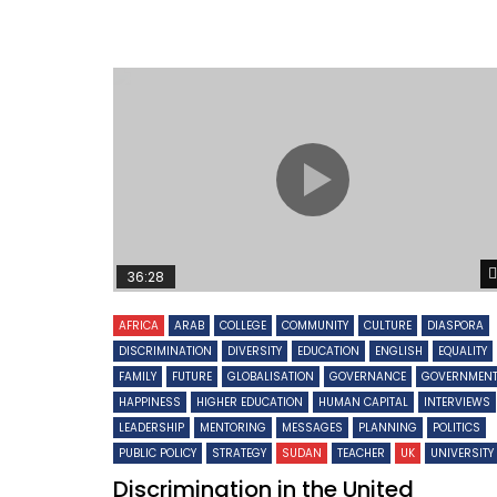
36:28
AFRICA
ARAB
COLLEGE
COMMUNITY
CULTURE
DIASPORA
DISCRIMINATION
DIVERSITY
EDUCATION
ENGLISH
EQUALITY
FAMILY
FUTURE
GLOBALISATION
GOVERNANCE
GOVERNMEN
HAPPINESS
HIGHER EDUCATION
HUMAN CAPITAL
INTERVIEWS
LEADERSHIP
MENTORING
MESSAGES
PLANNING
POLITICS
PUBLIC POLICY
STRATEGY
SUDAN
TEACHER
UK
UNIVERSITY
Discrimination in the United