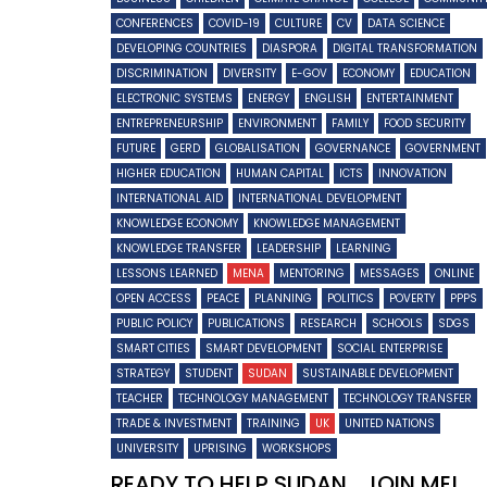
CONFERENCES
COVID-19
CULTURE
CV
DATA SCIENCE
DEVELOPING COUNTRIES
DIASPORA
DIGITAL TRANSFORMATION
DISCRIMINATION
DIVERSITY
E-GOV
ECONOMY
EDUCATION
ELECTRONIC SYSTEMS
ENERGY
ENGLISH
ENTERTAINMENT
ENTREPRENEURSHIP
ENVIRONMENT
FAMILY
FOOD SECURITY
FUTURE
GERD
GLOBALISATION
GOVERNANCE
GOVERNMENT
HIGHER EDUCATION
HUMAN CAPITAL
ICTS
INNOVATION
INTERNATIONAL AID
INTERNATIONAL DEVELOPMENT
KNOWLEDGE ECONOMY
KNOWLEDGE MANAGEMENT
KNOWLEDGE TRANSFER
LEADERSHIP
LEARNING
LESSONS LEARNED
MENA
MENTORING
MESSAGES
ONLINE
OPEN ACCESS
PEACE
PLANNING
POLITICS
POVERTY
PPPS
PUBLIC POLICY
PUBLICATIONS
RESEARCH
SCHOOLS
SDGS
SMART CITIES
SMART DEVELOPMENT
SOCIAL ENTERPRISE
STRATEGY
STUDENT
SUDAN
SUSTAINABLE DEVELOPMENT
TEACHER
TECHNOLOGY MANAGEMENT
TECHNOLOGY TRANSFER
TRADE & INVESTMENT
TRAINING
UK
UNITED NATIONS
UNIVERSITY
UPRISING
WORKSHOPS
READY TO HELP SUDAN….JOIN ME!