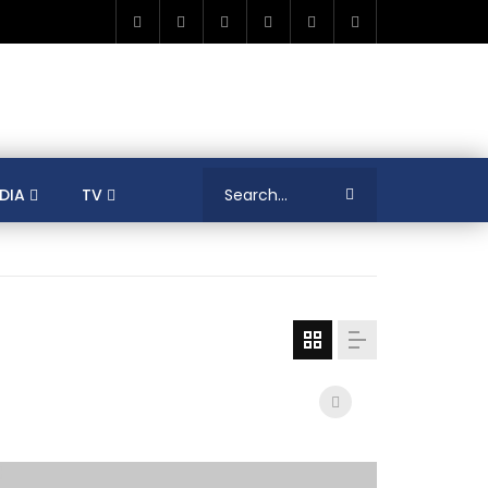
DIA
TV
RICA
ALGERIA
ASIA
AUSTRALIA
ERENCES
COLLEAGUES
COVID-19
SHION
FRANCE
GAMIFICATIONS
MENT
TRADE & INVESTMENT
JORDAN
LEARNING
LIBYA
MEDIA
MENA
GS
SOCIAL ENTERPRISE
SOUTH AFRICA
LOGY MANAGEMENT
TECHNOLOGY TRANSFER
YOUTH
UNIVERSITY
PUBLICATIONS