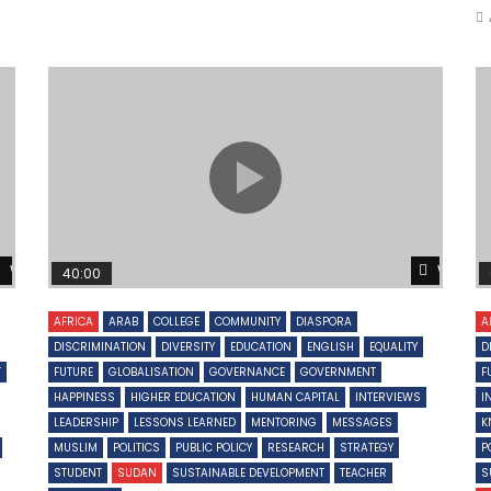
Watch Later
Watch 
40:00
AFRICA
ARAB
COLLEGE
COMMUNITY
DIASPORA
A
DISCRIMINATION
DIVERSITY
EDUCATION
ENGLISH
EQUALITY
D
T
FUTURE
GLOBALISATION
GOVERNANCE
GOVERNMENT
F
HAPPINESS
HIGHER EDUCATION
HUMAN CAPITAL
INTERVIEWS
I
LEADERSHIP
LESSONS LEARNED
MENTORING
MESSAGES
K
MUSLIM
POLITICS
PUBLIC POLICY
RESEARCH
STRATEGY
P
STUDENT
SUDAN
SUSTAINABLE DEVELOPMENT
TEACHER
S