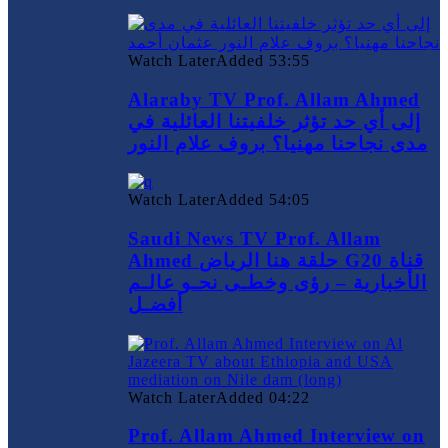
Watch Later
Added
53:55
Alaraby TV Prof. Allam Ahmed
إلى أي حد تؤثر خلفيتنا العائلية في
مدى نجاحنا مهنيا؟ بروف علام النور
Watch Later
Added
54:05
Saudi News TV Prof. Allam
Ahmed حلقة هنا الرياض G20 قناة
الأخبارية – رؤى وخطـى نحـو عالـم
أفضـل
Watch Later
Added
04:22
Prof. Allam Ahmed Interview on