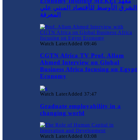
Economy Institute MEKEI معهد
الشرق الأوسط للأقتصاد المبني علي
المعرفة
Watch Later
Added
09:46
CGTN Africa TV Prof. Allam
Ahmed Interview on Global
Business Africa focusing on Egypt
Economy
Watch Later
Added
37:47
Graduate employability in a
changing world
Watch Later
Added
03:08