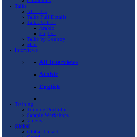
Co-authors
Talks
All Talks
Talks Full Details
Talks Videos
Arabic
English
Talks by Country
Map
Interviews
All Interviews
Arabic
English
Training
Training Portfolio
Sample Workshops
Videos
Global
Global Impact