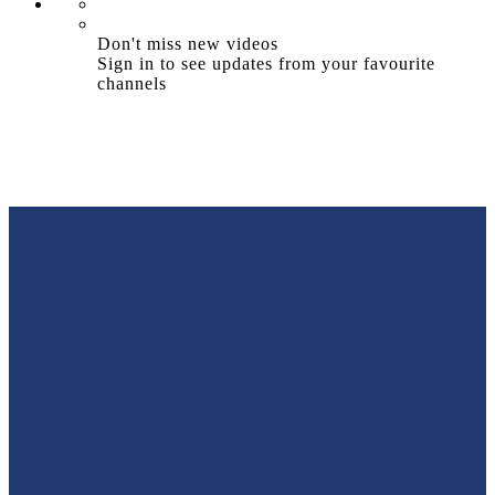
Don't miss new videos
Sign in to see updates from your favourite
channels