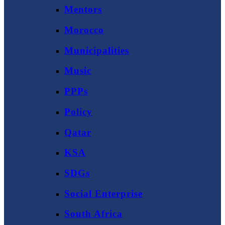
Mentors
Morocco
Municipalities
Music
PPPs
Policy
Qatar
KSA
SDGs
Social Enterprise
South Africa