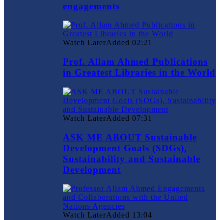
engagements
Watch Later
Added
02:21
Prof. Allam Ahmed Publications
in Greatest Libraries in the World
Watch Later
Added
07:31
ASK ME ABOUT Sustainable
Development Goals (SDGs),
Sustainability and Sustainable
Development
Watch Later
Added
13:04