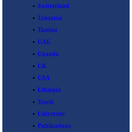
Switzerland
Tanzania
Tunisia
UAE
Uganda
UK
USA
Ethiopia
Youth
University
Publications