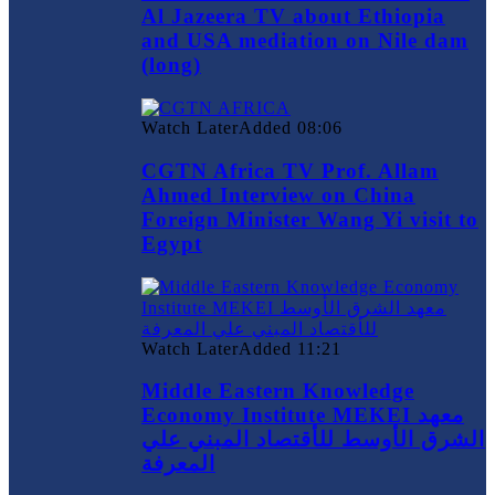
Al Jazeera TV about Ethiopia
and USA mediation on Nile dam
(long)
Watch Later
Added
08:06
CGTN Africa TV Prof. Allam
Ahmed Interview on China
Foreign Minister Wang Yi visit to
Egypt
Watch Later
Added
11:21
Middle Eastern Knowledge
Economy Institute MEKEI معهد
الشرق الأوسط للأقتصاد المبني علي
المعرفة