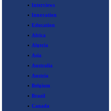
Interviews
Innovation
Education
Africa
Algeria
Asia
Australia
Austria
Belgium
Brazil
Canada