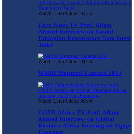
Watch Later
Added
02:52
Euro News TV Prof. Allam
Ahmed Interview on Grand
Ethiopian Renaissance Dam latest
Talks
Watch Later
Added
01:24
WASD Montreal Canada 2014
Watch Later
Added
09:46
CGTN Africa TV Prof. Allam
Ahmed Interview on Global
Business Africa focusing on Egypt
Economy