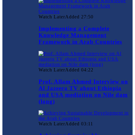
Watch Later
Added
27:50
Implementing a Complete
Knowledge Management
Framework in Arab Countries
Watch Later
Added
04:22
Prof. Allam Ahmed Interview on
Al Jazeera TV about Ethiopia
and USA mediation on Nile dam
(long)
Watch Later
Added
03:11