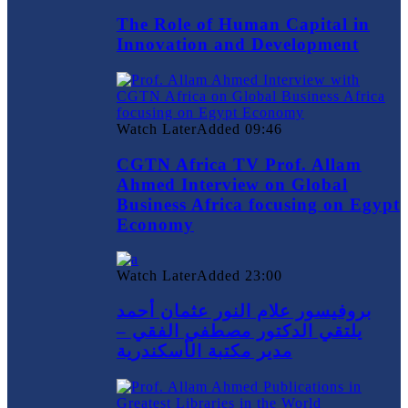
The Role of Human Capital in
Innovation and Development
Watch Later
Added
09:46
CGTN Africa TV Prof. Allam
Ahmed Interview on Global
Business Africa focusing on Egypt
Economy
Watch Later
Added
23:00
بروفيسور علام النور عثمان أحمد
يلتقي الدكتور مصطفي الفقي –
مدير مكتبة الأسكندرية