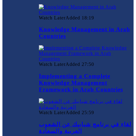
Watch Later
Added
18:19
Knowledge Management in Arab
Countries
Watch Later
Added
27:50
Implementing a Complete
Knowledge Management
Framework in Arab Countries
Watch Later
Added
25:59
لقاء في برنامج شبابيك عن الشعوب
العربية والسعادة