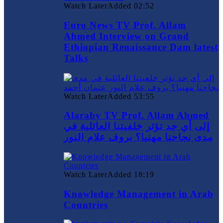
Watch Later
Added
02:52
Euro News TV Prof. Allam
Ahmed Interview on Grand
Ethiopian Renaissance Dam latest
Talks
Watch Later
Added
53:55
Alaraby TV Prof. Allam Ahmed
إلى أي حد تؤثر خلفيتنا العائلية في
مدى نجاحنا مهنيا؟ بروف علام النور
Watch Later
Added
18:19
Knowledge Management in Arab
Countries