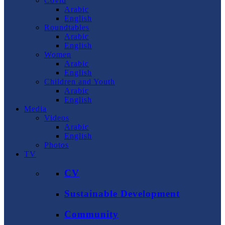
Covid
Arabic
English
Roundtables
Arabic
English
Women
Arabic
English
Children and Youth
Arabic
English
Media
Videos
Arabic
English
Photos
TV
CV
Sustainable Development
Community