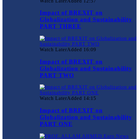
Watch Later
Added
12:57
Impact of BREXIT on
Globalization and Sustainability
PART THREE
Watch Later
Added
16:09
Impact of BREXIT on
Globalization and Sustainability
PART TWO
Watch Later
Added
14:15
Impact of BREXIT on
Globalization and Sustainability
PART ONE