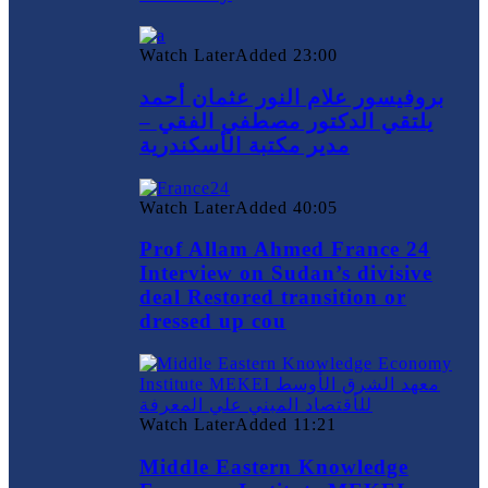
Watch Later
Added
23:00
بروفيسور علام النور عثمان أحمد
يلتقي الدكتور مصطفي الفقي –
مدير مكتبة الأسكندرية
Watch Later
Added
40:05
Prof Allam Ahmed France 24
Interview on Sudan’s divisive
deal Restored transition or
dressed up cou
Watch Later
Added
11:21
Middle Eastern Knowledge