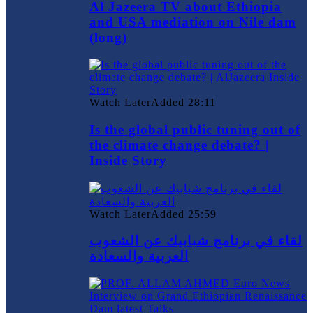
Al Jazeera TV about Ethiopia
and USA mediation on Nile dam
(long)
Watch Later
Added
28:11
Is the global public tuning out of
the climate change debate? |
Inside Story
Watch Later
Added
25:59
لقاء في برنامج شبابيك عن الشعوب
العربية والسعادة