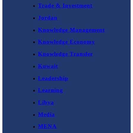
Trade & Investment
Jordan
Knowledge Management
Knowledge Economy
Knowledge Transfer
Kuwait
Leadership
Learning
Libya
Media
MENA