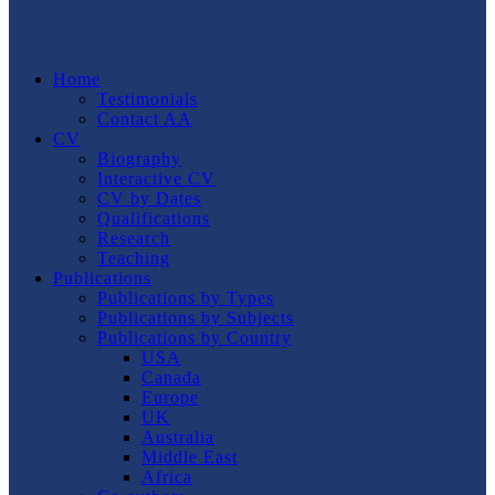
Home
Testimonials
Contact AA
CV
Biography
Interactive CV
CV by Dates
Qualifications
Research
Teaching
Publications
Publications by Types
Publications by Subjects
Publications by Country
USA
Canada
Europe
UK
Australia
Middle East
Africa