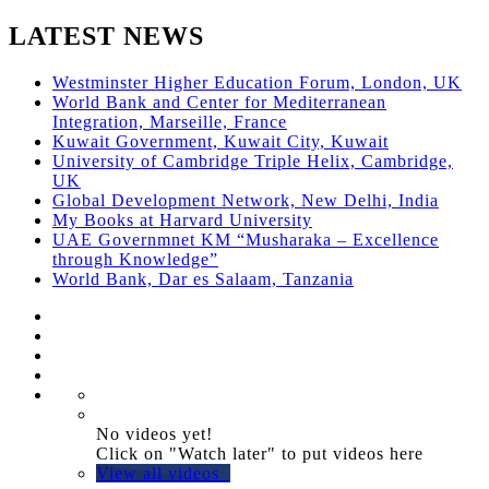
LATEST NEWS
Westminster Higher Education Forum, London, UK
World Bank and Center for Mediterranean
Integration, Marseille, France
Kuwait Government, Kuwait City, Kuwait
University of Cambridge Triple Helix, Cambridge,
UK
Global Development Network, New Delhi, India
My Books at Harvard University
UAE Governmnet KM “Musharaka – Excellence
through Knowledge”
World Bank, Dar es Salaam, Tanzania
No videos yet!
Click on "Watch later" to put videos here
View all videos