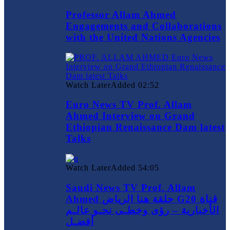
Professor Allam Ahmed
Engagements and Collaborations
with the United Nations Agencies
Watch Later
Added
02:52
Euro News TV Prof. Allam
Ahmed Interview on Grand
Ethiopian Renaissance Dam latest
Talks
Watch Later
Added
54:05
Saudi News TV Prof. Allam
Ahmed حلقة هنا الرياض G20 قناة
الأخبارية – رؤى وخطـى نحـو عالـم
أفضـل