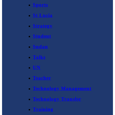
Sports
St Lucia
Strategy
Student
Sudan
Talks
UN
Teacher
Technology Management
Technology Transfer
Training