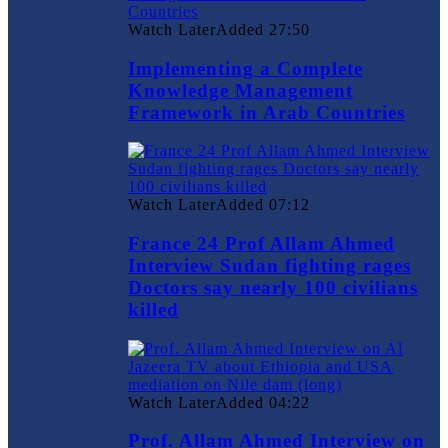
Watch Later
Added
27:50
Implementing a Complete
Knowledge Management
Framework in Arab Countries
Watch Later
Added
07:12
France 24 Prof Allam Ahmed
Interview Sudan fighting rages
Doctors say nearly 100 civilians
killed
Watch Later
Added
04:22
Prof. Allam Ahmed Interview on