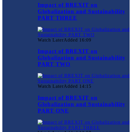
Impact of BREXIT on
Globalization and Sustainability
PART THREE
Watch Later
Added
16:09
Impact of BREXIT on
Globalization and Sustainability
PART TWO
Watch Later
Added
14:15
Impact of BREXIT on
Globalization and Sustainability
PART ONE