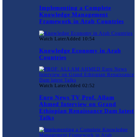
Implementing a Complete
Knowledge Management
Framework in Arab Countries
Watch Later
Added
10:54
Knowledge Economy in Arab
Countries
Watch Later
Added
02:52
Euro News TV Prof. Allam
Ahmed Interview on Grand
Ethiopian Renaissance Dam latest
Talks