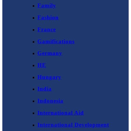
Family
Fashion
France
Gamifications
Germany
HE
Hungary
India
Indonesia
International Aid
International Development