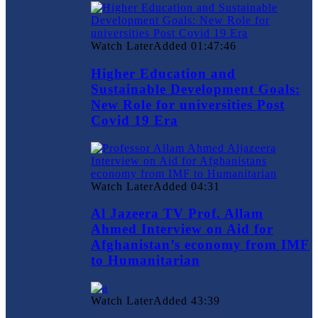
Watch Later
Added
01:47:46
Higher Education and
Sustainable Development Goals:
New Role for universities Post
Covid 19 Era
Watch Later
Added
04:31
Al Jazeera TV Prof. Allam
Ahmed Interview on Aid for
Afghanistan’s economy from IMF
to Humanitarian
Watch Later
Added
43:39