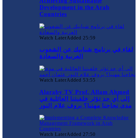
Achieving Sustainable
Development in the Arab
Countries
Watch Later
Added
25:59
لقاء في برنامج شبابيك عن الشعوب
العربية والسعادة
Watch Later
Added
53:55
Alaraby TV Prof. Allam Ahmed
إلى أي حد تؤثر خلفيتنا العائلية في
مدى نجاحنا مهنيا؟ بروف علام النور
Watch Later
Added
27:50