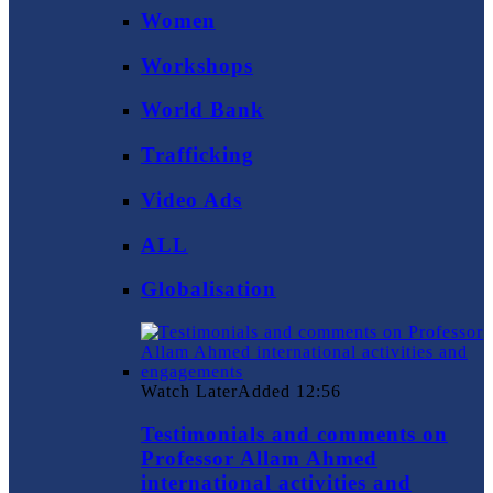
Women
Workshops
World Bank
Trafficking
Video Ads
ALL
Globalisation
Watch Later
Added
12:56
Testimonials and comments on
Professor Allam Ahmed
international activities and