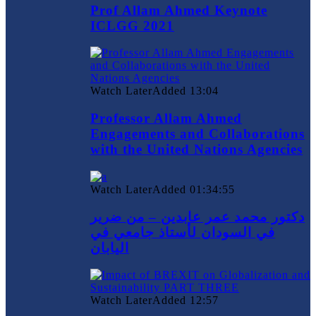
Prof Allam Ahmed Keynote
ICLGG 2021
Watch Later
Added
13:04
Professor Allam Ahmed
Engagements and Collaborations
with the United Nations Agencies
Watch Later
Added
01:34:55
دكتور محمد عمر عابدين – من ضرير
في السودان لأستاذ جامعي في
اليابان
Watch Later
Added
12:57