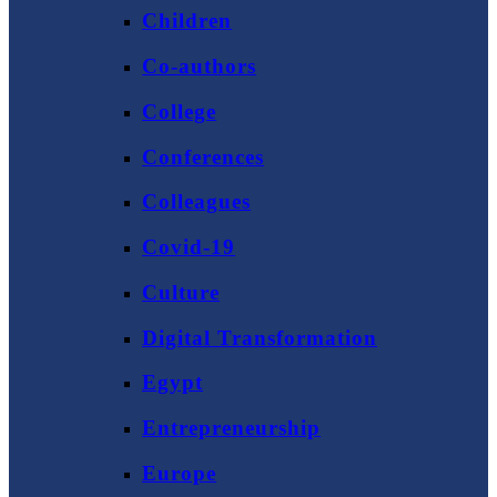
Children
Co-authors
College
Conferences
Colleagues
Covid-19
Culture
Digital Transformation
Egypt
Entrepreneurship
Europe