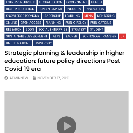
ENTREPRENEURSHIP
GLOBALISATION
GOVERNMENT
HEALTH
HIGHER EDUCATION
HUMAN CAPITAL
INDUSTRY
INNOVATION
KNOWLEDGE ECONOMY
LEADERSHIP
LEARNING
MENA
MENTORING
ONLINE
OPEN ACCESS
PLANNING
PUBLIC POLICY
PUBLICATIONS
RESEARCH
SDGS
SOCIAL ENTERPRISE
STRATEGY
STUDENT
SUSTAINABLE DEVELOPMENT
TALKS
TEACHER
TECHNOLOGY TRANSFER
UK
UNITED NATIONS
UNIVERSITY
Strategic planning & leadership in higher
education: future policy directions Post
Covid 19 era
ADMINNEW
NOVEMBER 17, 2021