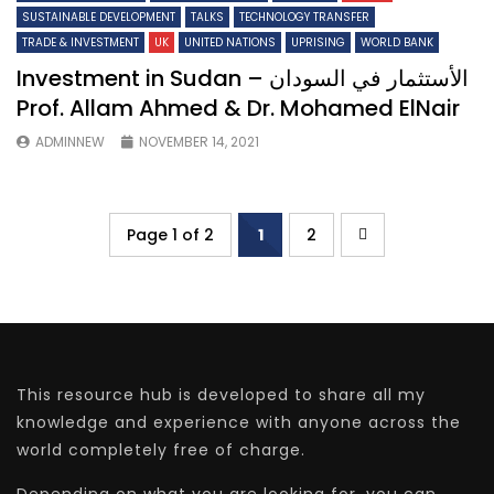
SUSTAINABLE DEVELOPMENT
TALKS
TECHNOLOGY TRANSFER
TRADE & INVESTMENT
UK
UNITED NATIONS
UPRISING
WORLD BANK
Investment in Sudan – الأستثمار في السودان
Prof. Allam Ahmed & Dr. Mohamed ElNair
ADMINNEW
NOVEMBER 14, 2021
Page 1 of 2
1
2
This resource hub is developed to share all my
knowledge and experience with anyone across the
world completely free of charge.