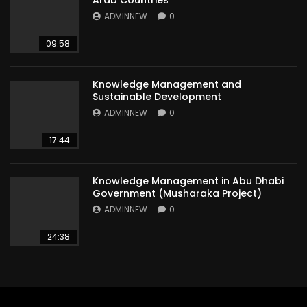
Arab Countries
ADMINNEW
0
09:58
Knowledge Management and
Sustainable Development
ADMINNEW
0
17:44
Knowledge Management in Abu Dhabi
Government (Musharaka Project)
ADMINNEW
0
24:38