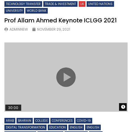
TECHNOLOGY TRANSFER
TRADE & INVESTMENT
UK
UNITED NATIONS
UNIVERSITY
WORLD BANK
Prof Allam Ahmed Keynote ICLGG 2021
ADMINNEW
NOVEMBER 29, 2021
W
30:00
ARAB
BAHRAIN
COLLEGE
CONFERENCES
COVID-19
DIGITAL TRANSFORMATION
EDUCATION
ENGLISH
ENGLISH