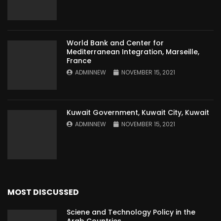
World Bank and Center for
Mediterranean Integration, Marseille,
France
ADMINNEW
NOVEMBER 15, 2021
Kuwait Government, Kuwait City, Kuwait
ADMINNEW
NOVEMBER 15, 2021
MOST DISCUSSED
Sciene and Technology Policy in the