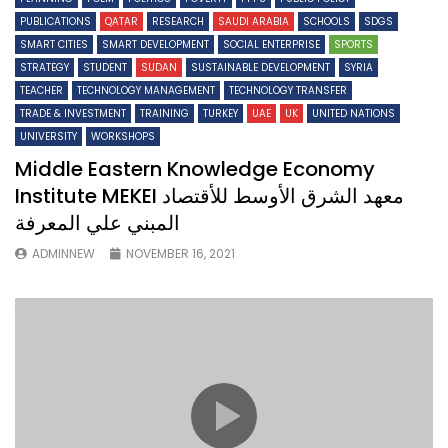
PUBLICATIONS
QATAR
RESEARCH
SAUDI ARABIA
SCHOOLS
SDGS
SMART CITIES
SMART DEVELOPMENT
SOCIAL ENTERPRISE
SPORTS
STRATEGY
STUDENT
SUDAN
SUSTAINABLE DEVELOPMENT
SYRIA
TEACHER
TECHNOLOGY MANAGEMENT
TECHNOLOGY TRANSFER
TRADE & INVESTMENT
TRAINING
TURKEY
UAE
UK
UNITED NATIONS
UNIVERSITY
WORKSHOPS
Middle Eastern Knowledge Economy
Institute MEKEI معهد الشرق الأوسط للأقتصاد
المبني علي المعرفة
ADMINNEW
NOVEMBER 16, 2021