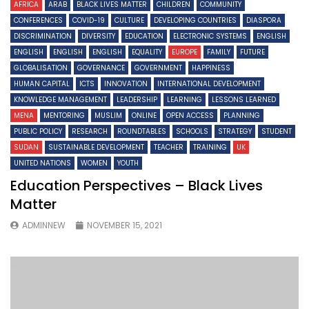
AFRICA
ARAB
BLACK LIVES MATTER
CHILDREN
COMMUNITY
CONFERENCES
COVID-19
CULTURE
DEVELOPING COUNTRIES
DIASPORA
DISCRIMINATION
DIVERSITY
EDUCATION
ELECTRONIC SYSTEMS
ENGLISH
ENGLISH
ENGLISH
ENGLISH
EQUALITY
EUROPE
FAMILY
FUTURE
GLOBALISATION
GOVERNANCE
GOVERNMENT
HAPPINESS
HUMAN CAPITAL
ICTS
INNOVATION
INTERNATIONAL DEVELOPMENT
KNOWLEDGE MANAGEMENT
LEADERSHIP
LEARNING
LESSONS LEARNED
MENA
MENTORING
MUSLIM
ONLINE
OPEN ACCESS
PLANNING
PUBLIC POLICY
RESEARCH
ROUNDTABLES
SCHOOLS
STRATEGY
STUDENT
SUDAN
SUSTAINABLE DEVELOPMENT
TEACHER
TRAINING
UK
UNITED NATIONS
WOMEN
YOUTH
Education Perspectives – Black Lives
Matter
ADMINNEW
NOVEMBER 15, 2021