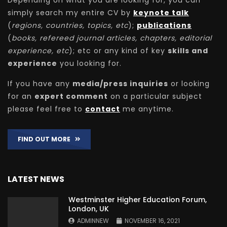
Depending on what you are looking for, you can
simply search my entire CV by
keynote talk
(
regions, countries, topics, etc
);
publications
(
books, refereed journal articles, chapters, editorial
experience, etc
); etc or any kind of key
skills and
experience
you looking for.
If you have any
media/press inquiries
or looking
for an
expert comment
on a particular subject
please feel free to
contact
me anytime.
FIND OUT MORE
LATEST NEWS
Westminster Higher Education Forum,
London, UK
ADMINNEW
NOVEMBER 16, 2021