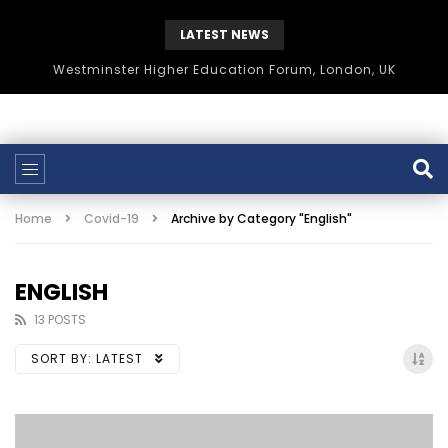
LATEST NEWS
Westminster Higher Education Forum, London, UK
Home
Covid-19
Archive by Category "English"
ENGLISH
13 POSTS
SORT BY:
LATEST