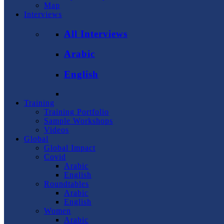
Map
Interviews
All Interviews
Arabic
English
Training
Training Portfolio
Sample Workshops
Videos
Global
Global Impact
Covid
Arabic
English
Roundtables
Arabic
English
Women
Arabic