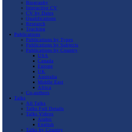
Biography
Interactive CV
CV by Dates
Qualifications
Research
Teaching
Publications
Publications by Types
Publications by Subjects
Publications by Country
USA
Canada
Europe
UK
Australia
Middle East
Africa
Co-authors
Talks
All Talks
Talks Full Details
Talks Videos
Arabic
English
Talks by Country