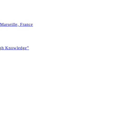
Marseille, France
ugh Knowledge”