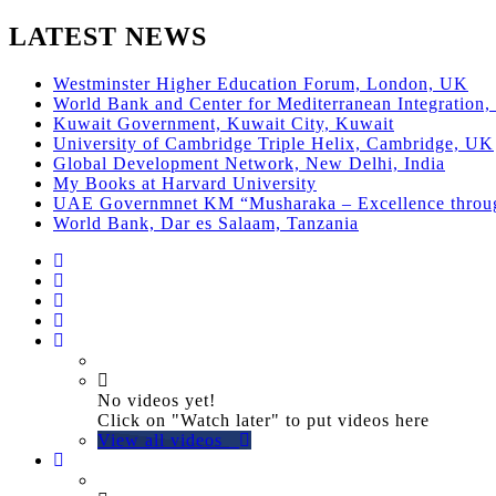
LATEST NEWS
Westminster Higher Education Forum, London, UK
World Bank and Center for Mediterranean Integration, 
Kuwait Government, Kuwait City, Kuwait
University of Cambridge Triple Helix, Cambridge, UK
Global Development Network, New Delhi, India
My Books at Harvard University
UAE Governmnet KM “Musharaka – Excellence thro
World Bank, Dar es Salaam, Tanzania
No videos yet!
Click on "Watch later" to put videos here
View all videos