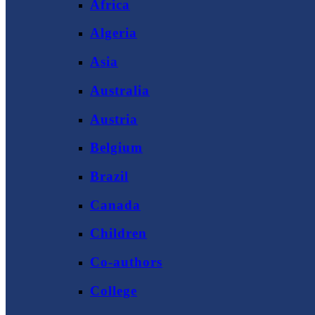
Africa
Algeria
Asia
Australia
Austria
Belgium
Brazil
Canada
Children
Co-authors
College