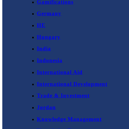
Gamifications
Germany
HE
Hungary
India
Indonesia
International Aid
International Development
Trade & Investment
Jordan
Knowledge Management