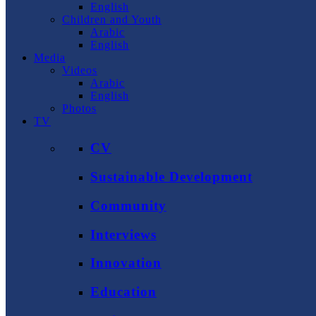
English
Children and Youth
Arabic
English
Media
Videos
Arabic
English
Photos
TV
CV
Sustainable Development
Community
Interviews
Innovation
Education