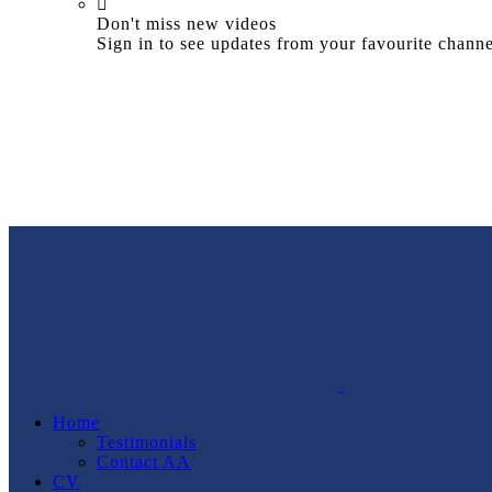
Don't miss new videos
Sign in to see updates from your favourite channe
Home
Testimonials
Contact AA
CV