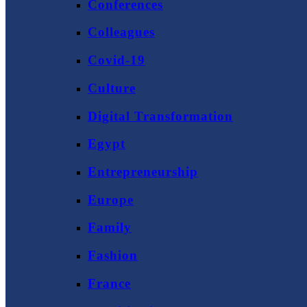
Conferences
Colleagues
Covid-19
Culture
Digital Transformation
Egypt
Entrepreneurship
Europe
Family
Fashion
France