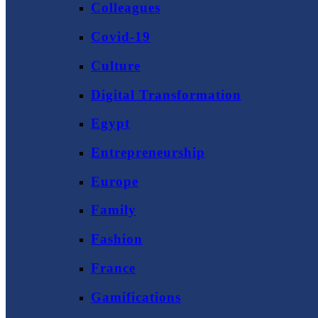
Colleagues
Covid-19
Culture
Digital Transformation
Egypt
Entrepreneurship
Europe
Family
Fashion
France
Gamifications