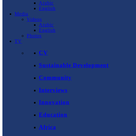
Arabic
English
Media
Videos
Arabic
English
Photos
TV
CV
Sustainable Development
Community
Interviews
Innovation
Education
Africa