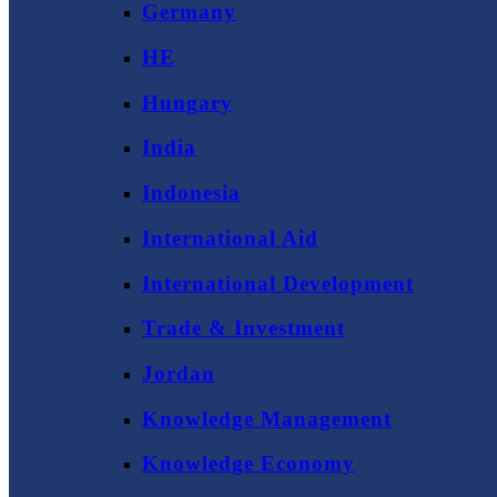
Germany
HE
Hungary
India
Indonesia
International Aid
International Development
Trade & Investment
Jordan
Knowledge Management
Knowledge Economy