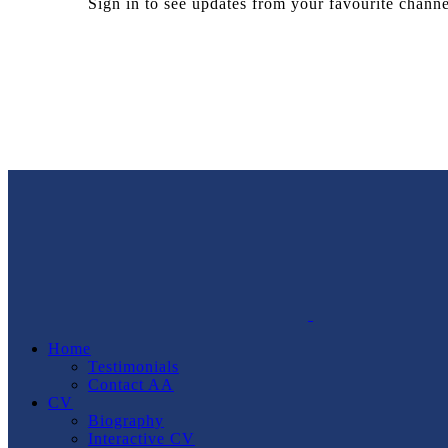
Sign in to see updates from your favourite channe
Home
Testimonials
Contact AA
CV
Biography
Interactive CV