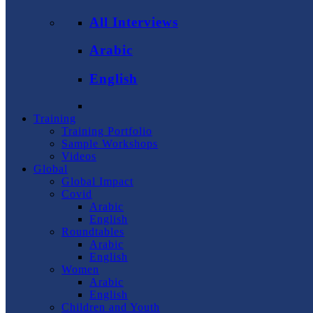
All Interviews
Arabic
English
Training
Training Portfolio
Sample Workshops
Videos
Global
Global Impact
Covid
Arabic
English
Roundtables
Arabic
English
Women
Arabic
English
Children and Youth