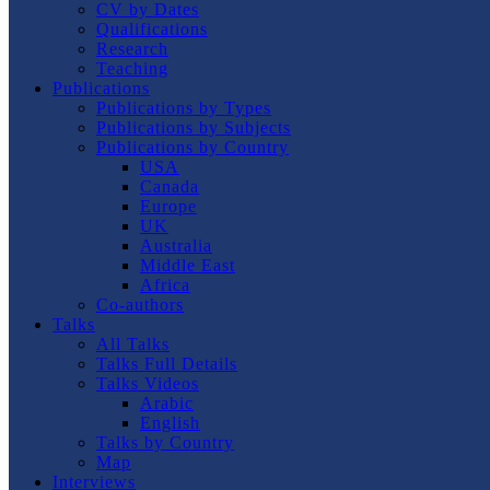
CV by Dates
Qualifications
Research
Teaching
Publications
Publications by Types
Publications by Subjects
Publications by Country
USA
Canada
Europe
UK
Australia
Middle East
Africa
Co-authors
Talks
All Talks
Talks Full Details
Talks Videos
Arabic
English
Talks by Country
Map
Interviews