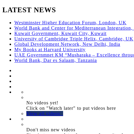
LATEST NEWS
Westminster Higher Education Forum, London, UK
World Bank and Center for Mediterranean Integration, 
Kuwait Government, Kuwait City, Kuwait
University of Cambridge Triple Helix, Cambridge, UK
Global Development Network, New Delhi, India
My Books at Harvard University
UAE Governmnet KM “Musharaka – Excellence thro
World Bank, Dar es Salaam, Tanzania
No videos yet!
Click on "Watch later" to put videos here
View all videos
Don't miss new videos