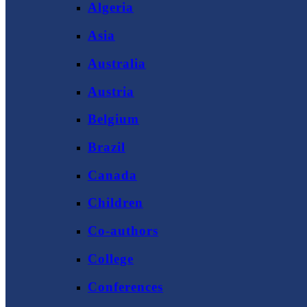
Algeria
Asia
Australia
Austria
Belgium
Brazil
Canada
Children
Co-authors
College
Conferences