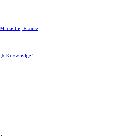
Marseille, France
ugh Knowledge”