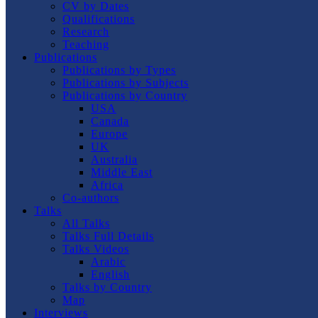
CV by Dates
Qualifications
Research
Teaching
Publications
Publications by Types
Publications by Subjects
Publications by Country
USA
Canada
Europe
UK
Australia
Middle East
Africa
Co-authors
Talks
All Talks
Talks Full Details
Talks Videos
Arabic
English
Talks by Country
Map
Interviews