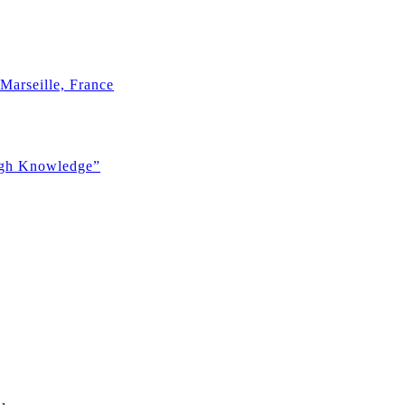
Marseille, France
ugh Knowledge”