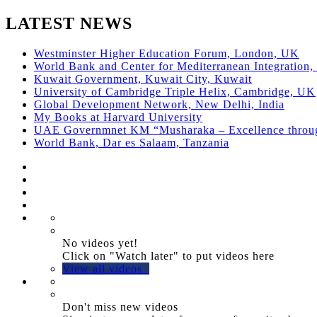
LATEST NEWS
Westminster Higher Education Forum, London, UK
World Bank and Center for Mediterranean Integration, 
Kuwait Government, Kuwait City, Kuwait
University of Cambridge Triple Helix, Cambridge, UK
Global Development Network, New Delhi, India
My Books at Harvard University
UAE Governmnet KM “Musharaka – Excellence thro
World Bank, Dar es Salaam, Tanzania
No videos yet!
Click on "Watch later" to put videos here
View all videos
Don't miss new videos