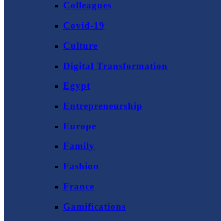
Colleagues
Covid-19
Culture
Digital Transformation
Egypt
Entrepreneurship
Europe
Family
Fashion
France
Gamifications