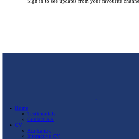
Sign in to see updates from your favourite channe
Home
Testimonials
Contact AA
CV
Biography
Interactive CV