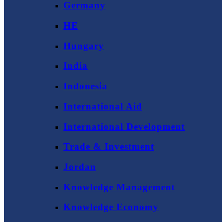
Germany
HE
Hungary
India
Indonesia
International Aid
International Development
Trade & Investment
Jordan
Knowledge Management
Knowledge Economy