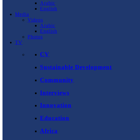
Arabic
English
Media
Videos
Arabic
English
Photos
TV
CV
Sustainable Development
Community
Interviews
Innovation
Education
Africa