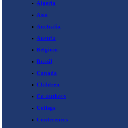
Algeria
Asia
Australia
Austria
Belgium
Brazil
Canada
Children
Co-authors
College
Conferences