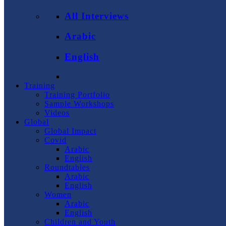
All Interviews
Arabic
English
Training
Training Portfolio
Sample Workshops
Videos
Global
Global Impact
Covid
Arabic
English
Roundtables
Arabic
English
Women
Arabic
English
Children and Youth