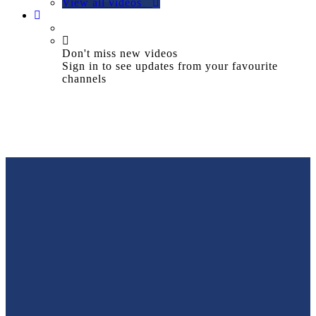
View all videos
Don't miss new videos
Sign in to see updates from your favourite
channels