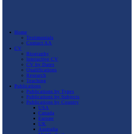
Home
Testimonials
Contact AA
CV
Biography
Interactive CV
CV by Dates
Qualifications
Research
Teaching
Publications
Publications by Types
Publications by Subjects
Publications by Country
USA
Canada
Europe
UK
Australia