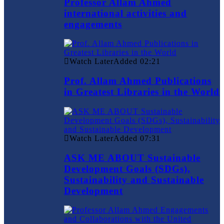
Professor Allam Ahmed
international activities and
engagements
Watch Later
Added
02:21
Prof. Allam Ahmed Publications
in Greatest Libraries in the World
Watch Later
Added
07:31
ASK ME ABOUT Sustainable
Development Goals (SDGs),
Sustainability and Sustainable
Development