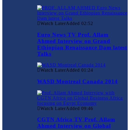
Watch Later
Added
02:52
Euro News TV Prof. Allam
Ahmed Interview on Grand
Ethiopian Renaissance Dam latest
Talks
Watch Later
Added
01:24
WASD Montreal Canada 2014
Watch Later
Added
09:46
CGTN Africa TV Prof. Allam
Ahmed Interview on Global