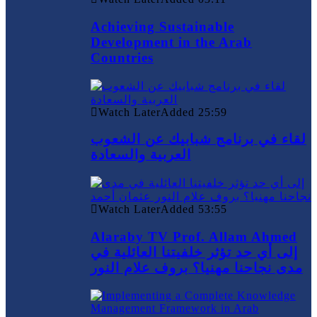
Achieving Sustainable
Development in the Arab
Countries
Watch Later
Added
25:59
لقاء في برنامج شبابيك عن الشعوب
العربية والسعادة
Watch Later
Added
53:55
Alaraby TV Prof. Allam Ahmed
إلى أي حد تؤثر خلفيتنا العائلية في
مدى نجاحنا مهنيا؟ بروف علام النور