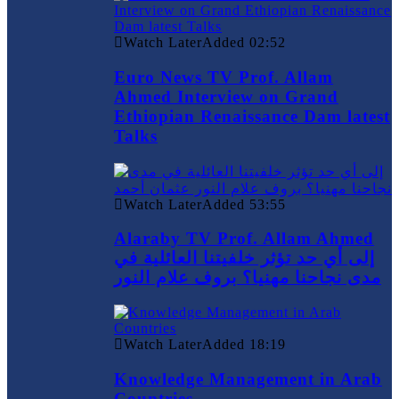
Watch Later
Added
02:52
Euro News TV Prof. Allam
Ahmed Interview on Grand
Ethiopian Renaissance Dam latest
Talks
Watch Later
Added
53:55
Alaraby TV Prof. Allam Ahmed
إلى أي حد تؤثر خلفيتنا العائلية في
مدى نجاحنا مهنيا؟ بروف علام النور
Watch Later
Added
18:19
Knowledge Management in Arab
Countries