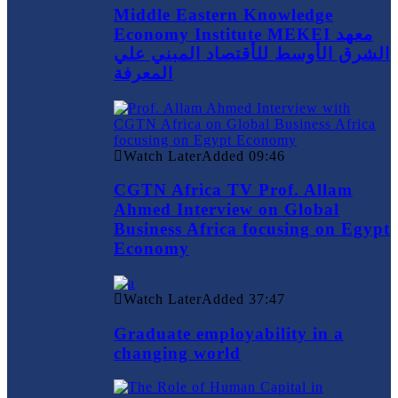
Middle Eastern Knowledge
Economy Institute MEKEI معهد
الشرق الأوسط للأقتصاد المبني علي
المعرفة
Watch Later
Added
09:46
CGTN Africa TV Prof. Allam
Ahmed Interview on Global
Business Africa focusing on Egypt
Economy
Watch Later
Added
37:47
Graduate employability in a
changing world