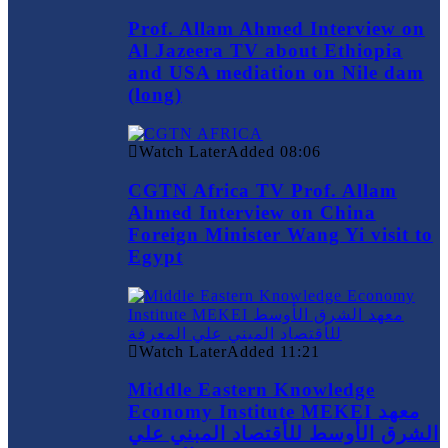
Prof. Allam Ahmed Interview on
Al Jazeera TV about Ethiopia
and USA mediation on Nile dam
(long)
Watch Later
Added
08:06
CGTN Africa TV Prof. Allam
Ahmed Interview on China
Foreign Minister Wang Yi visit to
Egypt
Watch Later
Added
11:21
Middle Eastern Knowledge
Economy Institute MEKEI معهد
الشرق الأوسط للأقتصاد المبني علي