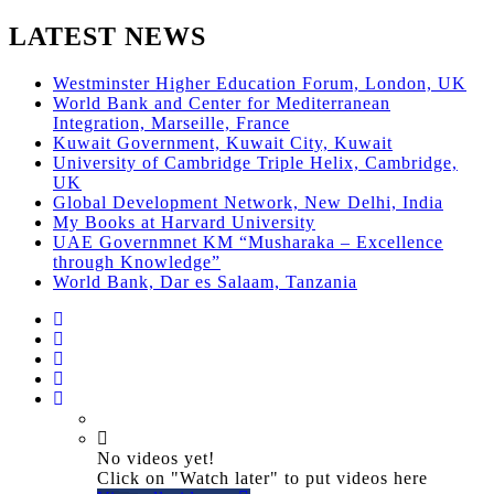
LATEST NEWS
Westminster Higher Education Forum, London, UK
World Bank and Center for Mediterranean
Integration, Marseille, France
Kuwait Government, Kuwait City, Kuwait
University of Cambridge Triple Helix, Cambridge,
UK
Global Development Network, New Delhi, India
My Books at Harvard University
UAE Governmnet KM “Musharaka – Excellence
through Knowledge”
World Bank, Dar es Salaam, Tanzania
No videos yet!
Click on "Watch later" to put videos here