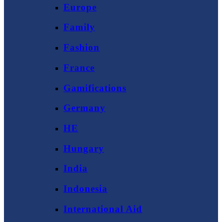
Europe
Family
Fashion
France
Gamifications
Germany
HE
Hungary
India
Indonesia
International Aid