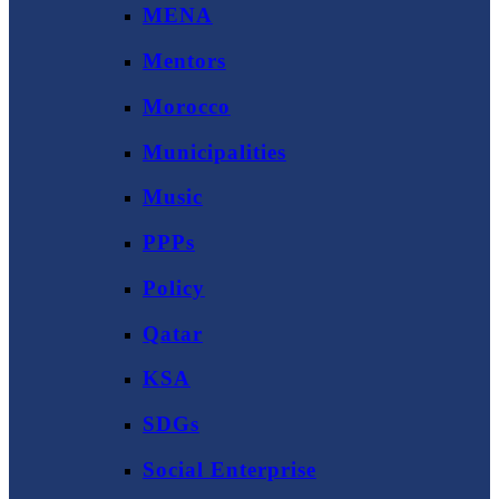
MENA
Mentors
Morocco
Municipalities
Music
PPPs
Policy
Qatar
KSA
SDGs
Social Enterprise