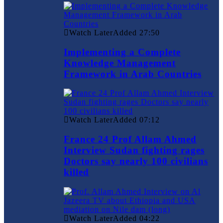
Watch Later
Added
27:50
Implementing a Complete
Knowledge Management
Framework in Arab Countries
Watch Later
Added
07:12
France 24 Prof Allam Ahmed
Interview Sudan fighting rages
Doctors say nearly 100 civilians
killed
Watch Later
Added
04:22