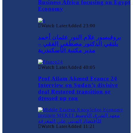
Business Africa focusing on Egypt
Economy
Watch Later
Added
23:00
بروفيسور علام النور عثمان أحمد
يلتقي الدكتور مصطفي الفقي –
مدير مكتبة الأسكندرية
Watch Later
Added
40:05
Prof Allam Ahmed France 24
Interview on Sudan’s divisive
deal Restored transition or
dressed up cou
Watch Later
Added
11:21