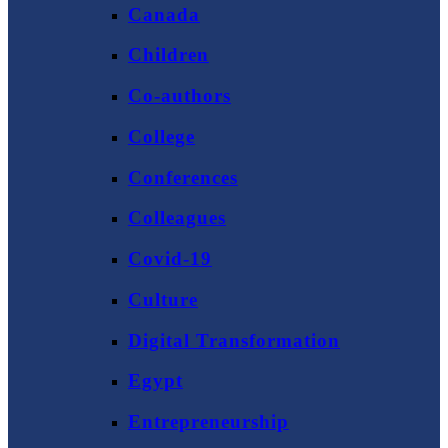
Canada
Children
Co-authors
College
Conferences
Colleagues
Covid-19
Culture
Digital Transformation
Egypt
Entrepreneurship