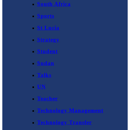
South Africa
Sports
St Lucia
Strategy
Student
Sudan
Talks
UN
Teacher
Technology Management
Technology Transfer