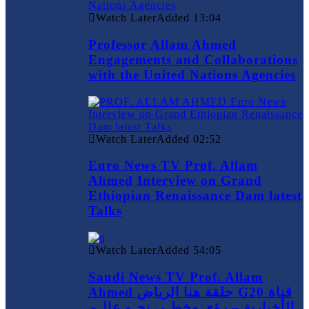
Watch Later
Added
13:04
Professor Allam Ahmed
Engagements and Collaborations
with the United Nations Agencies
Watch Later
Added
02:52
Euro News TV Prof. Allam
Ahmed Interview on Grand
Ethiopian Renaissance Dam latest
Talks
Watch Later
Added
54:05
Saudi News TV Prof. Allam
Ahmed حلقة هنا الرياض G20 قناة
الأخبارية – رؤى وخطـى نحـو عالـم