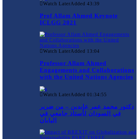
Watch Later
Added
43:39
Prof Allam Ahmed Keynote
ICLGG 2021
Watch Later
Added
13:04
Professor Allam Ahmed
Engagements and Collaborations
with the United Nations Agencies
Watch Later
Added
01:34:55
دكتور محمد عمر عابدين – من ضرير
في السودان لأستاذ جامعي في
اليابان