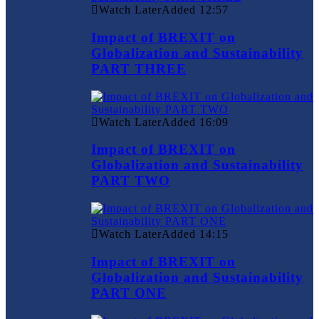
Watch Later
Added
12:57
Impact of BREXIT on
Globalization and Sustainability
PART THREE
Watch Later
Added
16:09
Impact of BREXIT on
Globalization and Sustainability
PART TWO
Watch Later
Added
14:15
Impact of BREXIT on
Globalization and Sustainability
PART ONE