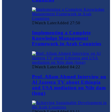
Watch Later
Added
27:50
Implementing a Complete
Knowledge Management
Framework in Arab Countries
Watch Later
Added
04:22
Prof. Allam Ahmed Interview on
Al Jazeera TV about Ethiopia
and USA mediation on Nile dam
(long)
Watch Later
Added
03:11