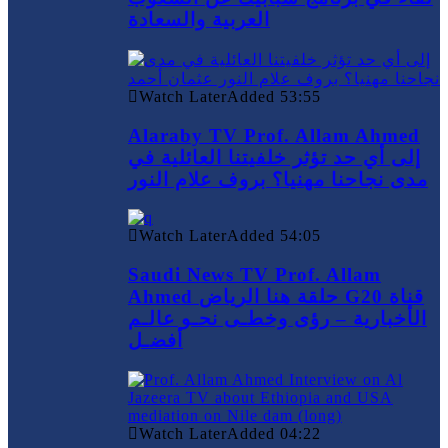
العربية والسعادة
Watch Later
Added
53:55
Alaraby TV Prof. Allam Ahmed
إلى أي حد تؤثر خلفيتنا العائلية في
مدى نجاحنا مهنيا؟ بروف علام النور
Watch Later
Added
54:05
Saudi News TV Prof. Allam
Ahmed حلقة هنا الرياض G20 قناة
الأخبارية – رؤى وخطـى نحـو عالـم
أفضـل
Watch Later
Added
04:22