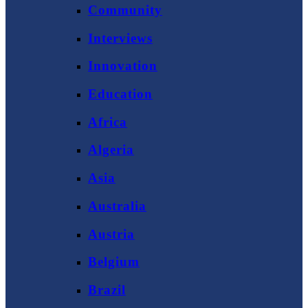
Community
Interviews
Innovation
Education
Africa
Algeria
Asia
Australia
Austria
Belgium
Brazil