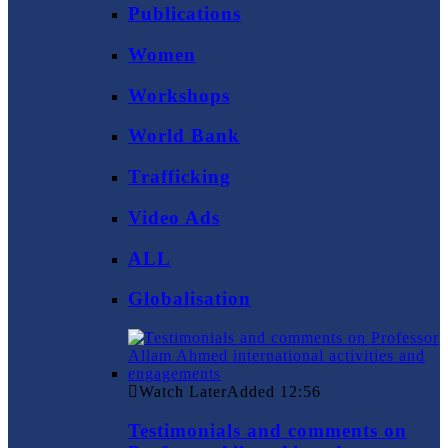
Publications
Women
Workshops
World Bank
Trafficking
Video Ads
ALL
Globalisation
Watch Later
Added
12:56
Testimonials and comments on