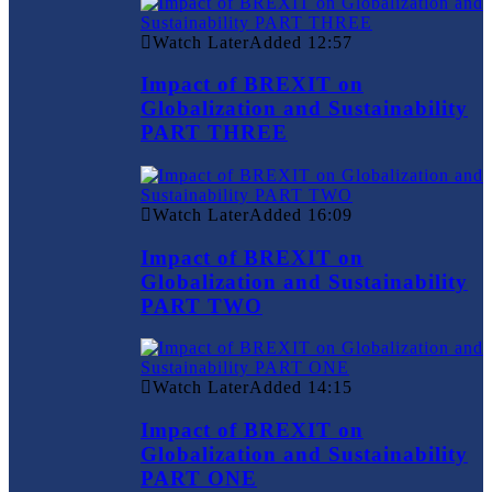
Watch Later
Added
12:57
Impact of BREXIT on
Globalization and Sustainability
PART THREE
Watch Later
Added
16:09
Impact of BREXIT on
Globalization and Sustainability
PART TWO
Watch Later
Added
14:15
Impact of BREXIT on
Globalization and Sustainability
PART ONE