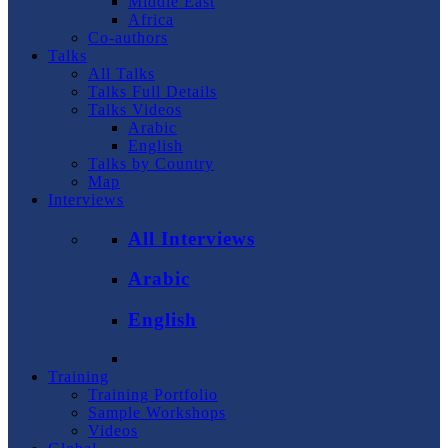
Middle East
Africa
Co-authors
Talks
All Talks
Talks Full Details
Talks Videos
Arabic
English
Talks by Country
Map
Interviews
All Interviews
Arabic
English
Training
Training Portfolio
Sample Workshops
Videos