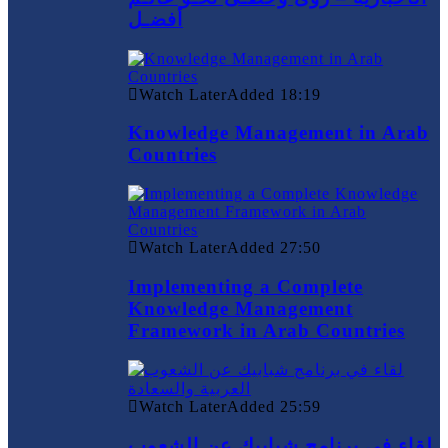
أفضـل
Watch Later
Added
18:19
Knowledge Management in Arab
Countries
Watch Later
Added
27:50
Implementing a Complete
Knowledge Management
Framework in Arab Countries
Watch Later
Added
25:59
لقاء في برنامج شبابيك عن الشعوب