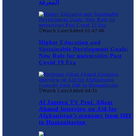
المعرفة
Watch Later
Added
01:47:46
Higher Education and
Sustainable Development Goals:
New Role for universities Post
Covid 19 Era
Watch Later
Added
04:31
Al Jazeera TV Prof. Allam
Ahmed Interview on Aid for
Afghanistan’s economy from IMF
to Humanitarian