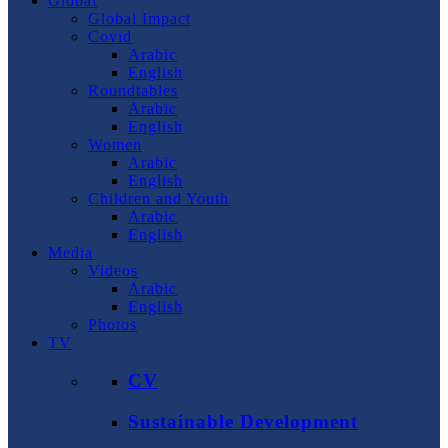
Global
Global Impact
Covid
Arabic
English
Roundtables
Arabic
English
Women
Arabic
English
Children and Youth
Arabic
English
Media
Videos
Arabic
English
Photos
TV
CV
Sustainable Development