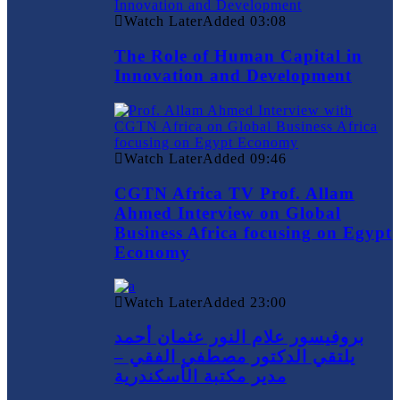
Watch Later
Added
03:08
The Role of Human Capital in
Innovation and Development
Watch Later
Added
09:46
CGTN Africa TV Prof. Allam
Ahmed Interview on Global
Business Africa focusing on Egypt
Economy
Watch Later
Added
23:00
بروفيسور علام النور عثمان أحمد
يلتقي الدكتور مصطفي الفقي –
مدير مكتبة الأسكندرية