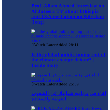
Prof. Allam Ahmed Interview on
Al Jazeera TV about Ethiopia
and USA mediation on Nile dam
(long)
Watch Later
Added
28:11
Is the global public tuning out of
the climate change debate? |
Inside Story
Watch Later
Added
25:59
لقاء في برنامج شبابيك عن الشعوب
العربية والسعادة