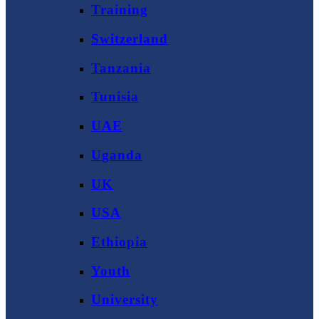
Training
Switzerland
Tanzania
Tunisia
UAE
Uganda
UK
USA
Ethiopia
Youth
University