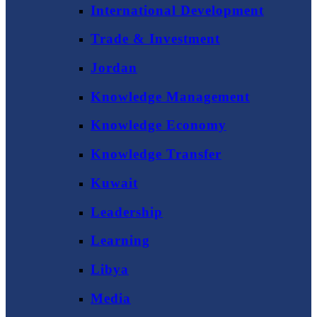
International Development
Trade & Investment
Jordan
Knowledge Management
Knowledge Economy
Knowledge Transfer
Kuwait
Leadership
Learning
Libya
Media