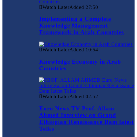
Watch Later
Added
27:50
Implementing a Complete
Knowledge Management
Framework in Arab Countries
Watch Later
Added
10:54
Knowledge Economy in Arab
Countries
Watch Later
Added
02:52
Euro News TV Prof. Allam
Ahmed Interview on Grand
Ethiopian Renaissance Dam latest
Talks