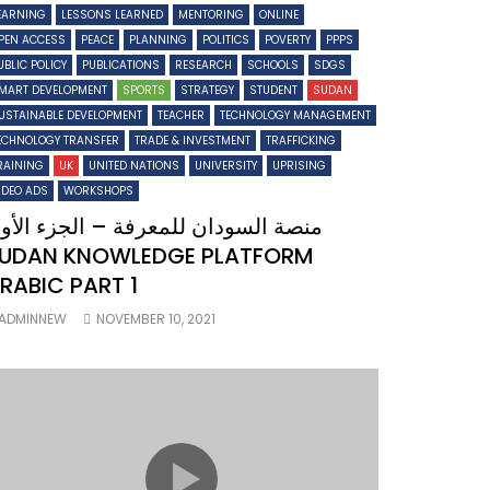
EARNING
LESSONS LEARNED
MENTORING
ONLINE
PEN ACCESS
PEACE
PLANNING
POLITICS
POVERTY
PPPS
UBLIC POLICY
PUBLICATIONS
RESEARCH
SCHOOLS
SDGS
MART DEVELOPMENT
SPORTS
STRATEGY
STUDENT
SUDAN
USTAINABLE DEVELOPMENT
TEACHER
TECHNOLOGY MANAGEMENT
ECHNOLOGY TRANSFER
TRADE & INVESTMENT
TRAFFICKING
RAINING
UK
UNITED NATIONS
UNIVERSITY
UPRISING
IDEO ADS
WORKSHOPS
نصة السودان للمعرفة – الجزء الأول
UDAN KNOWLEDGE PLATFORM
RABIC PART 1
ADMINNEW
NOVEMBER 10, 2021