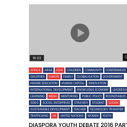
16:03
AFRICA
ARAB
ASIA
CHILDREN
COMMUNITY
CONFERENCES
DIASPORA
EUROPE
FAMILY
GLOBALISATION
GOVERNMENT
HIGHER EDUCATION
HUMAN CAPITAL
INNOVATION
INTERNATIONAL DEVELOPMENT
KNOWLEDGE ECONOMY
LEADERSH
LEARNING
MENA
MENTORING
PUBLIC POLICY
ROUNDTABLES
SDGS
SOCIAL ENTERPRISE
STRATEGY
STUDENT
SUDAN
SUSTAINABLE DEVELOPMENT
TEACHER
TECHNOLOGY TRANSFER
TRAFFICKING
UK
UNITED NATIONS
WOMEN
YOUTH
DIASPORA YOUTH DEBATE 2016 PAR