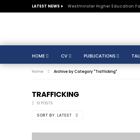
LATEST NEWS
Westminster Higher Education F
HOME
CV
PUBLICATIONS
TAL
Home
Archive by Category "Trafficking"
CV
SUSTAINABLE DEVELOPMENT
CO
AUSTRIA
BELGIUM
BRAZIL
CULTURE
DIGITAL TRANSFORMATION
TRAFFICKING
GERMANY
HE
HUNGARY
INDIA
13 POSTS
KNOWLEDGE MANAGEMENT
KNOWLEDGE E
SORT BY:
LATEST
MENTORS
MOROCCO
MUNICIPALITIE
SPORTS
ST LUCIA
STRATEGY
S
TRAINING
SWITZERLAND
TANZANIA