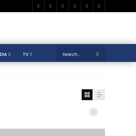
DIA
TV
RICA
ALGERIA
ASIA
AUSTRALIA
ERENCES
COLLEAGUES
COVID-19
SHION
FRANCE
GAMIFICATIONS
MENT
TRADE & INVESTMENT
JORDAN
LEARNING
LIBYA
MEDIA
MENA
GS
SOCIAL ENTERPRISE
SOUTH AFRICA
LOGY MANAGEMENT
TECHNOLOGY TRANSFER
YOUTH
UNIVERSITY
PUBLICATIONS