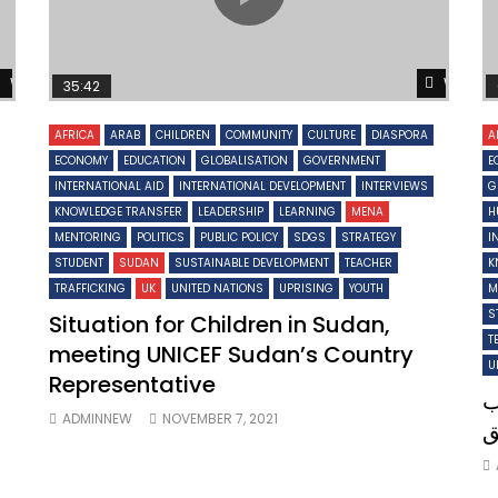
Watch Later
Watch 
35:42
AFRICA
ARAB
CHILDREN
COMMUNITY
CULTURE
DIASPORA
A
ECONOMY
EDUCATION
GLOBALISATION
GOVERNMENT
E
INTERNATIONAL AID
INTERNATIONAL DEVELOPMENT
INTERVIEWS
G
KNOWLEDGE TRANSFER
LEADERSHIP
LEARNING
MENA
H
MENTORING
POLITICS
PUBLIC POLICY
SDGS
STRATEGY
I
STUDENT
SUDAN
SUSTAINABLE DEVELOPMENT
TEACHER
K
TRAFFICKING
UK
UNITED NATIONS
UPRISING
YOUTH
M
S
Situation for Children in Sudan,
T
meeting UNICEF Sudan’s Country
U
Representative
ل
ADMINNEW
NOVEMBER 7, 2021
ا