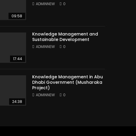
ADMINNEW
0
09:58
Knowledge Management and
Sustainable Development
ADMINNEW
0
17:44
Knowledge Management in Abu
Dhabi Government (Musharaka
Project)
ADMINNEW
0
24:38