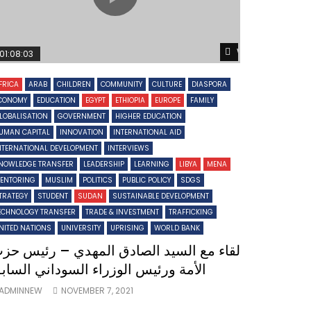
Later
Watch Later
01:08:03
FRICA
ARAB
CHILDREN
COMMUNITY
CULTURE
DIASPORA
CONOMY
EDUCATION
EGYPT
ETHIOPIA
EUROPE
FAMILY
LOBALISATION
GOVERNMENT
HIGHER EDUCATION
UMAN CAPITAL
INNOVATION
INTERNATIONAL AID
NTERNATIONAL DEVELOPMENT
INTERVIEWS
NOWLEDGE TRANSFER
LEADERSHIP
LEARNING
LIBYA
MENA
ENTORING
MUSLIM
POLITICS
PUBLIC POLICY
SDGS
TRATEGY
STUDENT
SUDAN
SUSTAINABLE DEVELOPMENT
ECHNOLOGY TRANSFER
TRADE & INVESTMENT
TRAFFICKING
NITED NATIONS
UNIVERSITY
UPRISING
WORLD BANK
قاء مع السيد الصادق المهدي – رئيس حزب
لأمة ورئيس الوزراء السوداني السابق
ADMINNEW
NOVEMBER 7, 2021