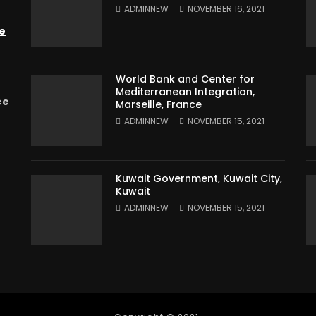
ADMINNEW
NOVEMBER 16, 2021
e
World Bank and Center for
Mediterranean Integration,
ce
Marseille, France
ADMINNEW
NOVEMBER 15, 2021
Kuwait Government, Kuwait City,
Kuwait
ADMINNEW
NOVEMBER 15, 2021