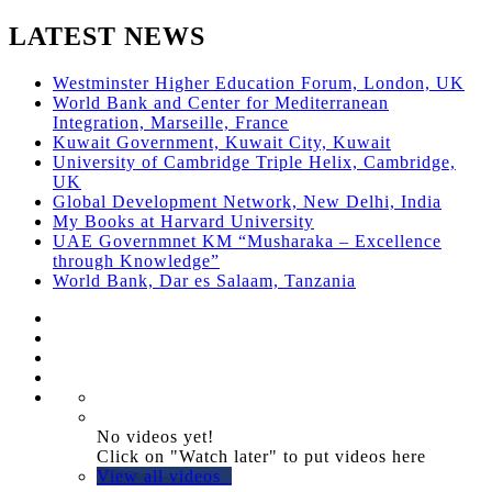
LATEST NEWS
Westminster Higher Education Forum, London, UK
World Bank and Center for Mediterranean
Integration, Marseille, France
Kuwait Government, Kuwait City, Kuwait
University of Cambridge Triple Helix, Cambridge,
UK
Global Development Network, New Delhi, India
My Books at Harvard University
UAE Governmnet KM “Musharaka – Excellence
through Knowledge”
World Bank, Dar es Salaam, Tanzania
No videos yet!
Click on "Watch later" to put videos here
View all videos