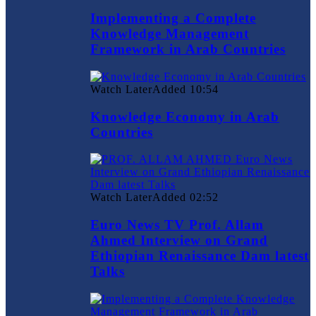
Implementing a Complete
Knowledge Management
Framework in Arab Countries
Watch Later
Added
10:54
Knowledge Economy in Arab
Countries
Watch Later
Added
02:52
Euro News TV Prof. Allam
Ahmed Interview on Grand
Ethiopian Renaissance Dam latest
Talks