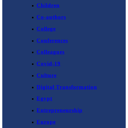
Children
Co-authors
College
Conferences
Colleagues
Covid-19
Culture
Digital Transformation
Egypt
Entrepreneurship
Europe