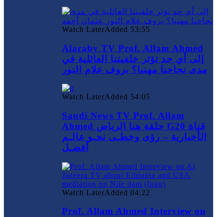
Watch Later
Added
53:55
Alaraby TV Prof. Allam Ahmed
إلى أي حد تؤثر خلفيتنا العائلية في
مدى نجاحنا مهنيا؟ بروف علام النور
Watch Later
Added
54:05
Saudi News TV Prof. Allam
Ahmed حلقة هنا الرياض G20 قناة
الأخبارية – رؤى وخطـى نحـو عالـم
أفضـل
Watch Later
Added
04:22
Prof. Allam Ahmed Interview on