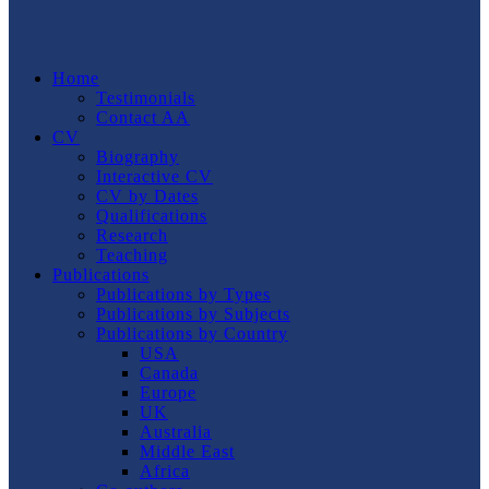
Home
Testimonials
Contact AA
CV
Biography
Interactive CV
CV by Dates
Qualifications
Research
Teaching
Publications
Publications by Types
Publications by Subjects
Publications by Country
USA
Canada
Europe
UK
Australia
Middle East
Africa