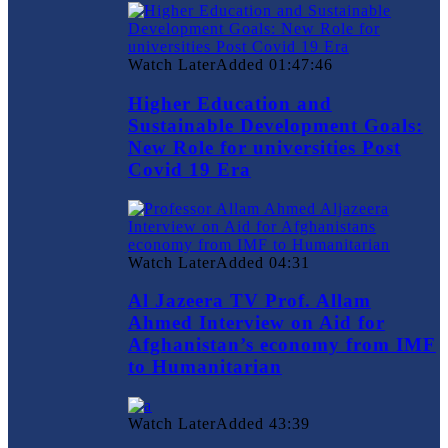
Watch Later
Added
01:47:46
Higher Education and
Sustainable Development Goals:
New Role for universities Post
Covid 19 Era
Watch Later
Added
04:31
Al Jazeera TV Prof. Allam
Ahmed Interview on Aid for
Afghanistan’s economy from IMF
to Humanitarian
Watch Later
Added
43:39