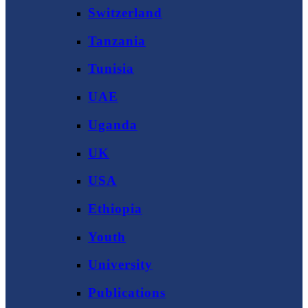
Switzerland
Tanzania
Tunisia
UAE
Uganda
UK
USA
Ethiopia
Youth
University
Publications