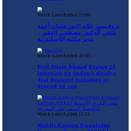
Watch Later
Added
23:00
بروفيسور علام النور عثمان أحمد
يلتقي الدكتور مصطفي الفقي –
مدير مكتبة الأسكندرية
Watch Later
Added
40:05
Prof Allam Ahmed France 24
Interview on Sudan’s divisive
deal Restored transition or
dressed up cou
Watch Later
Added
11:21
Middle Eastern Knowledge