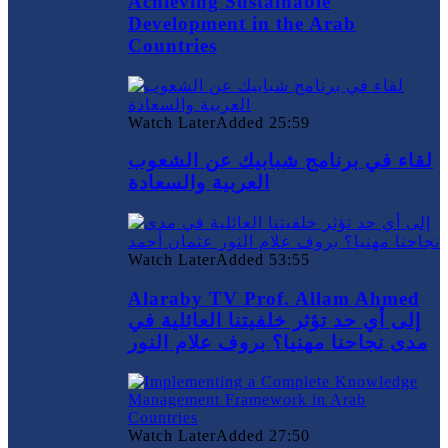
Achieving Sustainable
Development in the Arab
Countries
Watch Later
Added
25:59
لقاء في برنامج شبابيك عن الشعوب
العربية والسعادة
Watch Later
Added
53:55
Alaraby TV Prof. Allam Ahmed
إلى أي حد تؤثر خلفيتنا العائلية في
مدى نجاحنا مهنيا؟ بروف علام النور
Watch Later
Added
27:50