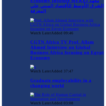
Economy Institute MEKEI معهد
الشرق الأوسط للأقتصاد المبني علي
المعرفة
Watch Later
Added
09:46
CGTN Africa TV Prof. Allam
Ahmed Interview on Global
Business Africa focusing on Egypt
Economy
Watch Later
Added
37:47
Graduate employability in a
changing world
Watch Later
Added
03:08