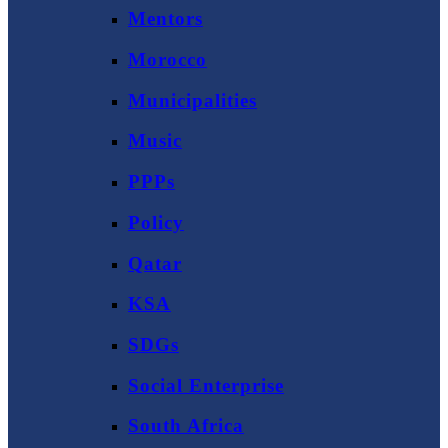
Mentors
Morocco
Municipalities
Music
PPPs
Policy
Qatar
KSA
SDGs
Social Enterprise
South Africa