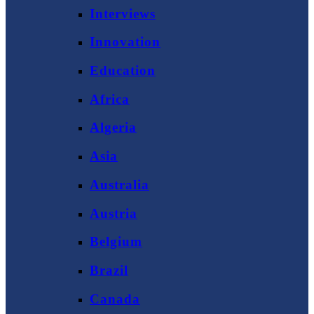
Interviews
Innovation
Education
Africa
Algeria
Asia
Australia
Austria
Belgium
Brazil
Canada