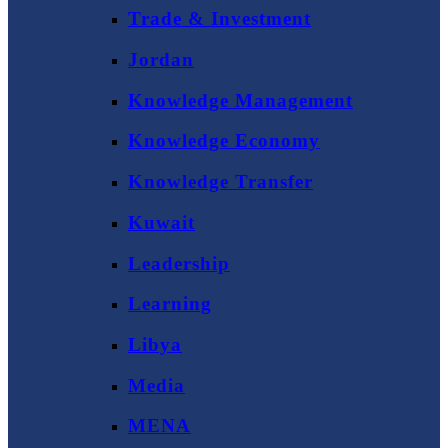
Trade & Investment
Jordan
Knowledge Management
Knowledge Economy
Knowledge Transfer
Kuwait
Leadership
Learning
Libya
Media
MENA