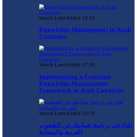
Watch Later
Added
18:19
Knowledge Management in Arab
Countries
Watch Later
Added
27:50
Implementing a Complete
Knowledge Management
Framework in Arab Countries
Watch Later
Added
25:59
لقاء في برنامج شبابيك عن الشعوب
العربية والسعادة