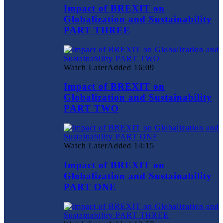
Impact of BREXIT on
Globalization and Sustainability
PART THREE
Watch Later
Added
16:09
Impact of BREXIT on
Globalization and Sustainability
PART TWO
Watch Later
Added
14:15
Impact of BREXIT on
Globalization and Sustainability
PART ONE