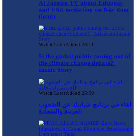
Al Jazeera TV about Ethiopia
and USA mediation on Nile dam
(long)
Watch Later
Added
28:11
Is the global public tuning out of
the climate change debate? |
Inside Story
Watch Later
Added
25:59
لقاء في برنامج شبابيك عن الشعوب
العربية والسعادة