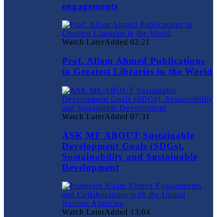
engagements
Watch Later
Added
02:21
Prof. Allam Ahmed Publications
in Greatest Libraries in the World
Watch Later
Added
07:31
ASK ME ABOUT Sustainable
Development Goals (SDGs),
Sustainability and Sustainable
Development
Watch Later
Added
13:04