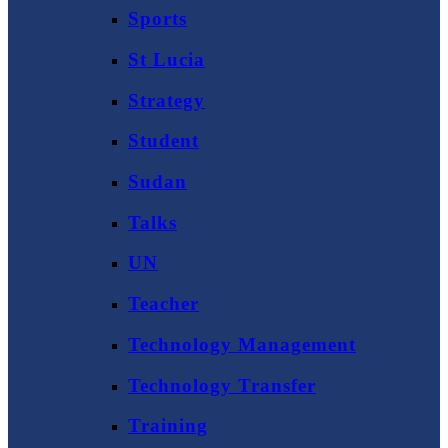
Sports
St Lucia
Strategy
Student
Sudan
Talks
UN
Teacher
Technology Management
Technology Transfer
Training