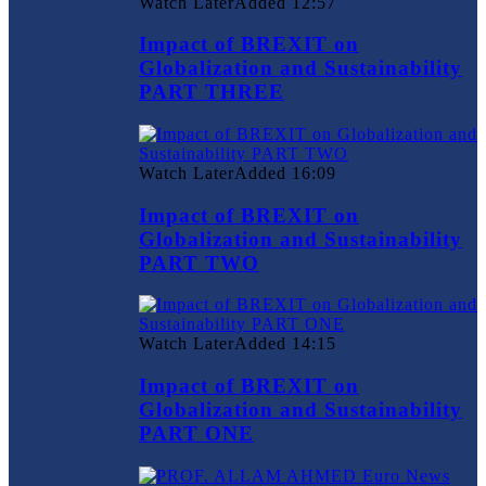
Watch Later
Added
12:57
Impact of BREXIT on
Globalization and Sustainability
PART THREE
Watch Later
Added
16:09
Impact of BREXIT on
Globalization and Sustainability
PART TWO
Watch Later
Added
14:15
Impact of BREXIT on
Globalization and Sustainability
PART ONE