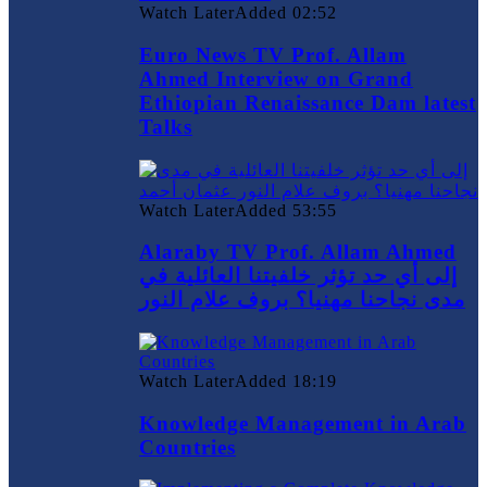
Watch Later
Added
02:52
Euro News TV Prof. Allam
Ahmed Interview on Grand
Ethiopian Renaissance Dam latest
Talks
Watch Later
Added
53:55
Alaraby TV Prof. Allam Ahmed
إلى أي حد تؤثر خلفيتنا العائلية في
مدى نجاحنا مهنيا؟ بروف علام النور
Watch Later
Added
18:19
Knowledge Management in Arab
Countries