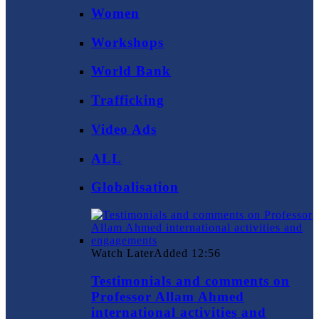
Women
Workshops
World Bank
Trafficking
Video Ads
ALL
Globalisation
Watch Later
Added
12:56
Testimonials and comments on
Professor Allam Ahmed
international activities and