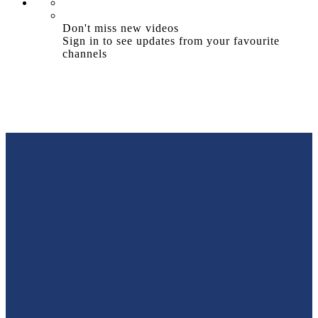
Don't miss new videos
Sign in to see updates from your favourite
channels