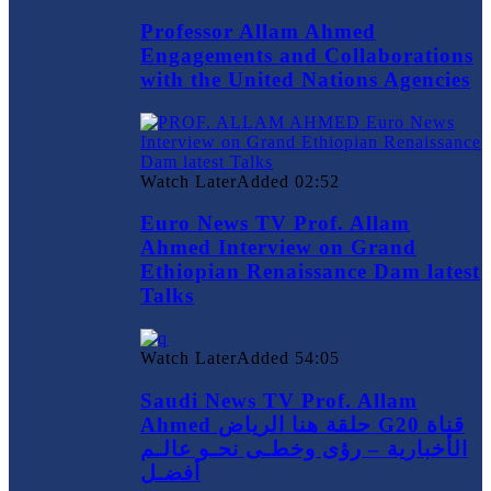
Professor Allam Ahmed
Engagements and Collaborations
with the United Nations Agencies
Watch Later
Added
02:52
Euro News TV Prof. Allam
Ahmed Interview on Grand
Ethiopian Renaissance Dam latest
Talks
Watch Later
Added
54:05
Saudi News TV Prof. Allam
Ahmed حلقة هنا الرياض G20 قناة
الأخبارية – رؤى وخطـى نحـو عالـم
أفضـل