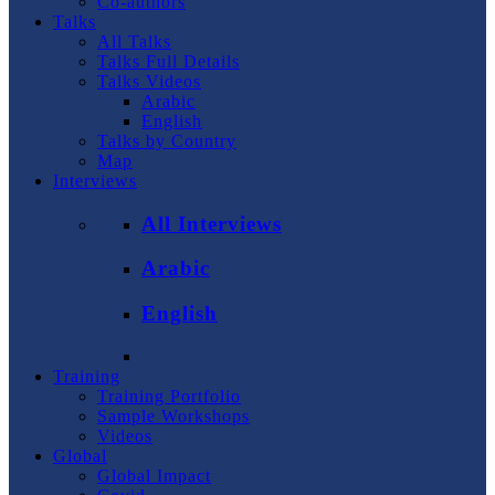
Co-authors
Talks
All Talks
Talks Full Details
Talks Videos
Arabic
English
Talks by Country
Map
Interviews
All Interviews
Arabic
English
Training
Training Portfolio
Sample Workshops
Videos
Global
Global Impact