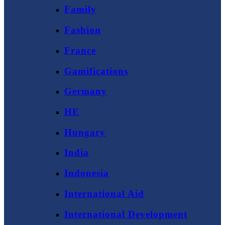
Family
Fashion
France
Gamifications
Germany
HE
Hungary
India
Indonesia
International Aid
International Development