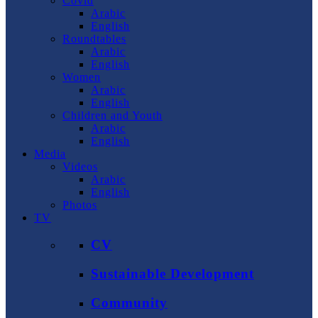
Covid
Arabic
English
Roundtables
Arabic
English
Women
Arabic
English
Children and Youth
Arabic
English
Media
Videos
Arabic
English
Photos
TV
CV
Sustainable Development
Community