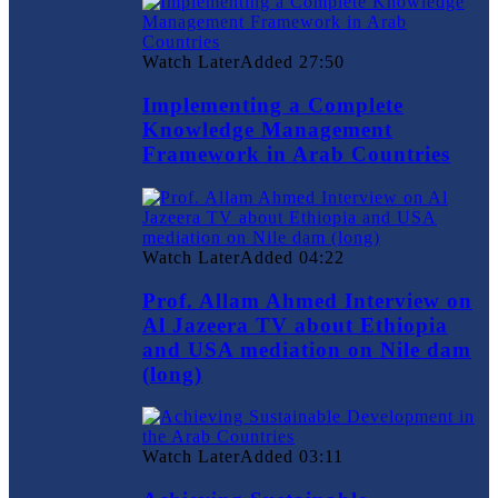
Watch Later
Added
27:50
Implementing a Complete
Knowledge Management
Framework in Arab Countries
Watch Later
Added
04:22
Prof. Allam Ahmed Interview on
Al Jazeera TV about Ethiopia
and USA mediation on Nile dam
(long)
Watch Later
Added
03:11