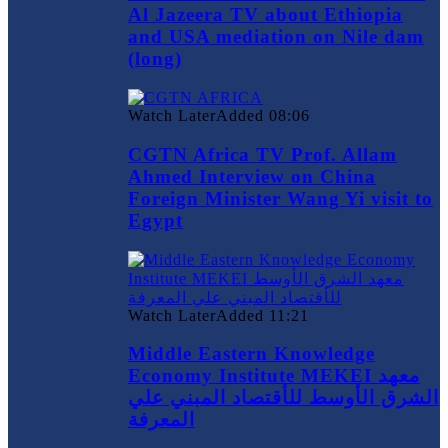
Al Jazeera TV about Ethiopia
and USA mediation on Nile dam
(long)
Watch Later
Added
08:06
CGTN Africa TV Prof. Allam
Ahmed Interview on China
Foreign Minister Wang Yi visit to
Egypt
Watch Later
Added
11:21
Middle Eastern Knowledge
Economy Institute MEKEI معهد
الشرق الأوسط للأقتصاد المبني علي
المعرفة