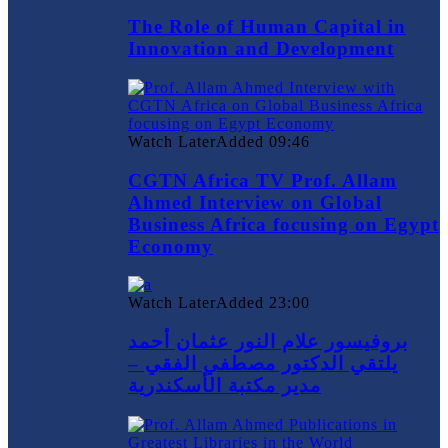
The Role of Human Capital in
Innovation and Development
Watch Later
Added
09:46
CGTN Africa TV Prof. Allam
Ahmed Interview on Global
Business Africa focusing on Egypt
Economy
Watch Later
Added
23:00
بروفيسور علام النور عثمان أحمد
يلتقي الدكتور مصطفي الفقي –
مدير مكتبة الأسكندرية