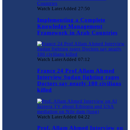
Watch Later
Added
27:50
Implementing a Complete
Knowledge Management
Framework in Arab Countries
Watch Later
Added
07:12
France 24 Prof Allam Ahmed
Interview Sudan fighting rages
Doctors say nearly 100 civilians
killed
Watch Later
Added
04:22
Prof. Allam Ahmed Interview on