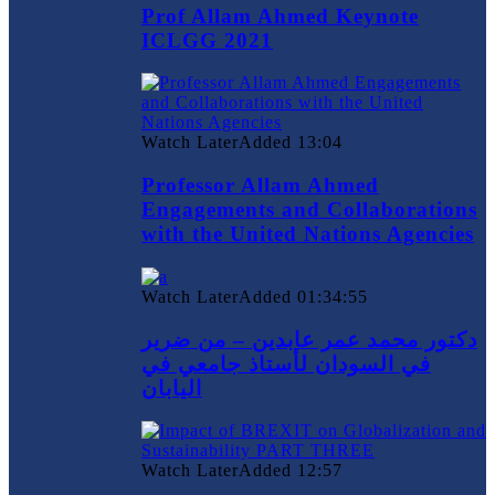
Prof Allam Ahmed Keynote
ICLGG 2021
Watch Later
Added
13:04
Professor Allam Ahmed
Engagements and Collaborations
with the United Nations Agencies
Watch Later
Added
01:34:55
دكتور محمد عمر عابدين – من ضرير
في السودان لأستاذ جامعي في
اليابان
Watch Later
Added
12:57