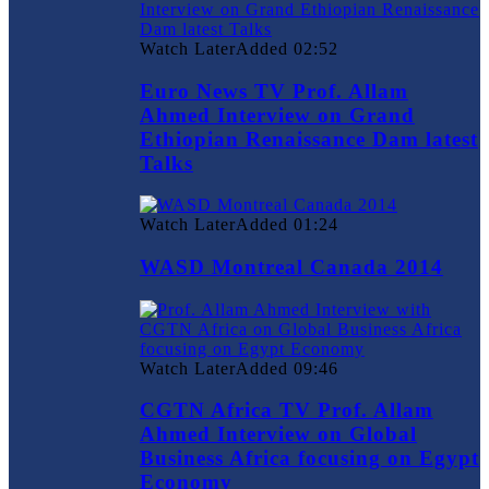
Watch Later
Added
02:52
Euro News TV Prof. Allam
Ahmed Interview on Grand
Ethiopian Renaissance Dam latest
Talks
Watch Later
Added
01:24
WASD Montreal Canada 2014
Watch Later
Added
09:46
CGTN Africa TV Prof. Allam
Ahmed Interview on Global
Business Africa focusing on Egypt
Economy