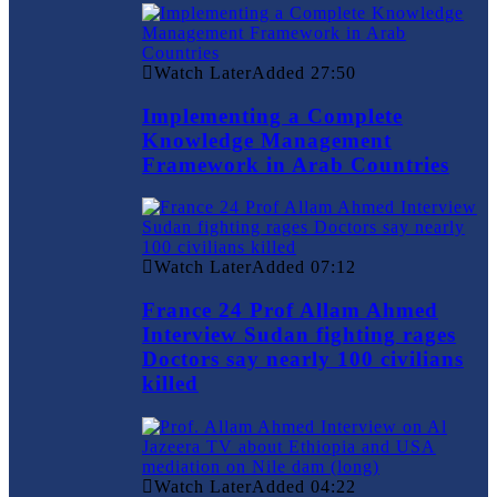
Watch Later
Added
27:50
Implementing a Complete
Knowledge Management
Framework in Arab Countries
Watch Later
Added
07:12
France 24 Prof Allam Ahmed
Interview Sudan fighting rages
Doctors say nearly 100 civilians
killed
Watch Later
Added
04:22