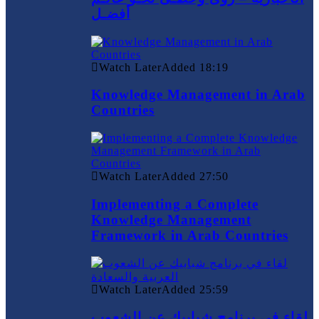
أفضـل
Watch Later
Added
18:19
Knowledge Management in Arab
Countries
Watch Later
Added
27:50
Implementing a Complete
Knowledge Management
Framework in Arab Countries
Watch Later
Added
25:59
لقاء في برنامج شبابيك عن الشعوب