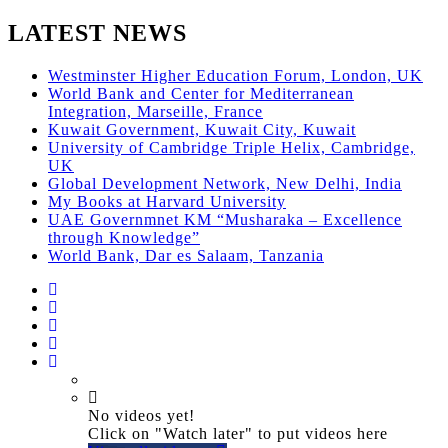
LATEST NEWS
Westminster Higher Education Forum, London, UK
World Bank and Center for Mediterranean
Integration, Marseille, France
Kuwait Government, Kuwait City, Kuwait
University of Cambridge Triple Helix, Cambridge,
UK
Global Development Network, New Delhi, India
My Books at Harvard University
UAE Governmnet KM “Musharaka – Excellence
through Knowledge”
World Bank, Dar es Salaam, Tanzania
No videos yet!
Click on "Watch later" to put videos here