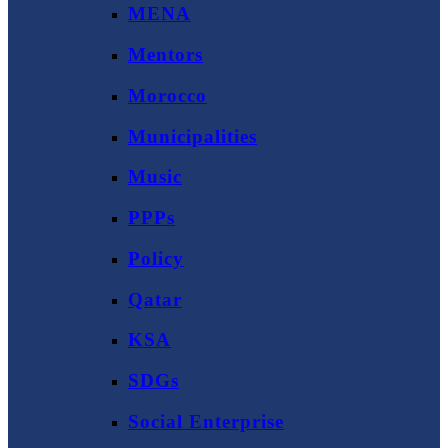
MENA
Mentors
Morocco
Municipalities
Music
PPPs
Policy
Qatar
KSA
SDGs
Social Enterprise