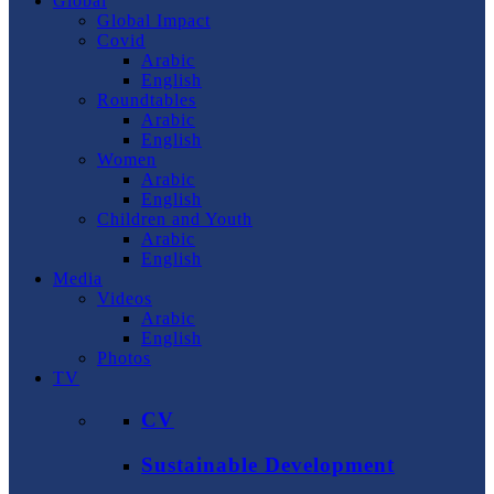
Global
Global Impact
Covid
Arabic
English
Roundtables
Arabic
English
Women
Arabic
English
Children and Youth
Arabic
English
Media
Videos
Arabic
English
Photos
TV
CV
Sustainable Development