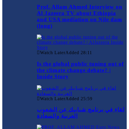
Prof. Allam Ahmed Interview on
Al Jazeera TV about Ethiopia
and USA mediation on Nile dam
(long)
Watch Later
Added
28:11
Is the global public tuning out of
the climate change debate? |
Inside Story
Watch Later
Added
25:59
لقاء في برنامج شبابيك عن الشعوب
العربية والسعادة