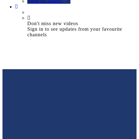
View all videos
Don't miss new videos
Sign in to see updates from your favourite
channels