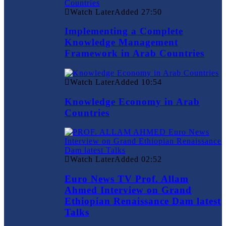
Watch Later
Added
27:50
Implementing a Complete
Knowledge Management
Framework in Arab Countries
Watch Later
Added
10:54
Knowledge Economy in Arab
Countries
Watch Later
Added
02:52
Euro News TV Prof. Allam
Ahmed Interview on Grand
Ethiopian Renaissance Dam latest
Talks