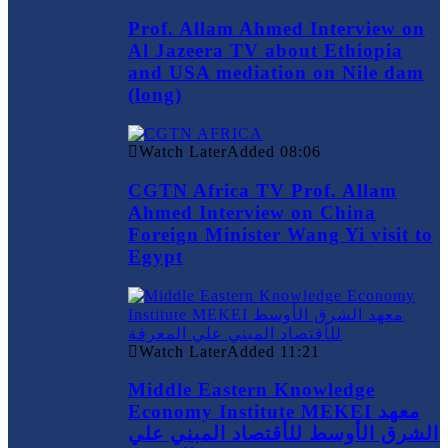
Prof. Allam Ahmed Interview on
Al Jazeera TV about Ethiopia
and USA mediation on Nile dam
(long)
Watch Later
Added
08:06
CGTN Africa TV Prof. Allam
Ahmed Interview on China
Foreign Minister Wang Yi visit to
Egypt
Watch Later
Added
11:21
Middle Eastern Knowledge
Economy Institute MEKEI معهد
الشرق الأوسط للأقتصاد المبني علي