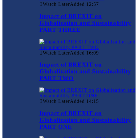
Watch Later
Added
12:57
Impact of BREXIT on
Globalization and Sustainability
PART THREE
Watch Later
Added
16:09
Impact of BREXIT on
Globalization and Sustainability
PART TWO
Watch Later
Added
14:15
Impact of BREXIT on
Globalization and Sustainability
PART ONE