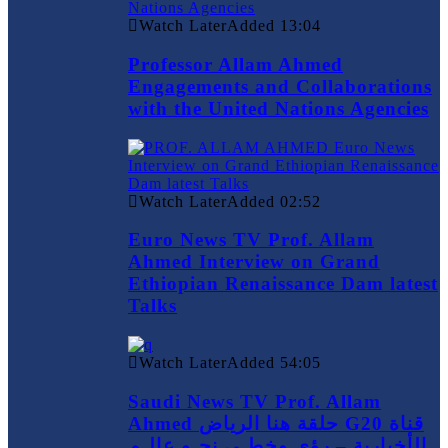
Watch Later
Added
13:04
Professor Allam Ahmed
Engagements and Collaborations
with the United Nations Agencies
Watch Later
Added
02:52
Euro News TV Prof. Allam
Ahmed Interview on Grand
Ethiopian Renaissance Dam latest
Talks
Watch Later
Added
54:05
Saudi News TV Prof. Allam
Ahmed حلقة هنا الرياض G20 قناة
الأخبارية – رؤى وخطـى نحـو عالـم