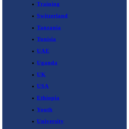
Training
Switzerland
Tanzania
Tunisia
UAE
Uganda
UK
USA
Ethiopia
Youth
University