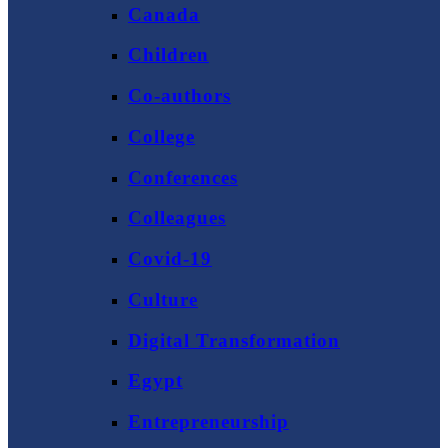
Canada
Children
Co-authors
College
Conferences
Colleagues
Covid-19
Culture
Digital Transformation
Egypt
Entrepreneurship