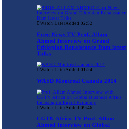
Watch Later
Added
02:52
Euro News TV Prof. Allam
Ahmed Interview on Grand
Ethiopian Renaissance Dam latest
Talks
Watch Later
Added
01:24
WASD Montreal Canada 2014
Watch Later
Added
09:46
CGTN Africa TV Prof. Allam
Ahmed Interview on Global