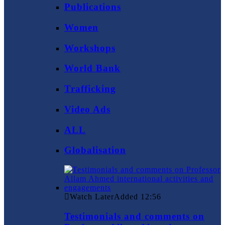
Publications
Women
Workshops
World Bank
Trafficking
Video Ads
ALL
Globalisation
Watch Later
Added
12:56
Testimonials and comments on