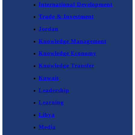
International Development
Trade & Investment
Jordan
Knowledge Management
Knowledge Economy
Knowledge Transfer
Kuwait
Leadership
Learning
Libya
Media