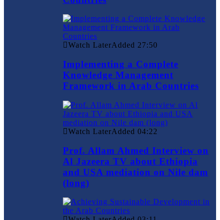
Watch Later
Added
27:50
Implementing a Complete
Knowledge Management
Framework in Arab Countries
Watch Later
Added
04:22
Prof. Allam Ahmed Interview on
Al Jazeera TV about Ethiopia
and USA mediation on Nile dam
(long)
Watch Later
Added
03:11