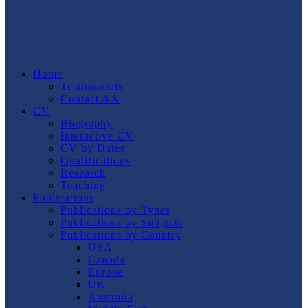
Home
Testimonials
Contact AA
CV
Biography
Interactive CV
CV by Dates
Qualifications
Research
Teaching
Publications
Publications by Types
Publications by Subjects
Publications by Country
USA
Canada
Europe
UK
Australia