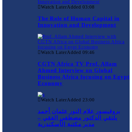
Watch Later
Added
03:08
The Role of Human Capital in
Innovation and Development
Watch Later
Added
09:46
CGTN Africa TV Prof. Allam
Ahmed Interview on Global
Business Africa focusing on Egypt
Economy
Watch Later
Added
23:00
بروفيسور علام النور عثمان أحمد
يلتقي الدكتور مصطفي الفقي –
مدير مكتبة الأسكندرية