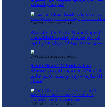
العربية والسعادة
Watch Later
Added
53:55
Alaraby TV Prof. Allam Ahmed
إلى أي حد تؤثر خلفيتنا العائلية في
مدى نجاحنا مهنيا؟ بروف علام النور
Watch Later
Added
54:05
Saudi News TV Prof. Allam
Ahmed حلقة هنا الرياض G20 قناة
الأخبارية – رؤى وخطـى نحـو عالـم
أفضـل
Watch Later
Added
04:22