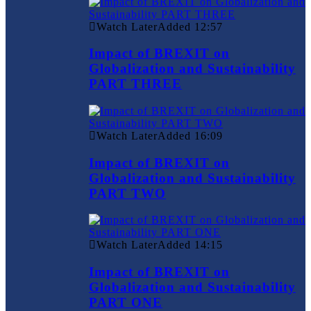
Watch Later
Added
12:57
Impact of BREXIT on
Globalization and Sustainability
PART THREE
Watch Later
Added
16:09
Impact of BREXIT on
Globalization and Sustainability
PART TWO
Watch Later
Added
14:15
Impact of BREXIT on
Globalization and Sustainability
PART ONE