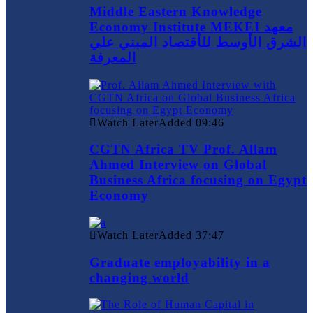
Middle Eastern Knowledge
Economy Institute MEKEI معهد
الشرق الأوسط للأقتصاد المبني علي
المعرفة
Watch Later
Added
09:46
CGTN Africa TV Prof. Allam
Ahmed Interview on Global
Business Africa focusing on Egypt
Economy
Watch Later
Added
37:47
Graduate employability in a
changing world