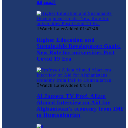
المعرفة
Watch Later
Added
01:47:46
Higher Education and
Sustainable Development Goals:
New Role for universities Post
Covid 19 Era
Watch Later
Added
04:31
Al Jazeera TV Prof. Allam
Ahmed Interview on Aid for
Afghanistan’s economy from IMF
to Humanitarian