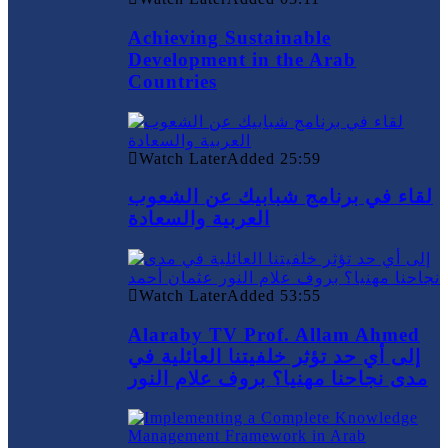
Achieving Sustainable
Development in the Arab
Countries
Watch Later
Added
25:59
لقاء في برنامج شبابيك عن الشعوب
العربية والسعادة
Watch Later
Added
53:55
Alaraby TV Prof. Allam Ahmed
إلى أي حد تؤثر خلفيتنا العائلية في
مدى نجاحنا مهنيا؟ بروف علام النور