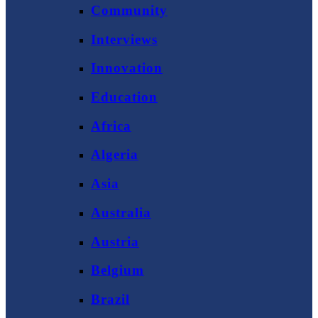
Community
Interviews
Innovation
Education
Africa
Algeria
Asia
Australia
Austria
Belgium
Brazil