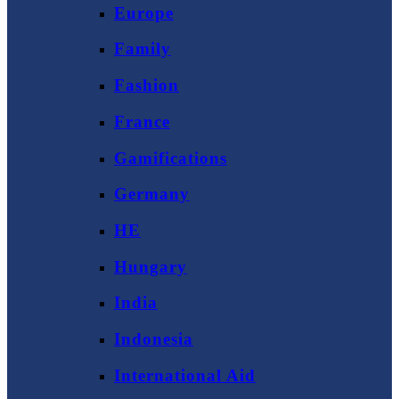
Europe
Family
Fashion
France
Gamifications
Germany
HE
Hungary
India
Indonesia
International Aid