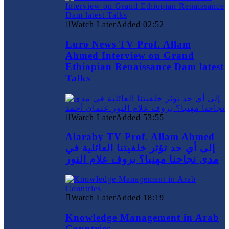
Watch Later
Added
02:52
Euro News TV Prof. Allam
Ahmed Interview on Grand
Ethiopian Renaissance Dam latest
Talks
Watch Later
Added
53:55
Alaraby TV Prof. Allam Ahmed
إلى أي حد تؤثر خلفيتنا العائلية في
مدى نجاحنا مهنيا؟ بروف علام النور
Watch Later
Added
18:19
Knowledge Management in Arab
Countries