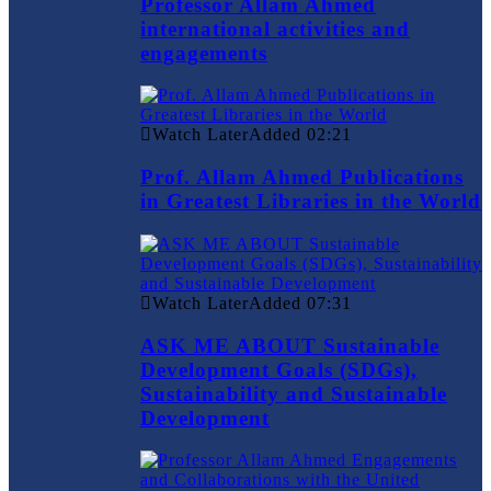
Professor Allam Ahmed
international activities and
engagements
Watch Later
Added
02:21
Prof. Allam Ahmed Publications
in Greatest Libraries in the World
Watch Later
Added
07:31
ASK ME ABOUT Sustainable
Development Goals (SDGs),
Sustainability and Sustainable
Development