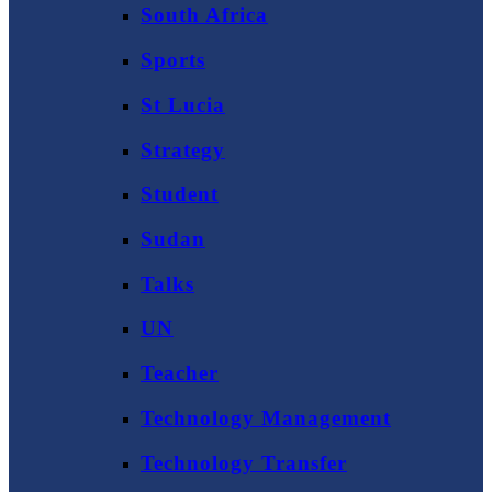
South Africa
Sports
St Lucia
Strategy
Student
Sudan
Talks
UN
Teacher
Technology Management
Technology Transfer