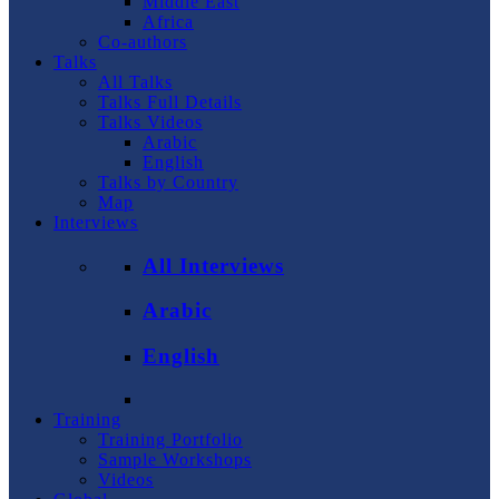
Middle East
Africa
Co-authors
Talks
All Talks
Talks Full Details
Talks Videos
Arabic
English
Talks by Country
Map
Interviews
All Interviews
Arabic
English
Training
Training Portfolio
Sample Workshops
Videos