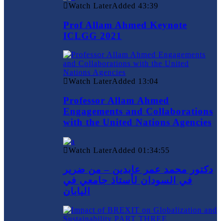
Watch Later
Added
43:39
Prof Allam Ahmed Keynote
ICLGG 2021
Watch Later
Added
13:04
Professor Allam Ahmed
Engagements and Collaborations
with the United Nations Agencies
Watch Later
Added
01:34:55
دكتور محمد عمر عابدين – من ضرير
في السودان لأستاذ جامعي في
اليابان