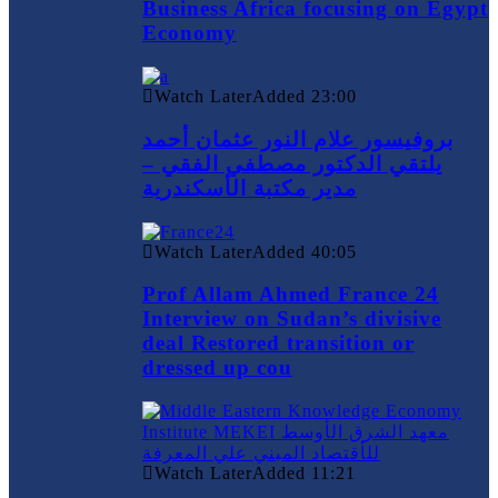
Business Africa focusing on Egypt
Economy
Watch Later
Added
23:00
بروفيسور علام النور عثمان أحمد
يلتقي الدكتور مصطفي الفقي –
مدير مكتبة الأسكندرية
Watch Later
Added
40:05
Prof Allam Ahmed France 24
Interview on Sudan’s divisive
deal Restored transition or
dressed up cou
Watch Later
Added
11:21