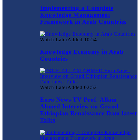
Implementing a Complete
Knowledge Management
Framework in Arab Countries
Watch Later
Added
10:54
Knowledge Economy in Arab
Countries
Watch Later
Added
02:52
Euro News TV Prof. Allam
Ahmed Interview on Grand
Ethiopian Renaissance Dam latest
Talks