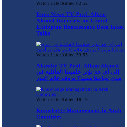
Watch Later
Added
02:52
Euro News TV Prof. Allam
Ahmed Interview on Grand
Ethiopian Renaissance Dam latest
Talks
Watch Later
Added
53:55
Alaraby TV Prof. Allam Ahmed
إلى أي حد تؤثر خلفيتنا العائلية في
مدى نجاحنا مهنيا؟ بروف علام النور
Watch Later
Added
18:19
Knowledge Management in Arab
Countries