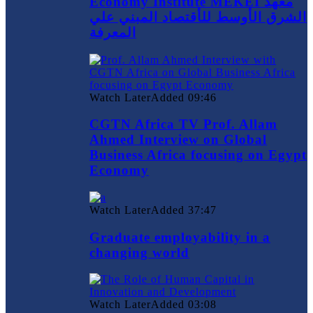
Economy Institute MEKEI معهد
الشرق الأوسط للأقتصاد المبني علي
المعرفة
Watch Later
Added
09:46
CGTN Africa TV Prof. Allam
Ahmed Interview on Global
Business Africa focusing on Egypt
Economy
Watch Later
Added
37:47
Graduate employability in a
changing world
Watch Later
Added
03:08