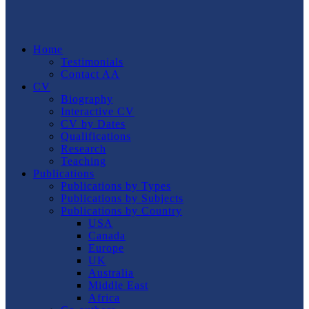
Home
Testimonials
Contact AA
CV
Biography
Interactive CV
CV by Dates
Qualifications
Research
Teaching
Publications
Publications by Types
Publications by Subjects
Publications by Country
USA
Canada
Europe
UK
Australia
Middle East
Africa