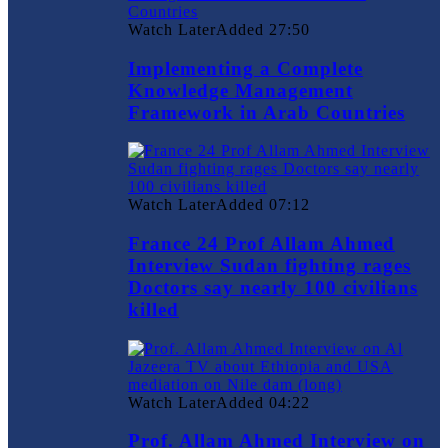
Watch Later
Added
27:50
Implementing a Complete
Knowledge Management
Framework in Arab Countries
Watch Later
Added
07:12
France 24 Prof Allam Ahmed
Interview Sudan fighting rages
Doctors say nearly 100 civilians
killed
Watch Later
Added
04:22
Prof. Allam Ahmed Interview on