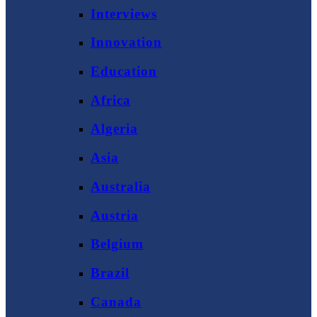
Interviews
Innovation
Education
Africa
Algeria
Asia
Australia
Austria
Belgium
Brazil
Canada