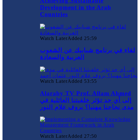
Achieving Sustainable
Development in the Arab
Countries
Watch Later
Added
25:59
لقاء في برنامج شبابيك عن الشعوب
العربية والسعادة
Watch Later
Added
53:55
Alaraby TV Prof. Allam Ahmed
إلى أي حد تؤثر خلفيتنا العائلية في
مدى نجاحنا مهنيا؟ بروف علام النور
Watch Later
Added
27:50