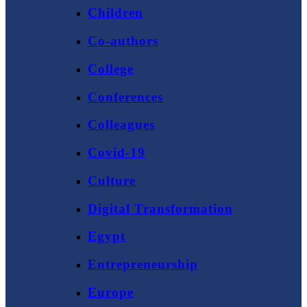
Children
Co-authors
College
Conferences
Colleagues
Covid-19
Culture
Digital Transformation
Egypt
Entrepreneurship
Europe