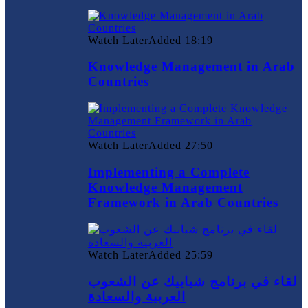
Watch Later
Added
18:19
Knowledge Management in Arab
Countries
Watch Later
Added
27:50
Implementing a Complete
Knowledge Management
Framework in Arab Countries
Watch Later
Added
25:59
لقاء في برنامج شبابيك عن الشعوب
العربية والسعادة