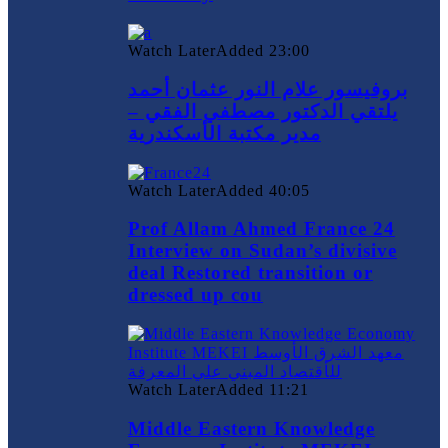
Watch Later
Added
23:00
بروفيسور علام النور عثمان أحمد
يلتقي الدكتور مصطفي الفقي –
مدير مكتبة الأسكندرية
Watch Later
Added
40:05
Prof Allam Ahmed France 24
Interview on Sudan’s divisive
deal Restored transition or
dressed up cou
Watch Later
Added
11:21
Middle Eastern Knowledge