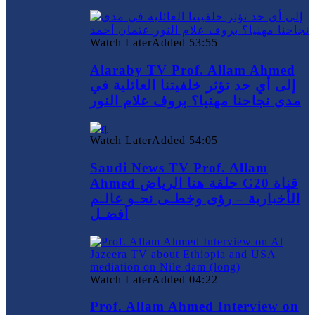
Watch Later
Added
53:55
Alaraby TV Prof. Allam Ahmed
إلى أي حد تؤثر خلفيتنا العائلية في
مدى نجاحنا مهنيا؟ بروف علام النور
Watch Later
Added
54:05
Saudi News TV Prof. Allam
Ahmed حلقة هنا الرياض G20 قناة
الأخبارية – رؤى وخطـى نحـو عالـم
أفضـل
Watch Later
Added
04:22
Prof. Allam Ahmed Interview on