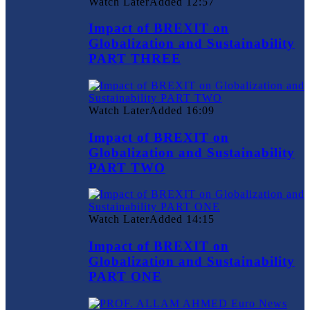
Watch Later
Added
12:57
Impact of BREXIT on
Globalization and Sustainability
PART THREE
Watch Later
Added
16:09
Impact of BREXIT on
Globalization and Sustainability
PART TWO
Watch Later
Added
14:15
Impact of BREXIT on
Globalization and Sustainability
PART ONE