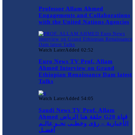
Professor Allam Ahmed
Engagements and Collaborations
with the United Nations Agencies
Watch Later
Added
02:52
Euro News TV Prof. Allam
Ahmed Interview on Grand
Ethiopian Renaissance Dam latest
Talks
Watch Later
Added
54:05
Saudi News TV Prof. Allam
Ahmed حلقة هنا الرياض G20 قناة
الأخبارية – رؤى وخطـى نحـو عالـم
أفضـل