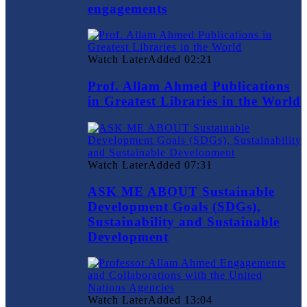
engagements
Watch Later
Added
02:21
Prof. Allam Ahmed Publications
in Greatest Libraries in the World
Watch Later
Added
07:31
ASK ME ABOUT Sustainable
Development Goals (SDGs),
Sustainability and Sustainable
Development
Watch Later
Added
13:04