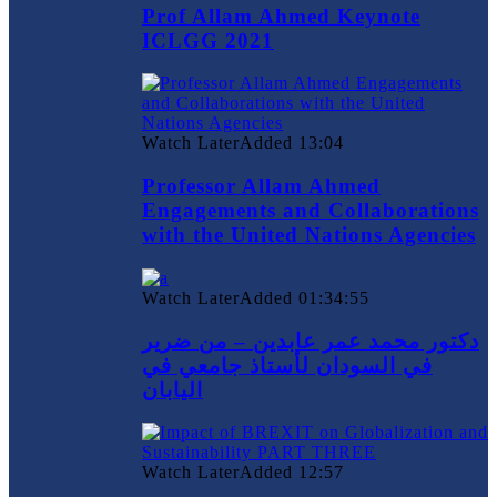
Prof Allam Ahmed Keynote
ICLGG 2021
Watch Later
Added
13:04
Professor Allam Ahmed
Engagements and Collaborations
with the United Nations Agencies
Watch Later
Added
01:34:55
دكتور محمد عمر عابدين – من ضرير
في السودان لأستاذ جامعي في
اليابان
Watch Later
Added
12:57