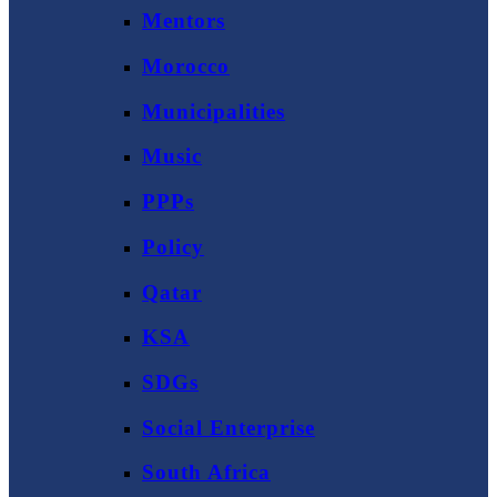
Mentors
Morocco
Municipalities
Music
PPPs
Policy
Qatar
KSA
SDGs
Social Enterprise
South Africa