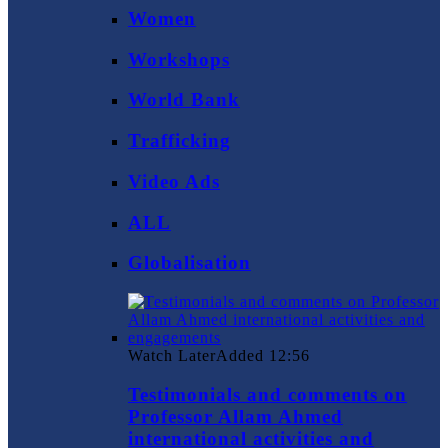
Women
Workshops
World Bank
Trafficking
Video Ads
ALL
Globalisation
Watch Later
Added
12:56
Testimonials and comments on
Professor Allam Ahmed
international activities and