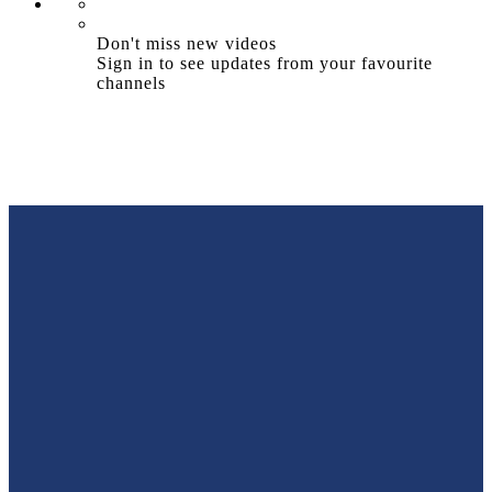
Don't miss new videos
Sign in to see updates from your favourite
channels