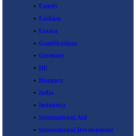
Family
Fashion
France
Gamifications
Germany
HE
Hungary
India
Indonesia
International Aid
International Development