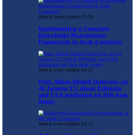
Watch Later
Added
27:50
Implementing a Complete
Knowledge Management
Framework in Arab Countries
Watch Later
Added
04:22
Prof. Allam Ahmed Interview on
Al Jazeera TV about Ethiopia
and USA mediation on Nile dam
(long)
Watch Later
Added
03:11