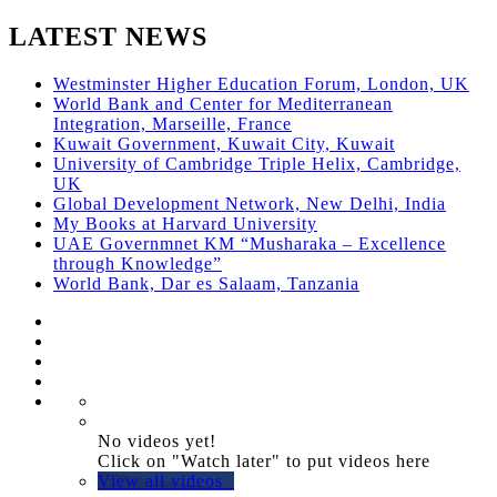
LATEST NEWS
Westminster Higher Education Forum, London, UK
World Bank and Center for Mediterranean
Integration, Marseille, France
Kuwait Government, Kuwait City, Kuwait
University of Cambridge Triple Helix, Cambridge,
UK
Global Development Network, New Delhi, India
My Books at Harvard University
UAE Governmnet KM “Musharaka – Excellence
through Knowledge”
World Bank, Dar es Salaam, Tanzania
No videos yet!
Click on "Watch later" to put videos here
View all videos