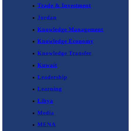
Trade & Investment
Jordan
Knowledge Management
Knowledge Economy
Knowledge Transfer
Kuwait
Leadership
Learning
Libya
Media
MENA