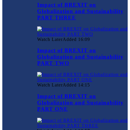
Impact of BREXIT on
Globalization and Sustainability
PART THREE
Watch Later
Added
16:09
Impact of BREXIT on
Globalization and Sustainability
PART TWO
Watch Later
Added
14:15
Impact of BREXIT on
Globalization and Sustainability
PART ONE