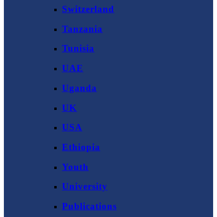
Switzerland
Tanzania
Tunisia
UAE
Uganda
UK
USA
Ethiopia
Youth
University
Publications