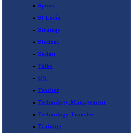
Sports
St Lucia
Strategy
Student
Sudan
Talks
UN
Teacher
Technology Management
Technology Transfer
Training