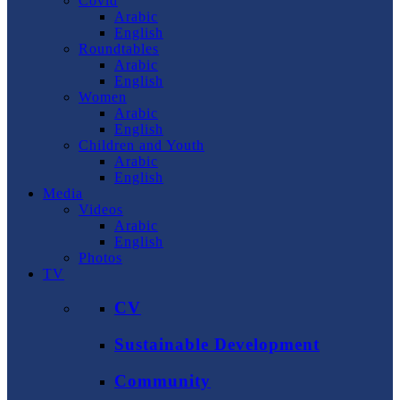
Covid
Arabic
English
Roundtables
Arabic
English
Women
Arabic
English
Children and Youth
Arabic
English
Media
Videos
Arabic
English
Photos
TV
CV
Sustainable Development
Community