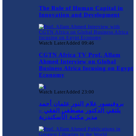
The Role of Human Capital in
Innovation and Development
Watch Later
Added
09:46
CGTN Africa TV Prof. Allam
Ahmed Interview on Global
Business Africa focusing on Egypt
Economy
Watch Later
Added
23:00
بروفيسور علام النور عثمان أحمد
يلتقي الدكتور مصطفي الفقي –
مدير مكتبة الأسكندرية