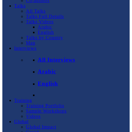
Co-authors
Talks
All Talks
Talks Full Details
Talks Videos
Arabic
English
Talks by Country
Map
Interviews
All Interviews
Arabic
English
Training
Training Portfolio
Sample Workshops
Videos
Global
Global Impact