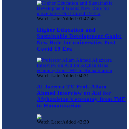
Watch Later
Added
01:47:46
Higher Education and
Sustainable Development Goals:
New Role for universities Post
Covid 19 Era
Watch Later
Added
04:31
Al Jazeera TV Prof. Allam
Ahmed Interview on Aid for
Afghanistan’s economy from IMF
to Humanitarian
Watch Later
Added
43:39