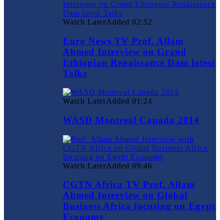
Watch Later
Added
02:52
Euro News TV Prof. Allam
Ahmed Interview on Grand
Ethiopian Renaissance Dam latest
Talks
Watch Later
Added
01:24
WASD Montreal Canada 2014
Watch Later
Added
09:46
CGTN Africa TV Prof. Allam
Ahmed Interview on Global
Business Africa focusing on Egypt
Economy