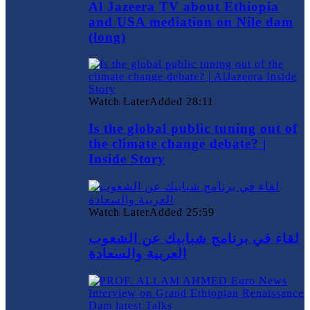
Al Jazeera TV about Ethiopia
and USA mediation on Nile dam
(long)
Watch Later
Added
28:11
Is the global public tuning out of
the climate change debate? |
Inside Story
Watch Later
Added
25:59
لقاء في برنامج شبابيك عن الشعوب
العربية والسعادة