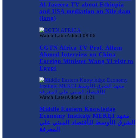
Al Jazeera TV about Ethiopia
and USA mediation on Nile dam
(long)
Watch Later
Added
08:06
CGTN Africa TV Prof. Allam
Ahmed Interview on China
Foreign Minister Wang Yi visit to
Egypt
Watch Later
Added
11:21
Middle Eastern Knowledge
Economy Institute MEKEI معهد
الشرق الأوسط للأقتصاد المبني علي
المعرفة