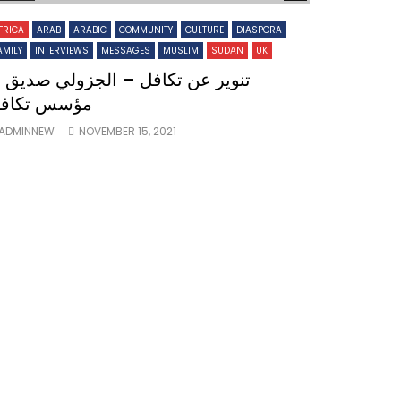
FRICA
ARAB
ARABIC
COMMUNITY
CULTURE
DIASPORA
AMILY
INTERVIEWS
MESSAGES
MUSLIM
SUDAN
UK
نوير عن تكافل – الجزولي صديق –
ؤسس تكافل
ADMINNEW
NOVEMBER 15, 2021