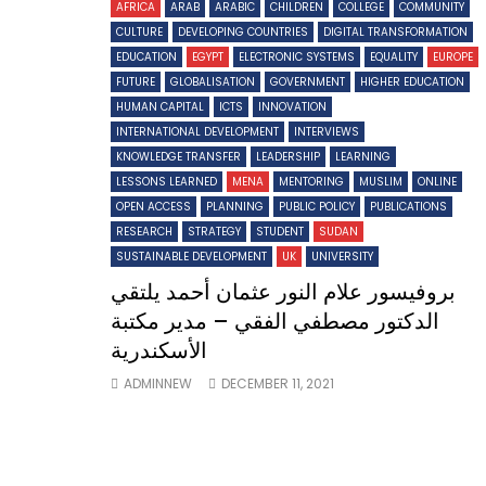
AFRICA
ARAB
ARABIC
CHILDREN
COLLEGE
COMMUNITY
CULTURE
DEVELOPING COUNTRIES
DIGITAL TRANSFORMATION
EDUCATION
EGYPT
ELECTRONIC SYSTEMS
EQUALITY
EUROPE
FUTURE
GLOBALISATION
GOVERNMENT
HIGHER EDUCATION
HUMAN CAPITAL
ICTS
INNOVATION
INTERNATIONAL DEVELOPMENT
INTERVIEWS
KNOWLEDGE TRANSFER
LEADERSHIP
LEARNING
LESSONS LEARNED
MENA
MENTORING
MUSLIM
ONLINE
OPEN ACCESS
PLANNING
PUBLIC POLICY
PUBLICATIONS
RESEARCH
STRATEGY
STUDENT
SUDAN
SUSTAINABLE DEVELOPMENT
UK
UNIVERSITY
بروفيسور علام النور عثمان أحمد يلتقي
الدكتور مصطفي الفقي – مدير مكتبة
الأسكندرية
ADMINNEW
DECEMBER 11, 2021