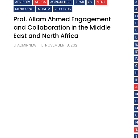
ADVISORY
AFRICA
AGRICULTURE
ARAB
CV
MENA
A
MENTORING
MUSLIM
VIDEO ADS
A
C
Prof. Allam Ahmed Engagement
D
and Collaboration in the Middle
D
East and North Africa
D
E
ADMINNEW
NOVEMBER 18, 2021
E
F
G
H
I
J
K
L
M
O
P
S
S