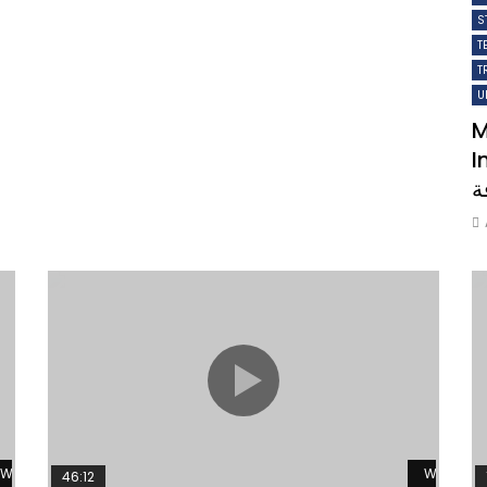
S
T
T
U
M
Ins
ل
Watch Later
Watch L
46:12