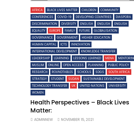
AFRICA
BLACK LIVES MATTER
CHILDREN
COMMUNITY
CONFERENCES
COVID-19
DEVELOPING COUNTRIES
DIASPORA
DISCRIMINATION
DIVERSITY
ENGLISH
ENGLISH
ENGLISH
EQUALITY
EUROPE
FAMILY
FUTURE
GLOBALISATION
GOVERNANCE
GOVERNMENT
HIGHER EDUCATION
HUMAN CAPITAL
ICTS
INNOVATION
INTERNATIONAL DEVELOPMENT
KNOWLEDGE TRANSFER
LEADERSHIP
LEARNING
LESSONS LEARNED
MENA
MENTORI
MUSLIM
ONLINE
OPEN ACCESS
PLANNING
PUBLIC POLICY
RESEARCH
ROUNDTABLES
SCHOOLS
SDGS
SOUTH AFRICA
STRATEGY
STUDENT
SUDAN
SUSTAINABLE DEVELOPMENT
TECHNOLOGY TRANSFER
UK
UNITED NATIONS
UNIVERSITY
WOMEN
Health Perspectives – Black Lives
Matter:
ADMINNEW
NOVEMBER 15, 2021