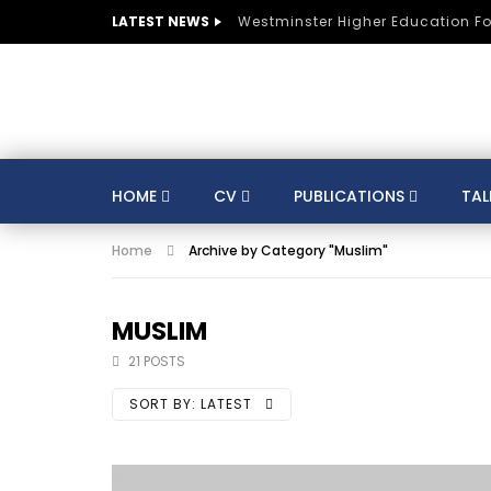
LATEST NEWS
Westminster Higher Education F
HOME
CV
PUBLICATIONS
TAL
Home
Archive by Category "Muslim"
CV
SUSTAINABLE DEVELOPMENT
CO
AUSTRIA
BELGIUM
BRAZIL
CULTURE
DIGITAL TRANSFORMATION
MUSLIM
GERMANY
HE
HUNGARY
INDIA
21 POSTS
KNOWLEDGE MANAGEMENT
KNOWLEDGE E
SORT BY:
LATEST
MENTORS
MOROCCO
MUNICIPALITIE
SPORTS
ST LUCIA
STRATEGY
S
TRAINING
SWITZERLAND
TANZANIA