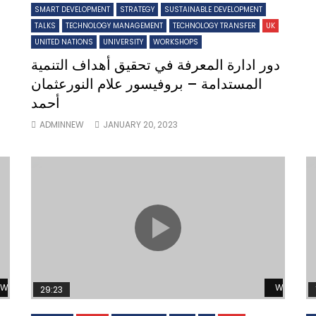
SMART DEVELOPMENT
STRATEGY
SUSTAINABLE DEVELOPMENT
TALKS
TECHNOLOGY MANAGEMENT
TECHNOLOGY TRANSFER
UK
UNITED NATIONS
UNIVERSITY
WORKSHOPS
دور ادارة المعرفة في تحقيق أهداف التنمية
المستدامة – بروفيسور علام النورعثمان
أحمد
ADMINNEW
JANUARY 20, 2023
Watch Later
Watch L
29:23