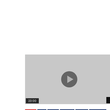
23:00