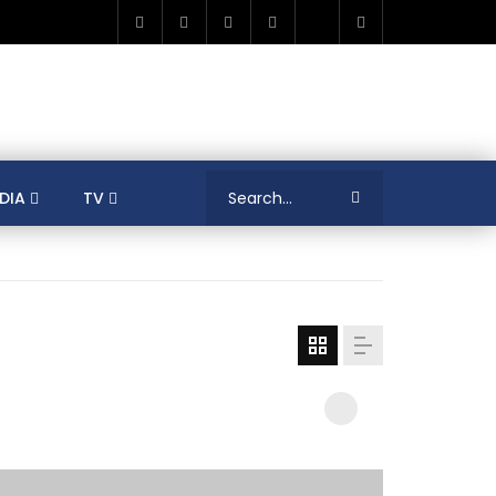
DIA
TV
RICA
ALGERIA
ASIA
AUSTRALIA
ERENCES
COLLEAGUES
COVID-19
SHION
FRANCE
GAMIFICATIONS
MENT
TRADE & INVESTMENT
JORDAN
LEARNING
LIBYA
MEDIA
MENA
GS
SOCIAL ENTERPRISE
SOUTH AFRICA
LOGY MANAGEMENT
TECHNOLOGY TRANSFER
YOUTH
UNIVERSITY
PUBLICATIONS