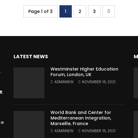
Page 1 of 3
1
2
3
LATEST NEWS
M
Westminster Higher Education
.
Forum, London, UK
ADMINNEW
NOVEMBER 16, 2021
e
World Bank and Center for
Mediterranean Integration,
ce
Marseille, France
ADMINNEW
NOVEMBER 15, 2021