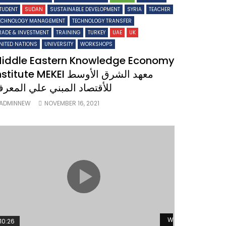
TUDENT
SUDAN
SUSTAINABLE DEVELOPMENT
SYRIA
TEACHER
ECHNOLOGY MANAGEMENT
TECHNOLOGY TRANSFER
RADE & INVESTMENT
TRAINING
TURKEY
UAE
UK
NITED NATIONS
UNIVERSITY
WORKSHOPS
iddle Eastern Knowledge Economy
titute MEKEI معهد الشرق الأوسط
لأقتصاد المبني علي المعرفة
ADMINNEW
NOVEMBER 16, 2021
ater
Watch Later
10:26