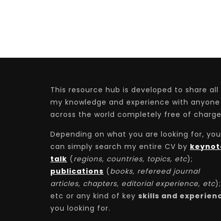
This resource hub is developed to share all
my knowledge and experience with anyone
across the world completely free of charge
Depending on what you are looking for, you
can simply search my entire CV by
keynot
talk
(
regions, countries, topics, etc
);
publications
(
books, refereed journal
articles, chapters, editorial experience, etc
);
etc or any kind of key
skills and experien
you looking for.