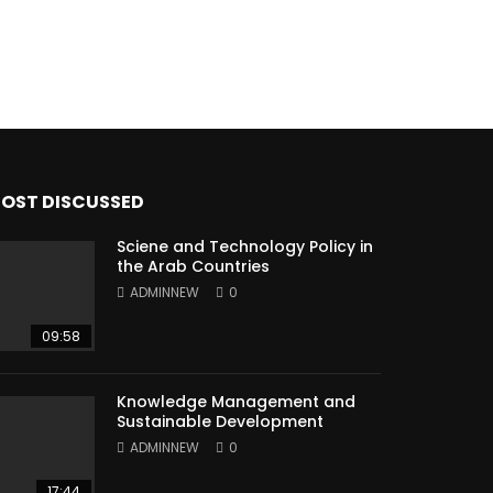
OST DISCUSSED
Sciene and Technology Policy in
the Arab Countries
ADMINNEW
0
09:58
Knowledge Management and
Sustainable Development
ADMINNEW
0
17:44