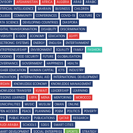
DVISORY
AFGHANISTAN
AFRICA
ALGERIA
ARAB
ARABIC
RTIFICIAL INTELLIGENCE
BAHRAIN
BUSINESS
CHILDREN
OLLEGE
COMMUNITY
CONFERENCES
COVID-19
CULTURE
CV
ATA SCIENCE
DEVELOPING COUNTRIES
DIASPORA
IGITAL TRANSFORMATION
DISABILITY
DISCRIMINATION
IVERSITY
E-GOV
ECONOMY
EDUCATION
EGYPT
LECTRONIC SYSTEMS
ENERGY
ENGLISH
ENTERTAINMENT
NTREPRENEURSHIP
ENVIRONMENT
EQUALITY
FAMILY
FASHION
LOODING
FOOD SECURITY
FUTURE
GLOBALISATION
OVERNANCE
GOVERNMENT
HAPPINESS
HEALTH
IGHER EDUCATION
HUMAN CAPITAL
ICTS
INDUSTRY
NNOVATION
INTERNATIONAL AID
INTERNATIONAL DEVELOPMENT
ORDAN
KNOWLEDGE ECONOMY
KNOWLEDGE MANAGEMENT
NOWLEDGE TRANSFER
KUWAIT
LEADERSHIP
LEARNING
ESSONS LEARNED
LIBYA
MENA
MENTORING
MOROCCO
UNICIPALITIES
MUSIC
MUSLIM
OMAN
ONLINE
PEN ACCESS
PEACE
PLANNING
POEM
POLITICS
POVERTY
PPS
PUBLIC POLICY
PUBLICATIONS
QATAR
RESEARCH
AUDI ARABIA
SCHOOLS
SDGS
SMART CITIES
MART DEVELOPMENT
SOCIAL ENTERPRISE
SPORTS
STRATEGY