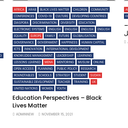
AFRICA
ARAB
BLACK LIVES MATTER
CHILDREN
COMMUNITY
A
CONFERENCES
COVID-19
CULTURE
DEVELOPING COUNTRIES
F
DIASPORA
DISCRIMINATION
DIVERSITY
EDUCATION
ت
ELECTRONIC SYSTEMS
ENGLISH
ENGLISH
ENGLISH
ENGLISH
م
EQUALITY
EUROPE
FAMILY
FUTURE
GLOBALISATION
GOVERNANCE
GOVERNMENT
HAPPINESS
HUMAN CAPITAL
ICTS
INNOVATION
INTERNATIONAL DEVELOPMENT
NG
KNOWLEDGE MANAGEMENT
LEADERSHIP
LEARNING
LESSONS LEARNED
MENA
MENTORING
MUSLIM
ONLINE
OPEN ACCESS
PLANNING
PUBLIC POLICY
RESEARCH
ROUNDTABLES
SCHOOLS
STRATEGY
STUDENT
SUDAN
SUSTAINABLE DEVELOPMENT
TEACHER
TRAINING
UK
UNITED NATIONS
WOMEN
YOUTH
Education Perspectives – Black
Lives Matter
ADMINNEW
NOVEMBER 15, 2021