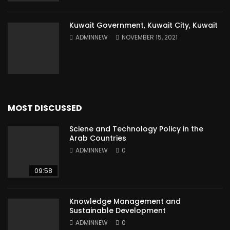
Kuwait Government, Kuwait City, Kuwait
ADMINNEW
NOVEMBER 15, 2021
MOST DISCUSSED
Sciene and Technology Policy in the
Arab Countries
ADMINNEW
0
09:58
Knowledge Management and
Sustainable Development
ADMINNEW
0