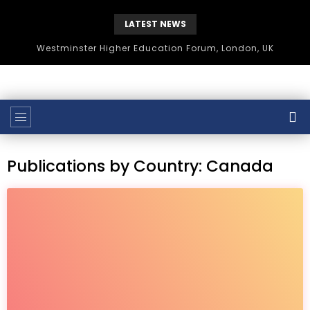
LATEST NEWS
Westminster Higher Education Forum, London, UK
Publications by Country: Canada