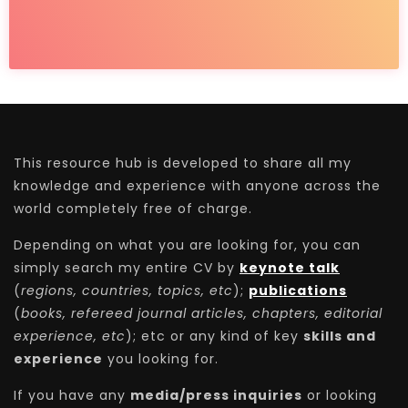
This resource hub is developed to share all my
knowledge and experience with anyone across the
world completely free of charge.
Depending on what you are looking for, you can
simply search my entire CV by
keynote talk
(
regions, countries, topics, etc
);
publications
(
books, refereed journal articles, chapters, editorial
experience, etc
); etc or any kind of key
skills and
experience
you looking for.
If you have any
media/press inquiries
or looking