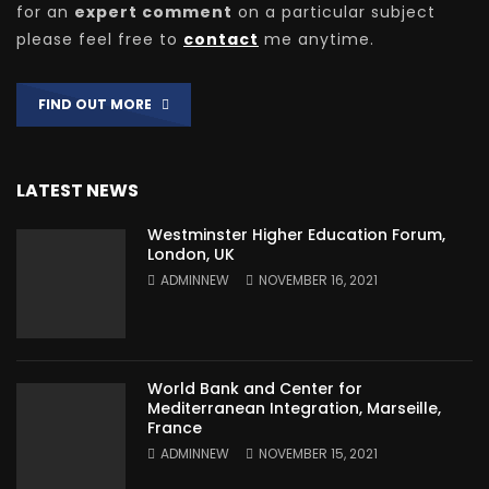
for an
expert comment
on a particular subject
please feel free to
contact
me anytime.
FIND OUT MORE
LATEST NEWS
Westminster Higher Education Forum,
London, UK
ADMINNEW
NOVEMBER 16, 2021
World Bank and Center for
Mediterranean Integration, Marseille,
France
ADMINNEW
NOVEMBER 15, 2021