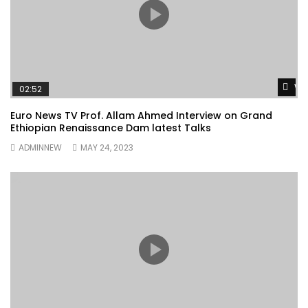
Wa
02:52
Euro News TV Prof. Allam Ahmed Interview on Grand
Ethiopian Renaissance Dam latest Talks
ADMINNEW
MAY 24, 2023