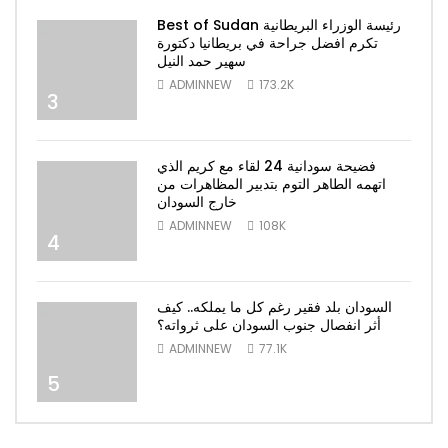
Best of Sudan رئيسة الوزراء البريطانية
تكرم افضل جراحة في بريطانيا دكتورة
سهير حمد النيل
ADMINNEW
173.2K
3
فضيحة سودانية 24 لقاء مع كريم الذي
اتهمه الطاهر التوم بتدبير المظاهرات من
خارج السودان
ADMINNEW
108K
4
السودان بلد فقير رغم كل ما يملكه.. كيف
أثر انفصال جنوب السودان على ثرواته؟
ADMINNEW
77.1K
5