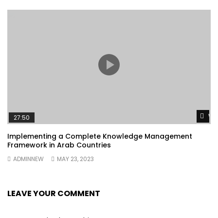
Wa
27:50
Implementing a Complete Knowledge Management
Framework in Arab Countries
ADMINNEW
MAY 23, 2023
LEAVE YOUR COMMENT