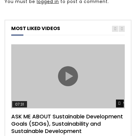
You must be
logged in
to post a comment.
MOST LIKED VIDEOS
Watch
07:31
04
ASK ME ABOUT Sustainable Development
Mas
Goals (SDGs), Sustainability and
imp
Sustainable Development
203