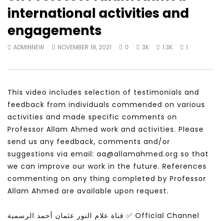
Watch Later
28:11
25:59
international activities and
Is the global public tuning out of
لقاء في برنامج شبابيك عن
engagements
the climate change debate? |
والسعادة
Inside Story
ADMINNEW
MAY 24, 
ADMINNEW
NOVEMBER 18, 2021
0
3K
1.3K
1
ADMINNEW
JULY 19, 2026
This video includes selection of testimonials and
feedback from individuals commended on various
activities and made specific comments on
Professor Allam Ahmed work and activities. Please
send us any feedback, comments and/or
suggestions via email: aa@allamahmed.org so that
we can improve our work in the future. References
commenting on any thing completed by Professor
Allam Ahmed are available upon request.
قناة علام النور عثمان أحمد الرسمية ✅ Official Channel