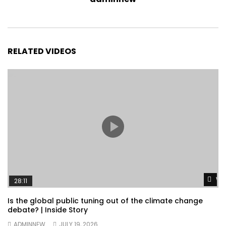
RELATED VIDEOS
Wa
28:11
Is the global public tuning out of the climate change
debate? | Inside Story
ADMINNEW
JULY 19, 2026