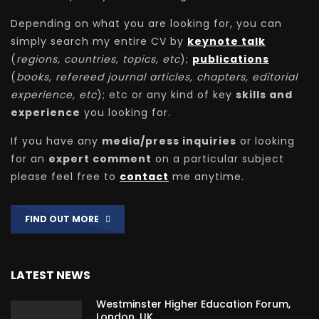
Depending on what you are looking for, you can
simply search my entire CV by
keynote talk
(
regions, countries, topics, etc
);
publications
(
books, refereed journal articles, chapters, editorial
experience, etc
); etc or any kind of key
skills and
experience
you looking for.
If you have any
media/press inquiries
or looking
for an
expert comment
on a particular subject
please feel free to
contact
me anytime.
FIND OUT MORE
LATEST NEWS
Westminster Higher Education Forum,
London, UK