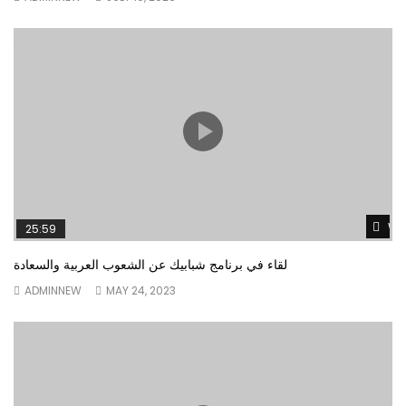
Wa
25:59
لقاء في برنامج شبابيك عن الشعوب العربية والسعادة
ADMINNEW
MAY 24, 2023