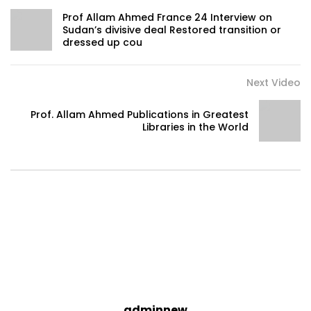
Prof Allam Ahmed France 24 Interview on
Sudan’s divisive deal Restored transition or
dressed up cou
Next Video
Prof. Allam Ahmed Publications in Greatest
Libraries in the World
adminnew