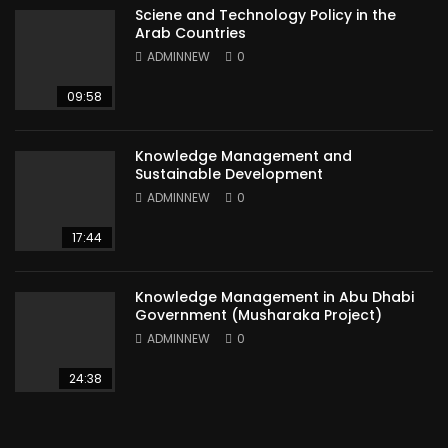
Sciene and Technology Policy in the
Arab Countries
ADMINNEW
0
09:58
Knowledge Management and
Sustainable Development
ADMINNEW
0
17:44
Knowledge Management in Abu Dhabi
Government (Musharaka Project)
ADMINNEW
0
24:38