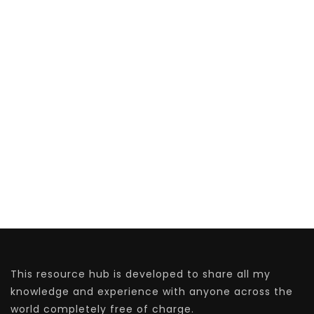
This resource hub is developed to share all my
knowledge and experience with anyone across the
world completely free of charge.