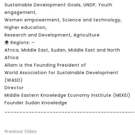
Sustainable Development Goals, UNDP, Youth
engagement,
Women empowerment, Science and technology,
Higher education,
Research and Development, Agriculture
🌍 Regions: –
Africa, Middle East, Sudan, Middle East and North
Africa
Allam is the Founding President of
World Association for Sustainable Development
(WASD)
Director
Middle Eastern Knowledge Economy Institute (MEKEI)
Founder Sudan Knowledge
___________________________________________
Previous Video