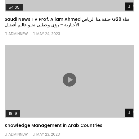
Wa
54:05
Saudi News TV Prof. Allam Ahmed حلقة هنا الرياض G20 قناة
الأخبارية – رؤى وخطـى نحـو عالـم أفضـل
ADMINNEW
MAY 24, 2023
Wa
18:19
Knowledge Management in Arab Countries
ADMINNEW
MAY 23, 2023