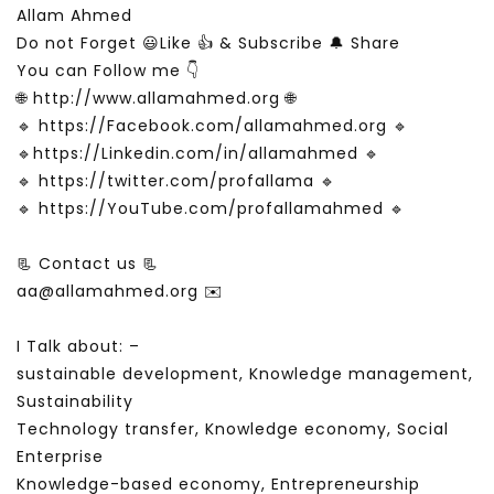
Allam Ahmed
Do not Forget 😃Like 👍 & Subscribe 🔔 Share
You can Follow me 👇
🌐 http://www.allamahmed.org 🌐
🔹 https://Facebook.com/allamahmed.org 🔹
🔹https://Linkedin.com/in/allamahmed 🔹
🔹 https://twitter.com/profallama 🔹
🔹 https://YouTube.com/profallamahmed 🔹
📃 Contact us 📃
aa@allamahmed.org ✉️
I Talk about: –
sustainable development, Knowledge management,
Sustainability
Technology transfer, Knowledge economy, Social
Enterprise
Knowledge-based economy, Entrepreneurship