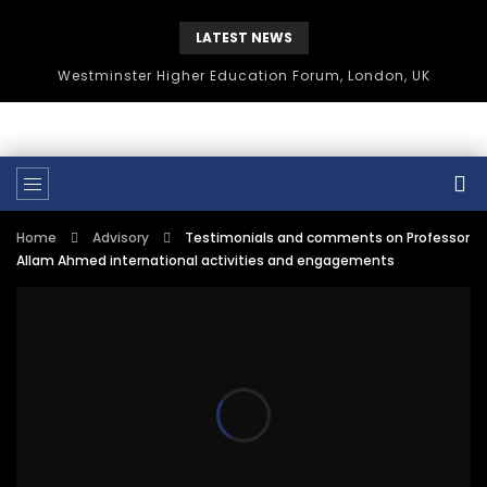
LATEST NEWS
Westminster Higher Education Forum, London, UK
Home
Advisory
Testimonials and comments on Professor
Allam Ahmed international activities and engagements