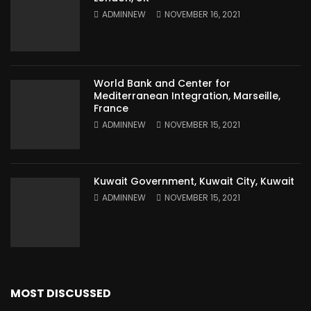
ADMINNEW
NOVEMBER 16, 2021
World Bank and Center for
Mediterranean Integration, Marseille,
France
ADMINNEW
NOVEMBER 15, 2021
Kuwait Government, Kuwait City, Kuwait
ADMINNEW
NOVEMBER 15, 2021
MOST DISCUSSED