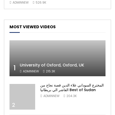
ADMINNEW
526.9K
AD
MOST VIEWED VIDEOS
University of Oxford, Oxford, UK
1
ADMINNEW
215.3K
المخترع السوداني علاء الدين قصة نجاح من
الفاشر الي بريطانيا Best of Sudan
ADMINNEW
204.3K
2