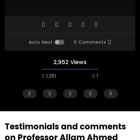
Auto Next
0 Comments
2,952 Views
1,251
1
Testimonials and comments
on Professor Allam Ahmed