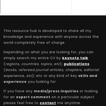
This resource hub is developed to share all my
knowledge and experience with anyone across the
world completely free of charge.
Depending on what you are looking for, you can
simply search my entire CV by
keynote talk
(
regions, countries, topics, etc
);
publications
(
books, refereed journal articles, chapters, editorial
experience, etc
); etc or any kind of key
skills and
experience
you looking for.
If you have any
media/press inquiries
or looking
for an
expert comment
on a particular subject
please feel free to
contact
me anytime.