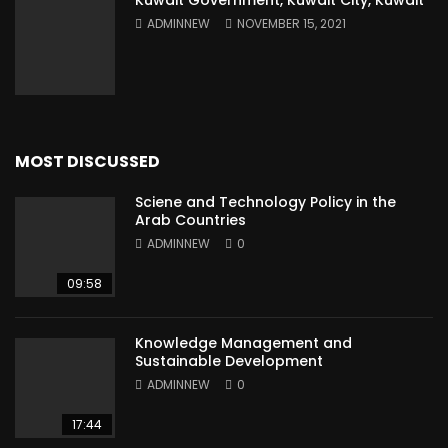
Kuwait Government, Kuwait City, Kuwait
ADMINNEW
NOVEMBER 15, 2021
MOST DISCUSSED
Sciene and Technology Policy in the
Arab Countries
ADMINNEW
0
09:58
Knowledge Management and
Sustainable Development
ADMINNEW
0
17:44