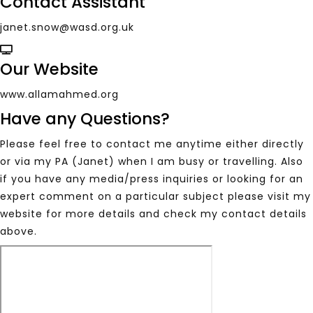
Contact Assistant
janet.snow@wasd.org.uk
Our Website
www.allamahmed.org
Have any Questions?
Please feel free to contact me anytime either directly
or via my PA (Janet) when I am busy or travelling. Also
if you have any media/press inquiries or looking for an
expert comment on a particular subject please visit my
website for more details and check my contact details
above.