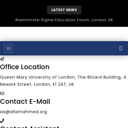
LATEST NEWS
Westminster Higher Education Forum, London, UK
Office Location
Queen Mary University of London, The Blizard Building, 4
Newark Street, London, E1 2AT, UK
Contact E-Mail
aa@allamahmed.org