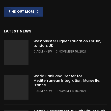
FIND OUT MORE
LATEST NEWS
Westminster Higher Education Forum,
London, UK
ADMINNEW
NOVEMBER 16, 2021
World Bank and Center for
Mediterranean Integration, Marseille,
France
ADMINNEW
NOVEMBER 15, 2021