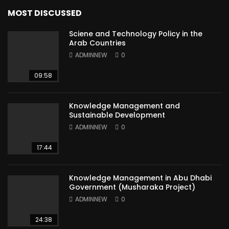
MOST DISCUSSED
Sciene and Technology Policy in the
Arab Countries
ADMINNEW
0
09:58
Knowledge Management and
Sustainable Development
ADMINNEW
0
17:44
Knowledge Management in Abu Dhabi
Government (Musharaka Project)
ADMINNEW
0
24:38