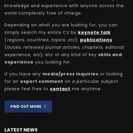
knowledge and experience with anyone across the
world completely free of charge.
Depending on what you are looking for, you can
simply search my entire CV by
keynote talk
(
regions, countries, topics, etc
);
publications
(
books, refereed journal articles, chapters, editorial
experience, etc
); etc or any kind of key
skills and
experience
you looking for.
If you have any
media/press inquiries
or looking
for an
expert comment
on a particular subject
please feel free to
contact
me anytime.
FIND OUT MORE
LATEST NEWS