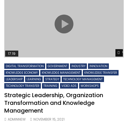
Wa
17:19
DIGITAL TRANSFORMATION
GOVERNMENT
INDUSTRY
INNOVATION
KNOWLEDGE ECONOMY
KNOWLEDGE MANAGEMENT
KNOWLEDGE TRANSFER
LEADERSHIP
LEARNING
STRATEGY
TECHNOLOGY MANAGEMENT
TECHNOLOGY TRANSFER
TRAINING
VIDEO ADS
WORKSHOPS
Strategic Leadership, Organization
Transformation and Knowledge
Management
ADMINNEW
NOVEMBER 15, 2021