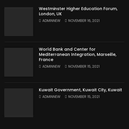
Westminster Higher Education Forum,
London, UK
ADMINNEW
NOVEMBER 16, 2021
World Bank and Center for
Mediterranean Integration, Marseille,
France
ADMINNEW
NOVEMBER 15, 2021
Kuwait Government, Kuwait City, Kuwait
ADMINNEW
NOVEMBER 15, 2021