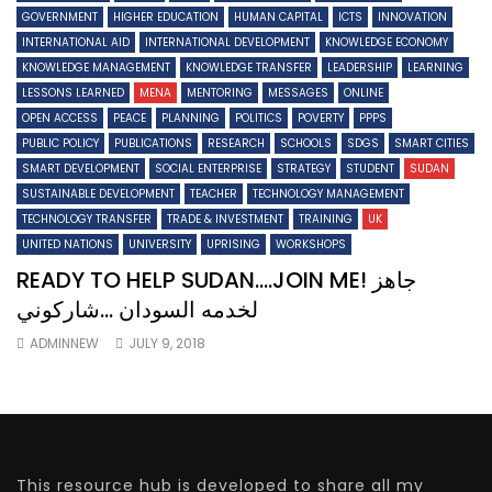
GOVERNMENT
HIGHER EDUCATION
HUMAN CAPITAL
ICTS
INNOVATION
INTERNATIONAL AID
INTERNATIONAL DEVELOPMENT
KNOWLEDGE ECONOMY
KNOWLEDGE MANAGEMENT
KNOWLEDGE TRANSFER
LEADERSHIP
LEARNING
LESSONS LEARNED
MENA
MENTORING
MESSAGES
ONLINE
OPEN ACCESS
PEACE
PLANNING
POLITICS
POVERTY
PPPS
PUBLIC POLICY
PUBLICATIONS
RESEARCH
SCHOOLS
SDGS
SMART CITIES
SMART DEVELOPMENT
SOCIAL ENTERPRISE
STRATEGY
STUDENT
SUDAN
SUSTAINABLE DEVELOPMENT
TEACHER
TECHNOLOGY MANAGEMENT
TECHNOLOGY TRANSFER
TRADE & INVESTMENT
TRAINING
UK
UNITED NATIONS
UNIVERSITY
UPRISING
WORKSHOPS
READY TO HELP SUDAN….JOIN ME! جاهز
لخدمه السودان …شاركوني
ADMINNEW
JULY 9, 2018
This resource hub is developed to share all my