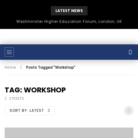
LATEST NEWS
Westminster Higher Education Forum, London, UK
Home
Posts Tagged "Workshop"
TAG: WORKSHOP
2 POSTS
SORT BY:
LATEST