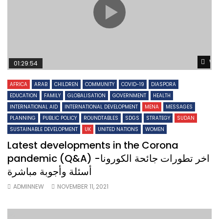
Wa
01:29:54
AFRICA
ARAB
CHILDREN
COMMUNITY
COVID-19
DIASPORA
EDUCATION
FAMILY
GLOBALISATION
GOVERNMENT
HEALTH
INTERNATIONAL AID
INTERNATIONAL DEVELOPMENT
MENA
MESSAGES
PLANNING
PUBLIC POLICY
ROUNDTABLES
SDGS
STRATEGY
SUDAN
SUSTAINABLE DEVELOPMENT
UK
UNITED NATIONS
WOMEN
Latest developments in the Corona
pandemic (Q&A) اخر تطورات جائحة الكورونا-
أسئلة وأجوبة مباشرة
ADMINNEW
NOVEMBER 11, 2021