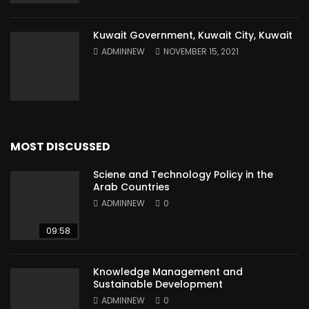
Kuwait Government, Kuwait City, Kuwait
ADMINNEW
NOVEMBER 15, 2021
MOST DISCUSSED
Sciene and Technology Policy in the
Arab Countries
ADMINNEW
0
09:58
Knowledge Management and
Sustainable Development
ADMINNEW
0