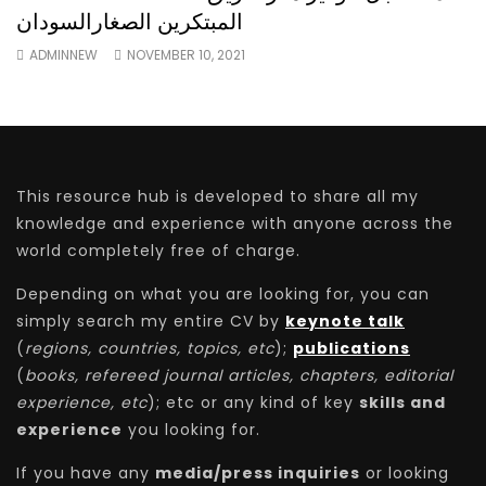
المبتكرين الصغارالسودان
ADMINNEW
NOVEMBER 10, 2021
This resource hub is developed to share all my
knowledge and experience with anyone across the
world completely free of charge.
Depending on what you are looking for, you can
simply search my entire CV by
keynote talk
(
regions, countries, topics, etc
);
publications
(
books, refereed journal articles, chapters, editorial
experience, etc
); etc or any kind of key
skills and
experience
you looking for.
If you have any
media/press inquiries
or looking