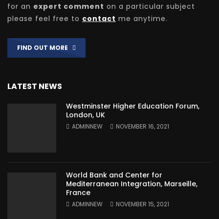
for an
expert comment
on a particular subject
please feel free to
contact
me anytime.
FIND OUT MORE
LATEST NEWS
Westminster Higher Education Forum,
London, UK
ADMINNEW
NOVEMBER 16, 2021
World Bank and Center for
Mediterranean Integration, Marseille,
France
ADMINNEW
NOVEMBER 15, 2021