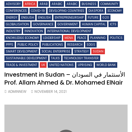
ADVISORY
AFRICA
ARAB
ARABIC
ARABIC
BUSINESS
COMMUNITY
CONFERENCES
COVID-19
DEVELOPING COUNTRIES
DIASPORA
ECONOMY
ENERGY
ENGLISH
ENGLISH
ENTREPRENEURSHIP
FUTURE
G20
GLOBALISATION
GOVERNANCE
GOVERNMENT
HUMAN CAPITAL
ICTS
INDUSTRY
INNOVATION
INTERNATIONAL DEVELOPMENT
KNOWLEDGE ECONOMY
LEADERSHIP
MENA
PEACE
PLANNING
POLITICS
PPPS
PUBLIC POLICY
PUBLICATIONS
RESEARCH
SDGS
SMART DEVELOPMENT
SOCIAL ENTERPRISE
STRATEGY
SUDAN
SUSTAINABLE DEVELOPMENT
TALKS
TECHNOLOGY TRANSFER
TRADE & INVESTMENT
UK
UNITED NATIONS
UPRISING
WORLD BANK
Investment in Sudan – الأستثمار في السودان
Prof. Allam Ahmed & Dr. Mohamed ElNair
ADMINNEW
NOVEMBER 14, 2021