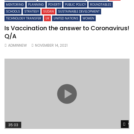
MENTORING
PLANNING
POVERTY
PUBLIC POLICY
ROUNDTABLES
SCHOOLS
STRATEGY
SUDAN
SUSTAINABLE DEVELOPMENT
TECHNOLOGY TRANSFER
UK
UNITED NATIONS
WOMEN
Is Vaccination the answer to Coronavirus!
Q/A
ADMINNEW
NOVEMBER 14, 2021
Wa
35:03