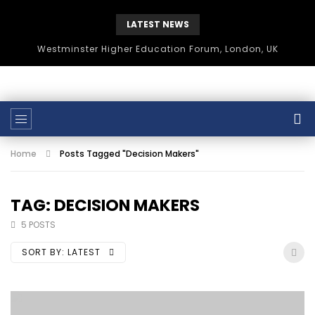
LATEST NEWS
Westminster Higher Education Forum, London, UK
Home
Posts Tagged "Decision Makers"
TAG: DECISION MAKERS
5 POSTS
SORT BY:
LATEST