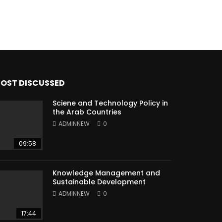
OST DISCUSSED
Sciene and Technology Policy in
the Arab Countries
ADMINNEW
0
09:58
Knowledge Management and
Sustainable Development
ADMINNEW
0
17:44