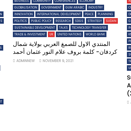
BUSINESS
COMMUNITY
CONFERENCES
ECONOMY
A
GLOBALISATION
GOVERNMENT
GUM ARABIC
INDUSTRY
C
ON
INNOVATION
INTERNATIONAL DEVELOPMENT
PEACE
PLANNING
D
MS
POLITICS
PUBLIC POLICY
RESEARCH
SDGS
STRATEGY
SUDAN
G
SUSTAINABLE DEVELOPMENT
TALKS
TECHNOLOGY TRANSFER
I
TRADE & INVESTMENT
UK
UNITED NATIONS
WORLD BANK
K
P
المنتدي الاول للصمغ العربي بولاية شمال
TS
R
كردفان- كلمة بروف علام النور عثمان أحمد
S
ADMINNEW
NOVEMBER 9, 2021
T
U
S
A
(
NT