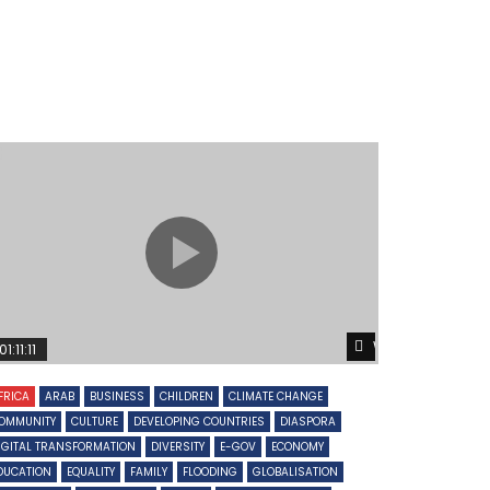
Later
Watch Later
01:11:11
FRICA
ARAB
BUSINESS
CHILDREN
CLIMATE CHANGE
OMMUNITY
CULTURE
DEVELOPING COUNTRIES
DIASPORA
IGITAL TRANSFORMATION
DIVERSITY
E-GOV
ECONOMY
DUCATION
EQUALITY
FAMILY
FLOODING
GLOBALISATION