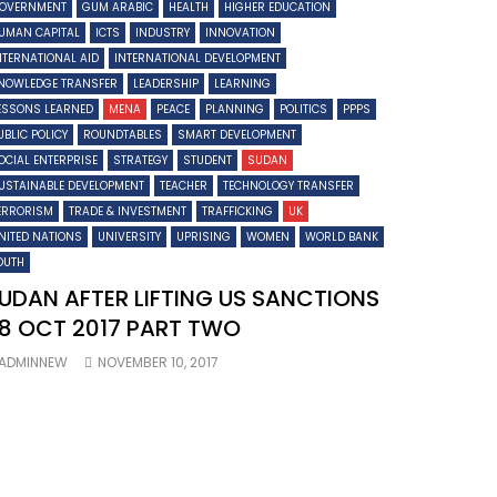
OVERNMENT
GUM ARABIC
HEALTH
HIGHER EDUCATION
UMAN CAPITAL
ICTS
INDUSTRY
INNOVATION
NTERNATIONAL AID
INTERNATIONAL DEVELOPMENT
NOWLEDGE TRANSFER
LEADERSHIP
LEARNING
ESSONS LEARNED
MENA
PEACE
PLANNING
POLITICS
PPPS
UBLIC POLICY
ROUNDTABLES
SMART DEVELOPMENT
OCIAL ENTERPRISE
STRATEGY
STUDENT
SUDAN
USTAINABLE DEVELOPMENT
TEACHER
TECHNOLOGY TRANSFER
ERRORISM
TRADE & INVESTMENT
TRAFFICKING
UK
NITED NATIONS
UNIVERSITY
UPRISING
WOMEN
WORLD BANK
OUTH
UDAN AFTER LIFTING US SANCTIONS
8 OCT 2017 PART TWO
ADMINNEW
NOVEMBER 10, 2017