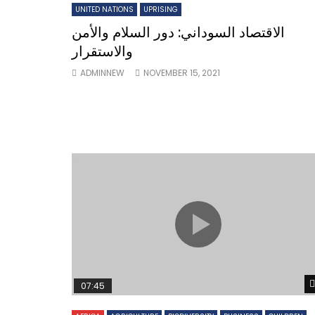
UNITED NATIONS
UPRISING
الاقتصاد السوداني: دور السلام والأمن
والاستقرار
ADMINNEW
NOVEMBER 15, 2021
07:45