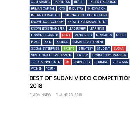
GUM ARABIC
HAPPINESS
HEALTH
HIGHER EDUCATION
HUMAN CAPITAL
ICTS
INDUSTRY
INNOVATION
INTERNATIONAL AID
INTERNATIONAL DEVELOPMENT
KNOWLEDGE ECONOMY
KNOWLEDGE MANAGEMENT
KNOWLEDGE TRANSFER
LEADERSHIP
LEARNING
LESSONS LEARNED
MENA
MENTORING
MESSAGES
MUSIC
PEACE
POEM
POLITICS
SMART DEVELOPMENT
SOCIAL ENTERPRISE
SPORTS
STRATEGY
STUDENT
SUDAN
SUSTAINABLE DEVELOPMENT
TEACHER
TECHNOLOGY TRANSFER
TRADE & INVESTMENT
UK
UNIVERSITY
UPRISING
VIDEO ADS
WOMEN
YOUTH
BEST OF SUDAN VIDEO COMPETITIO
2018
ADMINNEW
JUNE 28, 2018