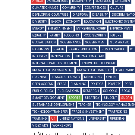
AFRICA
AGRICULTURE
BIODIVERSITY
BUSINESS
CHILDREN
CLIMATE CHANGE
COMMUNITY
CONFERENCES
CULTURE
DEVELOPING COUNTRIES
DIASPORA
DISABILITY
DISCRIMINATI
DIVERSITY
E-GOV
ECONOMY
EDUCATION
ELECTRONIC SYSTE
ENERGY
ENTERTAINMENT
ENTREPRENEURSHIP
ENVIRONMENT
EQUALITY
FAMILY
FLOODING
FOOD SECURITY
FUTURE
GLOBALISATION
GOVERNANCE
GOVERNMENT
GUM ARABIC
HAPPINESS
HEALTH
HIGHER EDUCATION
HUMAN CAPITAL
IC
INDUSTRY
INNOVATION
INTERNATIONAL AID
INTERNATIONAL DEVELOPMENT
KNOWLEDGE ECONOMY
KNOWLEDGE MANAGEMENT
KNOWLEDGE TRANSFER
LEADERSHIP
LEARNING
LESSONS LEARNED
MENTORING
ONLINE
OPEN ACCESS
PEACE
PLANNING
POLITICS
POVERTY
PPPS
PUBLIC POLICY
PUBLICATIONS
RESEARCH
SCHOOLS
SDGS
SMART DEVELOPMENT
SPORTS
STRATEGY
STUDENT
SUDAN
SUSTAINABLE DEVELOPMENT
TEACHER
TECHNOLOGY MANAGEME
TECHNOLOGY TRANSFER
TRADE & INVESTMENT
TRAFFICKING
TRAINING
UK
UNITED NATIONS
UNIVERSITY
UPRISING
VIDEO ADS
WORKSHOPS