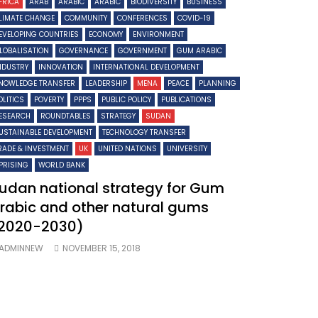
FRICA
ARAB
ARABIC
ARABIC
BIODIVERSITY
BUSINESS
LIMATE CHANGE
COMMUNITY
CONFERENCES
COVID-19
EVELOPING COUNTRIES
ECONOMY
ENVIRONMENT
LOBALISATION
GOVERNANCE
GOVERNMENT
GUM ARABIC
NDUSTRY
INNOVATION
INTERNATIONAL DEVELOPMENT
NOWLEDGE TRANSFER
LEADERSHIP
MENA
PEACE
PLANNING
OLITICS
POVERTY
PPPS
PUBLIC POLICY
PUBLICATIONS
ESEARCH
ROUNDTABLES
STRATEGY
SUDAN
USTAINABLE DEVELOPMENT
TECHNOLOGY TRANSFER
RADE & INVESTMENT
UK
UNITED NATIONS
UNIVERSITY
PRISING
WORLD BANK
udan national strategy for Gum
rabic and other natural gums
2020-2030)
ADMINNEW
NOVEMBER 15, 2018