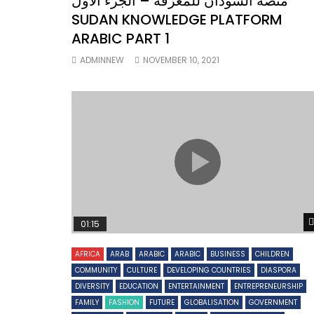
منصة السودان للمعرفة – الجزء الأول
SUDAN KNOWLEDGE PLATFORM
ARABIC PART 1
ADMINNEW
NOVEMBER 10, 2021
01:15
AFRICA
ARAB
ARABIC
ARABIC
BUSINESS
CHILDREN
COMMUNITY
CULTURE
DEVELOPING COUNTRIES
DIASPORA
DIVERSITY
EDUCATION
ENTERTAINMENT
ENTREPRENEURSHIP
FAMILY
FASHION
FUTURE
GLOBALISATION
GOVERNMENT