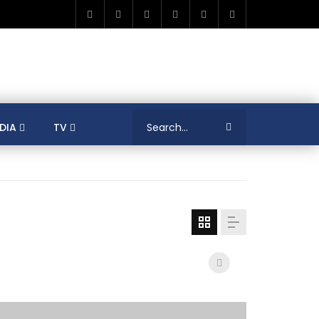
DIA
TV
RICA
ALGERIA
ASIA
AUSTRALIA
ERENCES
COLLEAGUES
COVID-19
SHION
FRANCE
GAMIFICATIONS
MENT
TRADE & INVESTMENT
JORDAN
LEARNING
LIBYA
MEDIA
MENA
GS
SOCIAL ENTERPRISE
SOUTH AFRICA
LOGY MANAGEMENT
TECHNOLOGY TRANSFER
YOUTH
UNIVERSITY
PUBLICATIONS