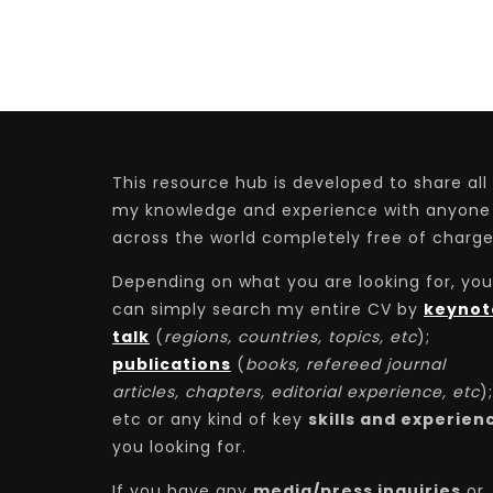
This resource hub is developed to share all
my knowledge and experience with anyone
across the world completely free of charge
Depending on what you are looking for, you
can simply search my entire CV by
keynot
talk
(
regions, countries, topics, etc
);
publications
(
books, refereed journal
articles, chapters, editorial experience, etc
);
etc or any kind of key
skills and experien
you looking for.
If you have any
media/press inquiries
or