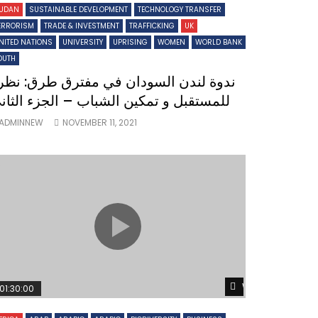
UDAN
SUSTAINABLE DEVELOPMENT
TECHNOLOGY TRANSFER
ERRORISM
TRADE & INVESTMENT
TRAFFICKING
UK
NITED NATIONS
UNIVERSITY
UPRISING
WOMEN
WORLD BANK
OUTH
دوة لندن السودان في مفترق طرق: نظرة
لمستقبل و تمكين الشباب – الجزء الثاني
ADMINNEW
NOVEMBER 11, 2021
Later
Watch Later
01:30:00