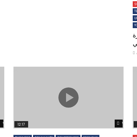
S
T
U
Y
ن
ل
Watch Later
Watch 
12:17