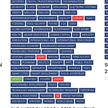
DIASPORA
DIGITAL TRANSFORMATION
DISCRIMINATION
G
DIVERSITY
E-GOV
ECONOMY
EDUCATION
ELECTRONIC SYSTEMS
H
ENERGY
ENGLISH
ENGLISH
ENGLISH
ENGLISH
I
ENTREPRENEURSHIP
ENVIRONMENT
EQUALITY
EUROPE
FAMILY
K
FLOODING
FOOD SECURITY
FUTURE
G20
GERD
L
GLOBALISATION
GOVERNANCE
GOVERNMENT
GUM ARABIC
P
HEALTH
HIGHER EDUCATION
HUMAN CAPITAL
ICTS
INDUSTRY
S
INNOVATION
INTERNATIONAL AID
INTERNATIONAL DEVELOPMENT
S
KNOWLEDGE ECONOMY
KNOWLEDGE MANAGEMENT
T
KNOWLEDGE TRANSFER
LEADERSHIP
LEARNING
U
LESSONS LEARNED
MENA
MUSLIM
ONLINE
OPEN ACCESS
Y
PEACE
PLANNING
POLITICS
POVERTY
PPPS
PUBLIC POLICY
N
S
PUBLICATIONS
RESEARCH
ROUNDTABLES
SCHOOLS
SDGS
2
SMART CITIES
SMART DEVELOPMENT
SOCIAL ENTERPRISE
SPORTS
STRATEGY
STUDENT
SUDAN
SUSTAINABLE DEVELOPMENT
TALKS
TEACHER
TECHNOLOGY MANAGEMENT
TECHNOLOGY TRANSFER
TERRORISM
TRADE & INVESTMENT
TRAINING
UK
UNITED NATIONS
UNIVERSITY
UPRISING
WOMEN
WORLD BANK
YOUTH