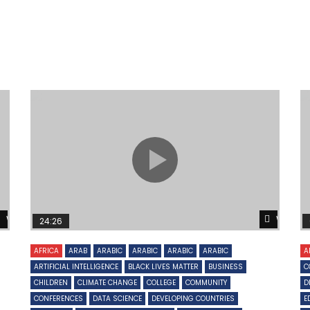
Watch Later
Watch 
24:26
AFRICA
ARAB
ARABIC
ARABIC
ARABIC
ARABIC
A
ARTIFICIAL INTELLIGENCE
BLACK LIVES MATTER
BUSINESS
C
CHILDREN
CLIMATE CHANGE
COLLEGE
COMMUNITY
D
CONFERENCES
DATA SCIENCE
DEVELOPING COUNTRIES
E