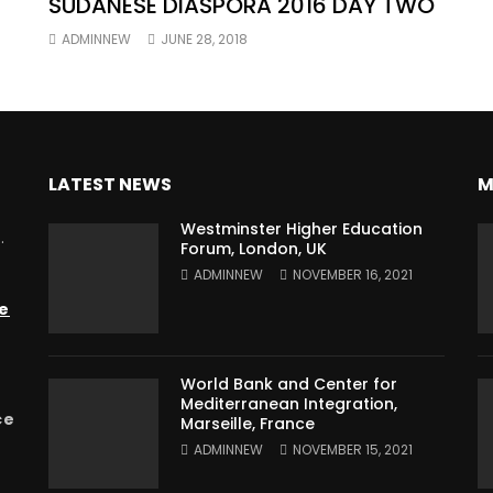
SUDANESE DIASPORA 2016 DAY TWO
ADMINNEW
JUNE 28, 2018
LATEST NEWS
M
Westminster Higher Education
.
Forum, London, UK
ADMINNEW
NOVEMBER 16, 2021
e
World Bank and Center for
Mediterranean Integration,
ce
Marseille, France
ADMINNEW
NOVEMBER 15, 2021