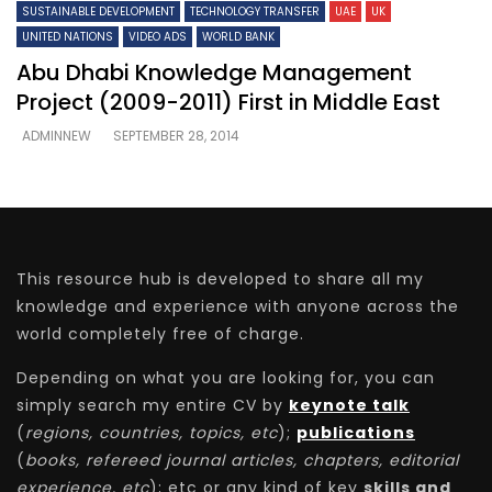
SUSTAINABLE DEVELOPMENT
TECHNOLOGY TRANSFER
UAE
UK
UNITED NATIONS
VIDEO ADS
WORLD BANK
Abu Dhabi Knowledge Management
Project (2009-2011) First in Middle East
ADMINNEW
SEPTEMBER 28, 2014
This resource hub is developed to share all my
knowledge and experience with anyone across the
world completely free of charge.
Depending on what you are looking for, you can
simply search my entire CV by
keynote talk
(
regions, countries, topics, etc
);
publications
(
books, refereed journal articles, chapters, editorial
experience, etc
); etc or any kind of key
skills and