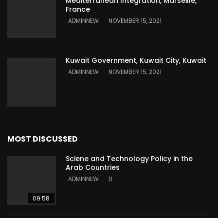
Mediterranean Integration, Marseille,
France
ADMINNEW
NOVEMBER 15, 2021
Kuwait Government, Kuwait City, Kuwait
ADMINNEW
NOVEMBER 15, 2021
MOST DISCUSSED
Sciene and Technology Policy in the
Arab Countries
ADMINNEW
0
09:58