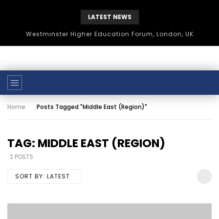
LATEST NEWS
Westminster Higher Education Forum, London, UK
Home
Posts Tagged "Middle East (Region)"
TAG: MIDDLE EAST (REGION)
2 POSTS
SORT BY:
LATEST