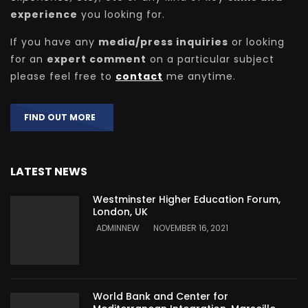
experience
you looking for.
If you have any
media/press inquiries
or looking
for an
expert comment
on a particular subject
please feel free to
contact
me anytime.
FIND OUT MORE
LATEST NEWS
Westminster Higher Education Forum,
London, UK
ADMINNEW
NOVEMBER 16, 2021
World Bank and Center for