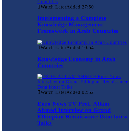
Watch Later
Added
27:50
Implementing a Complete
Knowledge Management
Framework in Arab Countries
Watch Later
Added
10:54
Knowledge Economy in Arab
Countries
Watch Later
Added
02:52
Euro News TV Prof. Allam
Ahmed Interview on Grand
Ethiopian Renaissance Dam latest
Talks