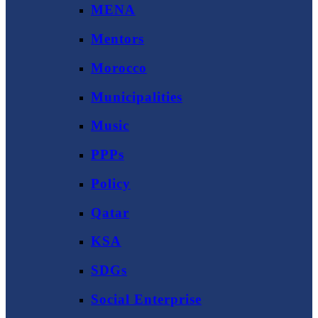
MENA
Mentors
Morocco
Municipalities
Music
PPPs
Policy
Qatar
KSA
SDGs
Social Enterprise