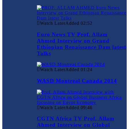
Watch Later
Added
02:52
Euro News TV Prof. Allam
Ahmed Interview on Grand
Ethiopian Renaissance Dam latest
Talks
Watch Later
Added
01:24
WASD Montreal Canada 2014
Watch Later
Added
09:46
CGTN Africa TV Prof. Allam
Ahmed Interview on Global