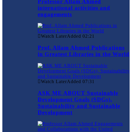
Professor Allam Ahmed
international activities and
engagements
Watch Later
Added
02:21
Prof. Allam Ahmed Publications
in Greatest Libraries in the World
Watch Later
Added
07:31
ASK ME ABOUT Sustainable
Development Goals (SDGs),
Sustainability and Sustainable
Development