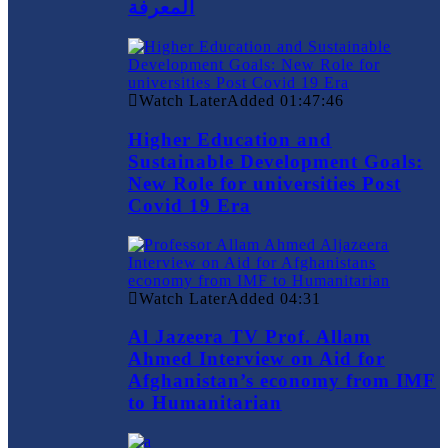
المعرفة
Watch Later
Added
01:47:46
Higher Education and
Sustainable Development Goals:
New Role for universities Post
Covid 19 Era
Watch Later
Added
04:31
Al Jazeera TV Prof. Allam
Ahmed Interview on Aid for
Afghanistan’s economy from IMF
to Humanitarian