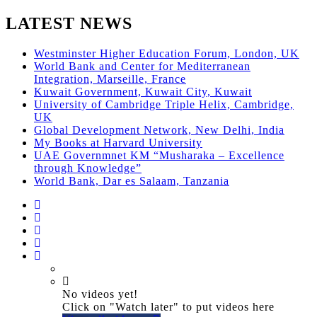
LATEST NEWS
Westminster Higher Education Forum, London, UK
World Bank and Center for Mediterranean
Integration, Marseille, France
Kuwait Government, Kuwait City, Kuwait
University of Cambridge Triple Helix, Cambridge,
UK
Global Development Network, New Delhi, India
My Books at Harvard University
UAE Governmnet KM “Musharaka – Excellence
through Knowledge”
World Bank, Dar es Salaam, Tanzania
No videos yet!
Click on "Watch later" to put videos here