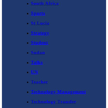
South Africa
Sports
St Lucia
Strategy
Student
Sudan
Talks
UN
Teacher
Technology Management
Technology Transfer