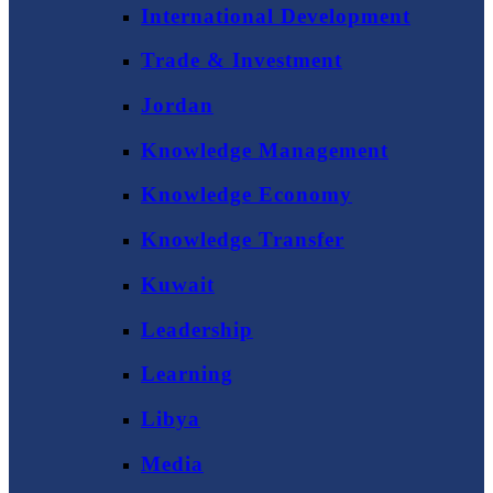
International Development
Trade & Investment
Jordan
Knowledge Management
Knowledge Economy
Knowledge Transfer
Kuwait
Leadership
Learning
Libya
Media