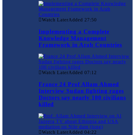
Watch Later
Added
27:50
Implementing a Complete
Knowledge Management
Framework in Arab Countries
Watch Later
Added
07:12
France 24 Prof Allam Ahmed
Interview Sudan fighting rages
Doctors say nearly 100 civilians
killed
Watch Later
Added
04:22