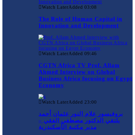
Watch Later
Added
03:08
The Role of Human Capital in
Innovation and Development
Watch Later
Added
09:46
CGTN Africa TV Prof. Allam
Ahmed Interview on Global
Business Africa focusing on Egypt
Economy
Watch Later
Added
23:00
بروفيسور علام النور عثمان أحمد
يلتقي الدكتور مصطفي الفقي –
مدير مكتبة الأسكندرية