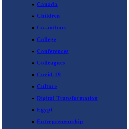
Canada
Children
Co-authors
College
Conferences
Colleagues
Covid-19
Culture
Digital Transformation
Egypt
Entrepreneurship