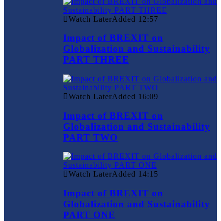
Watch Later
Added
12:57
Impact of BREXIT on
Globalization and Sustainability
PART THREE
Watch Later
Added
16:09
Impact of BREXIT on
Globalization and Sustainability
PART TWO
Watch Later
Added
14:15
Impact of BREXIT on
Globalization and Sustainability
PART ONE