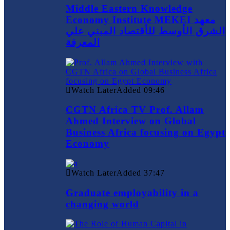
Middle Eastern Knowledge
Economy Institute MEKEI معهد
الشرق الأوسط للأقتصاد المبني علي
المعرفة
Watch Later
Added
09:46
CGTN Africa TV Prof. Allam
Ahmed Interview on Global
Business Africa focusing on Egypt
Economy
Watch Later
Added
37:47
Graduate employability in a
changing world