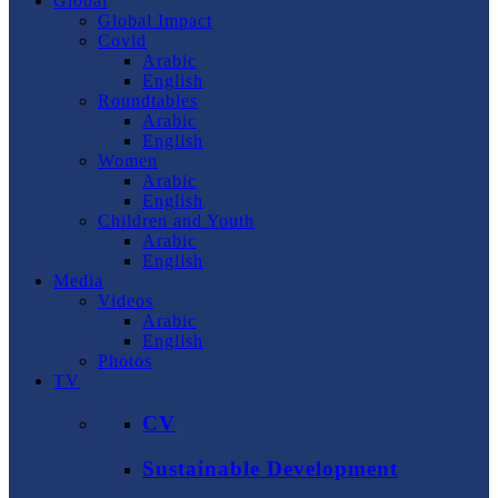
Global
Global Impact
Covid
Arabic
English
Roundtables
Arabic
English
Women
Arabic
English
Children and Youth
Arabic
English
Media
Videos
Arabic
English
Photos
TV
CV
Sustainable Development