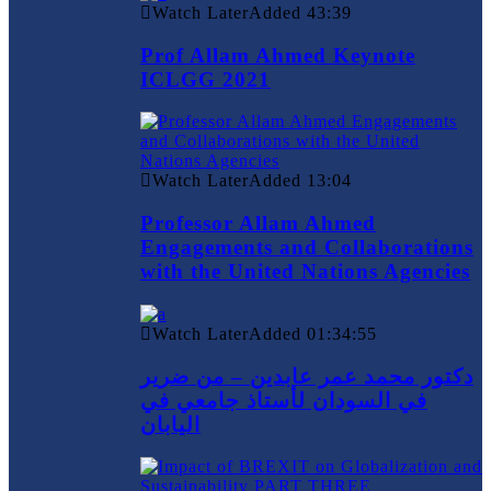
Watch Later
Added
43:39
Prof Allam Ahmed Keynote
ICLGG 2021
Watch Later
Added
13:04
Professor Allam Ahmed
Engagements and Collaborations
with the United Nations Agencies
Watch Later
Added
01:34:55
دكتور محمد عمر عابدين – من ضرير
في السودان لأستاذ جامعي في
اليابان