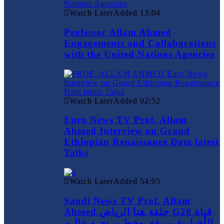
Watch Later
Added
13:04
Professor Allam Ahmed
Engagements and Collaborations
with the United Nations Agencies
Watch Later
Added
02:52
Euro News TV Prof. Allam
Ahmed Interview on Grand
Ethiopian Renaissance Dam latest
Talks
Watch Later
Added
54:05
Saudi News TV Prof. Allam
Ahmed حلقة هنا الرياض G20 قناة
الأخبارية – رؤى وخطـى نحـو عالـم