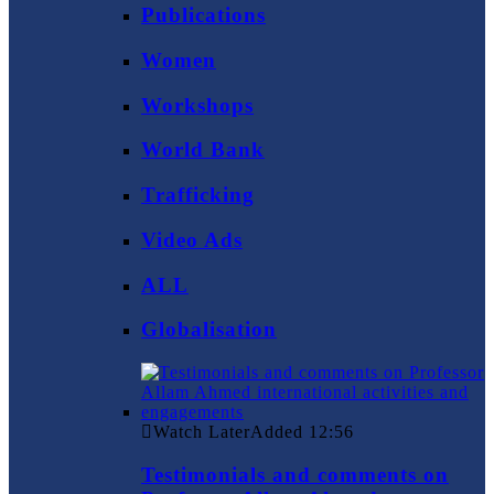
Publications
Women
Workshops
World Bank
Trafficking
Video Ads
ALL
Globalisation
Watch Later
Added
12:56
Testimonials and comments on