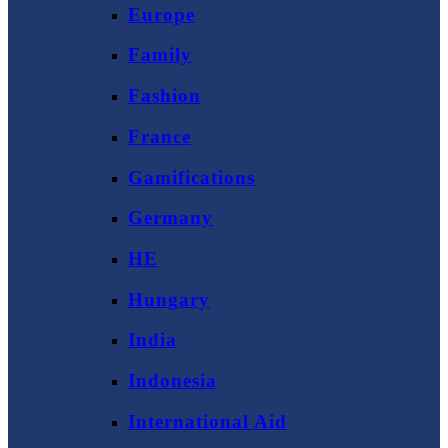
Europe
Family
Fashion
France
Gamifications
Germany
HE
Hungary
India
Indonesia
International Aid