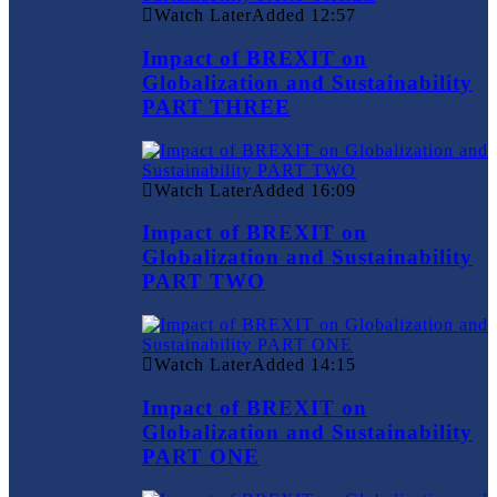
Watch Later
Added
12:57
Impact of BREXIT on
Globalization and Sustainability
PART THREE
Watch Later
Added
16:09
Impact of BREXIT on
Globalization and Sustainability
PART TWO
Watch Later
Added
14:15
Impact of BREXIT on
Globalization and Sustainability
PART ONE