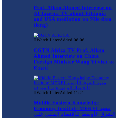
Prof. Allam Ahmed Interview on
Al Jazeera TV about Ethiopia
and USA mediation on Nile dam
(long)
Watch Later
Added
08:06
CGTN Africa TV Prof. Allam
Ahmed Interview on China
Foreign Minister Wang Yi visit to
Egypt
Watch Later
Added
11:21
Middle Eastern Knowledge
Economy Institute MEKEI معهد
الشرق الأوسط للأقتصاد المبني علي