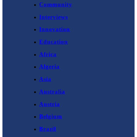
Community
Interviews
Innovation
Education
Africa
Algeria
Asia
Australia
Austria
Belgium
Brazil