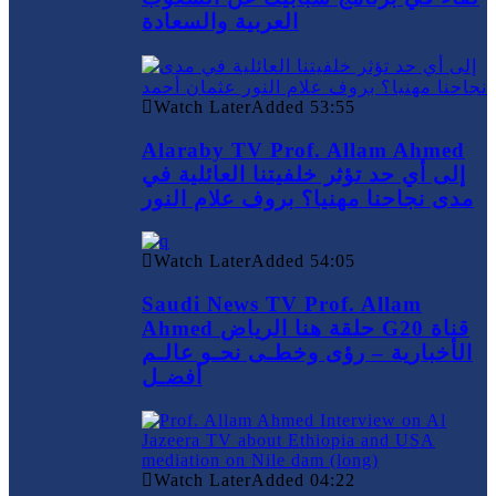
العربية والسعادة
Watch Later
Added
53:55
Alaraby TV Prof. Allam Ahmed
إلى أي حد تؤثر خلفيتنا العائلية في
مدى نجاحنا مهنيا؟ بروف علام النور
Watch Later
Added
54:05
Saudi News TV Prof. Allam
Ahmed حلقة هنا الرياض G20 قناة
الأخبارية – رؤى وخطـى نحـو عالـم
أفضـل
Watch Later
Added
04:22