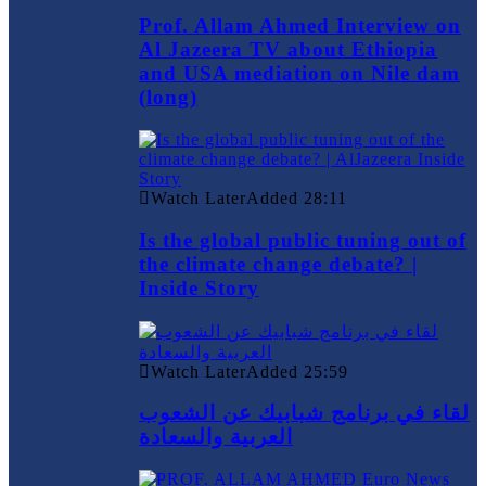
Prof. Allam Ahmed Interview on
Al Jazeera TV about Ethiopia
and USA mediation on Nile dam
(long)
Watch Later
Added
28:11
Is the global public tuning out of
the climate change debate? |
Inside Story
Watch Later
Added
25:59
لقاء في برنامج شبابيك عن الشعوب
العربية والسعادة