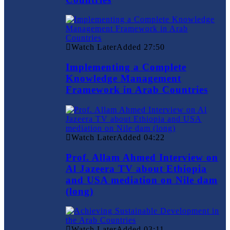
Watch Later
Added
27:50
Implementing a Complete
Knowledge Management
Framework in Arab Countries
Watch Later
Added
04:22
Prof. Allam Ahmed Interview on
Al Jazeera TV about Ethiopia
and USA mediation on Nile dam
(long)
Watch Later
Added
03:11