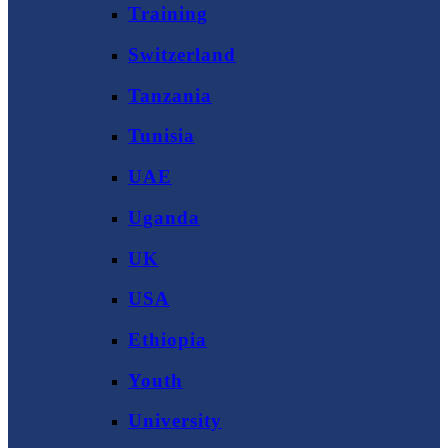
Training
Switzerland
Tanzania
Tunisia
UAE
Uganda
UK
USA
Ethiopia
Youth
University