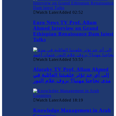
Watch Later
Added
02:52
Euro News TV Prof. Allam
Ahmed Interview on Grand
Ethiopian Renaissance Dam latest
Talks
Watch Later
Added
53:55
Alaraby TV Prof. Allam Ahmed
إلى أي حد تؤثر خلفيتنا العائلية في
مدى نجاحنا مهنيا؟ بروف علام النور
Watch Later
Added
18:19
Knowledge Management in Arab
Countries