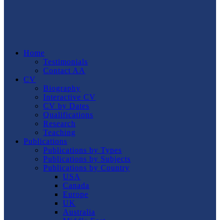
Home
Testimonials
Contact AA
CV
Biography
Interactive CV
CV by Dates
Qualifications
Research
Teaching
Publications
Publications by Types
Publications by Subjects
Publications by Country
USA
Canada
Europe
UK
Australia