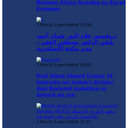
Business Africa focusing on Egypt
Economy
Watch Later
Added
23:00
بروفيسور علام النور عثمان أحمد
يلتقي الدكتور مصطفي الفقي –
مدير مكتبة الأسكندرية
Watch Later
Added
40:05
Prof Allam Ahmed France 24
Interview on Sudan’s divisive
deal Restored transition or
dressed up cou
Watch Later
Added
11:21