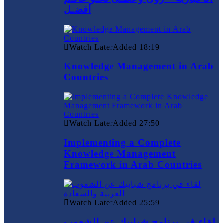
أفضـل
Watch Later
Added
18:19
Knowledge Management in Arab
Countries
Watch Later
Added
27:50
Implementing a Complete
Knowledge Management
Framework in Arab Countries
Watch Later
Added
25:59
لقاء في برنامج شبابيك عن الشعوب