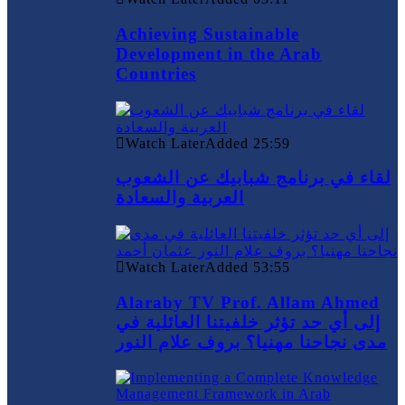
Achieving Sustainable
Development in the Arab
Countries
Watch Later
Added
25:59
لقاء في برنامج شبابيك عن الشعوب
العربية والسعادة
Watch Later
Added
53:55
Alaraby TV Prof. Allam Ahmed
إلى أي حد تؤثر خلفيتنا العائلية في
مدى نجاحنا مهنيا؟ بروف علام النور