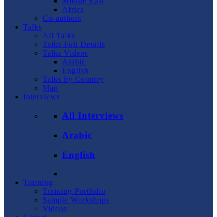
Middle East
Africa
Co-authors
Talks
All Talks
Talks Full Details
Talks Videos
Arabic
English
Talks by Country
Map
Interviews
All Interviews
Arabic
English
Training
Training Portfolio
Sample Workshops
Videos