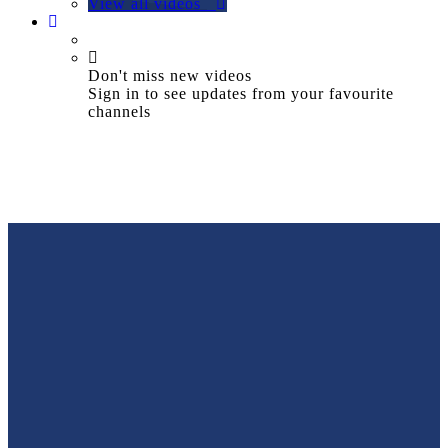
View all videos
Don't miss new videos
Sign in to see updates from your favourite
channels