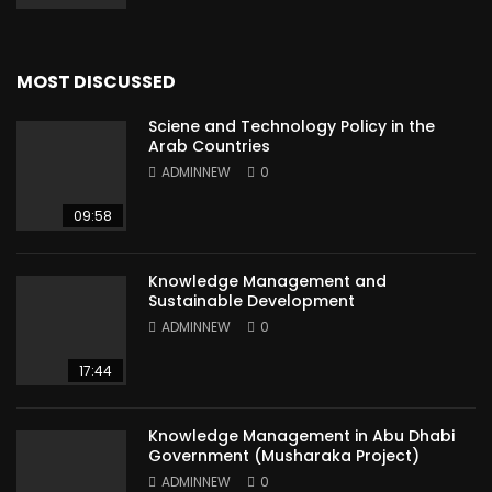
MOST DISCUSSED
Sciene and Technology Policy in the
Arab Countries
ADMINNEW
0
09:58
Knowledge Management and
Sustainable Development
ADMINNEW
0
17:44
Knowledge Management in Abu Dhabi
Government (Musharaka Project)
ADMINNEW
0