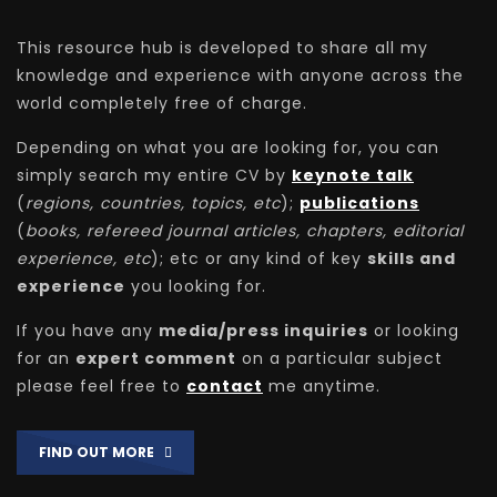
This resource hub is developed to share all my
knowledge and experience with anyone across the
world completely free of charge.
Depending on what you are looking for, you can
simply search my entire CV by
keynote talk
(
regions, countries, topics, etc
);
publications
(
books, refereed journal articles, chapters, editorial
experience, etc
); etc or any kind of key
skills and
experience
you looking for.
If you have any
media/press inquiries
or looking
for an
expert comment
on a particular subject
please feel free to
contact
me anytime.
FIND OUT MORE