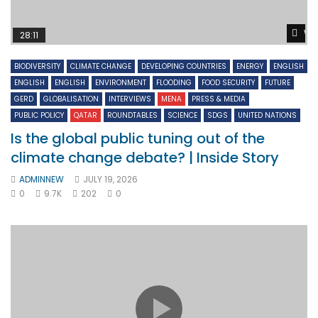
Wa
28:11
BIODIVERSITY
CLIMATE CHANGE
DEVELOPING COUNTRIES
ENERGY
ENGLISH
ENGLISH
ENGLISH
ENVIRONMENT
FLOODING
FOOD SECURITY
FUTURE
GERD
GLOBALISATION
INTERVIEWS
MENA
PRESS & MEDIA
PUBLIC POLICY
QATAR
ROUNDTABLES
SCIENCE
SDGS
UNITED NATIONS
Is the global public tuning out of the
climate change debate? | Inside Story
ADMINNEW
JULY 19, 2026
0
9.7K
202
0