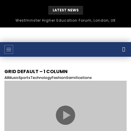
LATEST NEWS
Westminster Higher Education Forum, London, UK
GRID DEFAULT – 1 COLUMN
All
Music
Sports
Technology
Fashion
Gamifications