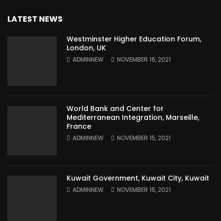
LATEST NEWS
Westminster Higher Education Forum,
London, UK
ADMINNEW
NOVEMBER 16, 2021
World Bank and Center for
Mediterranean Integration, Marseille,
France
ADMINNEW
NOVEMBER 15, 2021
Kuwait Government, Kuwait City, Kuwait
ADMINNEW
NOVEMBER 15, 2021