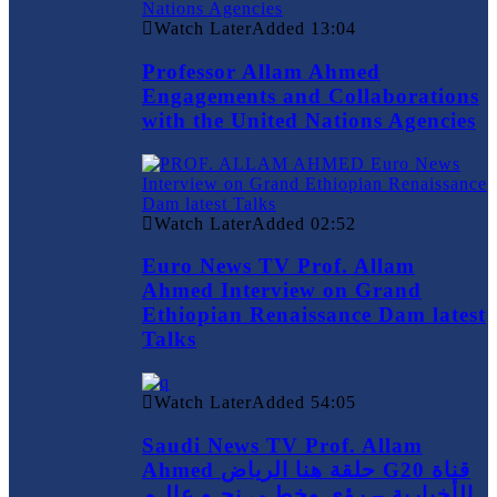
Watch Later
Added
13:04
Professor Allam Ahmed
Engagements and Collaborations
with the United Nations Agencies
Watch Later
Added
02:52
Euro News TV Prof. Allam
Ahmed Interview on Grand
Ethiopian Renaissance Dam latest
Talks
Watch Later
Added
54:05
Saudi News TV Prof. Allam
Ahmed حلقة هنا الرياض G20 قناة
الأخبارية – رؤى وخطـى نحـو عالـم