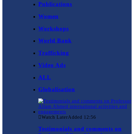
Publications
Women
Workshops
World Bank
Trafficking
Video Ads
ALL
Globalisation
Watch Later
Added
12:56
Testimonials and comments on