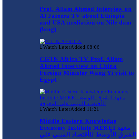
Prof. Allam Ahmed Interview on
Al Jazeera TV about Ethiopia
and USA mediation on Nile dam
(long)
Watch Later
Added
08:06
CGTN Africa TV Prof. Allam
Ahmed Interview on China
Foreign Minister Wang Yi visit to
Egypt
Watch Later
Added
11:21
Middle Eastern Knowledge
Economy Institute MEKEI معهد
الشرق الأوسط للأقتصاد المبني علي