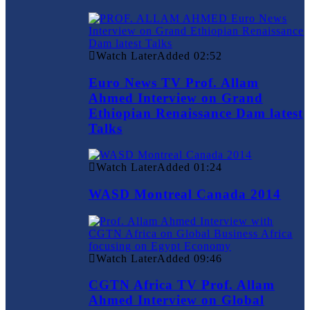
Watch Later
Added
02:52
Euro News TV Prof. Allam
Ahmed Interview on Grand
Ethiopian Renaissance Dam latest
Talks
Watch Later
Added
01:24
WASD Montreal Canada 2014
Watch Later
Added
09:46
CGTN Africa TV Prof. Allam
Ahmed Interview on Global