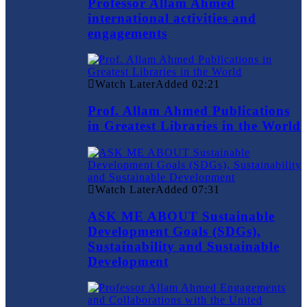
Professor Allam Ahmed
international activities and
engagements
Watch Later
Added
02:21
Prof. Allam Ahmed Publications
in Greatest Libraries in the World
Watch Later
Added
07:31
ASK ME ABOUT Sustainable
Development Goals (SDGs),
Sustainability and Sustainable
Development