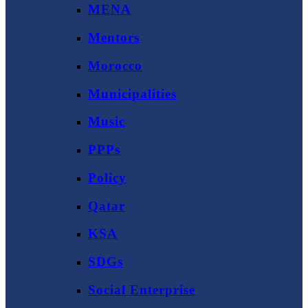
MENA
Mentors
Morocco
Municipalities
Music
PPPs
Policy
Qatar
KSA
SDGs
Social Enterprise