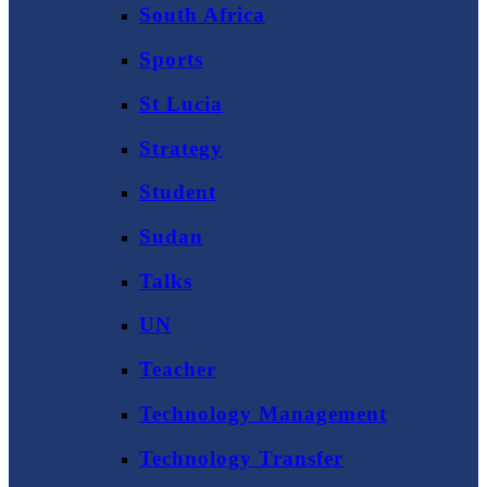
South Africa
Sports
St Lucia
Strategy
Student
Sudan
Talks
UN
Teacher
Technology Management
Technology Transfer