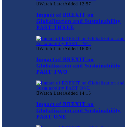
Watch Later
Added
12:57
Impact of BREXIT on
Globalization and Sustainability
PART THREE
Watch Later
Added
16:09
Impact of BREXIT on
Globalization and Sustainability
PART TWO
Watch Later
Added
14:15
Impact of BREXIT on
Globalization and Sustainability
PART ONE