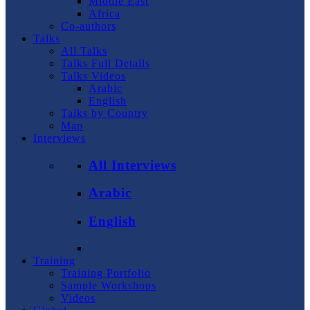
Middle East
Africa
Co-authors
Talks
All Talks
Talks Full Details
Talks Videos
Arabic
English
Talks by Country
Map
Interviews
All Interviews
Arabic
English
Training
Training Portfolio
Sample Workshops
Videos