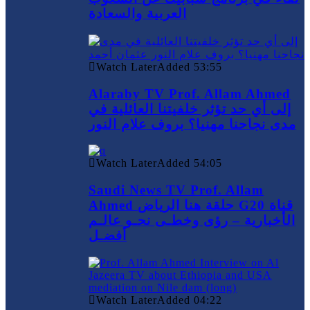
العربية والسعادة
Watch Later
Added
53:55
Alaraby TV Prof. Allam Ahmed
إلى أي حد تؤثر خلفيتنا العائلية في
مدى نجاحنا مهنيا؟ بروف علام النور
Watch Later
Added
54:05
Saudi News TV Prof. Allam
Ahmed حلقة هنا الرياض G20 قناة
الأخبارية – رؤى وخطـى نحـو عالـم
أفضـل
Watch Later
Added
04:22