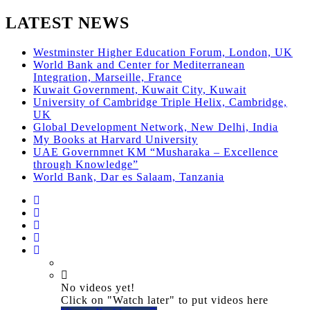
LATEST NEWS
Westminster Higher Education Forum, London, UK
World Bank and Center for Mediterranean
Integration, Marseille, France
Kuwait Government, Kuwait City, Kuwait
University of Cambridge Triple Helix, Cambridge,
UK
Global Development Network, New Delhi, India
My Books at Harvard University
UAE Governmnet KM “Musharaka – Excellence
through Knowledge”
World Bank, Dar es Salaam, Tanzania
No videos yet!
Click on "Watch later" to put videos here