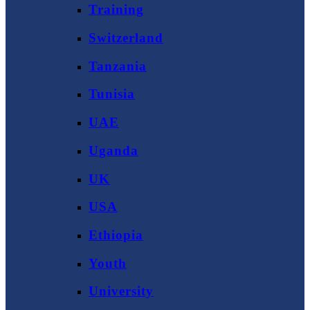
Training
Switzerland
Tanzania
Tunisia
UAE
Uganda
UK
USA
Ethiopia
Youth
University