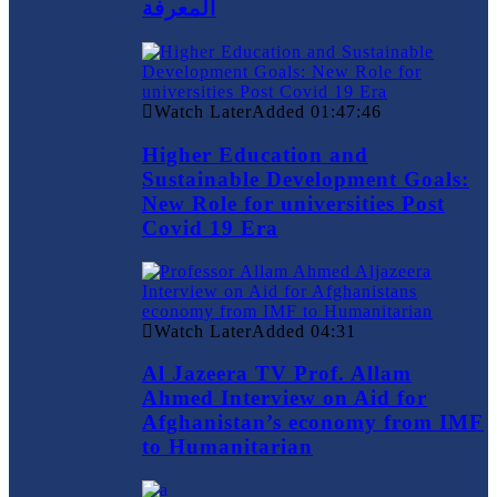
المعرفة
Watch Later
Added
01:47:46
Higher Education and
Sustainable Development Goals:
New Role for universities Post
Covid 19 Era
Watch Later
Added
04:31
Al Jazeera TV Prof. Allam
Ahmed Interview on Aid for
Afghanistan’s economy from IMF
to Humanitarian