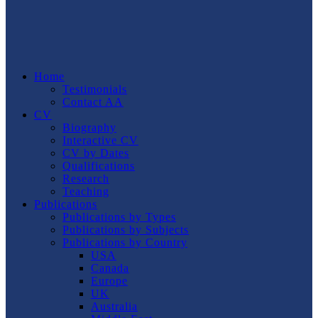
Home
Testimonials
Contact AA
CV
Biography
Interactive CV
CV by Dates
Qualifications
Research
Teaching
Publications
Publications by Types
Publications by Subjects
Publications by Country
USA
Canada
Europe
UK
Australia