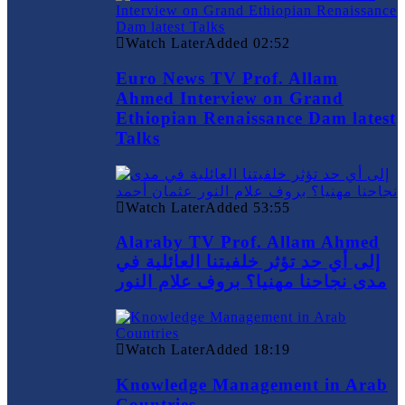
Watch Later
Added
02:52
Euro News TV Prof. Allam
Ahmed Interview on Grand
Ethiopian Renaissance Dam latest
Talks
Watch Later
Added
53:55
Alaraby TV Prof. Allam Ahmed
إلى أي حد تؤثر خلفيتنا العائلية في
مدى نجاحنا مهنيا؟ بروف علام النور
Watch Later
Added
18:19
Knowledge Management in Arab
Countries