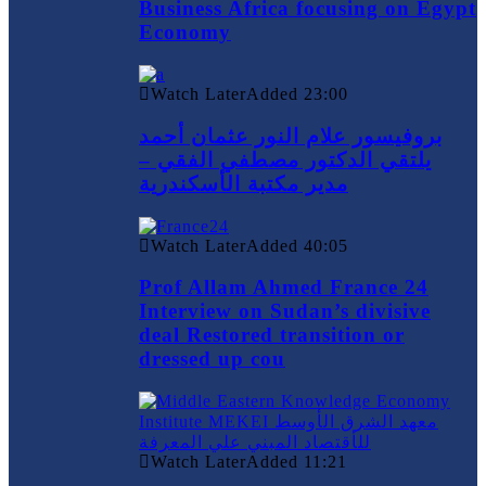
Business Africa focusing on Egypt
Economy
Watch Later
Added
23:00
بروفيسور علام النور عثمان أحمد
يلتقي الدكتور مصطفي الفقي –
مدير مكتبة الأسكندرية
Watch Later
Added
40:05
Prof Allam Ahmed France 24
Interview on Sudan’s divisive
deal Restored transition or
dressed up cou
Watch Later
Added
11:21