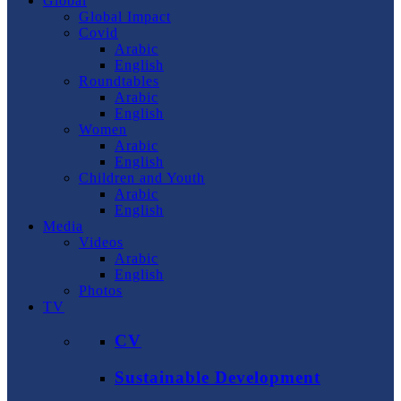
Global
Global Impact
Covid
Arabic
English
Roundtables
Arabic
English
Women
Arabic
English
Children and Youth
Arabic
English
Media
Videos
Arabic
English
Photos
TV
CV
Sustainable Development