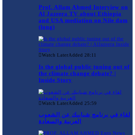
Prof. Allam Ahmed Interview on
Al Jazeera TV about Ethiopia
and USA mediation on Nile dam
(long)
Watch Later
Added
28:11
Is the global public tuning out of
the climate change debate? |
Inside Story
Watch Later
Added
25:59
لقاء في برنامج شبابيك عن الشعوب
العربية والسعادة