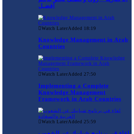
أفضـل
Watch Later
Added
18:19
Knowledge Management in Arab
Countries
Watch Later
Added
27:50
Implementing a Complete
Knowledge Management
Framework in Arab Countries
Watch Later
Added
25:59
لقاء في برنامج شبابيك عن الشعوب