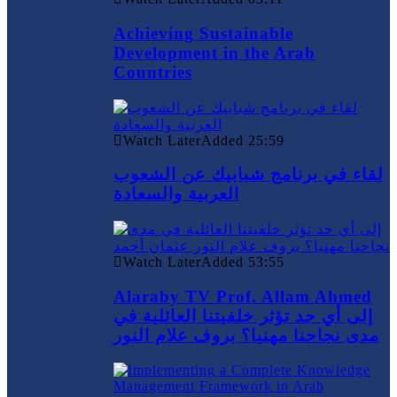
Achieving Sustainable
Development in the Arab
Countries
Watch Later
Added
25:59
لقاء في برنامج شبابيك عن الشعوب
العربية والسعادة
Watch Later
Added
53:55
Alaraby TV Prof. Allam Ahmed
إلى أي حد تؤثر خلفيتنا العائلية في
مدى نجاحنا مهنيا؟ بروف علام النور