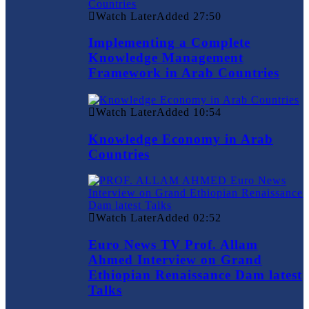
Watch Later
Added
27:50
Implementing a Complete
Knowledge Management
Framework in Arab Countries
Watch Later
Added
10:54
Knowledge Economy in Arab
Countries
Watch Later
Added
02:52
Euro News TV Prof. Allam
Ahmed Interview on Grand
Ethiopian Renaissance Dam latest
Talks