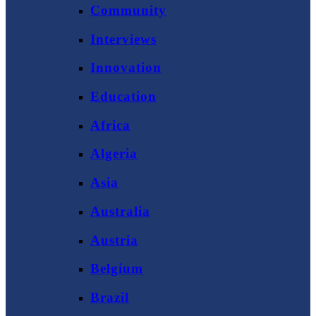
Community
Interviews
Innovation
Education
Africa
Algeria
Asia
Australia
Austria
Belgium
Brazil