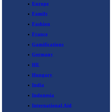
Europe
Family
Fashion
France
Gamifications
Germany
HE
Hungary
India
Indonesia
International Aid