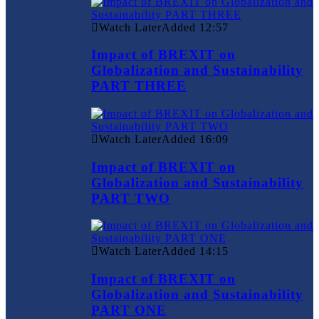
Watch Later
Added
12:57
Impact of BREXIT on
Globalization and Sustainability
PART THREE
Watch Later
Added
16:09
Impact of BREXIT on
Globalization and Sustainability
PART TWO
Watch Later
Added
14:15
Impact of BREXIT on
Globalization and Sustainability
PART ONE