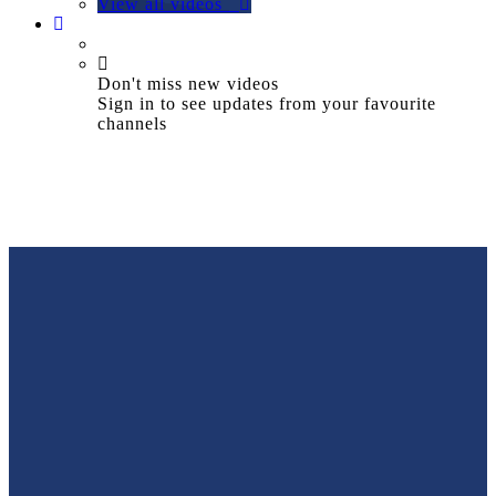
View all videos
Don't miss new videos
Sign in to see updates from your favourite
channels