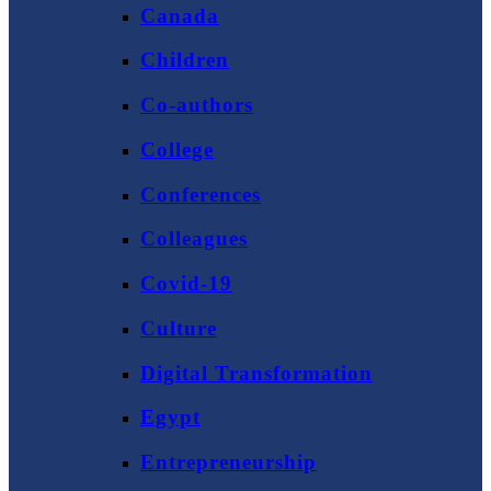
Canada
Children
Co-authors
College
Conferences
Colleagues
Covid-19
Culture
Digital Transformation
Egypt
Entrepreneurship