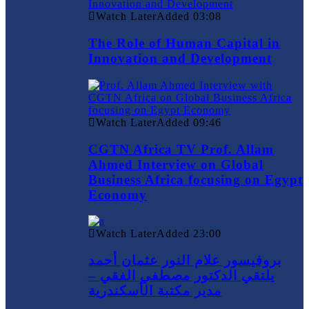
Watch Later
Added
03:08
The Role of Human Capital in
Innovation and Development
Watch Later
Added
09:46
CGTN Africa TV Prof. Allam
Ahmed Interview on Global
Business Africa focusing on Egypt
Economy
Watch Later
Added
23:00
بروفيسور علام النور عثمان أحمد
يلتقي الدكتور مصطفي الفقي –
مدير مكتبة الأسكندرية