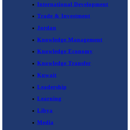
International Development
Trade & Investment
Jordan
Knowledge Management
Knowledge Economy
Knowledge Transfer
Kuwait
Leadership
Learning
Libya
Media