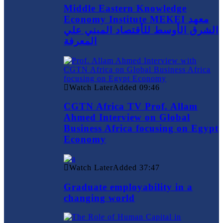
Middle Eastern Knowledge
Economy Institute MEKEI معهد
الشرق الأوسط للأقتصاد المبني علي
المعرفة
Watch Later
Added
09:46
CGTN Africa TV Prof. Allam
Ahmed Interview on Global
Business Africa focusing on Egypt
Economy
Watch Later
Added
37:47
Graduate employability in a
changing world