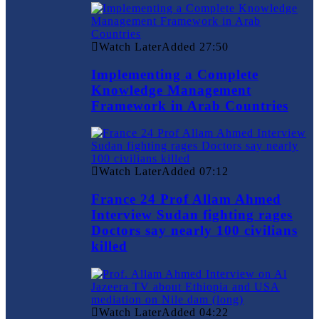
Watch Later
Added
27:50
Implementing a Complete
Knowledge Management
Framework in Arab Countries
Watch Later
Added
07:12
France 24 Prof Allam Ahmed
Interview Sudan fighting rages
Doctors say nearly 100 civilians
killed
Watch Later
Added
04:22