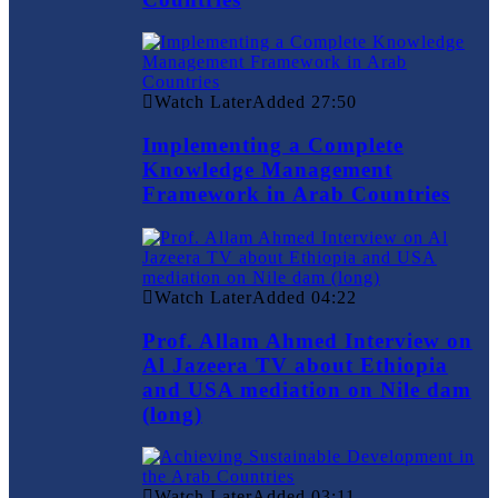
Watch Later
Added
27:50
Implementing a Complete
Knowledge Management
Framework in Arab Countries
Watch Later
Added
04:22
Prof. Allam Ahmed Interview on
Al Jazeera TV about Ethiopia
and USA mediation on Nile dam
(long)
Watch Later
Added
03:11