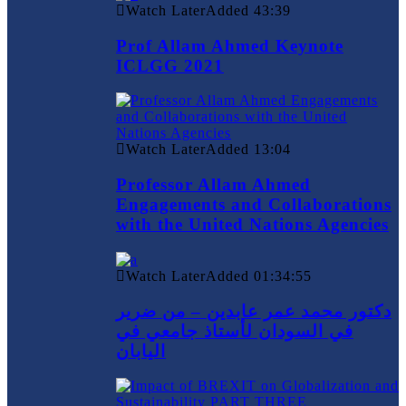
Watch Later
Added
43:39
Prof Allam Ahmed Keynote
ICLGG 2021
Watch Later
Added
13:04
Professor Allam Ahmed
Engagements and Collaborations
with the United Nations Agencies
Watch Later
Added
01:34:55
دكتور محمد عمر عابدين – من ضرير
في السودان لأستاذ جامعي في
اليابان