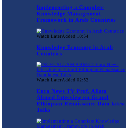
Implementing a Complete
Knowledge Management
Framework in Arab Countries
Watch Later
Added
10:54
Knowledge Economy in Arab
Countries
Watch Later
Added
02:52
Euro News TV Prof. Allam
Ahmed Interview on Grand
Ethiopian Renaissance Dam latest
Talks