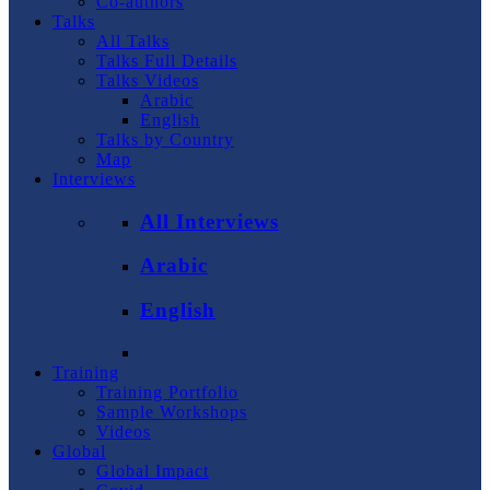
Co-authors
Talks
All Talks
Talks Full Details
Talks Videos
Arabic
English
Talks by Country
Map
Interviews
All Interviews
Arabic
English
Training
Training Portfolio
Sample Workshops
Videos
Global
Global Impact