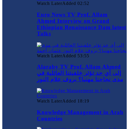
Watch Later
Added
02:52
Euro News TV Prof. Allam
Ahmed Interview on Grand
Ethiopian Renaissance Dam latest
Talks
Watch Later
Added
53:55
Alaraby TV Prof. Allam Ahmed
إلى أي حد تؤثر خلفيتنا العائلية في
مدى نجاحنا مهنيا؟ بروف علام النور
Watch Later
Added
18:19
Knowledge Management in Arab
Countries