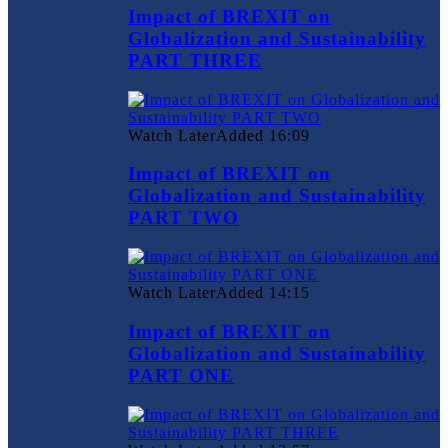
Impact of BREXIT on
Globalization and Sustainability
PART THREE
Watch Later
Added
16:09
Impact of BREXIT on
Globalization and Sustainability
PART TWO
Watch Later
Added
14:15
Impact of BREXIT on
Globalization and Sustainability
PART ONE