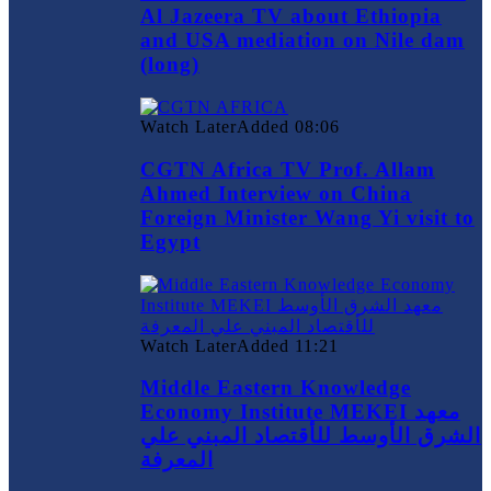
Al Jazeera TV about Ethiopia
and USA mediation on Nile dam
(long)
Watch Later
Added
08:06
CGTN Africa TV Prof. Allam
Ahmed Interview on China
Foreign Minister Wang Yi visit to
Egypt
Watch Later
Added
11:21
Middle Eastern Knowledge
Economy Institute MEKEI معهد
الشرق الأوسط للأقتصاد المبني علي
المعرفة