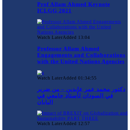
Prof Allam Ahmed Keynote
ICLGG 2021
Watch Later
Added
13:04
Professor Allam Ahmed
Engagements and Collaborations
with the United Nations Agencies
Watch Later
Added
01:34:55
دكتور محمد عمر عابدين – من ضرير
في السودان لأستاذ جامعي في
اليابان
Watch Later
Added
12:57