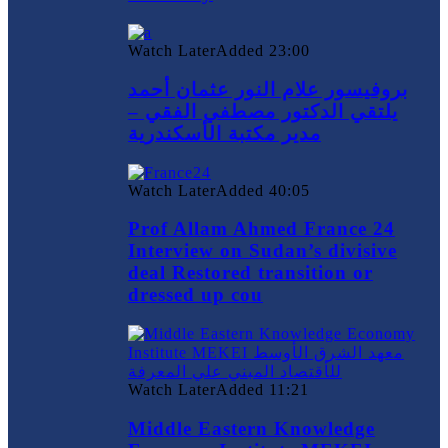
Watch Later
Added
23:00
بروفيسور علام النور عثمان أحمد
يلتقي الدكتور مصطفي الفقي –
مدير مكتبة الأسكندرية
Watch Later
Added
40:05
Prof Allam Ahmed France 24
Interview on Sudan’s divisive
deal Restored transition or
dressed up cou
Watch Later
Added
11:21
Middle Eastern Knowledge