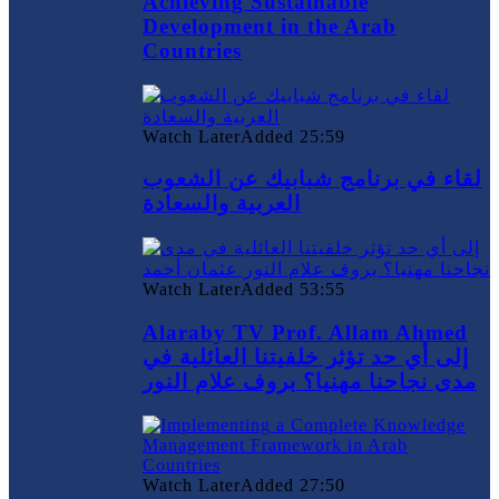
Achieving Sustainable
Development in the Arab
Countries
Watch Later
Added
25:59
لقاء في برنامج شبابيك عن الشعوب
العربية والسعادة
Watch Later
Added
53:55
Alaraby TV Prof. Allam Ahmed
إلى أي حد تؤثر خلفيتنا العائلية في
مدى نجاحنا مهنيا؟ بروف علام النور
Watch Later
Added
27:50