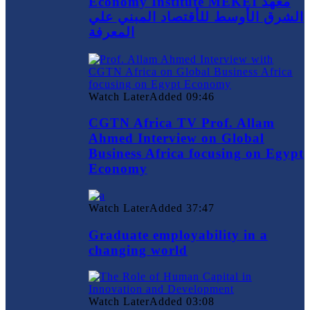
Economy Institute MEKEI معهد
الشرق الأوسط للأقتصاد المبني علي
المعرفة
Watch Later
Added
09:46
CGTN Africa TV Prof. Allam
Ahmed Interview on Global
Business Africa focusing on Egypt
Economy
Watch Later
Added
37:47
Graduate employability in a
changing world
Watch Later
Added
03:08