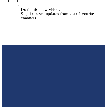
Don't miss new videos
Sign in to see updates from your favourite
channels