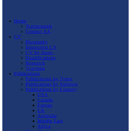
Home
Testimonials
Contact AA
CV
Biography
Interactive CV
CV by Dates
Qualifications
Research
Teaching
Publications
Publications by Types
Publications by Subjects
Publications by Country
USA
Canada
Europe
UK
Australia
Middle East
Africa