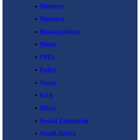
Mentors
Morocco
Municipalities
Music
PPPs
Policy
Qatar
KSA
SDGs
Social Enterprise
South Africa