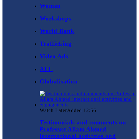
Women
Workshops
World Bank
Trafficking
Video Ads
ALL
Globalisation
Watch Later
Added
12:56
Testimonials and comments on
Professor Allam Ahmed
international activities and