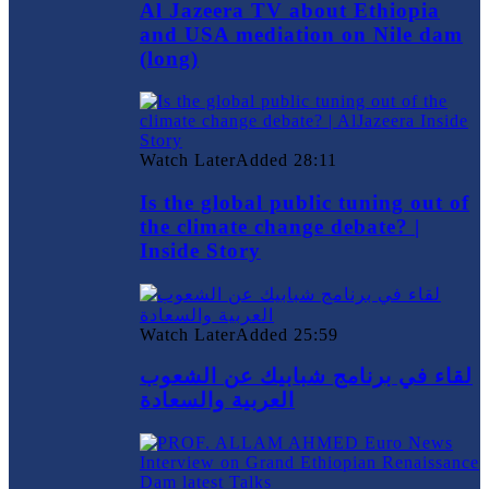
Al Jazeera TV about Ethiopia
and USA mediation on Nile dam
(long)
Watch Later
Added
28:11
Is the global public tuning out of
the climate change debate? |
Inside Story
Watch Later
Added
25:59
لقاء في برنامج شبابيك عن الشعوب
العربية والسعادة