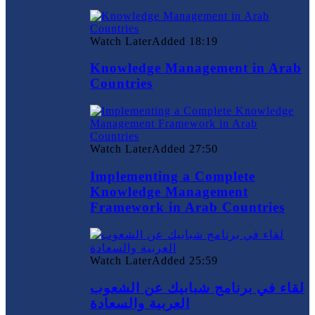
Watch Later
Added
18:19
Knowledge Management in Arab
Countries
Watch Later
Added
27:50
Implementing a Complete
Knowledge Management
Framework in Arab Countries
Watch Later
Added
25:59
لقاء في برنامج شبابيك عن الشعوب
العربية والسعادة