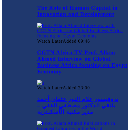
The Role of Human Capital in
Innovation and Development
Watch Later
Added
09:46
CGTN Africa TV Prof. Allam
Ahmed Interview on Global
Business Africa focusing on Egypt
Economy
Watch Later
Added
23:00
بروفيسور علام النور عثمان أحمد
يلتقي الدكتور مصطفي الفقي –
مدير مكتبة الأسكندرية