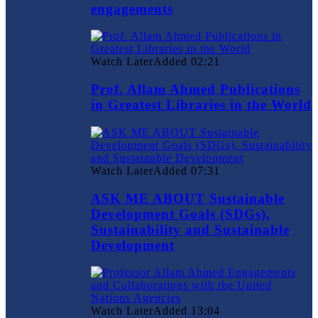
engagements
Watch Later
Added
02:21
Prof. Allam Ahmed Publications
in Greatest Libraries in the World
Watch Later
Added
07:31
ASK ME ABOUT Sustainable
Development Goals (SDGs),
Sustainability and Sustainable
Development
Watch Later
Added
13:04