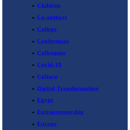
Children
Co-authors
College
Conferences
Colleagues
Covid-19
Culture
Digital Transformation
Egypt
Entrepreneurship
Europe