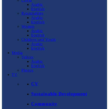
Covid
Arabic
English
Roundtables
Arabic
English
Women
Arabic
English
Children and Youth
Arabic
English
Media
Videos
Arabic
English
Photos
TV
CV
Sustainable Development
Community