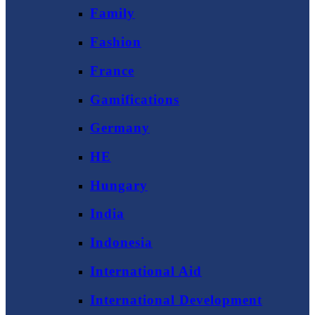
Family
Fashion
France
Gamifications
Germany
HE
Hungary
India
Indonesia
International Aid
International Development