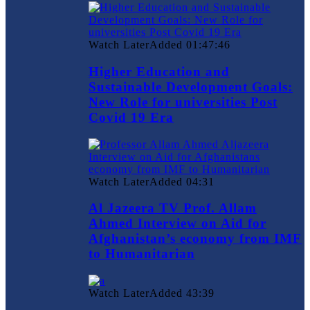
Watch Later
Added
01:47:46
Higher Education and
Sustainable Development Goals:
New Role for universities Post
Covid 19 Era
Watch Later
Added
04:31
Al Jazeera TV Prof. Allam
Ahmed Interview on Aid for
Afghanistan’s economy from IMF
to Humanitarian
Watch Later
Added
43:39