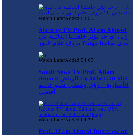
Watch Later
Added
53:55
Alaraby TV Prof. Allam Ahmed
إلى أي حد تؤثر خلفيتنا العائلية في
مدى نجاحنا مهنيا؟ بروف علام النور
Watch Later
Added
54:05
Saudi News TV Prof. Allam
Ahmed حلقة هنا الرياض G20 قناة
الأخبارية – رؤى وخطـى نحـو عالـم
أفضـل
Watch Later
Added
04:22
Prof. Allam Ahmed Interview on