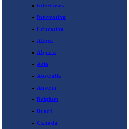
Interviews
Innovation
Education
Africa
Algeria
Asia
Australia
Austria
Belgium
Brazil
Canada