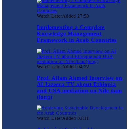
Watch Later
Added
27:50
Implementing a Complete
Knowledge Management
Framework in Arab Countries
Watch Later
Added
04:22
Prof. Allam Ahmed Interview on
Al Jazeera TV about Ethiopia
and USA mediation on Nile dam
(long)
Watch Later
Added
03:11