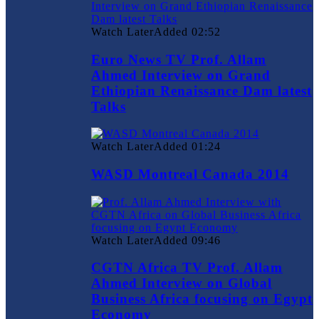
Watch Later
Added
02:52
Euro News TV Prof. Allam
Ahmed Interview on Grand
Ethiopian Renaissance Dam latest
Talks
Watch Later
Added
01:24
WASD Montreal Canada 2014
Watch Later
Added
09:46
CGTN Africa TV Prof. Allam
Ahmed Interview on Global
Business Africa focusing on Egypt
Economy