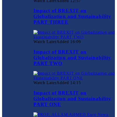
Watch Later
Added
12:57
Impact of BREXIT on
Globalization and Sustainability
PART THREE
Watch Later
Added
16:09
Impact of BREXIT on
Globalization and Sustainability
PART TWO
Watch Later
Added
14:15
Impact of BREXIT on
Globalization and Sustainability
PART ONE