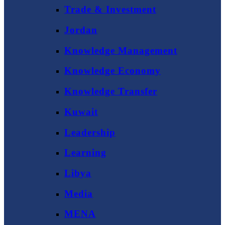
Trade & Investment
Jordan
Knowledge Management
Knowledge Economy
Knowledge Transfer
Kuwait
Leadership
Learning
Libya
Media
MENA