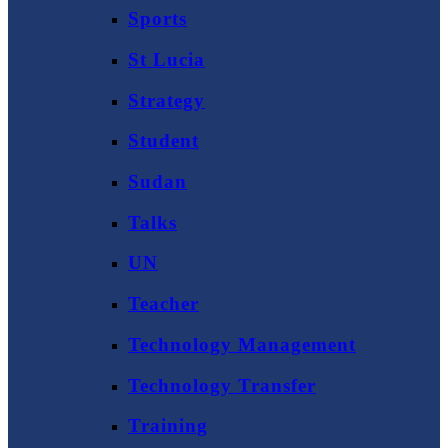
Sports
St Lucia
Strategy
Student
Sudan
Talks
UN
Teacher
Technology Management
Technology Transfer
Training