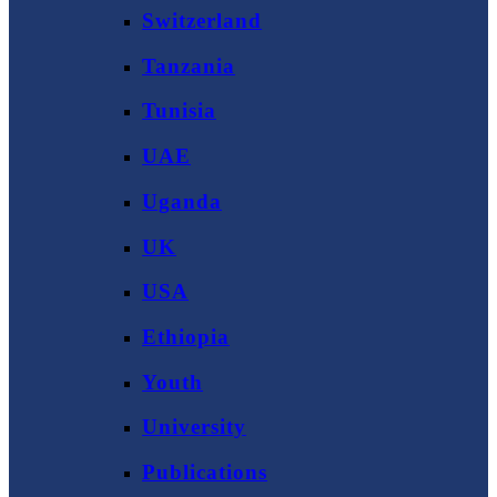
Switzerland
Tanzania
Tunisia
UAE
Uganda
UK
USA
Ethiopia
Youth
University
Publications