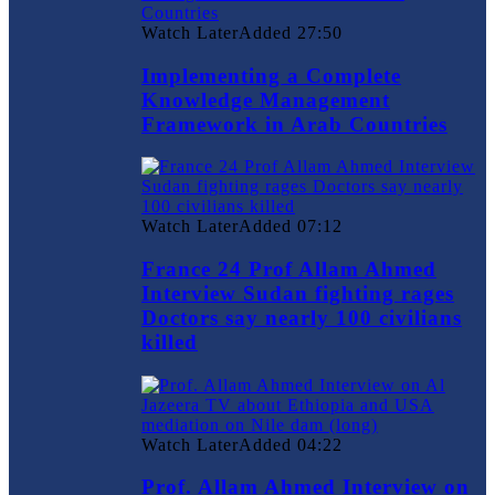
Watch Later
Added
27:50
Implementing a Complete
Knowledge Management
Framework in Arab Countries
Watch Later
Added
07:12
France 24 Prof Allam Ahmed
Interview Sudan fighting rages
Doctors say nearly 100 civilians
killed
Watch Later
Added
04:22
Prof. Allam Ahmed Interview on