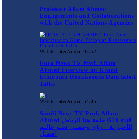
Professor Allam Ahmed
Engagements and Collaborations
with the United Nations Agencies
Watch Later
Added
02:52
Euro News TV Prof. Allam
Ahmed Interview on Grand
Ethiopian Renaissance Dam latest
Talks
Watch Later
Added
54:05
Saudi News TV Prof. Allam
Ahmed حلقة هنا الرياض G20 قناة
الأخبارية – رؤى وخطـى نحـو عالـم
أفضـل