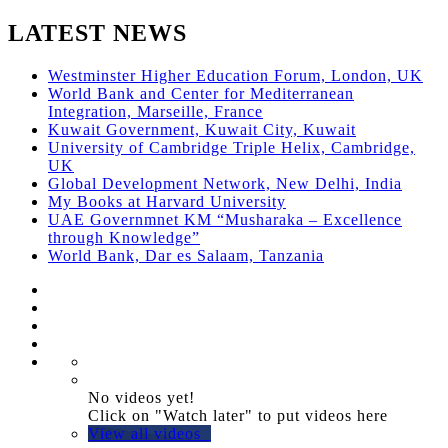
LATEST NEWS
Westminster Higher Education Forum, London, UK
World Bank and Center for Mediterranean
Integration, Marseille, France
Kuwait Government, Kuwait City, Kuwait
University of Cambridge Triple Helix, Cambridge,
UK
Global Development Network, New Delhi, India
My Books at Harvard University
UAE Governmnet KM “Musharaka – Excellence
through Knowledge”
World Bank, Dar es Salaam, Tanzania
No videos yet!
Click on "Watch later" to put videos here
View all videos