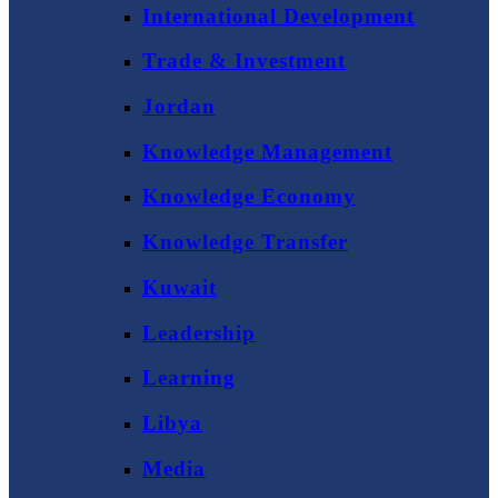
International Development
Trade & Investment
Jordan
Knowledge Management
Knowledge Economy
Knowledge Transfer
Kuwait
Leadership
Learning
Libya
Media