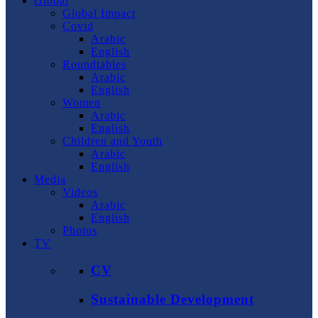
Global
Global Impact
Covid
Arabic
English
Roundtables
Arabic
English
Women
Arabic
English
Children and Youth
Arabic
English
Media
Videos
Arabic
English
Photos
TV
CV
Sustainable Development