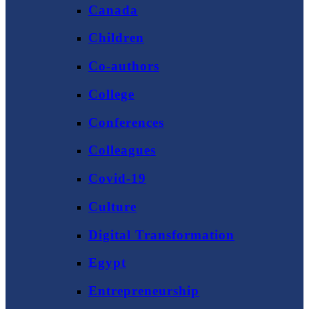
Canada
Children
Co-authors
College
Conferences
Colleagues
Covid-19
Culture
Digital Transformation
Egypt
Entrepreneurship