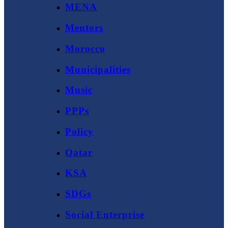
MENA
Mentors
Morocco
Municipalities
Music
PPPs
Policy
Qatar
KSA
SDGs
Social Enterprise