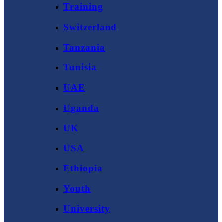
Training
Switzerland
Tanzania
Tunisia
UAE
Uganda
UK
USA
Ethiopia
Youth
University