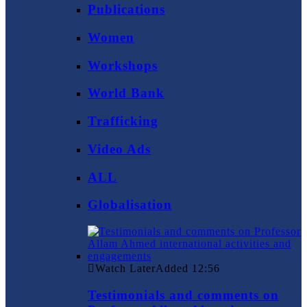
Publications
Women
Workshops
World Bank
Trafficking
Video Ads
ALL
Globalisation
Watch Later
Added
12:56
Testimonials and comments on