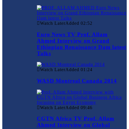
Watch Later
Added
02:52
Euro News TV Prof. Allam
Ahmed Interview on Grand
Ethiopian Renaissance Dam latest
Talks
Watch Later
Added
01:24
WASD Montreal Canada 2014
Watch Later
Added
09:46
CGTN Africa TV Prof. Allam
Ahmed Interview on Global