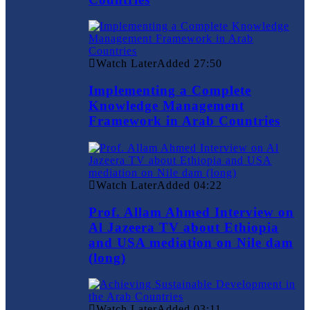
Watch Later
Added
27:50
Implementing a Complete
Knowledge Management
Framework in Arab Countries
Watch Later
Added
04:22
Prof. Allam Ahmed Interview on
Al Jazeera TV about Ethiopia
and USA mediation on Nile dam
(long)
Watch Later
Added
03:11