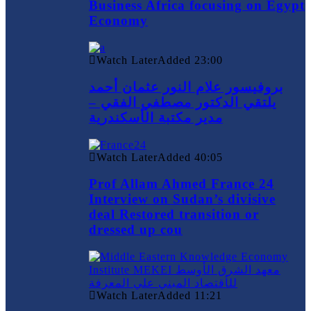
Business Africa focusing on Egypt
Economy
Watch Later
Added
23:00
بروفيسور علام النور عثمان أحمد
يلتقي الدكتور مصطفي الفقي –
مدير مكتبة الأسكندرية
Watch Later
Added
40:05
Prof Allam Ahmed France 24
Interview on Sudan’s divisive
deal Restored transition or
dressed up cou
Watch Later
Added
11:21