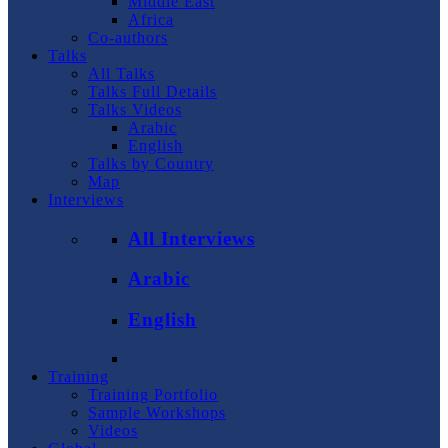
Middle East
Africa
Co-authors
Talks
All Talks
Talks Full Details
Talks Videos
Arabic
English
Talks by Country
Map
Interviews
All Interviews
Arabic
English
Training
Training Portfolio
Sample Workshops
Videos