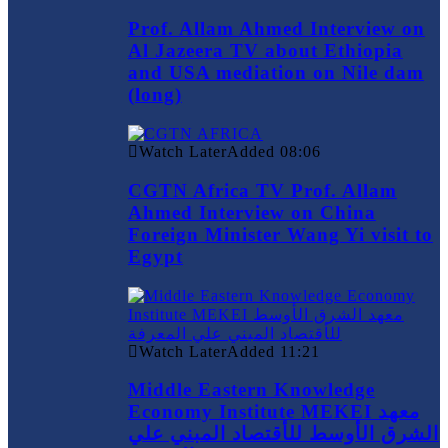
Prof. Allam Ahmed Interview on
Al Jazeera TV about Ethiopia
and USA mediation on Nile dam
(long)
Watch Later
Added
08:06
CGTN Africa TV Prof. Allam
Ahmed Interview on China
Foreign Minister Wang Yi visit to
Egypt
Watch Later
Added
11:21
Middle Eastern Knowledge
Economy Institute MEKEI معهد
الشرق الأوسط للأقتصاد المبني علي