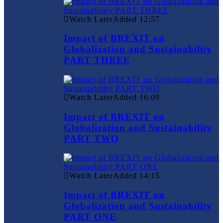
Watch Later
Added
12:57
Impact of BREXIT on
Globalization and Sustainability
PART THREE
Watch Later
Added
16:09
Impact of BREXIT on
Globalization and Sustainability
PART TWO
Watch Later
Added
14:15
Impact of BREXIT on
Globalization and Sustainability
PART ONE