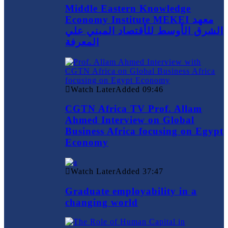
Middle Eastern Knowledge
Economy Institute MEKEI معهد
الشرق الأوسط للأقتصاد المبني علي
المعرفة
Watch Later
Added
09:46
CGTN Africa TV Prof. Allam
Ahmed Interview on Global
Business Africa focusing on Egypt
Economy
Watch Later
Added
37:47
Graduate employability in a
changing world