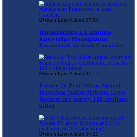
Watch Later
Added
27:50
Implementing a Complete
Knowledge Management
Framework in Arab Countries
Watch Later
Added
07:12
France 24 Prof Allam Ahmed
Interview Sudan fighting rages
Doctors say nearly 100 civilians
killed
Watch Later
Added
04:22