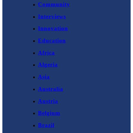
Community
Interviews
Innovation
Education
Africa
Algeria
Asia
Australia
Austria
Belgium
Brazil