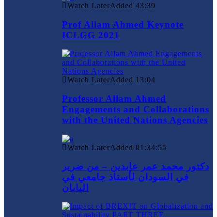
Watch Later
Added
43:39
Prof Allam Ahmed Keynote
ICLGG 2021
Watch Later
Added
13:04
Professor Allam Ahmed
Engagements and Collaborations
with the United Nations Agencies
Watch Later
Added
01:34:55
دكتور محمد عمر عابدين – من ضرير
في السودان لأستاذ جامعي في
اليابان