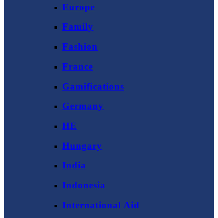
Europe
Family
Fashion
France
Gamifications
Germany
HE
Hungary
India
Indonesia
International Aid