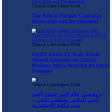
Watch Later
Added
03:08
The Role of Human Capital in
Innovation and Development
Watch Later
Added
09:46
CGTN Africa TV Prof. Allam
Ahmed Interview on Global
Business Africa focusing on Egypt
Economy
Watch Later
Added
23:00
بروفيسور علام النور عثمان أحمد
يلتقي الدكتور مصطفي الفقي –
مدير مكتبة الأسكندرية