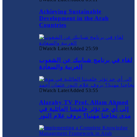
Achieving Sustainable
Development in the Arab
Countries
Watch Later
Added
25:59
لقاء في برنامج شبابيك عن الشعوب
العربية والسعادة
Watch Later
Added
53:55
Alaraby TV Prof. Allam Ahmed
إلى أي حد تؤثر خلفيتنا العائلية في
مدى نجاحنا مهنيا؟ بروف علام النور