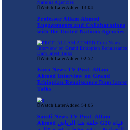
Watch Later
Added
13:04
Professor Allam Ahmed
Engagements and Collaborations
with the United Nations Agencies
Watch Later
Added
02:52
Euro News TV Prof. Allam
Ahmed Interview on Grand
Ethiopian Renaissance Dam latest
Talks
Watch Later
Added
54:05
Saudi News TV Prof. Allam
Ahmed حلقة هنا الرياض G20 قناة
الأخبارية – رؤى وخطـى نحـو عالـم