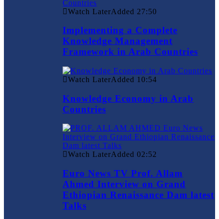
Watch Later
Added
27:50
Implementing a Complete
Knowledge Management
Framework in Arab Countries
Watch Later
Added
10:54
Knowledge Economy in Arab
Countries
Watch Later
Added
02:52
Euro News TV Prof. Allam
Ahmed Interview on Grand
Ethiopian Renaissance Dam latest
Talks