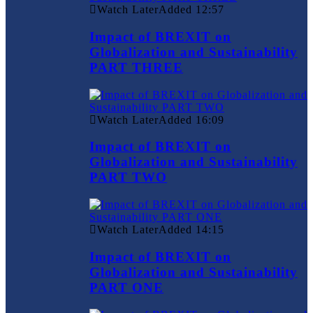
Watch Later
Added
12:57
Impact of BREXIT on
Globalization and Sustainability
PART THREE
Watch Later
Added
16:09
Impact of BREXIT on
Globalization and Sustainability
PART TWO
Watch Later
Added
14:15
Impact of BREXIT on
Globalization and Sustainability
PART ONE