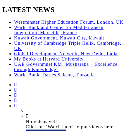
LATEST NEWS
Westminster Higher Education Forum, London, UK
World Bank and Center for Mediterranean
Integration, Marseille, France
Kuwait Government, Kuwait City, Kuwait
University of Cambridge Triple Helix, Cambridge,
UK
Global Development Network, New Delhi, India
My Books at Harvard University
UAE Governmnet KM “Musharaka – Excellence
through Knowledge”
World Bank, Dar es Salaam, Tanzania
No videos yet!
Click on "Watch later" to put videos here