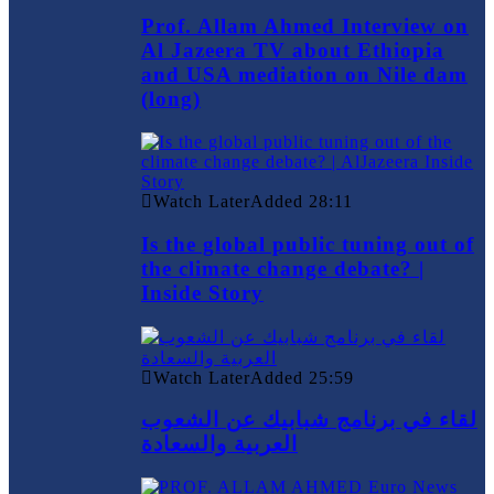
Prof. Allam Ahmed Interview on
Al Jazeera TV about Ethiopia
and USA mediation on Nile dam
(long)
Watch Later
Added
28:11
Is the global public tuning out of
the climate change debate? |
Inside Story
Watch Later
Added
25:59
لقاء في برنامج شبابيك عن الشعوب
العربية والسعادة