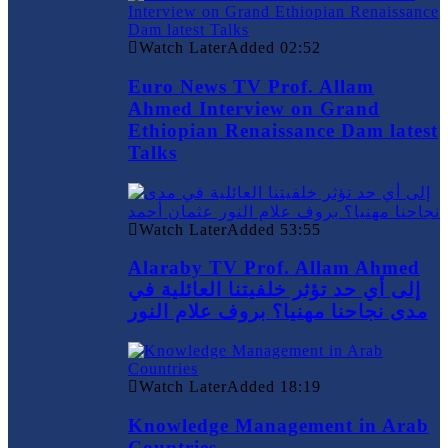
Watch Later
Added
02:52
Euro News TV Prof. Allam
Ahmed Interview on Grand
Ethiopian Renaissance Dam latest
Talks
Watch Later
Added
53:55
Alaraby TV Prof. Allam Ahmed
إلى أي حد تؤثر خلفيتنا العائلية في
مدى نجاحنا مهنيا؟ بروف علام النور
Watch Later
Added
18:19
Knowledge Management in Arab
Countries