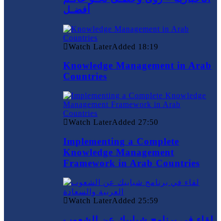
أفضـل
Watch Later
Added
18:19
Knowledge Management in Arab
Countries
Watch Later
Added
27:50
Implementing a Complete
Knowledge Management
Framework in Arab Countries
Watch Later
Added
25:59
لقاء في برنامج شبابيك عن الشعوب