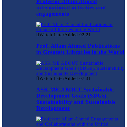
Professor Allam Ahmed
international activities and
engagements
Watch Later
Added
02:21
Prof. Allam Ahmed Publications
in Greatest Libraries in the World
Watch Later
Added
07:31
ASK ME ABOUT Sustainable
Development Goals (SDGs),
Sustainability and Sustainable
Development