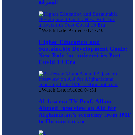
المعرفة
Watch Later
Added
01:47:46
Higher Education and
Sustainable Development Goals:
New Role for universities Post
Covid 19 Era
Watch Later
Added
04:31
Al Jazeera TV Prof. Allam
Ahmed Interview on Aid for
Afghanistan’s economy from IMF
to Humanitarian