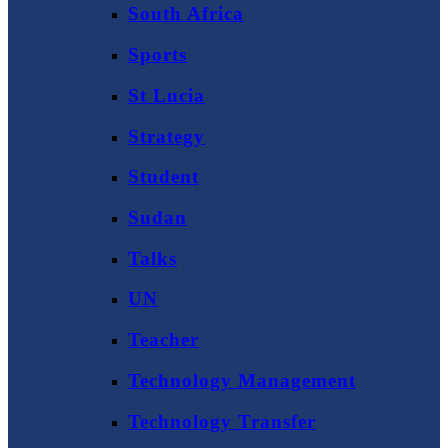
South Africa
Sports
St Lucia
Strategy
Student
Sudan
Talks
UN
Teacher
Technology Management
Technology Transfer