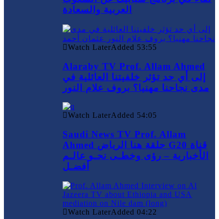
العربية والسعادة
Watch Later
Added
53:55
Alaraby TV Prof. Allam Ahmed
إلى أي حد تؤثر خلفيتنا العائلية في
مدى نجاحنا مهنيا؟ بروف علام النور
Watch Later
Added
54:05
Saudi News TV Prof. Allam
Ahmed حلقة هنا الرياض G20 قناة
الأخبارية – رؤى وخطـى نحـو عالـم
أفضـل
Watch Later
Added
04:22