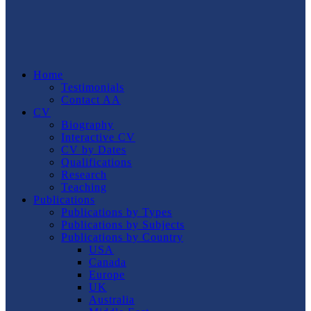
Home
Testimonials
Contact AA
CV
Biography
Interactive CV
CV by Dates
Qualifications
Research
Teaching
Publications
Publications by Types
Publications by Subjects
Publications by Country
USA
Canada
Europe
UK
Australia