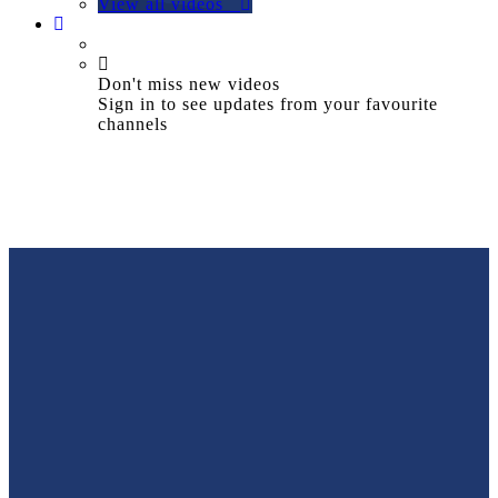
View all videos
Don't miss new videos
Sign in to see updates from your favourite
channels