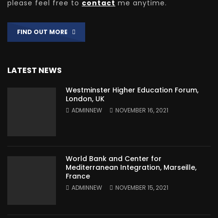
please feel free to
contact
me anytime.
FIND OUT MORE
LATEST NEWS
Westminster Higher Education Forum,
London, UK
ADMINNEW
NOVEMBER 16, 2021
World Bank and Center for
Mediterranean Integration, Marseille,
France
ADMINNEW
NOVEMBER 15, 2021