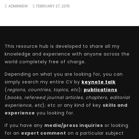
ADMINNEW
FEBRUARY 27, 2015
This resource hub is developed to share all my
knowledge and experience with anyone across the
world completely free of charge.
Depending on what you are looking for, you can
simply search my entire CV by
keynote talk
(
regions, countries, topics, etc
);
publications
(
books, refereed journal articles, chapters, editorial
experience, etc
); etc or any kind of key
skills and
experience
you looking for.
If you have any
media/press inquiries
or looking
for an
expert comment
on a particular subject