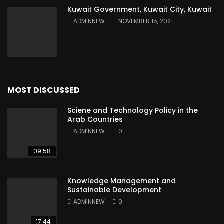
Kuwait Government, Kuwait City, Kuwait
ADMINNEW
NOVEMBER 15, 2021
MOST DISCUSSED
Sciene and Technology Policy in the
Arab Countries
ADMINNEW
0
09:58
Knowledge Management and
Sustainable Development
ADMINNEW
0
17:44