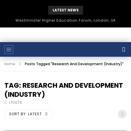
LATEST NEWS
Westminster Higher Education Forum, London, UK
Home
Posts Tagged "Research And Development (Industry)"
TAG: RESEARCH AND DEVELOPMENT
(INDUSTRY)
1 POSTS
SORT BY:
LATEST