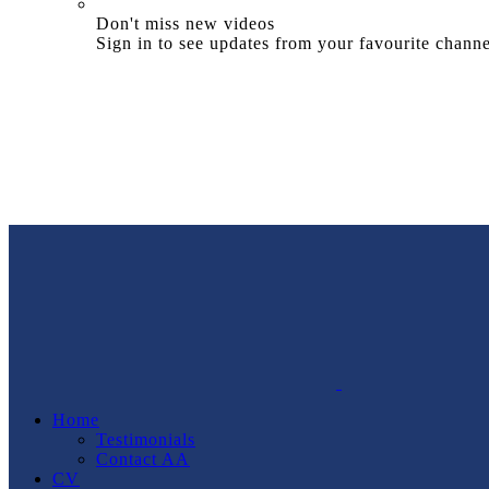
Don't miss new videos
Sign in to see updates from your favourite channe
Home
Testimonials
Contact AA
CV