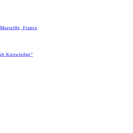
Marseille, France
ugh Knowledge”