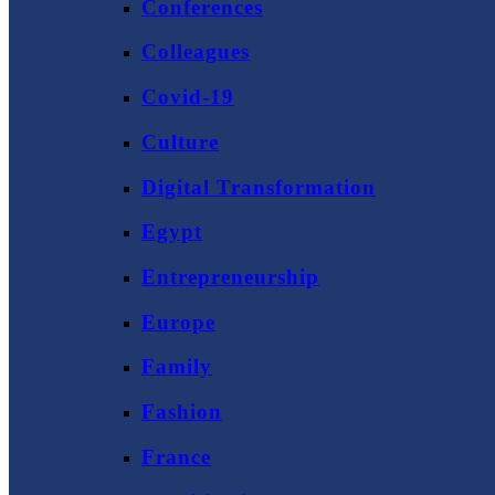
Conferences
Colleagues
Covid-19
Culture
Digital Transformation
Egypt
Entrepreneurship
Europe
Family
Fashion
France