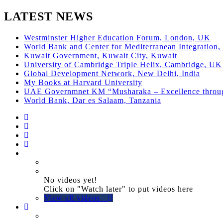
LATEST NEWS
Westminster Higher Education Forum, London, UK
World Bank and Center for Mediterranean Integration, 
Kuwait Government, Kuwait City, Kuwait
University of Cambridge Triple Helix, Cambridge, UK
Global Development Network, New Delhi, India
My Books at Harvard University
UAE Governmnet KM “Musharaka – Excellence thro
World Bank, Dar es Salaam, Tanzania
No videos yet!
Click on "Watch later" to put videos here
View all videos