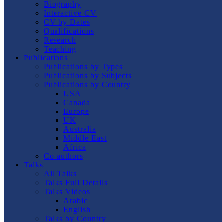
Biography
Interactive CV
CV by Dates
Qualifications
Research
Teaching
Publications
Publications by Types
Publications by Subjects
Publications by Country
USA
Canada
Europe
UK
Australia
Middle East
Africa
Co-authors
Talks
All Talks
Talks Full Details
Talks Videos
Arabic
English
Talks by Country