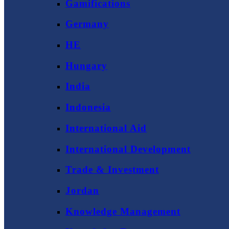
Gamifications
Germany
HE
Hungary
India
Indonesia
International Aid
International Development
Trade & Investment
Jordan
Knowledge Management