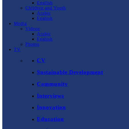
English
Children and Youth
Arabic
English
Media
Videos
Arabic
English
Photos
TV
CV
Sustainable Development
Community
Interviews
Innovation
Education