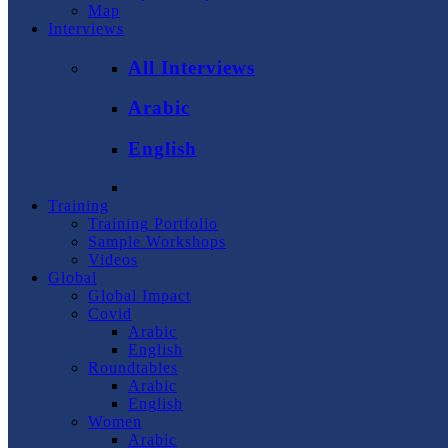
Map
Interviews
All Interviews
Arabic
English
Training
Training Portfolio
Sample Workshops
Videos
Global
Global Impact
Covid
Arabic
English
Roundtables
Arabic
English
Women
Arabic