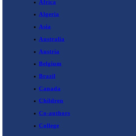
Africa
Algeria
Asia
Australia
Austria
Belgium
Brazil
Canada
Children
Co-authors
College