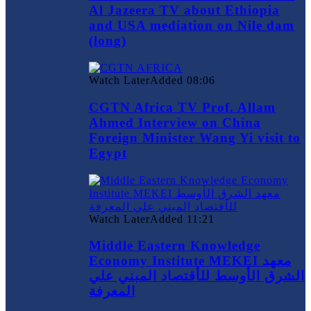
Al Jazeera TV about Ethiopia
and USA mediation on Nile dam
(long)
Watch Later
Added
08:06
CGTN Africa TV Prof. Allam
Ahmed Interview on China
Foreign Minister Wang Yi visit to
Egypt
Watch Later
Added
11:21
Middle Eastern Knowledge
Economy Institute MEKEI معهد
الشرق الأوسط للأقتصاد المبني علي
المعرفة