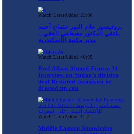
Watch Later
Added
23:00
بروفيسور علام النور عثمان أحمد
يلتقي الدكتور مصطفي الفقي –
مدير مكتبة الأسكندرية
Watch Later
Added
40:05
Prof Allam Ahmed France 24
Interview on Sudan’s divisive
deal Restored transition or
dressed up cou
Watch Later
Added
11:21
Middle Eastern Knowledge