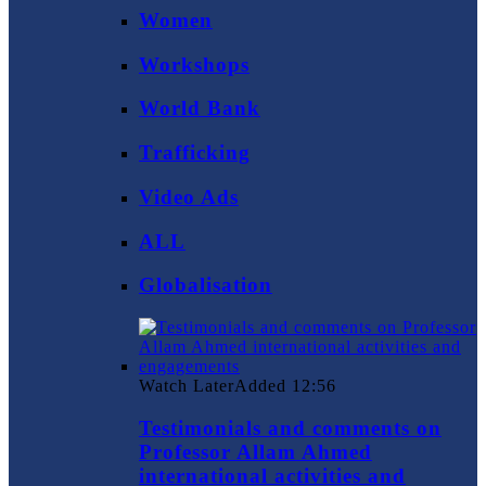
Women
Workshops
World Bank
Trafficking
Video Ads
ALL
Globalisation
Watch Later
Added
12:56
Testimonials and comments on
Professor Allam Ahmed
international activities and