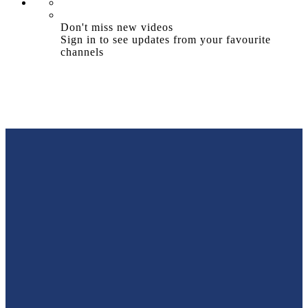
Don't miss new videos
Sign in to see updates from your favourite
channels