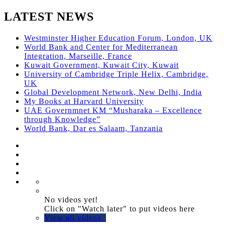
LATEST NEWS
Westminster Higher Education Forum, London, UK
World Bank and Center for Mediterranean
Integration, Marseille, France
Kuwait Government, Kuwait City, Kuwait
University of Cambridge Triple Helix, Cambridge,
UK
Global Development Network, New Delhi, India
My Books at Harvard University
UAE Governmnet KM “Musharaka – Excellence
through Knowledge”
World Bank, Dar es Salaam, Tanzania
No videos yet!
Click on "Watch later" to put videos here
View all videos