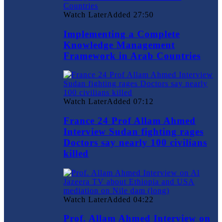
Watch Later
Added
27:50
Implementing a Complete
Knowledge Management
Framework in Arab Countries
Watch Later
Added
07:12
France 24 Prof Allam Ahmed
Interview Sudan fighting rages
Doctors say nearly 100 civilians
killed
Watch Later
Added
04:22
Prof. Allam Ahmed Interview on