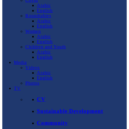
Covid
Arabic
English
Roundtables
Arabic
English
Women
Arabic
English
Children and Youth
Arabic
English
Media
Videos
Arabic
English
Photos
TV
CV
Sustainable Development
Community