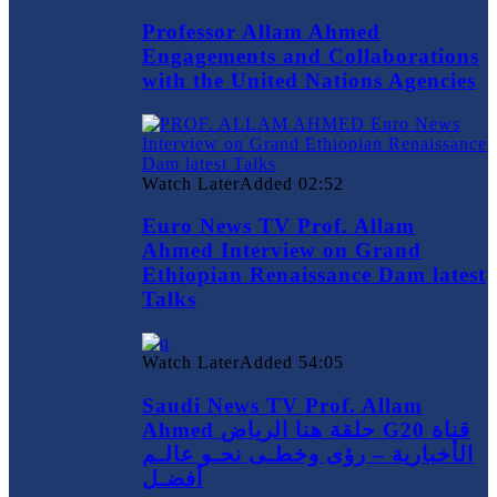
Professor Allam Ahmed
Engagements and Collaborations
with the United Nations Agencies
Watch Later
Added
02:52
Euro News TV Prof. Allam
Ahmed Interview on Grand
Ethiopian Renaissance Dam latest
Talks
Watch Later
Added
54:05
Saudi News TV Prof. Allam
Ahmed حلقة هنا الرياض G20 قناة
الأخبارية – رؤى وخطـى نحـو عالـم
أفضـل