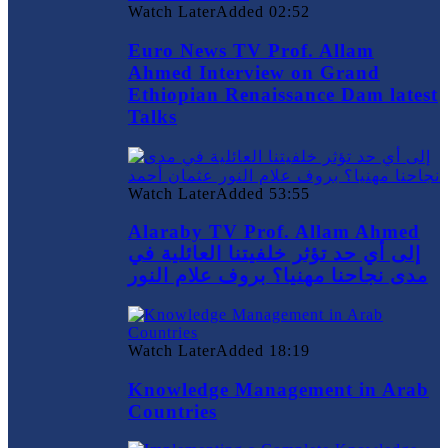
Watch Later
Added
02:52
Euro News TV Prof. Allam
Ahmed Interview on Grand
Ethiopian Renaissance Dam latest
Talks
Watch Later
Added
53:55
Alaraby TV Prof. Allam Ahmed
إلى أي حد تؤثر خلفيتنا العائلية في
مدى نجاحنا مهنيا؟ بروف علام النور
Watch Later
Added
18:19
Knowledge Management in Arab
Countries