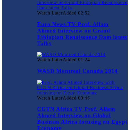
Watch Later
Added
02:52
Euro News TV Prof. Allam
Ahmed Interview on Grand
Ethiopian Renaissance Dam latest
Talks
Watch Later
Added
01:24
WASD Montreal Canada 2014
Watch Later
Added
09:46
CGTN Africa TV Prof. Allam
Ahmed Interview on Global
Business Africa focusing on Egypt
Economy