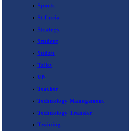
Sports
St Lucia
Strategy
Student
Sudan
Talks
UN
Teacher
Technology Management
Technology Transfer
Training