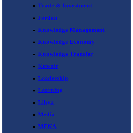
Trade & Investment
Jordan
Knowledge Management
Knowledge Economy
Knowledge Transfer
Kuwait
Leadership
Learning
Libya
Media
MENA