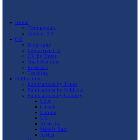
Home
Testimonials
Contact AA
CV
Biography
Interactive CV
CV by Dates
Qualifications
Research
Teaching
Publications
Publications by Types
Publications by Subjects
Publications by Country
USA
Canada
Europe
UK
Australia
Middle East
Africa