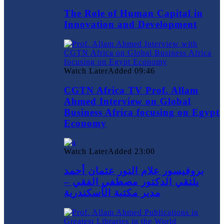
The Role of Human Capital in
Innovation and Development
Watch Later
Added
09:46
CGTN Africa TV Prof. Allam
Ahmed Interview on Global
Business Africa focusing on Egypt
Economy
Watch Later
Added
23:00
بروفيسور علام النور عثمان أحمد
يلتقي الدكتور مصطفي الفقي –
مدير مكتبة الأسكندرية