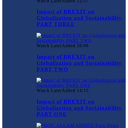
Watch Later
Added
12:57
Impact of BREXIT on
Globalization and Sustainability
PART THREE
Watch Later
Added
16:09
Impact of BREXIT on
Globalization and Sustainability
PART TWO
Watch Later
Added
14:15
Impact of BREXIT on
Globalization and Sustainability
PART ONE