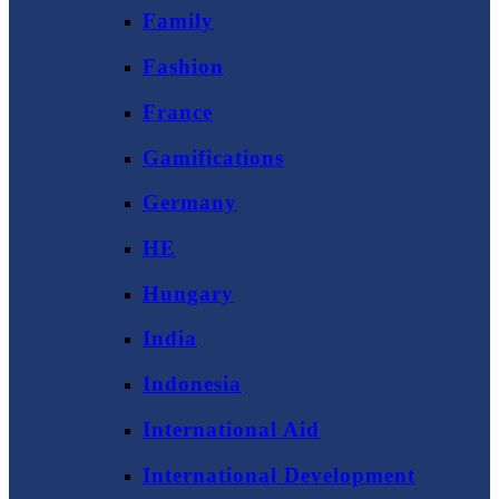
Family
Fashion
France
Gamifications
Germany
HE
Hungary
India
Indonesia
International Aid
International Development