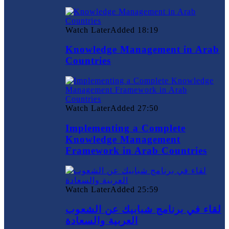
Watch Later
Added
18:19
Knowledge Management in Arab
Countries
Watch Later
Added
27:50
Implementing a Complete
Knowledge Management
Framework in Arab Countries
Watch Later
Added
25:59
لقاء في برنامج شبابيك عن الشعوب
العربية والسعادة