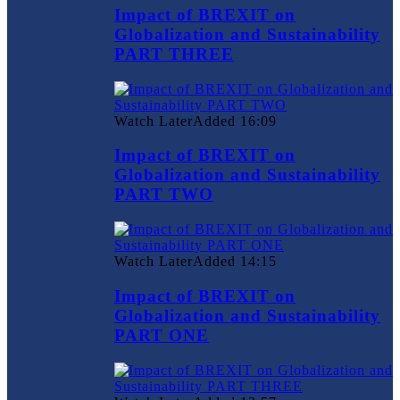
Impact of BREXIT on
Globalization and Sustainability
PART THREE
Watch Later
Added
16:09
Impact of BREXIT on
Globalization and Sustainability
PART TWO
Watch Later
Added
14:15
Impact of BREXIT on
Globalization and Sustainability
PART ONE