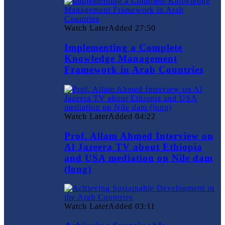
Watch Later
Added
27:50
Implementing a Complete
Knowledge Management
Framework in Arab Countries
Watch Later
Added
04:22
Prof. Allam Ahmed Interview on
Al Jazeera TV about Ethiopia
and USA mediation on Nile dam
(long)
Watch Later
Added
03:11