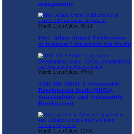
engagements
Watch Later
Added
02:21
Prof. Allam Ahmed Publications
in Greatest Libraries in the World
Watch Later
Added
07:31
ASK ME ABOUT Sustainable
Development Goals (SDGs),
Sustainability and Sustainable
Development
Watch Later
Added
13:04