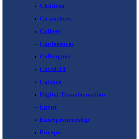
Children
Co-authors
College
Conferences
Colleagues
Covid-19
Culture
Digital Transformation
Egypt
Entrepreneurship
Europe