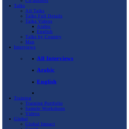
Co-authors
Talks
All Talks
Talks Full Details
Talks Videos
Arabic
English
Talks by Country
Map
Interviews
All Interviews
Arabic
English
Training
Training Portfolio
Sample Workshops
Videos
Global
Global Impact