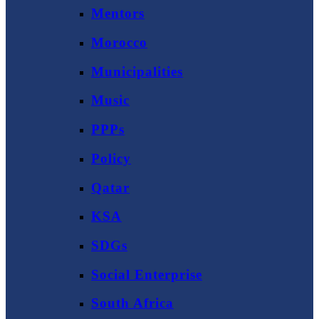
Mentors
Morocco
Municipalities
Music
PPPs
Policy
Qatar
KSA
SDGs
Social Enterprise
South Africa