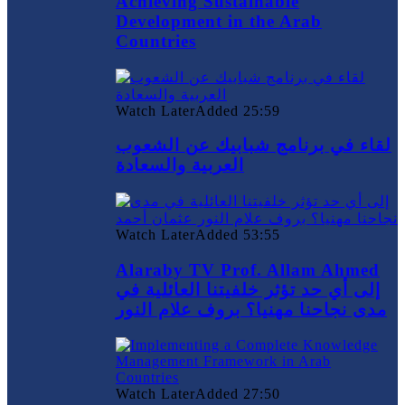
Achieving Sustainable
Development in the Arab
Countries
Watch Later
Added
25:59
لقاء في برنامج شبابيك عن الشعوب
العربية والسعادة
Watch Later
Added
53:55
Alaraby TV Prof. Allam Ahmed
إلى أي حد تؤثر خلفيتنا العائلية في
مدى نجاحنا مهنيا؟ بروف علام النور
Watch Later
Added
27:50