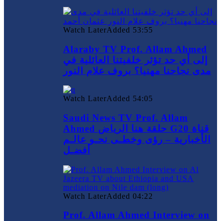
Watch Later
Added
53:55
Alaraby TV Prof. Allam Ahmed
إلى أي حد تؤثر خلفيتنا العائلية في
مدى نجاحنا مهنيا؟ بروف علام النور
Watch Later
Added
54:05
Saudi News TV Prof. Allam
Ahmed حلقة هنا الرياض G20 قناة
الأخبارية – رؤى وخطـى نحـو عالـم
أفضـل
Watch Later
Added
04:22
Prof. Allam Ahmed Interview on