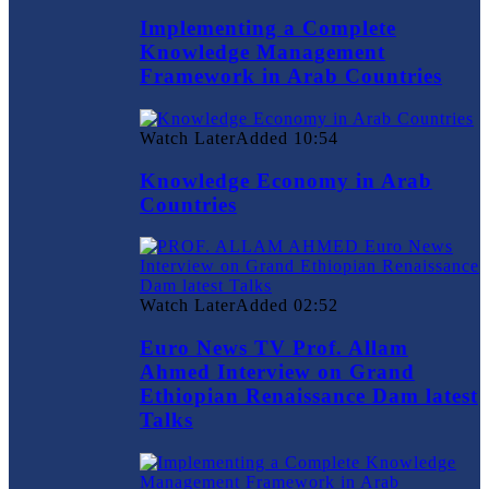
Implementing a Complete
Knowledge Management
Framework in Arab Countries
Watch Later
Added
10:54
Knowledge Economy in Arab
Countries
Watch Later
Added
02:52
Euro News TV Prof. Allam
Ahmed Interview on Grand
Ethiopian Renaissance Dam latest
Talks