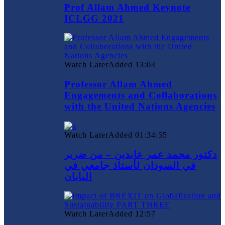
Prof Allam Ahmed Keynote
ICLGG 2021
Watch Later
Added
13:04
Professor Allam Ahmed
Engagements and Collaborations
with the United Nations Agencies
Watch Later
Added
01:34:55
دكتور محمد عمر عابدين – من ضرير
في السودان لأستاذ جامعي في
اليابان
Watch Later
Added
12:57