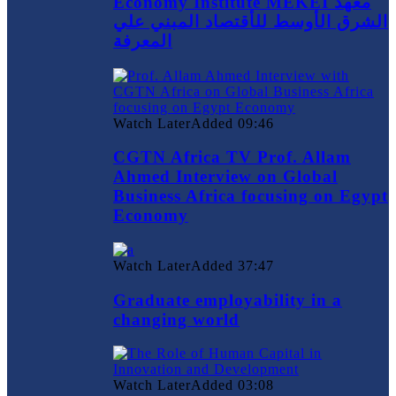
Economy Institute MEKEI معهد
الشرق الأوسط للأقتصاد المبني علي
المعرفة
Watch Later
Added
09:46
CGTN Africa TV Prof. Allam
Ahmed Interview on Global
Business Africa focusing on Egypt
Economy
Watch Later
Added
37:47
Graduate employability in a
changing world
Watch Later
Added
03:08