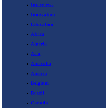
Interviews
Innovation
Education
Africa
Algeria
Asia
Australia
Austria
Belgium
Brazil
Canada