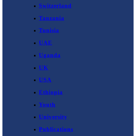
Switzerland
Tanzania
Tunisia
UAE
Uganda
UK
USA
Ethiopia
Youth
University
Publications