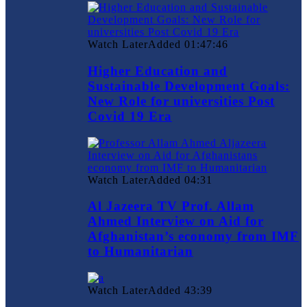
Watch Later
Added
01:47:46
Higher Education and
Sustainable Development Goals:
New Role for universities Post
Covid 19 Era
Watch Later
Added
04:31
Al Jazeera TV Prof. Allam
Ahmed Interview on Aid for
Afghanistan’s economy from IMF
to Humanitarian
Watch Later
Added
43:39