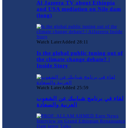
Al Jazeera TV about Ethiopia
and USA mediation on Nile dam
(long)
Watch Later
Added
28:11
Is the global public tuning out of
the climate change debate? |
Inside Story
Watch Later
Added
25:59
لقاء في برنامج شبابيك عن الشعوب
العربية والسعادة