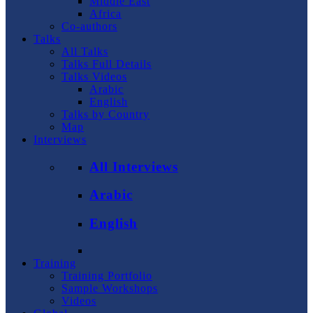
Middle East
Africa
Co-authors
Talks
All Talks
Talks Full Details
Talks Videos
Arabic
English
Talks by Country
Map
Interviews
All Interviews
Arabic
English
Training
Training Portfolio
Sample Workshops
Videos