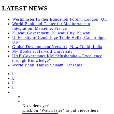
LATEST NEWS
Westminster Higher Education Forum, London, UK
World Bank and Center for Mediterranean
Integration, Marseille, France
Kuwait Government, Kuwait City, Kuwait
University of Cambridge Triple Helix, Cambridge,
UK
Global Development Network, New Delhi, India
My Books at Harvard University
UAE Governmnet KM “Musharaka – Excellence
through Knowledge”
World Bank, Dar es Salaam, Tanzania
No videos yet!
Click on "Watch later" to put videos here