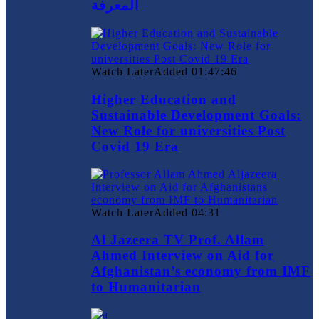
المعرفة
Watch Later
Added
01:47:46
Higher Education and
Sustainable Development Goals:
New Role for universities Post
Covid 19 Era
Watch Later
Added
04:31
Al Jazeera TV Prof. Allam
Ahmed Interview on Aid for
Afghanistan’s economy from IMF
to Humanitarian