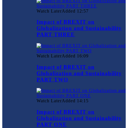
Watch Later
Added
12:57
Impact of BREXIT on
Globalization and Sustainability
PART THREE
Watch Later
Added
16:09
Impact of BREXIT on
Globalization and Sustainability
PART TWO
Watch Later
Added
14:15
Impact of BREXIT on
Globalization and Sustainability
PART ONE