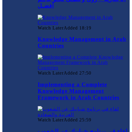
أفضـل
Watch Later
Added
18:19
Knowledge Management in Arab
Countries
Watch Later
Added
27:50
Implementing a Complete
Knowledge Management
Framework in Arab Countries
Watch Later
Added
25:59
لقاء في برنامج شبابيك عن الشعوب