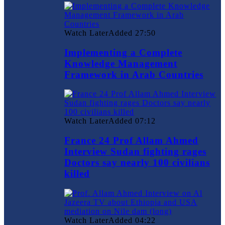
Watch Later
Added
27:50
Implementing a Complete
Knowledge Management
Framework in Arab Countries
Watch Later
Added
07:12
France 24 Prof Allam Ahmed
Interview Sudan fighting rages
Doctors say nearly 100 civilians
killed
Watch Later
Added
04:22