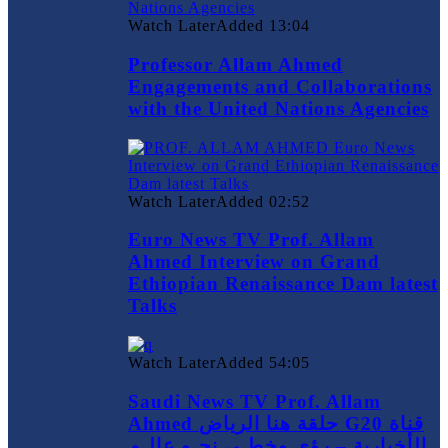
Watch Later
Added
13:04
Professor Allam Ahmed
Engagements and Collaborations
with the United Nations Agencies
Watch Later
Added
02:52
Euro News TV Prof. Allam
Ahmed Interview on Grand
Ethiopian Renaissance Dam latest
Talks
Watch Later
Added
54:05
Saudi News TV Prof. Allam
Ahmed حلقة هنا الرياض G20 قناة
الأخبارية – رؤى وخطـى نحـو عالـم