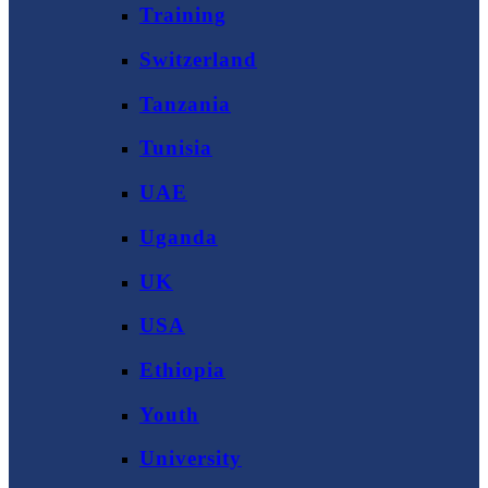
Training
Switzerland
Tanzania
Tunisia
UAE
Uganda
UK
USA
Ethiopia
Youth
University