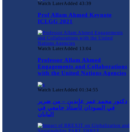
Watch Later
Added
43:39
Prof Allam Ahmed Keynote
ICLGG 2021
Watch Later
Added
13:04
Professor Allam Ahmed
Engagements and Collaborations
with the United Nations Agencies
Watch Later
Added
01:34:55
دكتور محمد عمر عابدين – من ضرير
في السودان لأستاذ جامعي في
اليابان