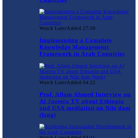
Watch Later
Added
27:50
Implementing a Complete
Knowledge Management
Framework in Arab Countries
Watch Later
Added
04:22
Prof. Allam Ahmed Interview on
Al Jazeera TV about Ethiopia
and USA mediation on Nile dam
(long)
Watch Later
Added
03:11