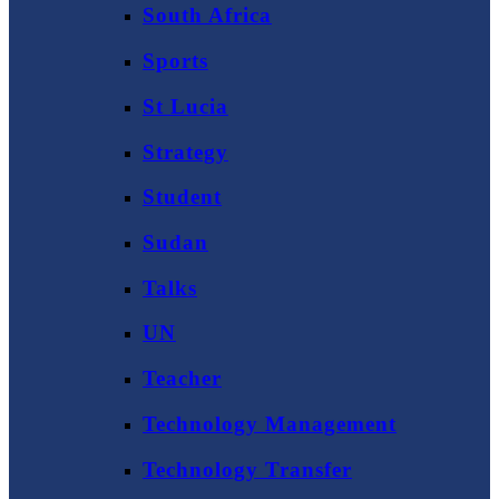
South Africa
Sports
St Lucia
Strategy
Student
Sudan
Talks
UN
Teacher
Technology Management
Technology Transfer