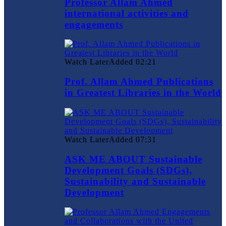
Professor Allam Ahmed
international activities and
engagements
Watch Later
Added
02:21
Prof. Allam Ahmed Publications
in Greatest Libraries in the World
Watch Later
Added
07:31
ASK ME ABOUT Sustainable
Development Goals (SDGs),
Sustainability and Sustainable
Development