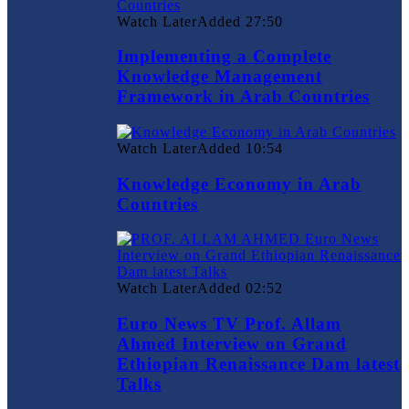
Watch Later
Added
27:50
Implementing a Complete
Knowledge Management
Framework in Arab Countries
Watch Later
Added
10:54
Knowledge Economy in Arab
Countries
Watch Later
Added
02:52
Euro News TV Prof. Allam
Ahmed Interview on Grand
Ethiopian Renaissance Dam latest
Talks