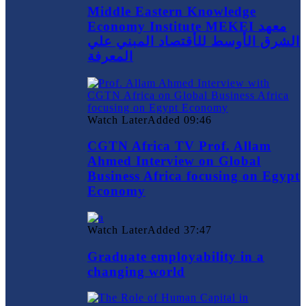
Middle Eastern Knowledge
Economy Institute MEKEI معهد
الشرق الأوسط للأقتصاد المبني علي
المعرفة
Watch Later
Added
09:46
CGTN Africa TV Prof. Allam
Ahmed Interview on Global
Business Africa focusing on Egypt
Economy
Watch Later
Added
37:47
Graduate employability in a
changing world