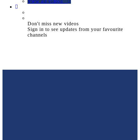
View all videos
Don't miss new videos
Sign in to see updates from your favourite
channels