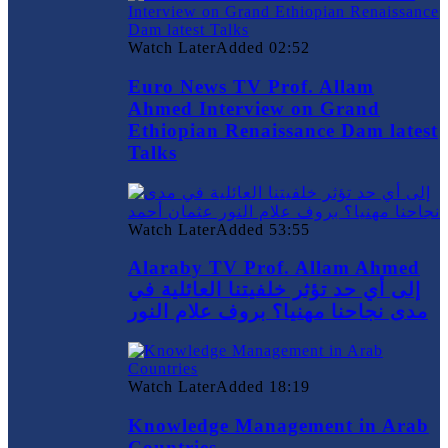
Watch Later
Added
02:52
Euro News TV Prof. Allam
Ahmed Interview on Grand
Ethiopian Renaissance Dam latest
Talks
Watch Later
Added
53:55
Alaraby TV Prof. Allam Ahmed
إلى أي حد تؤثر خلفيتنا العائلية في
مدى نجاحنا مهنيا؟ بروف علام النور
Watch Later
Added
18:19
Knowledge Management in Arab
Countries