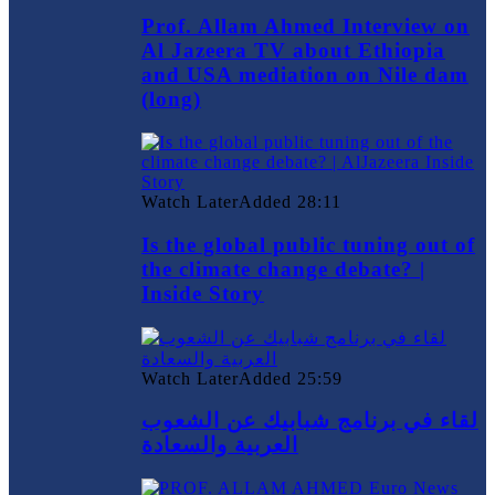
Prof. Allam Ahmed Interview on
Al Jazeera TV about Ethiopia
and USA mediation on Nile dam
(long)
Watch Later
Added
28:11
Is the global public tuning out of
the climate change debate? |
Inside Story
Watch Later
Added
25:59
لقاء في برنامج شبابيك عن الشعوب
العربية والسعادة