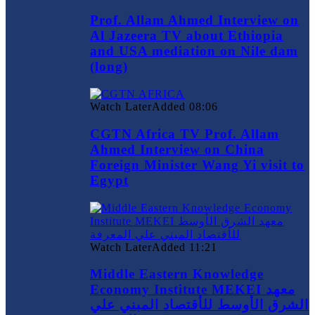
Prof. Allam Ahmed Interview on
Al Jazeera TV about Ethiopia
and USA mediation on Nile dam
(long)
Watch Later
Added
08:06
CGTN Africa TV Prof. Allam
Ahmed Interview on China
Foreign Minister Wang Yi visit to
Egypt
Watch Later
Added
11:21
Middle Eastern Knowledge
Economy Institute MEKEI معهد
الشرق الأوسط للأقتصاد المبني علي