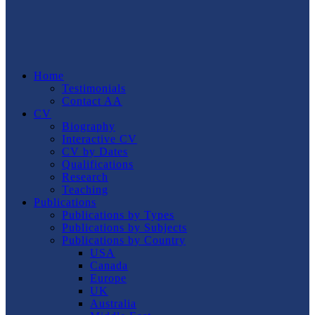
Home
Testimonials
Contact AA
CV
Biography
Interactive CV
CV by Dates
Qualifications
Research
Teaching
Publications
Publications by Types
Publications by Subjects
Publications by Country
USA
Canada
Europe
UK
Australia