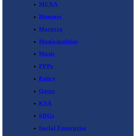
MENA
Mentors
Morocco
Municipalities
Music
PPPs
Policy
Qatar
KSA
SDGs
Social Enterprise