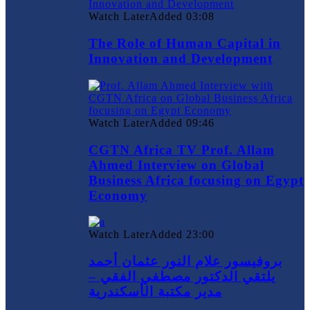
Watch Later
Added
03:08
The Role of Human Capital in
Innovation and Development
Watch Later
Added
09:46
CGTN Africa TV Prof. Allam
Ahmed Interview on Global
Business Africa focusing on Egypt
Economy
Watch Later
Added
23:00
بروفيسور علام النور عثمان أحمد
يلتقي الدكتور مصطفي الفقي –
مدير مكتبة الأسكندرية