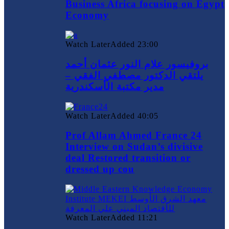
Business Africa focusing on Egypt
Economy
Watch Later
Added
23:00
بروفيسور علام النور عثمان أحمد
يلتقي الدكتور مصطفي الفقي –
مدير مكتبة الأسكندرية
Watch Later
Added
40:05
Prof Allam Ahmed France 24
Interview on Sudan’s divisive
deal Restored transition or
dressed up cou
Watch Later
Added
11:21