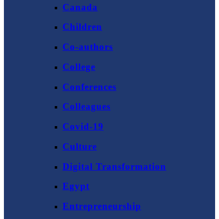
Canada
Children
Co-authors
College
Conferences
Colleagues
Covid-19
Culture
Digital Transformation
Egypt
Entrepreneurship