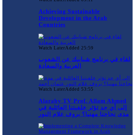
Achieving Sustainable
Development in the Arab
Countries
Watch Later
Added
25:59
لقاء في برنامج شبابيك عن الشعوب
العربية والسعادة
Watch Later
Added
53:55
Alaraby TV Prof. Allam Ahmed
إلى أي حد تؤثر خلفيتنا العائلية في
مدى نجاحنا مهنيا؟ بروف علام النور