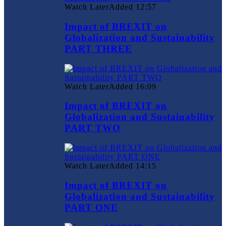
Watch Later
Added
12:57
Impact of BREXIT on
Globalization and Sustainability
PART THREE
Watch Later
Added
16:09
Impact of BREXIT on
Globalization and Sustainability
PART TWO
Watch Later
Added
14:15
Impact of BREXIT on
Globalization and Sustainability
PART ONE