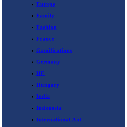
Europe
Family
Fashion
France
Gamifications
Germany
HE
Hungary
India
Indonesia
International Aid