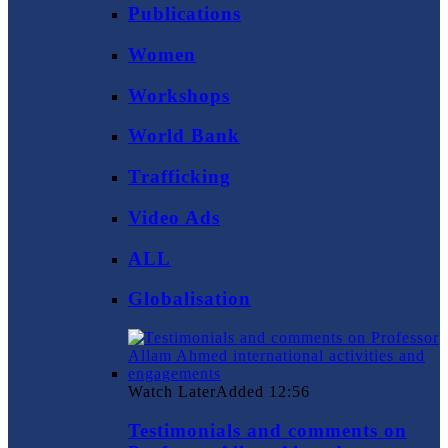
Publications
Women
Workshops
World Bank
Trafficking
Video Ads
ALL
Globalisation
Watch Later
Added
12:56
Testimonials and comments on