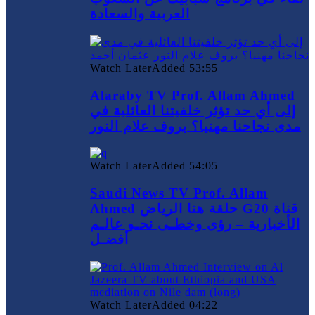
العربية والسعادة
Watch Later
Added
53:55
Alaraby TV Prof. Allam Ahmed
إلى أي حد تؤثر خلفيتنا العائلية في
مدى نجاحنا مهنيا؟ بروف علام النور
Watch Later
Added
54:05
Saudi News TV Prof. Allam
Ahmed حلقة هنا الرياض G20 قناة
الأخبارية – رؤى وخطـى نحـو عالـم
أفضـل
Watch Later
Added
04:22