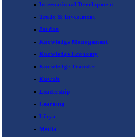
International Development
Trade & Investment
Jordan
Knowledge Management
Knowledge Economy
Knowledge Transfer
Kuwait
Leadership
Learning
Libya
Media