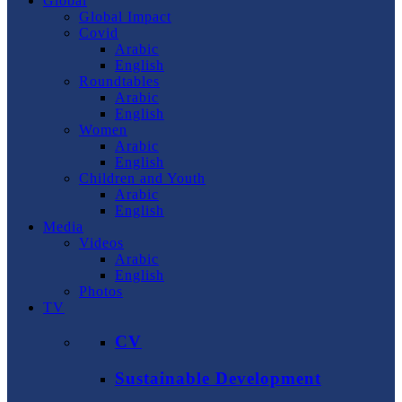
Global
Global Impact
Covid
Arabic
English
Roundtables
Arabic
English
Women
Arabic
English
Children and Youth
Arabic
English
Media
Videos
Arabic
English
Photos
TV
CV
Sustainable Development