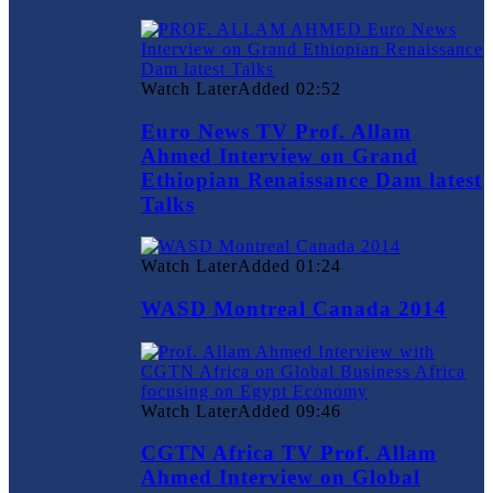
Watch Later
Added
02:52
Euro News TV Prof. Allam
Ahmed Interview on Grand
Ethiopian Renaissance Dam latest
Talks
Watch Later
Added
01:24
WASD Montreal Canada 2014
Watch Later
Added
09:46
CGTN Africa TV Prof. Allam
Ahmed Interview on Global