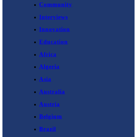
Community
Interviews
Innovation
Education
Africa
Algeria
Asia
Australia
Austria
Belgium
Brazil