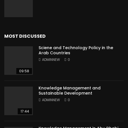
MOST DISCUSSED
Sciene and Technology Policy in the
Arab Countries
ADMINNEW
0
09:58
Knowledge Management and
Sustainable Development
ADMINNEW
0
17:44