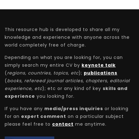
This resource hub is developed to share all my
knowledge and experience with anyone across the
world completely free of charge.
Depending on what you are looking for, you can
simply search my entire CV by
keynote talk
(
regions, countries, topics, etc
);
publications
(
books, refereed journal articles, chapters, editorial
experience, etc
); etc or any kind of key
skills and
experience
you looking for.
If you have any
media/press inquiries
or looking
for an
expert comment
on a particular subject
please feel free to
contact
me anytime.