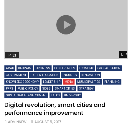
Wa
14:21
ARAB
BAHRAIN
BUSINESS
CONFERENCES
ECONOMY
GLOBALISATION
GOVERNMENT
HIGHER EDUCATION
INDUSTRY
INNOVATION
KNOWLEDGE ECONOMY
LEADERSHIP
MENA
MUNICIPALITIES
PLANNING
PPPS
PUBLIC POLICY
SDGS
SMART CITIES
STRATEGY
SUSTAINABLE DEVELOPMENT
TALKS
UNIVERSITY
Digital revolution, smart cities and
performance improvement
ADMINNEW
AUGUST 5, 2017