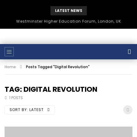
LATEST NEWS
Westminster Higher Education Forum, London, UK
Home
Posts Tagged "Digital Revolution"
TAG: DIGITAL REVOLUTION
1 POSTS
SORT BY:
LATEST