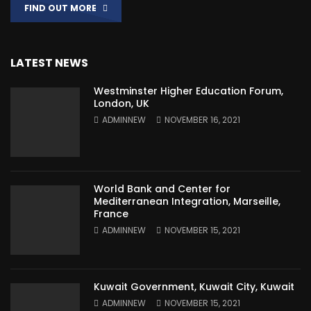
FIND OUT MORE
LATEST NEWS
Westminster Higher Education Forum,
London, UK
ADMINNEW
NOVEMBER 16, 2021
World Bank and Center for
Mediterranean Integration, Marseille,
France
ADMINNEW
NOVEMBER 15, 2021
Kuwait Government, Kuwait City, Kuwait
ADMINNEW
NOVEMBER 15, 2021