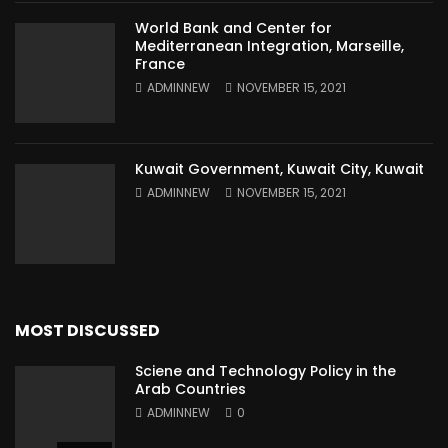
World Bank and Center for
Mediterranean Integration, Marseille,
France
ADMINNEW
NOVEMBER 15, 2021
Kuwait Government, Kuwait City, Kuwait
ADMINNEW
NOVEMBER 15, 2021
MOST DISCUSSED
Sciene and Technology Policy in the
Arab Countries
ADMINNEW
0