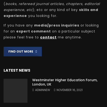
(
books, refereed journal articles, chapters, editorial
experience, etc
); etc or any kind of key
skills and
experience
you looking for.
If you have any
media/press inquiries
or looking
for an
expert comment
on a particular subject
please feel free to
contact
me anytime.
FIND OUT MORE
LATEST NEWS
Westminster Higher Education Forum,
London, UK
ADMINNEW
NOVEMBER 16, 2021