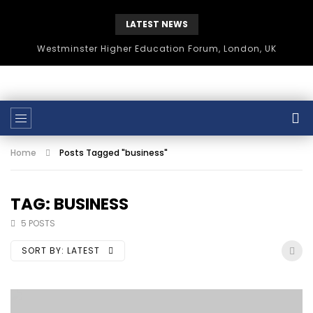
LATEST NEWS
Westminster Higher Education Forum, London, UK
Home
Posts Tagged "business"
TAG: BUSINESS
5 POSTS
SORT BY:
LATEST