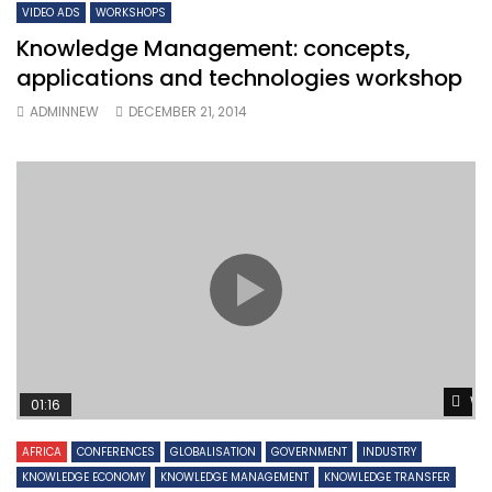
VIDEO ADS
WORKSHOPS
Knowledge Management: concepts,
applications and technologies workshop
ADMINNEW
DECEMBER 21, 2014
Wa
01:16
AFRICA
CONFERENCES
GLOBALISATION
GOVERNMENT
INDUSTRY
KNOWLEDGE ECONOMY
KNOWLEDGE MANAGEMENT
KNOWLEDGE TRANSFER