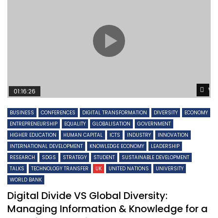
Wa
01:16:26
BUSINESS
CONFERENCES
DIGITAL TRANSFORMATION
DIVERSITY
ECONOMY
ENTREPRENEURSHIP
EQUALITY
GLOBALISATION
GOVERNMENT
HIGHER EDUCATION
HUMAN CAPITAL
ICTS
INDUSTRY
INNOVATION
INTERNATIONAL DEVELOPMENT
KNOWLEDGE ECONOMY
LEADERSHIP
RESEARCH
SDGS
STRATEGY
STUDENT
SUSTAINABLE DEVELOPMENT
TALKS
TECHNOLOGY TRANSFER
UK
UNITED NATIONS
UNIVERSITY
WORLD BANK
Digital Divide VS Global Diversity:
Managing Information & Knowledge for a