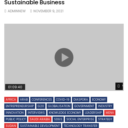
Sustainable Business
ADMINNEW
NOVEMBER 9, 2021
Wa
01:09:40
AFRICA
ARAB
CONFERENCES
COVID-19
DIASPORA
ECONOMY
ENTREPRENEURSHIP
G20
GLOBALISATION
GOVERNMENT
INDUSTRY
INNOVATION
INTERVIEWS
KNOWLEDGE ECONOMY
LEADERSHIP
MENA
PUBLIC POLICY
SAUDI ARABIA
SDGS
SOCIAL ENTERPRISE
STRATEGY
SUDAN
SUSTAINABLE DEVELOPMENT
TECHNOLOGY TRANSFER