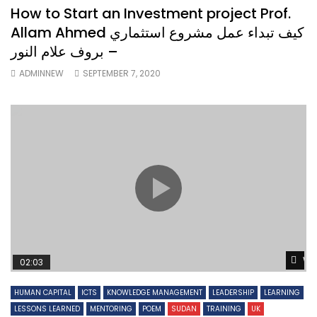
How to Start an Investment project Prof.
Allam Ahmed كيف تبداء عمل مشروع استثماري
– بروف علام النور
ADMINNEW
SEPTEMBER 7, 2020
Wa
02:03
HUMAN CAPITAL
ICTS
KNOWLEDGE MANAGEMENT
LEADERSHIP
LEARNING
LESSONS LEARNED
MENTORING
POEM
SUDAN
TRAINING
UK