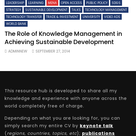
LEADERSHIP
LEARNING
MENA
OPEN ACCESS
PUBLIC POLICY
SDGS
STRATEGY
SUSTAINABLE DEVELOPMENT
TALKS
TECHNOLOGY MANAGEMENT
TECHNOLOGY TRANSFER
TRADE & INVESTMENT
UNIVERSITY
VIDEO ADS
WORLD BANK
The Role of Knowledge Management in
Achieving Sustainable Development
ADMINNEW
SEPTEMBER 27, 2014
This resource hub is developed to share all my
knowledge and experience with anyone across the
world completely free of charge.
Depending on what you are looking for, you can
simply search my entire CV by
keynote talk
(
regions, countries, topics, etc
);
publications