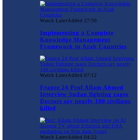
Watch Later
Added
27:50
Implementing a Complete
Knowledge Management
Framework in Arab Countries
Watch Later
Added
07:12
France 24 Prof Allam Ahmed
Interview Sudan fighting rages
Doctors say nearly 100 civilians
killed
Watch Later
Added
04:22