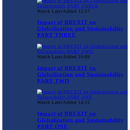
Watch Later
Added
12:57
Impact of BREXIT on
Globalization and Sustainability
PART THREE
Watch Later
Added
16:09
Impact of BREXIT on
Globalization and Sustainability
PART TWO
Watch Later
Added
14:15
Impact of BREXIT on
Globalization and Sustainability
PART ONE