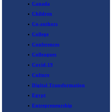
Canada
Children
Co-authors
College
Conferences
Colleagues
Covid-19
Culture
Digital Transformation
Egypt
Entrepreneurship