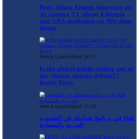
Prof. Allam Ahmed Interview on
Al Jazeera TV about Ethiopia
and USA mediation on Nile dam
(long)
Watch Later
Added
28:11
Is the global public tuning out of
the climate change debate? |
Inside Story
Watch Later
Added
25:59
لقاء في برنامج شبابيك عن الشعوب
العربية والسعادة