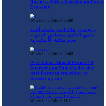
Business Africa focusing on Egypt
Economy
Watch Later
Added
23:00
بروفيسور علام النور عثمان أحمد
يلتقي الدكتور مصطفي الفقي –
مدير مكتبة الأسكندرية
Watch Later
Added
40:05
Prof Allam Ahmed France 24
Interview on Sudan’s divisive
deal Restored transition or
dressed up cou
Watch Later
Added
11:21