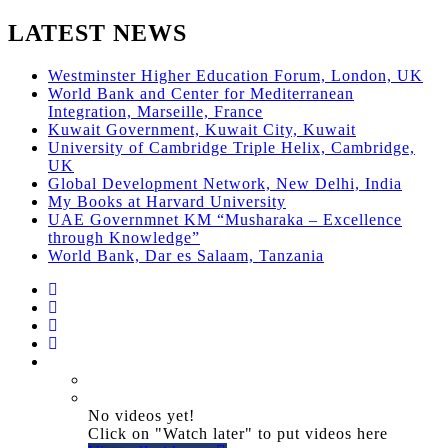
LATEST NEWS
Westminster Higher Education Forum, London, UK
World Bank and Center for Mediterranean
Integration, Marseille, France
Kuwait Government, Kuwait City, Kuwait
University of Cambridge Triple Helix, Cambridge,
UK
Global Development Network, New Delhi, India
My Books at Harvard University
UAE Governmnet KM “Musharaka – Excellence
through Knowledge”
World Bank, Dar es Salaam, Tanzania
No videos yet!
Click on "Watch later" to put videos here