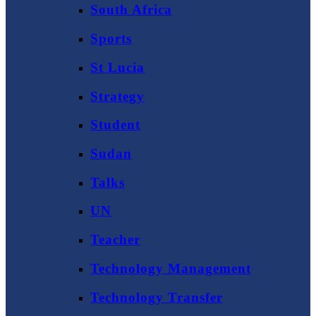
South Africa
Sports
St Lucia
Strategy
Student
Sudan
Talks
UN
Teacher
Technology Management
Technology Transfer