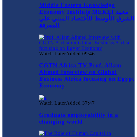
Middle Eastern Knowledge
Economy Institute MEKEI معهد
الشرق الأوسط للأقتصاد المبني علي
المعرفة
Watch Later
Added
09:46
CGTN Africa TV Prof. Allam
Ahmed Interview on Global
Business Africa focusing on Egypt
Economy
Watch Later
Added
37:47
Graduate employability in a
changing world