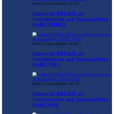
Watch Later
Added
12:57
Impact of BREXIT on
Globalization and Sustainability
PART THREE
Watch Later
Added
16:09
Impact of BREXIT on
Globalization and Sustainability
PART TWO
Watch Later
Added
14:15
Impact of BREXIT on
Globalization and Sustainability
PART ONE