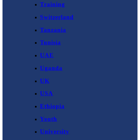
Training
Switzerland
Tanzania
Tunisia
UAE
Uganda
UK
USA
Ethiopia
Youth
University