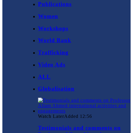
Publications
Women
Workshops
World Bank
Trafficking
Video Ads
ALL
Globalisation
Watch Later
Added
12:56
Testimonials and comments on