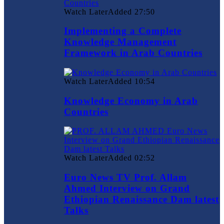
Watch Later
Added
27:50
Implementing a Complete
Knowledge Management
Framework in Arab Countries
Watch Later
Added
10:54
Knowledge Economy in Arab
Countries
Watch Later
Added
02:52
Euro News TV Prof. Allam
Ahmed Interview on Grand
Ethiopian Renaissance Dam latest
Talks