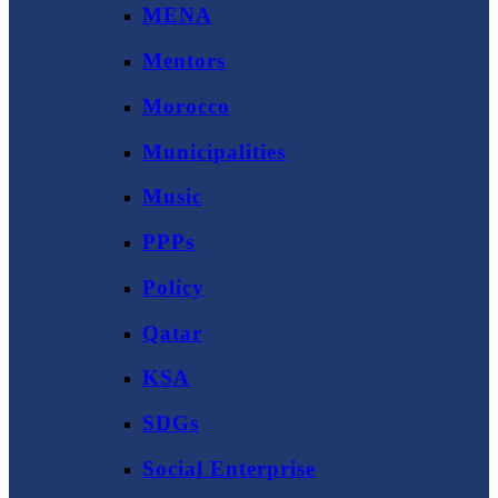
MENA
Mentors
Morocco
Municipalities
Music
PPPs
Policy
Qatar
KSA
SDGs
Social Enterprise