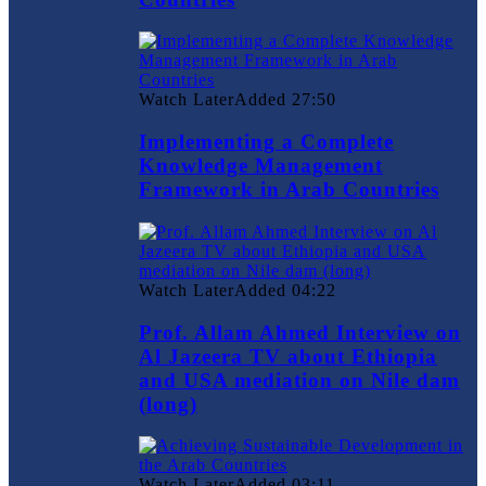
Watch Later
Added
27:50
Implementing a Complete
Knowledge Management
Framework in Arab Countries
Watch Later
Added
04:22
Prof. Allam Ahmed Interview on
Al Jazeera TV about Ethiopia
and USA mediation on Nile dam
(long)
Watch Later
Added
03:11