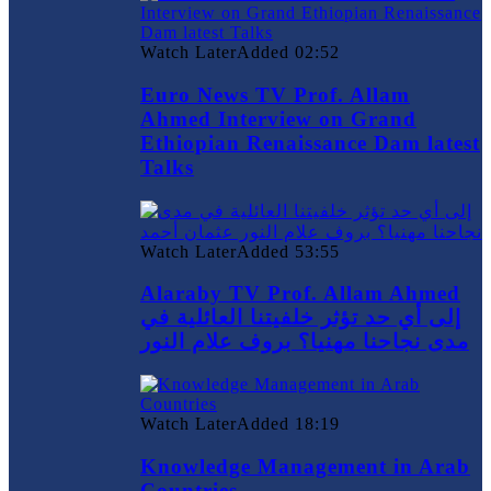
Watch Later
Added
02:52
Euro News TV Prof. Allam
Ahmed Interview on Grand
Ethiopian Renaissance Dam latest
Talks
Watch Later
Added
53:55
Alaraby TV Prof. Allam Ahmed
إلى أي حد تؤثر خلفيتنا العائلية في
مدى نجاحنا مهنيا؟ بروف علام النور
Watch Later
Added
18:19
Knowledge Management in Arab
Countries