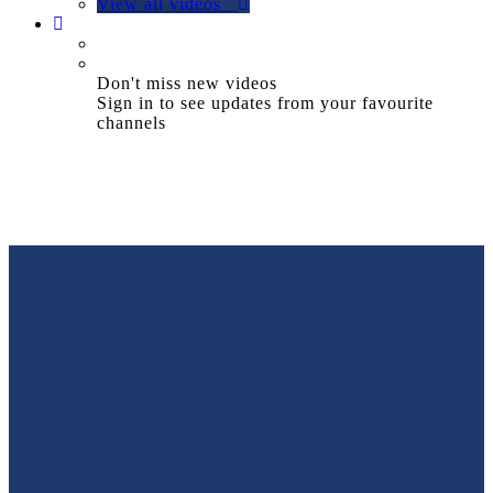
View all videos
Don't miss new videos
Sign in to see updates from your favourite
channels