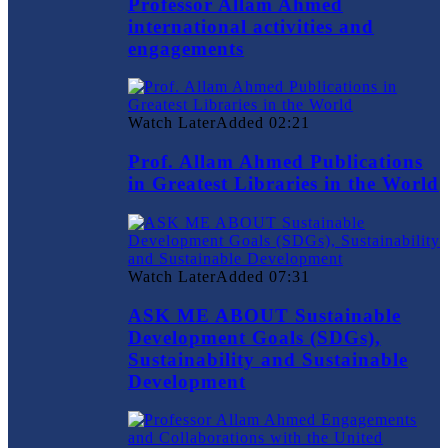
Professor Allam Ahmed
international activities and
engagements
Watch Later
Added
02:21
Prof. Allam Ahmed Publications
in Greatest Libraries in the World
Watch Later
Added
07:31
ASK ME ABOUT Sustainable
Development Goals (SDGs),
Sustainability and Sustainable
Development