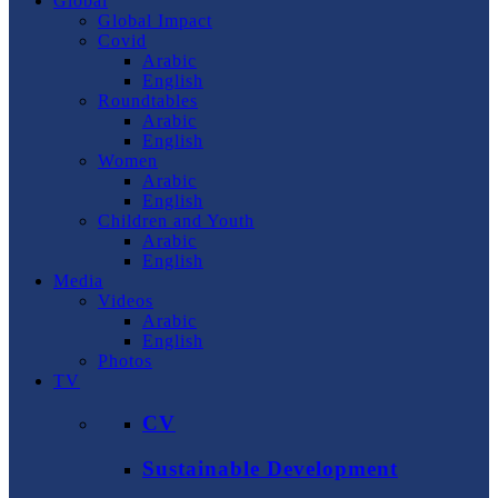
Global
Global Impact
Covid
Arabic
English
Roundtables
Arabic
English
Women
Arabic
English
Children and Youth
Arabic
English
Media
Videos
Arabic
English
Photos
TV
CV
Sustainable Development