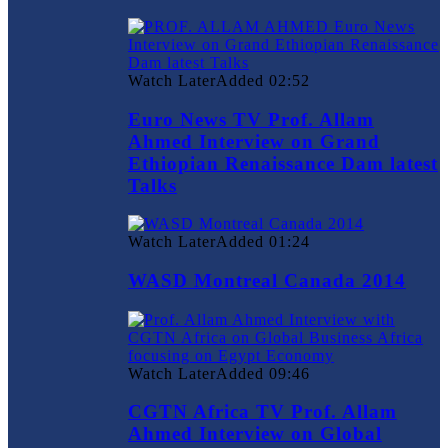
Watch Later
Added
02:52
Euro News TV Prof. Allam
Ahmed Interview on Grand
Ethiopian Renaissance Dam latest
Talks
Watch Later
Added
01:24
WASD Montreal Canada 2014
Watch Later
Added
09:46
CGTN Africa TV Prof. Allam
Ahmed Interview on Global