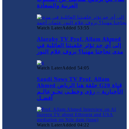
العربية والسعادة
Watch Later
Added
53:55
Alaraby TV Prof. Allam Ahmed
إلى أي حد تؤثر خلفيتنا العائلية في
مدى نجاحنا مهنيا؟ بروف علام النور
Watch Later
Added
54:05
Saudi News TV Prof. Allam
Ahmed حلقة هنا الرياض G20 قناة
الأخبارية – رؤى وخطـى نحـو عالـم
أفضـل
Watch Later
Added
04:22