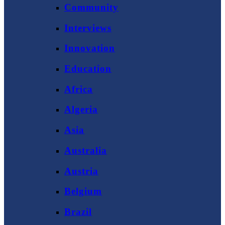
Community
Interviews
Innovation
Education
Africa
Algeria
Asia
Australia
Austria
Belgium
Brazil