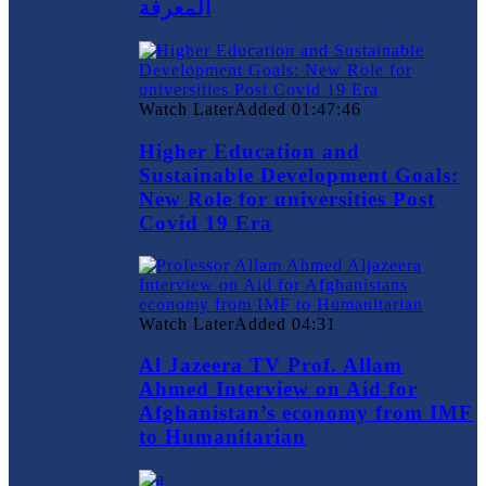
المعرفة
Watch Later
Added
01:47:46
Higher Education and
Sustainable Development Goals:
New Role for universities Post
Covid 19 Era
Watch Later
Added
04:31
Al Jazeera TV Prof. Allam
Ahmed Interview on Aid for
Afghanistan’s economy from IMF
to Humanitarian