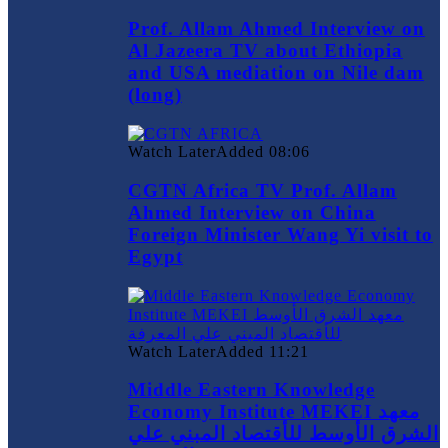
Prof. Allam Ahmed Interview on
Al Jazeera TV about Ethiopia
and USA mediation on Nile dam
(long)
Watch Later
Added
08:06
CGTN Africa TV Prof. Allam
Ahmed Interview on China
Foreign Minister Wang Yi visit to
Egypt
Watch Later
Added
11:21
Middle Eastern Knowledge
Economy Institute MEKEI معهد
الشرق الأوسط للأقتصاد المبني علي