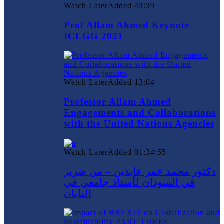
Watch Later
Added
43:39
Prof Allam Ahmed Keynote
ICLGG 2021
Watch Later
Added
13:04
Professor Allam Ahmed
Engagements and Collaborations
with the United Nations Agencies
Watch Later
Added
01:34:55
دكتور محمد عمر عابدين – من ضرير
في السودان لأستاذ جامعي في
اليابان