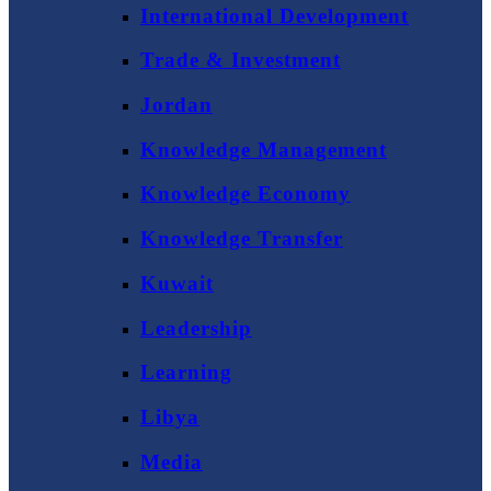
International Development
Trade & Investment
Jordan
Knowledge Management
Knowledge Economy
Knowledge Transfer
Kuwait
Leadership
Learning
Libya
Media