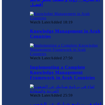
أفضـل
Watch Later
Added
18:19
Knowledge Management in Arab
Countries
Watch Later
Added
27:50
Implementing a Complete
Knowledge Management
Framework in Arab Countries
Watch Later
Added
25:59
لقاء في برنامج شبابيك عن الشعوب