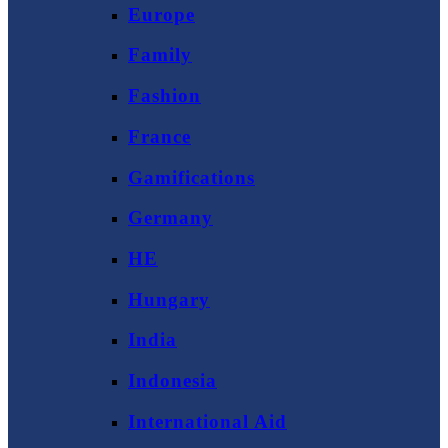
Europe
Family
Fashion
France
Gamifications
Germany
HE
Hungary
India
Indonesia
International Aid