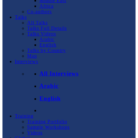
Middle East
Africa
Co-authors
Talks
All Talks
Talks Full Details
Talks Videos
Arabic
English
Talks by Country
Map
Interviews
All Interviews
Arabic
English
Training
Training Portfolio
Sample Workshops
Videos