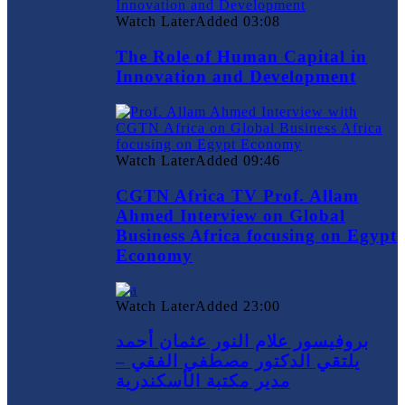
Watch Later
Added
03:08
The Role of Human Capital in
Innovation and Development
Watch Later
Added
09:46
CGTN Africa TV Prof. Allam
Ahmed Interview on Global
Business Africa focusing on Egypt
Economy
Watch Later
Added
23:00
بروفيسور علام النور عثمان أحمد
يلتقي الدكتور مصطفي الفقي –
مدير مكتبة الأسكندرية