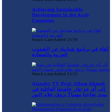
Achieving Sustainable
Development in the Arab
Countries
Watch Later
Added
25:59
لقاء في برنامج شبابيك عن الشعوب
العربية والسعادة
Watch Later
Added
53:55
Alaraby TV Prof. Allam Ahmed
إلى أي حد تؤثر خلفيتنا العائلية في
مدى نجاحنا مهنيا؟ بروف علام النور