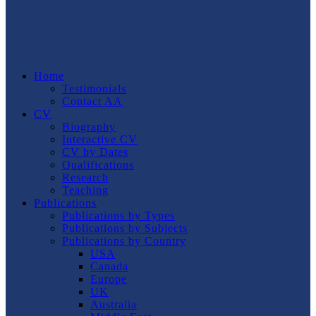
Home
Testimonials
Contact AA
CV
Biography
Interactive CV
CV by Dates
Qualifications
Research
Teaching
Publications
Publications by Types
Publications by Subjects
Publications by Country
USA
Canada
Europe
UK
Australia