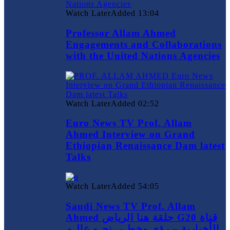
Watch Later
Added
13:04
Professor Allam Ahmed
Engagements and Collaborations
with the United Nations Agencies
Watch Later
Added
02:52
Euro News TV Prof. Allam
Ahmed Interview on Grand
Ethiopian Renaissance Dam latest
Talks
Watch Later
Added
54:05
Saudi News TV Prof. Allam
Ahmed حلقة هنا الرياض G20 قناة
الأخبارية – رؤى وخطـى نحـو عالـم