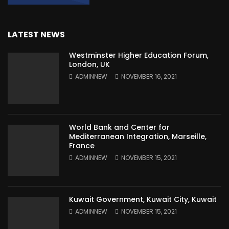
LATEST NEWS
Westminster Higher Education Forum,
London, UK
ADMINNEW
NOVEMBER 16, 2021
World Bank and Center for
Mediterranean Integration, Marseille,
France
ADMINNEW
NOVEMBER 15, 2021
Kuwait Government, Kuwait City, Kuwait
ADMINNEW
NOVEMBER 15, 2021