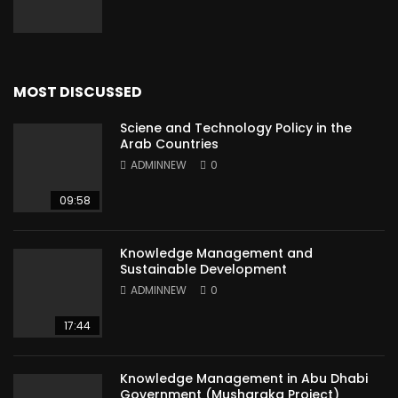
MOST DISCUSSED
Sciene and Technology Policy in the
Arab Countries
ADMINNEW
0
09:58
Knowledge Management and
Sustainable Development
ADMINNEW
0
17:44
Knowledge Management in Abu Dhabi
Government (Musharaka Project)