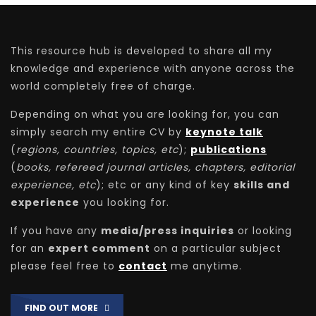
This resource hub is developed to share all my
knowledge and experience with anyone across the
world completely free of charge.
Depending on what you are looking for, you can
simply search my entire CV by
keynote talk
(
regions, countries, topics, etc
);
publications
(
books, refereed journal articles, chapters, editorial
experience, etc
); etc or any kind of key
skills and
experience
you looking for.
If you have any
media/press inquiries
or looking
for an
expert comment
on a particular subject
please feel free to
contact
me anytime.
FIND OUT MORE