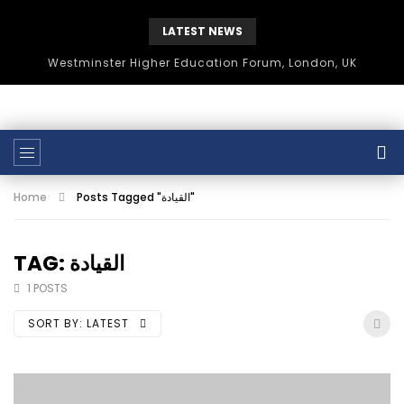
LATEST NEWS
Westminster Higher Education Forum, London, UK
Home
Posts Tagged "القيادة"
TAG: القيادة
1 POSTS
SORT BY:
LATEST