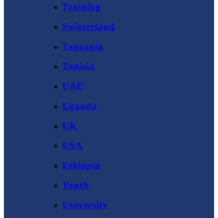
Training
Switzerland
Tanzania
Tunisia
UAE
Uganda
UK
USA
Ethiopia
Youth
University