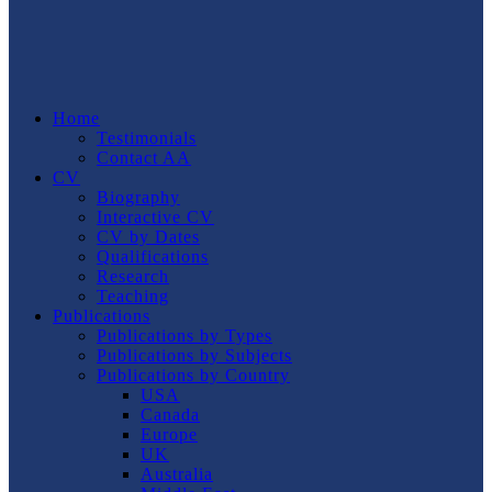
Home
Testimonials
Contact AA
CV
Biography
Interactive CV
CV by Dates
Qualifications
Research
Teaching
Publications
Publications by Types
Publications by Subjects
Publications by Country
USA
Canada
Europe
UK
Australia