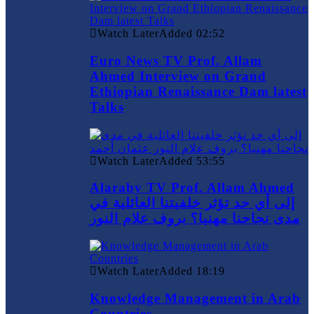
Watch Later
Added
02:52
Euro News TV Prof. Allam
Ahmed Interview on Grand
Ethiopian Renaissance Dam latest
Talks
Watch Later
Added
53:55
Alaraby TV Prof. Allam Ahmed
إلى أي حد تؤثر خلفيتنا العائلية في
مدى نجاحنا مهنيا؟ بروف علام النور
Watch Later
Added
18:19
Knowledge Management in Arab
Countries