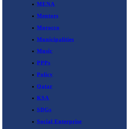
MENA
Mentors
Morocco
Municipalities
Music
PPPs
Policy
Qatar
KSA
SDGs
Social Enterprise