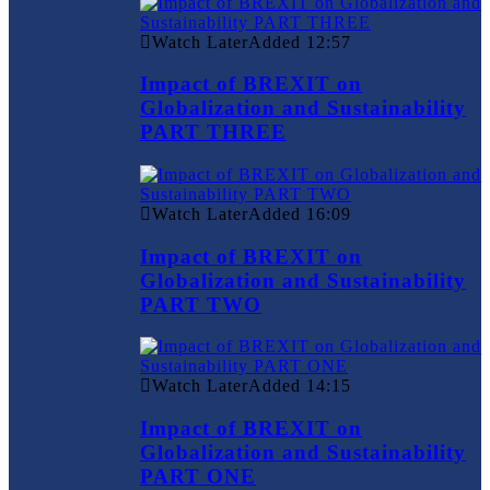
Watch Later
Added
12:57
Impact of BREXIT on
Globalization and Sustainability
PART THREE
Watch Later
Added
16:09
Impact of BREXIT on
Globalization and Sustainability
PART TWO
Watch Later
Added
14:15
Impact of BREXIT on
Globalization and Sustainability
PART ONE