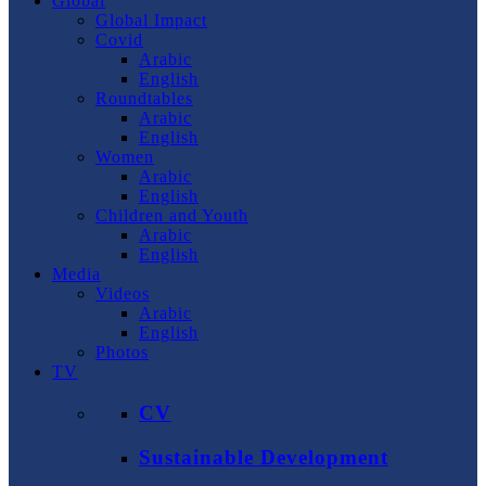
Global
Global Impact
Covid
Arabic
English
Roundtables
Arabic
English
Women
Arabic
English
Children and Youth
Arabic
English
Media
Videos
Arabic
English
Photos
TV
CV
Sustainable Development