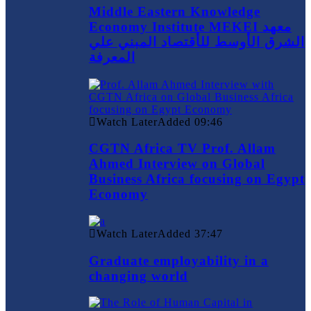
Middle Eastern Knowledge
Economy Institute MEKEI معهد
الشرق الأوسط للأقتصاد المبني علي
المعرفة
Watch Later
Added
09:46
CGTN Africa TV Prof. Allam
Ahmed Interview on Global
Business Africa focusing on Egypt
Economy
Watch Later
Added
37:47
Graduate employability in a
changing world