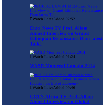
Watch Later
Added
02:52
Euro News TV Prof. Allam
Ahmed Interview on Grand
Ethiopian Renaissance Dam latest
Talks
Watch Later
Added
01:24
WASD Montreal Canada 2014
Watch Later
Added
09:46
CGTN Africa TV Prof. Allam
Ahmed Interview on Global