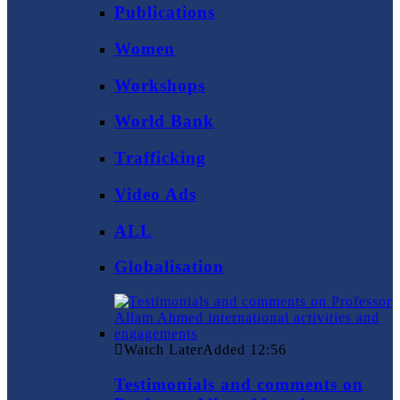
Publications
Women
Workshops
World Bank
Trafficking
Video Ads
ALL
Globalisation
Watch Later
Added
12:56
Testimonials and comments on