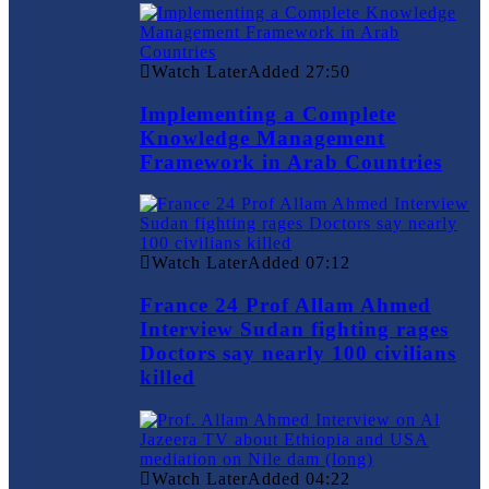
Watch Later
Added
27:50
Implementing a Complete
Knowledge Management
Framework in Arab Countries
Watch Later
Added
07:12
France 24 Prof Allam Ahmed
Interview Sudan fighting rages
Doctors say nearly 100 civilians
killed
Watch Later
Added
04:22