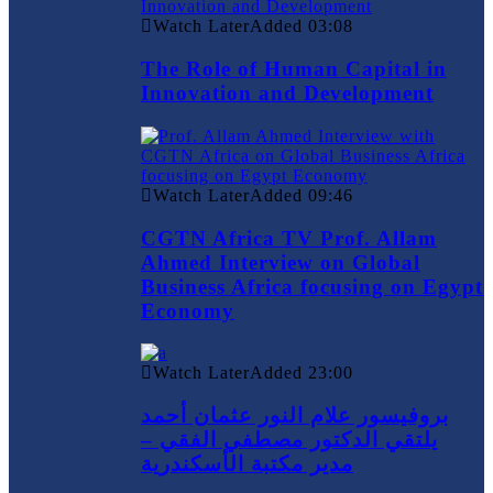
Watch Later
Added
03:08
The Role of Human Capital in
Innovation and Development
Watch Later
Added
09:46
CGTN Africa TV Prof. Allam
Ahmed Interview on Global
Business Africa focusing on Egypt
Economy
Watch Later
Added
23:00
بروفيسور علام النور عثمان أحمد
يلتقي الدكتور مصطفي الفقي –
مدير مكتبة الأسكندرية