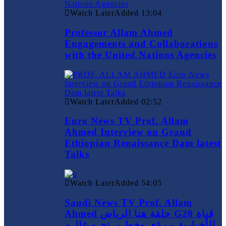
Watch Later
Added
13:04
Professor Allam Ahmed
Engagements and Collaborations
with the United Nations Agencies
Watch Later
Added
02:52
Euro News TV Prof. Allam
Ahmed Interview on Grand
Ethiopian Renaissance Dam latest
Talks
Watch Later
Added
54:05
Saudi News TV Prof. Allam
Ahmed حلقة هنا الرياض G20 قناة
الأخبارية – رؤى وخطـى نحـو عالـم