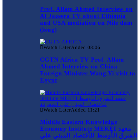
Prof. Allam Ahmed Interview on
Al Jazeera TV about Ethiopia
and USA mediation on Nile dam
(long)
Watch Later
Added
08:06
CGTN Africa TV Prof. Allam
Ahmed Interview on China
Foreign Minister Wang Yi visit to
Egypt
Watch Later
Added
11:21
Middle Eastern Knowledge
Economy Institute MEKEI معهد
الشرق الأوسط للأقتصاد المبني علي