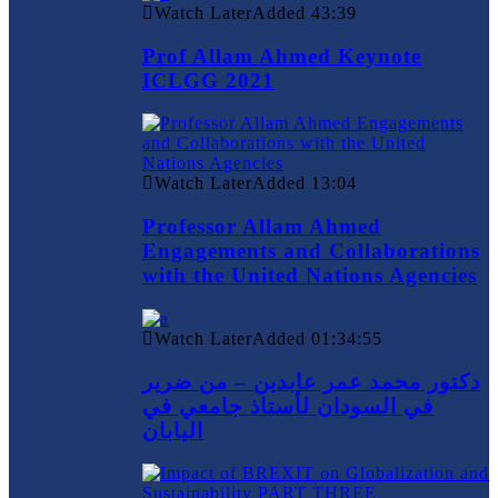
Watch Later
Added
43:39
Prof Allam Ahmed Keynote
ICLGG 2021
Watch Later
Added
13:04
Professor Allam Ahmed
Engagements and Collaborations
with the United Nations Agencies
Watch Later
Added
01:34:55
دكتور محمد عمر عابدين – من ضرير
في السودان لأستاذ جامعي في
اليابان