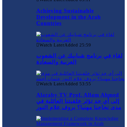
Achieving Sustainable
Development in the Arab
Countries
Watch Later
Added
25:59
لقاء في برنامج شبابيك عن الشعوب
العربية والسعادة
Watch Later
Added
53:55
Alaraby TV Prof. Allam Ahmed
إلى أي حد تؤثر خلفيتنا العائلية في
مدى نجاحنا مهنيا؟ بروف علام النور