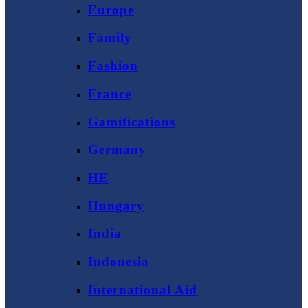
Europe
Family
Fashion
France
Gamifications
Germany
HE
Hungary
India
Indonesia
International Aid