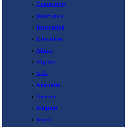
Community
Interviews
Innovation
Education
Africa
Algeria
Asia
Australia
Austria
Belgium
Brazil