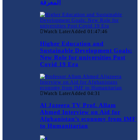
المعرفة
Watch Later
Added
01:47:46
Higher Education and
Sustainable Development Goals:
New Role for universities Post
Covid 19 Era
Watch Later
Added
04:31
Al Jazeera TV Prof. Allam
Ahmed Interview on Aid for
Afghanistan’s economy from IMF
to Humanitarian