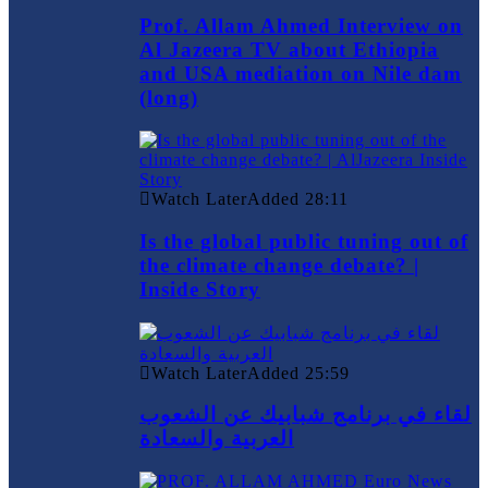
Prof. Allam Ahmed Interview on
Al Jazeera TV about Ethiopia
and USA mediation on Nile dam
(long)
Watch Later
Added
28:11
Is the global public tuning out of
the climate change debate? |
Inside Story
Watch Later
Added
25:59
لقاء في برنامج شبابيك عن الشعوب
العربية والسعادة