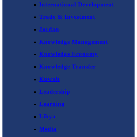
International Development
Trade & Investment
Jordan
Knowledge Management
Knowledge Economy
Knowledge Transfer
Kuwait
Leadership
Learning
Libya
Media