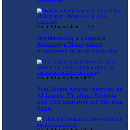
Watch Later
Added
27:50
Implementing a Complete
Knowledge Management
Framework in Arab Countries
Watch Later
Added
04:22
Prof. Allam Ahmed Interview on
Al Jazeera TV about Ethiopia
and USA mediation on Nile dam
(long)
Watch Later
Added
03:11