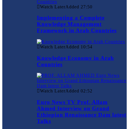
Watch Later
Added
27:50
Implementing a Complete
Knowledge Management
Framework in Arab Countries
Watch Later
Added
10:54
Knowledge Economy in Arab
Countries
Watch Later
Added
02:52
Euro News TV Prof. Allam
Ahmed Interview on Grand
Ethiopian Renaissance Dam latest
Talks