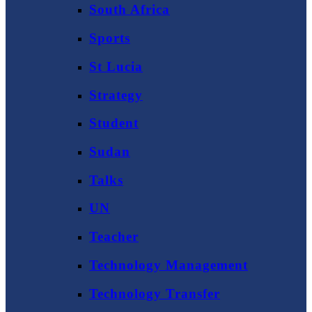
South Africa
Sports
St Lucia
Strategy
Student
Sudan
Talks
UN
Teacher
Technology Management
Technology Transfer