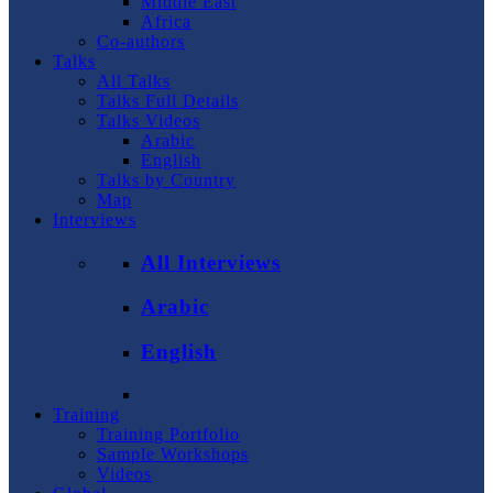
Middle East
Africa
Co-authors
Talks
All Talks
Talks Full Details
Talks Videos
Arabic
English
Talks by Country
Map
Interviews
All Interviews
Arabic
English
Training
Training Portfolio
Sample Workshops
Videos