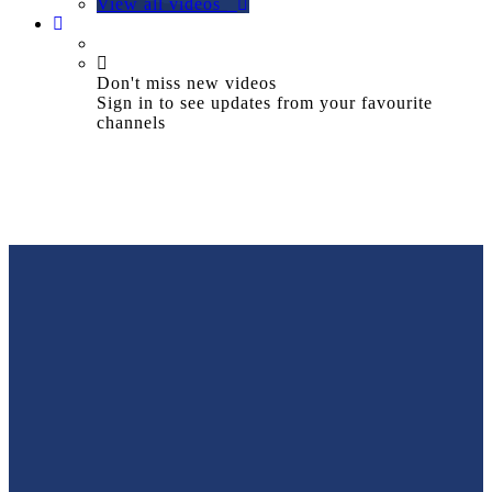
View all videos
Don't miss new videos
Sign in to see updates from your favourite
channels