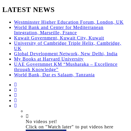
LATEST NEWS
Westminster Higher Education Forum, London, UK
World Bank and Center for Mediterranean
Integration, Marseille, France
Kuwait Government, Kuwait City, Kuwait
University of Cambridge Triple Helix, Cambridge,
UK
Global Development Network, New Delhi, India
My Books at Harvard University
UAE Governmnet KM “Musharaka – Excellence
through Knowledge”
World Bank, Dar es Salaam, Tanzania
No videos yet!
Click on "Watch later" to put videos here