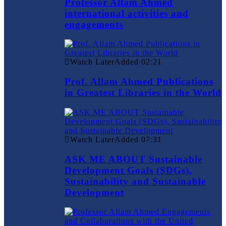
Professor Allam Ahmed
international activities and
engagements
Watch Later
Added
02:21
Prof. Allam Ahmed Publications
in Greatest Libraries in the World
Watch Later
Added
07:31
ASK ME ABOUT Sustainable
Development Goals (SDGs),
Sustainability and Sustainable
Development