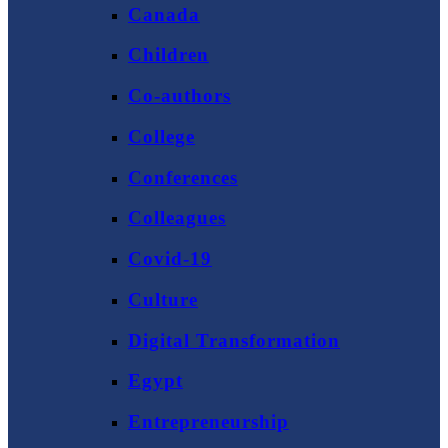
Canada
Children
Co-authors
College
Conferences
Colleagues
Covid-19
Culture
Digital Transformation
Egypt
Entrepreneurship