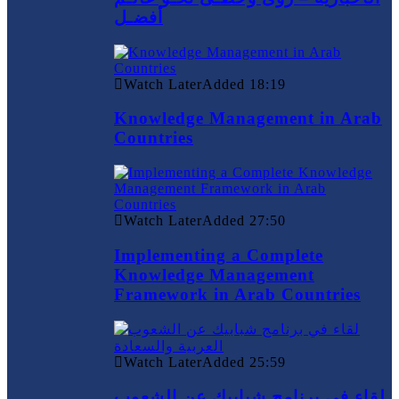
أفضـل
Watch Later
Added
18:19
Knowledge Management in Arab
Countries
Watch Later
Added
27:50
Implementing a Complete
Knowledge Management
Framework in Arab Countries
Watch Later
Added
25:59
لقاء في برنامج شبابيك عن الشعوب