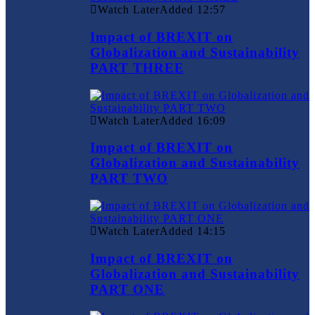
Watch Later
Added
12:57
Impact of BREXIT on
Globalization and Sustainability
PART THREE
Watch Later
Added
16:09
Impact of BREXIT on
Globalization and Sustainability
PART TWO
Watch Later
Added
14:15
Impact of BREXIT on
Globalization and Sustainability
PART ONE