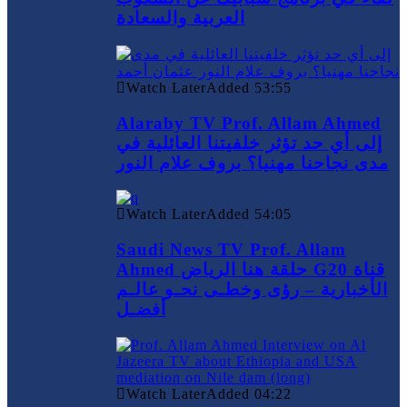
العربية والسعادة
Watch Later
Added
53:55
Alaraby TV Prof. Allam Ahmed
إلى أي حد تؤثر خلفيتنا العائلية في
مدى نجاحنا مهنيا؟ بروف علام النور
Watch Later
Added
54:05
Saudi News TV Prof. Allam
Ahmed حلقة هنا الرياض G20 قناة
الأخبارية – رؤى وخطـى نحـو عالـم
أفضـل
Watch Later
Added
04:22