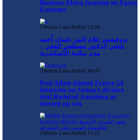
Business Africa focusing on Egypt
Economy
Watch Later
Added
23:00
بروفيسور علام النور عثمان أحمد
يلتقي الدكتور مصطفي الفقي –
مدير مكتبة الأسكندرية
Watch Later
Added
40:05
Prof Allam Ahmed France 24
Interview on Sudan’s divisive
deal Restored transition or
dressed up cou
Watch Later
Added
11:21