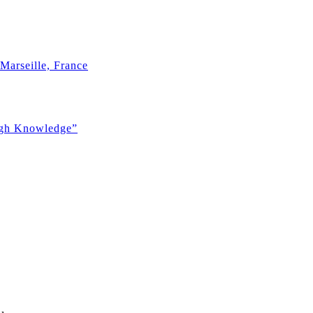
Marseille, France
ugh Knowledge”