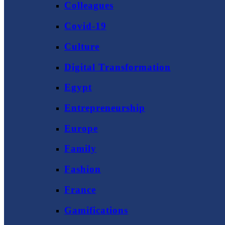
Colleagues
Covid-19
Culture
Digital Transformation
Egypt
Entrepreneurship
Europe
Family
Fashion
France
Gamifications