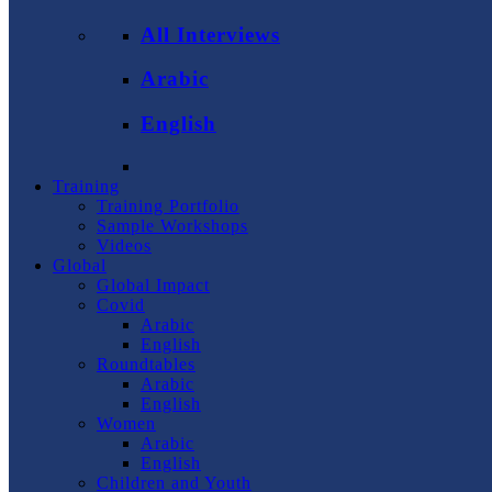
All Interviews
Arabic
English
Training
Training Portfolio
Sample Workshops
Videos
Global
Global Impact
Covid
Arabic
English
Roundtables
Arabic
English
Women
Arabic
English
Children and Youth