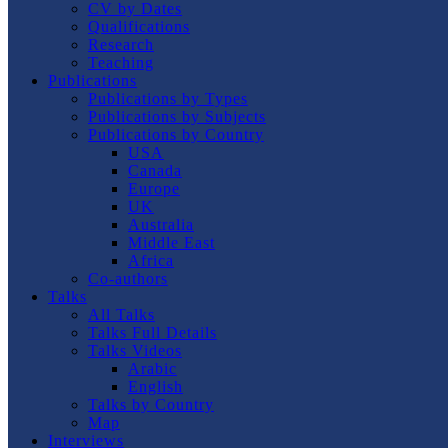
CV by Dates
Qualifications
Research
Teaching
Publications
Publications by Types
Publications by Subjects
Publications by Country
USA
Canada
Europe
UK
Australia
Middle East
Africa
Co-authors
Talks
All Talks
Talks Full Details
Talks Videos
Arabic
English
Talks by Country
Map
Interviews