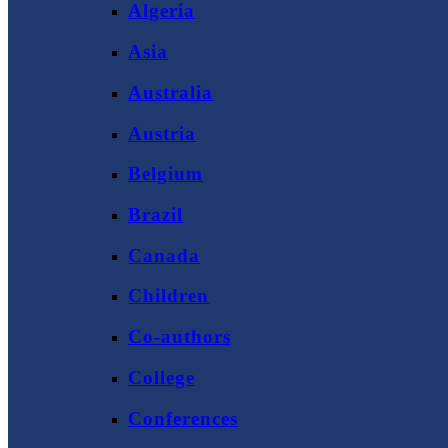
Algeria
Asia
Australia
Austria
Belgium
Brazil
Canada
Children
Co-authors
College
Conferences