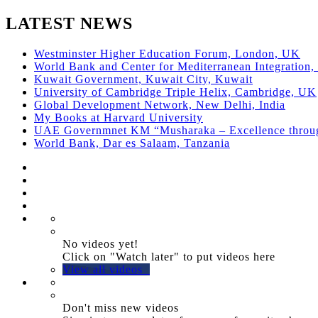
LATEST NEWS
Westminster Higher Education Forum, London, UK
World Bank and Center for Mediterranean Integration, 
Kuwait Government, Kuwait City, Kuwait
University of Cambridge Triple Helix, Cambridge, UK
Global Development Network, New Delhi, India
My Books at Harvard University
UAE Governmnet KM “Musharaka – Excellence thro
World Bank, Dar es Salaam, Tanzania
No videos yet!
Click on "Watch later" to put videos here
View all videos
Don't miss new videos