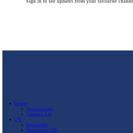
Sign in to see updates from your favourite channe
Home
Testimonials
Contact AA
CV
Biography
Interactive CV