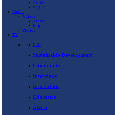
Arabic
English
Media
Videos
Arabic
English
Photos
TV
CV
Sustainable Development
Community
Interviews
Innovation
Education
Africa