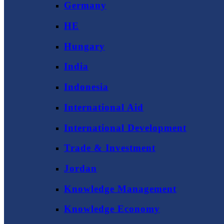
Germany
HE
Hungary
India
Indonesia
International Aid
International Development
Trade & Investment
Jordan
Knowledge Management
Knowledge Economy