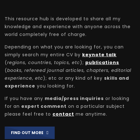
This resource hub is developed to share all my
knowledge and experience with anyone across the
world completely free of charge.
Depending on what you are looking for, you can
simply search my entire CV by
keynote talk
(
regions, countries, topics, etc
);
publications
(
books, refereed journal articles, chapters, editorial
experience, etc
); etc or any kind of key
skills and
experience
you looking for.
If you have any
media/press inquiries
or looking
for an
expert comment
on a particular subject
please feel free to
contact
me anytime.
FIND OUT MORE