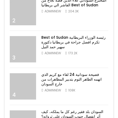
المخترع السوداني علاء الدين قصة نجاح من
الفاشر الي بريطانيا Best of Sudan
ADMINNEW
204.3K
2
Best of Sudan رئيسة الوزراء البريطانية
تكرم افضل جراحة في بريطانيا دكتورة
سهير حمد النيل
ADMINNEW
173.2K
3
فضيحة سودانية 24 لقاء مع كريم الذي
اتهمه الطاهر التوم بتدبير المظاهرات من
خارج السودان
ADMINNEW
108K
4
السودان بلد فقير رغم كل ما يملكه.. كيف
أثر انفصال جنوب السودان على ثرواته؟