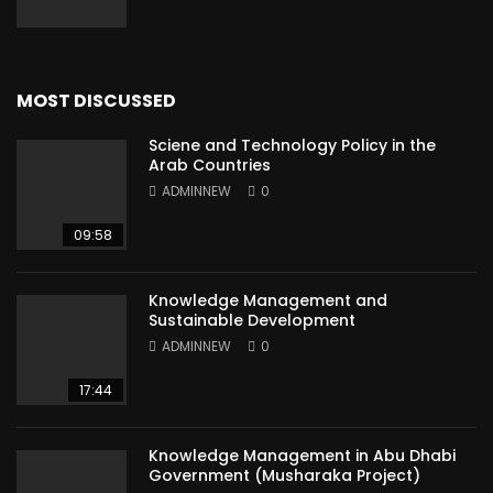
MOST DISCUSSED
Sciene and Technology Policy in the
Arab Countries
ADMINNEW
0
09:58
Knowledge Management and
Sustainable Development
ADMINNEW
0
17:44
Knowledge Management in Abu Dhabi
Government (Musharaka Project)