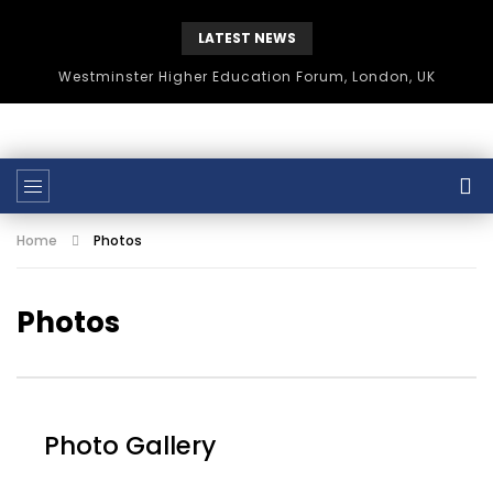
LATEST NEWS
Westminster Higher Education Forum, London, UK
Home
Photos
Photos
Photo Gallery