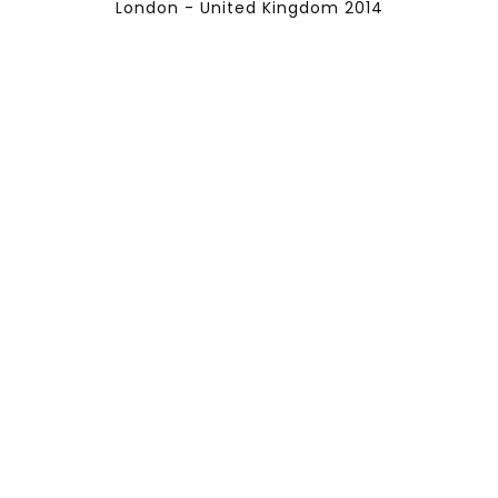
London - United Kingdom 2014