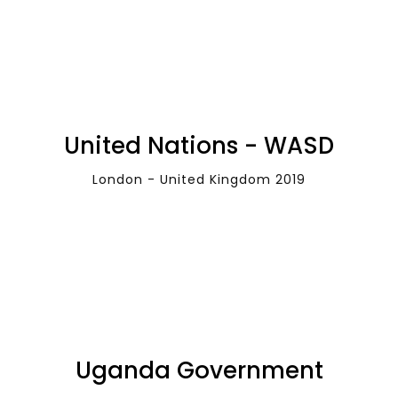
United Nations - WASD
London - United Kingdom 2019
Uganda Government