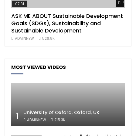
Watch
07:31
04
ASK ME ABOUT Sustainable Development
Mas
Goals (SDGs), Sustainability and
imp
Sustainable Development
203
ADMINNEW
526.9K
AD
MOST VIEWED VIDEOS
University of Oxford, Oxford, UK
1
ADMINNEW
215.3K