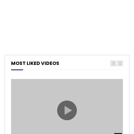
MOST LIKED VIDEOS