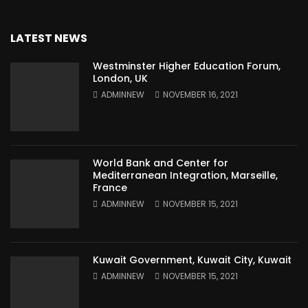
LATEST NEWS
Westminster Higher Education Forum,
London, UK
ADMINNEW
NOVEMBER 16, 2021
World Bank and Center for
Mediterranean Integration, Marseille,
France
ADMINNEW
NOVEMBER 15, 2021
Kuwait Government, Kuwait City, Kuwait
ADMINNEW
NOVEMBER 15, 2021