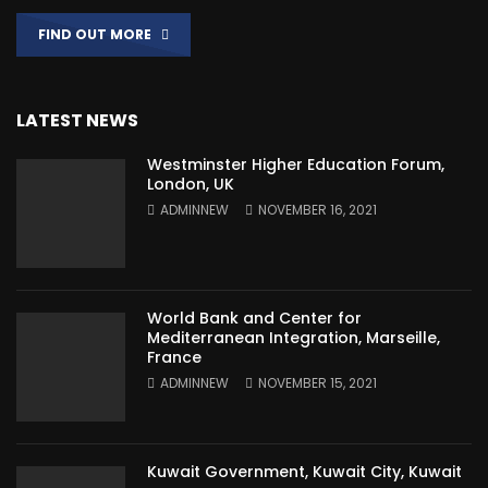
FIND OUT MORE
LATEST NEWS
Westminster Higher Education Forum,
London, UK
ADMINNEW
NOVEMBER 16, 2021
World Bank and Center for
Mediterranean Integration, Marseille,
France
ADMINNEW
NOVEMBER 15, 2021
Kuwait Government, Kuwait City, Kuwait