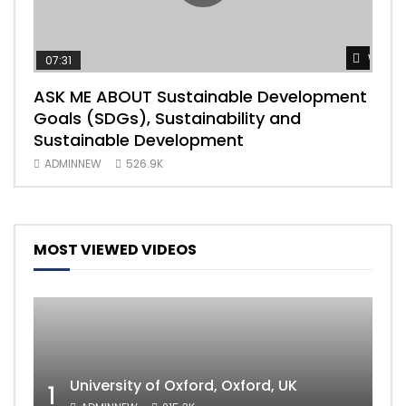
Watch
07:31
04
ASK ME ABOUT Sustainable Development
Mas
Goals (SDGs), Sustainability and
imp
Sustainable Development
203
ADMINNEW
526.9K
AD
MOST VIEWED VIDEOS
University of Oxford, Oxford, UK
1