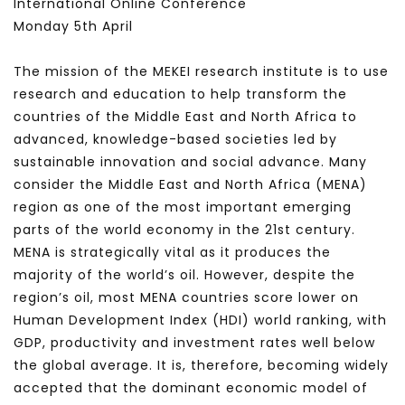
International Online Conference
Monday 5th April
The mission of the MEKEI research institute is to use
research and education to help transform the
countries of the Middle East and North Africa to
advanced, knowledge-based societies led by
sustainable innovation and social advance. Many
consider the Middle East and North Africa (MENA)
region as one of the most important emerging
parts of the world economy in the 21st century.
MENA is strategically vital as it produces the
majority of the world’s oil. However, despite the
region’s oil, most MENA countries score lower on
Human Development Index (HDI) world ranking, with
GDP, productivity and investment rates well below
the global average. It is, therefore, becoming widely
accepted that the dominant economic model of