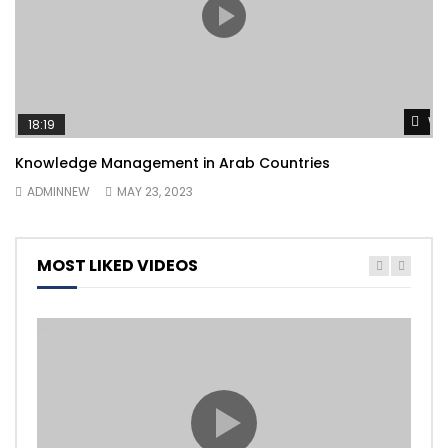
Wa
18:19
Knowledge Management in Arab Countries
ADMINNEW
MAY 23, 2023
MOST LIKED VIDEOS