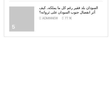
السودان بلد فقير رغم كل ما يملكه.. كيف
أثر انفصال جنوب السودان على ثرواته؟
ADMINNEW
77.1K
5