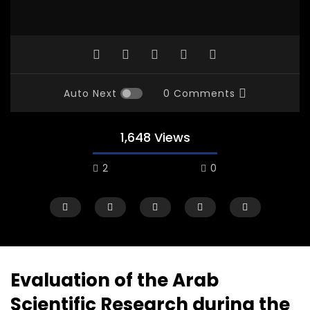
Auto Next
0 Comments
1,648 Views
2
0
Evaluation of the Arab
Scientific Research during the