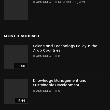
ADMINNEW
NOVEMBER 15, 2021
MOST DISCUSSED
Sciene and Technology Policy in the
Arab Countries
ADMINNEW
0
09:58
Knowledge Management and
Sustainable Development
ADMINNEW
0
17:44