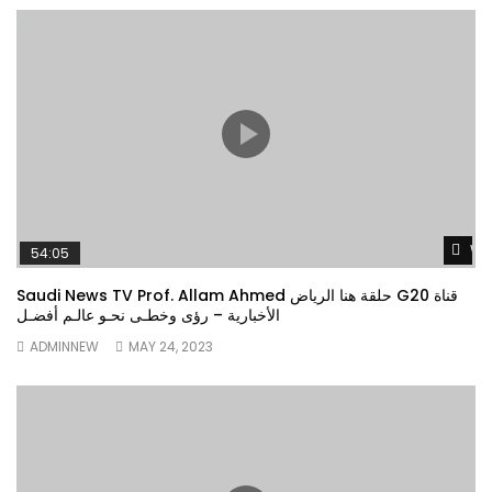
Wa
54:05
Saudi News TV Prof. Allam Ahmed حلقة هنا الرياض G20 قناة
الأخبارية – رؤى وخطـى نحـو عالـم أفضـل
ADMINNEW
MAY 24, 2023