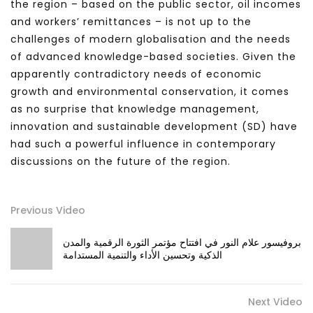
the region – based on the public sector, oil incomes
and workers’ remittances – is not up to the
challenges of modern globalisation and the needs
of advanced knowledge-based societies. Given the
apparently contradictory needs of economic
growth and environmental conservation, it comes
as no surprise that knowledge management,
innovation and sustainable development (SD) have
had such a powerful influence in contemporary
discussions on the future of the region.
Previous Video
بروفيسور علام النور في افتتاح مؤتمر الثورة الرقمية والمدن
الذكية وتحسين الأداء والتنمية المستدامة
Next Video