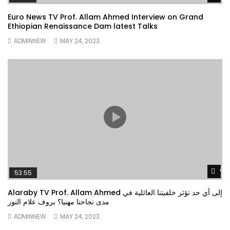
Euro News TV Prof. Allam Ahmed Interview on Grand
Ethiopian Renaissance Dam latest Talks
ADMINNEW
MAY 24, 2023
Wa
53:55
Alaraby TV Prof. Allam Ahmed إلى أي حد تؤثر خلفيتنا العائلية في
مدى نجاحنا مهنيا؟ بروف علام النور
ADMINNEW
MAY 24, 2023