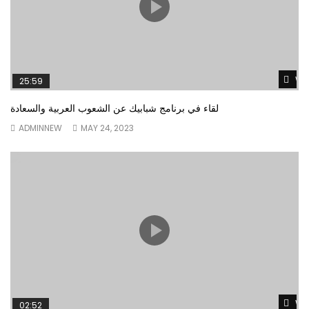
Wa
25:59
لقاء في برنامج شبابيك عن الشعوب العربية والسعادة
ADMINNEW
MAY 24, 2023
Wa
02:52