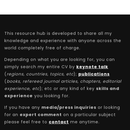
This resource hub is developed to share all my
knowledge and experience with anyone across the
world completely free of charge.
Depending on what you are looking for, you can
simply search my entire CV by
keynote talk
(
regions, countries, topics, etc
);
publications
(
books, refereed journal articles, chapters, editorial
experience, etc
); etc or any kind of key
skills and
experience
you looking for.
If you have any
media/press inquiries
or looking
for an
expert comment
on a particular subject
please feel free to
contact
me anytime.