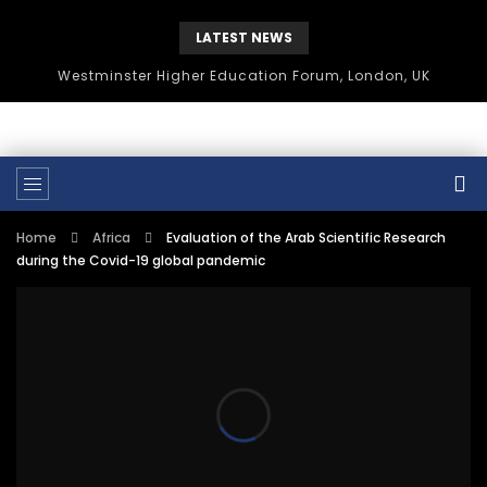
LATEST NEWS
Westminster Higher Education Forum, London, UK
Home
Africa
Evaluation of the Arab Scientific Research
during the Covid-19 global pandemic