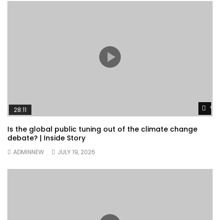
Wa
28:11
Is the global public tuning out of the climate change
debate? | Inside Story
ADMINNEW
JULY 19, 2026