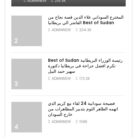
ADMINNEW
215.3K
المخترع السوداني علاء الدين قصة نجاح من
الفاشر الي بريطانيا Best of Sudan
ADMINNEW
204.3K
2
Best of Sudan رئيسة الوزراء البريطانية
تكرم افضل جراحة في بريطانيا دكتورة
سهير حمد النيل
ADMINNEW
173.2K
3
فضيحة سودانية 24 لقاء مع كريم الذي
اتهمه الطاهر التوم بتدبير المظاهرات من
خارج السودان
ADMINNEW
108K
4