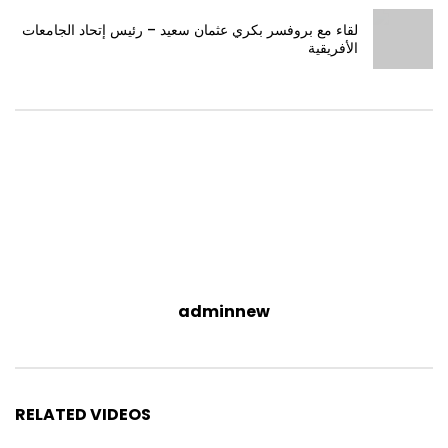
لقاء مع بروفسر بكري عثمان سعيد – رئيس إتحاد الجامعات
الأفريقية
adminnew
RELATED VIDEOS