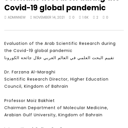
Watch Later
28:11
25:59
Covid-19 global pandemic
Is the global public tuning out of
لقاء في برنامج شبابيك عن
ADMINNEW
NOVEMBER 14, 2021
0
1.6K
2
0
the climate change debate? |
والسعادة
Inside Story
ADMINNEW
MAY 24, 
ADMINNEW
JULY 19, 2026
Evaluation of the Arab Scientific Research during
the Covid-19 global pandemic
تقييم البحث العلمي في العالم العربي خلال جائحة الكورونا
Dr. Farzana Al-Maraghi
Scientific Research Director, Higher Education
Council, Kingdom of Bahrain
Professor Moiz Bakhiet
Chairman Department of Molecular Medicine,
Arabian Gulf University, Kingdom of Bahrain