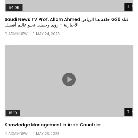
Wa
54:05
Saudi News TV Prof. Allam Ahmed حلقة هنا الرياض G20 قناة
الأخبارية – رؤى وخطـى نحـو عالـم أفضـل
ADMINNEW
MAY 24, 2023
Wa
18:19
Knowledge Management in Arab Countries
ADMINNEW
MAY 23, 2023