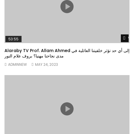
Wa
53:55
Alaraby TV Prof. Allam Ahmed إلى أي حد تؤثر خلفيتنا العائلية في
مدى نجاحنا مهنيا؟ بروف علام النور
ADMINNEW
MAY 24, 2023