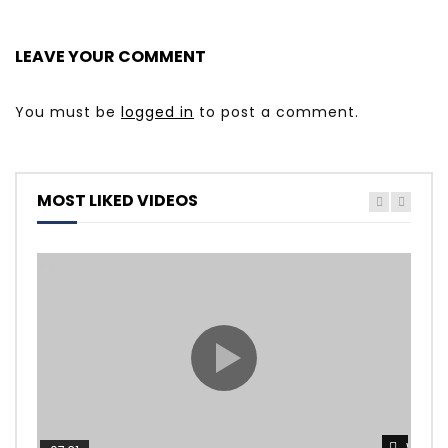
LEAVE YOUR COMMENT
You must be
logged in
to post a comment.
MOST LIKED VIDEOS
Watch