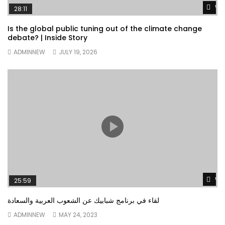
Wa
28:11
Is the global public tuning out of the climate change
debate? | Inside Story
ADMINNEW
JULY 19, 2026
Wa
25:59
لقاء في برنامج شبابيك عن الشعوب العربية والسعادة
ADMINNEW
MAY 24, 2023