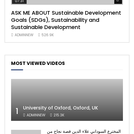
07:31
04
ASK ME ABOUT Sustainable Development
Mas
Goals (SDGs), Sustainability and
imp
Sustainable Development
203
ADMINNEW
526.9K
AD
MOST VIEWED VIDEOS
University of Oxford, Oxford, UK
1
ADMINNEW
215.3K
المخترع السوداني علاء الدين قصة نجاح من