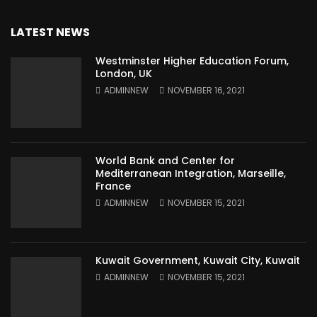
LATEST NEWS
Westminster Higher Education Forum,
London, UK
ADMINNEW
NOVEMBER 16, 2021
World Bank and Center for
Mediterranean Integration, Marseille,
France
ADMINNEW
NOVEMBER 15, 2021
Kuwait Government, Kuwait City, Kuwait
ADMINNEW
NOVEMBER 15, 2021