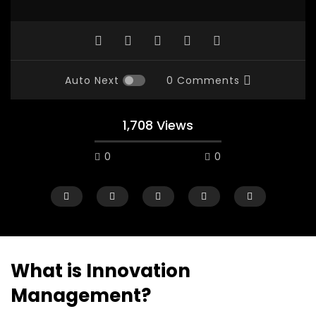
Auto Next
0 Comments
1,708 Views
0
0
What is Innovation
Management?
Watch Later
28:11
25:59