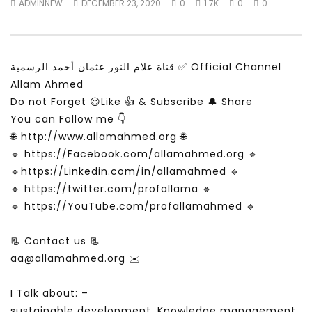
ADMINNEW
DECEMBER 23, 2020
0
1.7K
0
0
Is the global public tuning out of
لقاء في برنامج شبابيك عن
the climate change debate? |
والسعادة
Inside Story
ADMINNEW
MAY 24, 
ADMINNEW
JULY 19, 2026
قناة علام النور عثمان أحمد الرسمية ✅ Official Channel
Allam Ahmed
Do not Forget 😃Like 👍 & Subscribe 🔔 Share
You can Follow me 👇
🌐 http://www.allamahmed.org 🌐
🔹 https://Facebook.com/allamahmed.org 🔹
🔹https://Linkedin.com/in/allamahmed 🔹
🔹 https://twitter.com/profallama 🔹
🔹 https://YouTube.com/profallamahmed 🔹
📃 Contact us 📃
aa@allamahmed.org ✉️
I Talk about: –
sustainable development, Knowledge management,