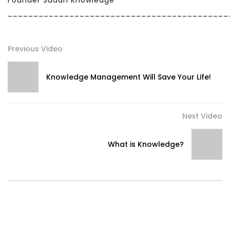
Founder Sudan Knowledge
___________________________________________
Previous Video
Knowledge Management Will Save Your Life!
Next Video
What is Knowledge?