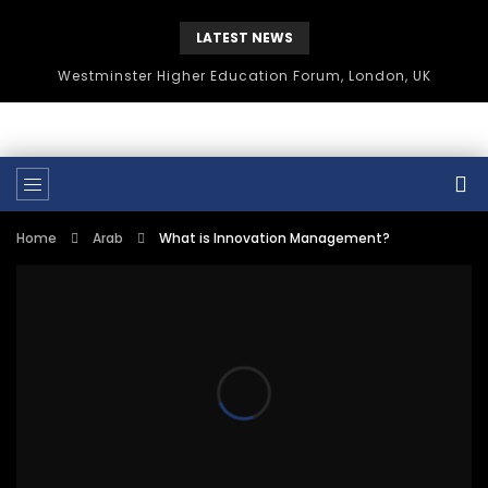
LATEST NEWS
Westminster Higher Education Forum, London, UK
Home
Arab
What is Innovation Management?