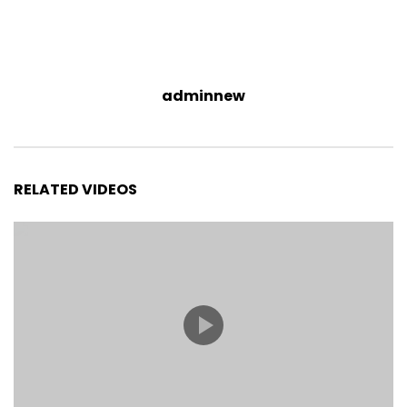
adminnew
RELATED VIDEOS