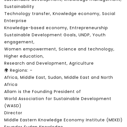
Sustainability
Technology transfer, Knowledge economy, Social
Enterprise
Knowledge-based economy, Entrepreneurship
Sustainable Development Goals, UNDP, Youth
engagement,
Women empowerment, Science and technology,
Higher education,
Research and Development, Agriculture
🌍 Regions: –
Africa, Middle East, Sudan, Middle East and North
Africa
Allam is the Founding President of
World Association for Sustainable Development
(WASD)
Director
Middle Eastern Knowledge Economy Institute (MEKEI)