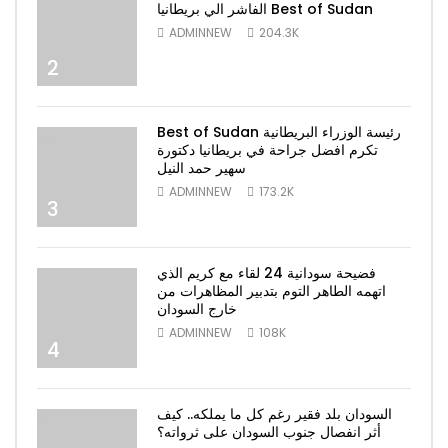
الفاشر الي بريطانيا Best of Sudan
ADMINNEW
204.3K
2
Best of Sudan رئيسة الوزراء البريطانية
تكرم افضل جراحة في بريطانيا دكتورة
سهير حمد النيل
ADMINNEW
173.2K
3
فضيحة سودانية 24 لقاء مع كريم الذي
اتهمه الطاهر التوم بتدبير المظاهرات من
خارج السودان
ADMINNEW
108K
4
السودان بلد فقير رغم كل ما يملكه.. كيف
أثر انفصال جنوب السودان على ثرواته؟