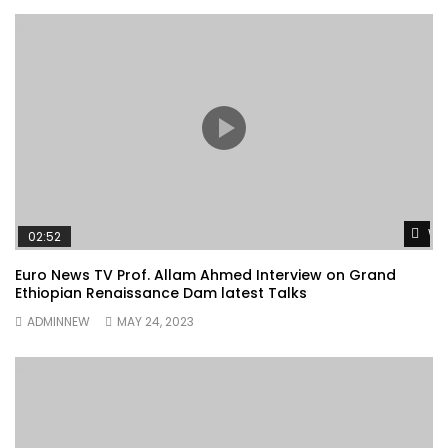
Wa
02:52
Euro News TV Prof. Allam Ahmed Interview on Grand
Ethiopian Renaissance Dam latest Talks
ADMINNEW
MAY 24, 2023