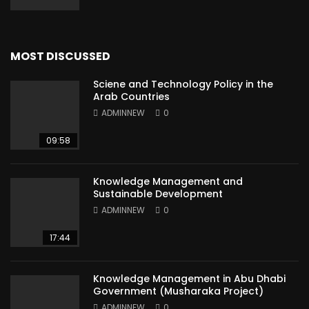
MOST DISCUSSED
Sciene and Technology Policy in the
Arab Countries
ADMINNEW
0
09:58
Knowledge Management and
Sustainable Development
ADMINNEW
0
17:44
Knowledge Management in Abu Dhabi
Government (Musharaka Project)
ADMINNEW
0