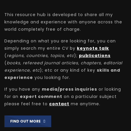
This resource hub is developed to share all my
knowledge and experience with anyone across the
world completely free of charge.
Depending on what you are looking for, you can
simply search my entire CV by
keynote talk
(
regions, countries, topics, etc
);
publications
(
books, refereed journal articles, chapters, editorial
experience, etc
); etc or any kind of key
skills and
experience
you looking for.
If you have any
media/press inquiries
or looking
for an
expert comment
on a particular subject
please feel free to
contact
me anytime.
FIND OUT MORE