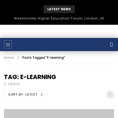
LATEST NEWS
Westminster Higher Education Forum, London, UK
Home
Posts Tagged "E-learning"
TAG: E-LEARNING
1 POSTS
SORT BY:
LATEST