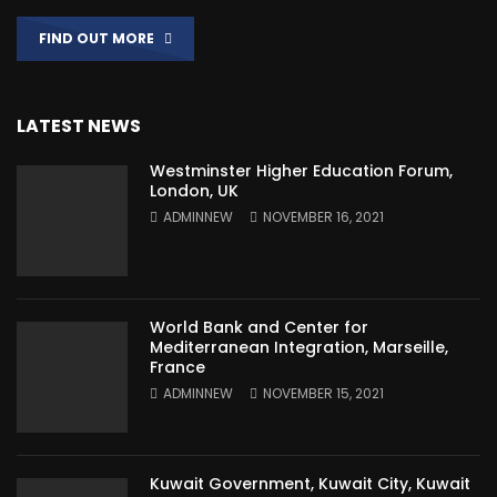
FIND OUT MORE
LATEST NEWS
Westminster Higher Education Forum,
London, UK
ADMINNEW
NOVEMBER 16, 2021
World Bank and Center for
Mediterranean Integration, Marseille,
France
ADMINNEW
NOVEMBER 15, 2021
Kuwait Government, Kuwait City, Kuwait