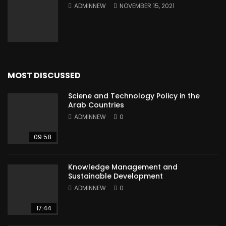
ADMINNEW
NOVEMBER 15, 2021
MOST DISCUSSED
Sciene and Technology Policy in the
Arab Countries
ADMINNEW
0
09:58
Knowledge Management and
Sustainable Development
ADMINNEW
0
17:44