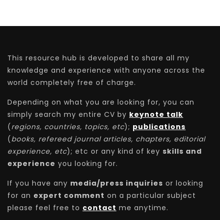
This resource hub is developed to share all my
knowledge and experience with anyone across the
world completely free of charge.
Depending on what you are looking for, you can
simply search my entire CV by
keynote talk
(
regions, countries, topics, etc
);
publications
(
books, refereed journal articles, chapters, editorial
experience, etc
); etc or any kind of key
skills and
experience
you looking for.
If you have any
media/press inquiries
or looking
for an
expert comment
on a particular subject
please feel free to
contact
me anytime.