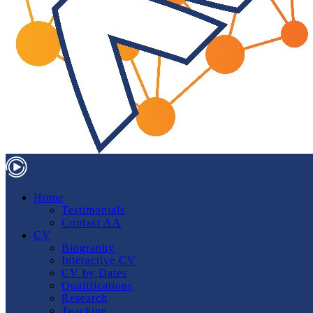
Home
Testimonials
Contact AA
CV
Biography
Interactive CV
CV by Dates
Qualifications
Research
Teaching