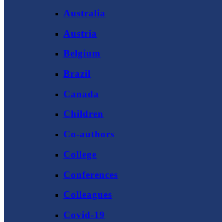
Australia
Austria
Belgium
Brazil
Canada
Children
Co-authors
College
Conferences
Colleagues
Covid-19