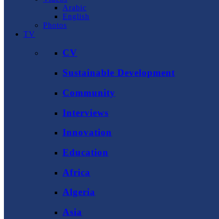
Arabic
English
Photos
TV
CV
Sustainable Development
Community
Interviews
Innovation
Education
Africa
Algeria
Asia