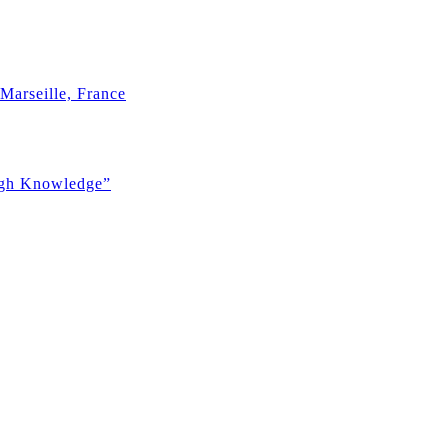
Marseille, France
ugh Knowledge”