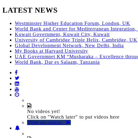
LATEST NEWS
Westminster Higher Education Forum, London, UK
World Bank and Center for Mediterranean Integration, 
Kuwait Government, Kuwait City, Kuwait
University of Cambridge Triple Helix, Cambridge, UK
Global Development Network, New Delhi, India
My Books at Harvard University
UAE Governmnet KM “Musharaka – Excellence thro
World Bank, Dar es Salaam, Tanzania
No videos yet!
Click on "Watch later" to put videos here
View all videos