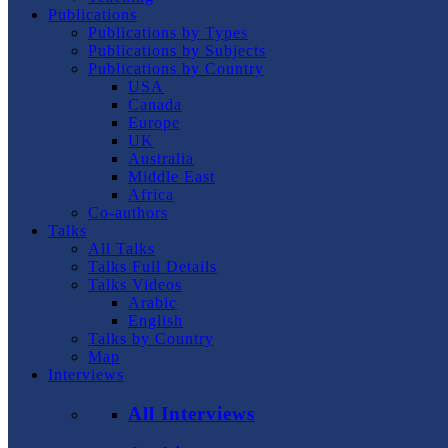
Publications
Publications by Types
Publications by Subjects
Publications by Country
USA
Canada
Europe
UK
Australia
Middle East
Africa
Co-authors
Talks
All Talks
Talks Full Details
Talks Videos
Arabic
English
Talks by Country
Map
Interviews
All Interviews