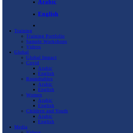
Arabic
English
Training
Training Portfolio
Sample Workshops
Videos
Global
Global Impact
Covid
Arabic
English
Roundtables
Arabic
English
Women
Arabic
English
Children and Youth
Arabic
English
Media
Videos