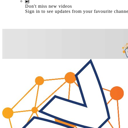
Don't miss new videos
Sign in to see updates from your favourite channe