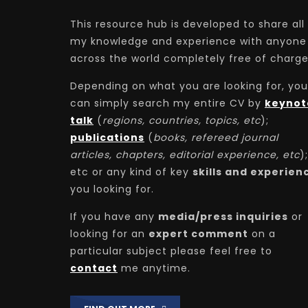
This resource hub is developed to share all
my knowledge and experience with anyone
across the world completely free of charge
Depending on what you are looking for, you
can simply search my entire CV by
keynot
talk
(
regions, countries, topics, etc
);
publications
(
books, refereed journal
articles, chapters, editorial experience, etc
);
etc or any kind of key
skills and experien
you looking for.
If you have any
media/press inquiries
or
looking for an
expert comment
on a
particular subject please feel free to
contact
me anytime.