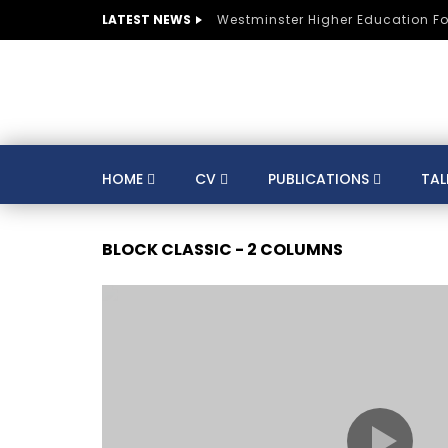
LATEST NEWS
Westminster Higher Education F
HOME
CV
PUBLICATIONS
TAL
CV
SUSTAINABLE DEVELOPMENT
CO
BLOCK CLASSIC - 2 COLUMNS
AUSTRIA
BELGIUM
BRAZIL
CULTURE
DIGITAL TRANSFORMATION
GERMANY
HE
HUNGARY
INDIA
KNOWLEDGE MANAGEMENT
KNOWLEDGE E
MENTORS
MOROCCO
MUNICIPALITIE
SPORTS
ST LUCIA
STRATEGY
S
TRAINING
SWITZERLAND
TANZANIA