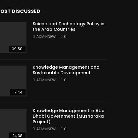
OST DISCUSSED
Sciene and Technology Policy in
the Arab Countries
ADMINNEW
0
09:58
Knowledge Management and
Sustainable Development
ADMINNEW
0
17:44
Knowledge Management in Abu
Dhabi Government (Musharaka
Project)
ADMINNEW
0
24:38