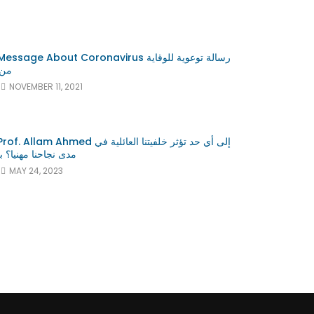
GLOBALISATION
e About Coronavirus رسالة توعوية للوقاية
ونا
NOVEMBER 11, 2021
Watch Later
Watch Later
13:04
med إلى أي حد تؤثر خلفيتنا العائلية في
يا؟ بروف علام النور
Professor Allam Ahmed
MAY 24, 2023
Engagements and Collaborations
e
with the United Nations Agencies