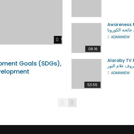
SHOPS
WORLD BANK
TRAFFICKING
VIDEO ADS
ALL
Awareness Messag
من جائحة الكور
ADMINNEW
Watch Later
08:16
r
Watch Later
07:31
Alaraby TV Prof. Allam Ah
pment Goals (SDGs),
مدى نجاحنا مهن
Allam Ahmed Publications in
ASK ME ABOUT Sustainable
evelopment
ADMINNEW
st Libraries in the World
Development Goals (SDGs),
Sustainability and Sustainabl
Development
53:55