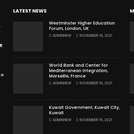
LATEST NEWS
M
Westminster Higher Education
.
Forum, London, UK
ADMINNEW
NOVEMBER 16, 2021
e
World Bank and Center for
Mediterranean Integration,
ce
Marseille, France
ADMINNEW
NOVEMBER 15, 2021
Kuwait Government, Kuwait City,
Kuwait
ADMINNEW
NOVEMBER 15, 2021