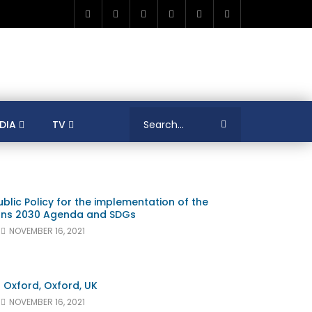
DIA
TV
RICA
ALGERIA
ASIA
AUSTRALIA
ERENCES
COLLEAGUES
COVID-19
blic Policy for the implementation of the
SHION
FRANCE
GAMIFICATIONS
ions 2030 Agenda and SDGs
MENT
TRADE & INVESTMENT
JORDAN
NOVEMBER 16, 2021
LEARNING
LIBYA
MEDIA
MENA
GS
SOCIAL ENTERPRISE
SOUTH AFRICA
LOGY MANAGEMENT
TECHNOLOGY TRANSFER
f Oxford, Oxford, UK
NOVEMBER 16, 2021
YOUTH
UNIVERSITY
PUBLICATIONS