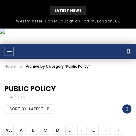
LATEST NEWS
Westminster Higher Education Forum, London, UK
Home
Archive by Category "Public Policy"
PUBLIC POLICY
14 POSTS
SORT BY:
LATEST
ALL
A
B
C
D
E
F
G
H
I