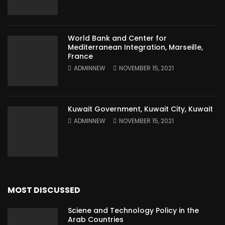
World Bank and Center for
Mediterranean Integration, Marseille,
France
ADMINNEW
NOVEMBER 15, 2021
Kuwait Government, Kuwait City, Kuwait
ADMINNEW
NOVEMBER 15, 2021
MOST DISCUSSED
Sciene and Technology Policy in the
Arab Countries