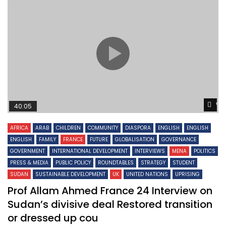
Wa
40:05
AFRICA
ARAB
CHILDREN
COMMUNITY
DIASPORA
ENGLISH
ENGLISH
ENGLISH
FAMILY
FRANCE
FUTURE
GLOBALISATION
GOVERNANCE
GOVERNMENT
INTERNATIONAL DEVELOPMENT
INTERVIEWS
MENA
POLITICS
PRESS & MEDIA
PUBLIC POLICY
ROUNDTABLES
STRATEGY
STUDENT
SUDAN
SUSTAINABLE DEVELOPMENT
UK
UNITED NATIONS
UPRISING
Prof Allam Ahmed France 24 Interview on
Sudan’s divisive deal Restored transition
or dressed up cou