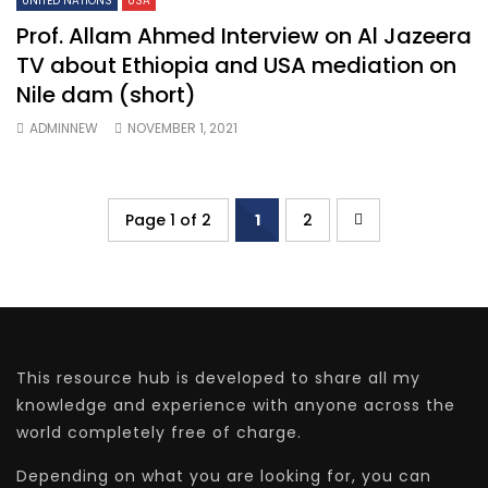
UNITED NATIONS
USA
Prof. Allam Ahmed Interview on Al Jazeera
TV about Ethiopia and USA mediation on
Nile dam (short)
ADMINNEW
NOVEMBER 1, 2021
Page 1 of 2
1
2
This resource hub is developed to share all my
knowledge and experience with anyone across the
world completely free of charge.
Depending on what you are looking for, you can