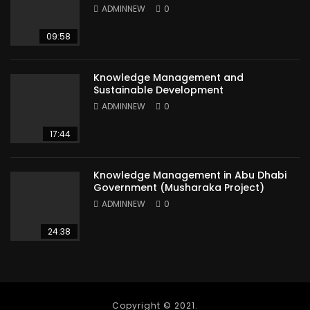
ADMINNEW
0
09:58
Knowledge Management and
Sustainable Development
ADMINNEW
0
17:44
Knowledge Management in Abu Dhabi
Government (Musharaka Project)
ADMINNEW
0
24:38
Copyright © 2021.