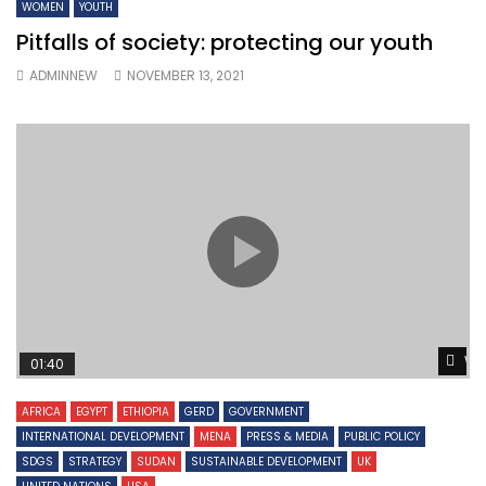
WOMEN
YOUTH
Pitfalls of society: protecting our youth
ADMINNEW
NOVEMBER 13, 2021
Wa
01:40
AFRICA
EGYPT
ETHIOPIA
GERD
GOVERNMENT
INTERNATIONAL DEVELOPMENT
MENA
PRESS & MEDIA
PUBLIC POLICY
SDGS
STRATEGY
SUDAN
SUSTAINABLE DEVELOPMENT
UK