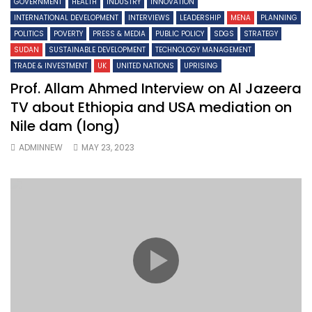
GOVERNMENT
HEALTH
INDUSTRY
INNOVATION
INTERNATIONAL DEVELOPMENT
INTERVIEWS
LEADERSHIP
MENA
PLANNING
POLITICS
POVERTY
PRESS & MEDIA
PUBLIC POLICY
SDGS
STRATEGY
SUDAN
SUSTAINABLE DEVELOPMENT
TECHNOLOGY MANAGEMENT
TRADE & INVESTMENT
UK
UNITED NATIONS
UPRISING
Prof. Allam Ahmed Interview on Al Jazeera
TV about Ethiopia and USA mediation on
Nile dam (long)
ADMINNEW
MAY 23, 2023