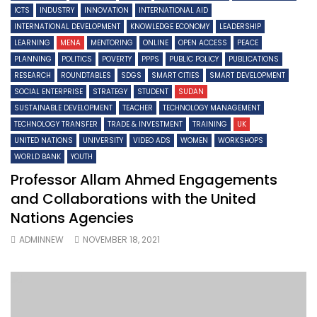
ICTS
INDUSTRY
INNOVATION
INTERNATIONAL AID
INTERNATIONAL DEVELOPMENT
KNOWLEDGE ECONOMY
LEADERSHIP
LEARNING
MENA
MENTORING
ONLINE
OPEN ACCESS
PEACE
PLANNING
POLITICS
POVERTY
PPPS
PUBLIC POLICY
PUBLICATIONS
RESEARCH
ROUNDTABLES
SDGS
SMART CITIES
SMART DEVELOPMENT
SOCIAL ENTERPRISE
STRATEGY
STUDENT
SUDAN
SUSTAINABLE DEVELOPMENT
TEACHER
TECHNOLOGY MANAGEMENT
TECHNOLOGY TRANSFER
TRADE & INVESTMENT
TRAINING
UK
UNITED NATIONS
UNIVERSITY
VIDEO ADS
WOMEN
WORKSHOPS
WORLD BANK
YOUTH
Professor Allam Ahmed Engagements
and Collaborations with the United
Nations Agencies
ADMINNEW
NOVEMBER 18, 2021