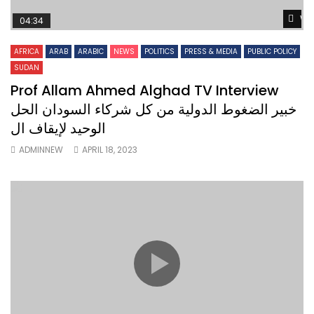
Wa
04:34
AFRICA
ARAB
ARABIC
NEWS
POLITICS
PRESS & MEDIA
PUBLIC POLICY
SUDAN
Prof Allam Ahmed Alghad TV Interview
خبير الضغوط الدولية من كل شركاء السودان الحل
الوحيد لإيقاف ال
ADMINNEW
APRIL 18, 2023