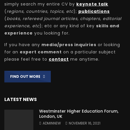
simply search my entire CV by
keynote talk
(
regions, countries, topics, etc
);
publications
(
books, refereed journal articles, chapters, editorial
experience, etc
); etc or any kind of key
skills and
experience
you looking for.
If you have any
media/press inquiries
or looking
for an
expert comment
on a particular subject
please feel free to
contact
me anytime.
FIND OUT MORE
LATEST NEWS
Westminster Higher Education Forum,
London, UK
ADMINNEW
NOVEMBER 16, 2021